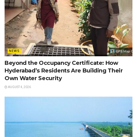
NEWS
Beyond the Occupancy Certificate: How
Hyderabad’s Residents Are Building Their
Own Water Security
AUGUST 4, 2026