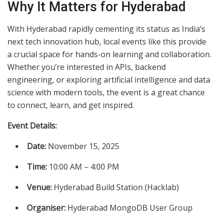
Why It Matters for Hyderabad
With Hyderabad rapidly cementing its status as India’s
next tech innovation hub, local events like this provide
a crucial space for hands-on learning and collaboration.
Whether you’re interested in APIs, backend
engineering, or exploring artificial intelligence and data
science with modern tools, the event is a great chance
to connect, learn, and get inspired.
Event Details:
Date:
November 15, 2025
Time:
10:00 AM – 4:00 PM
Venue:
Hyderabad Build Station (Hacklab)
Organiser:
Hyderabad MongoDB User Group