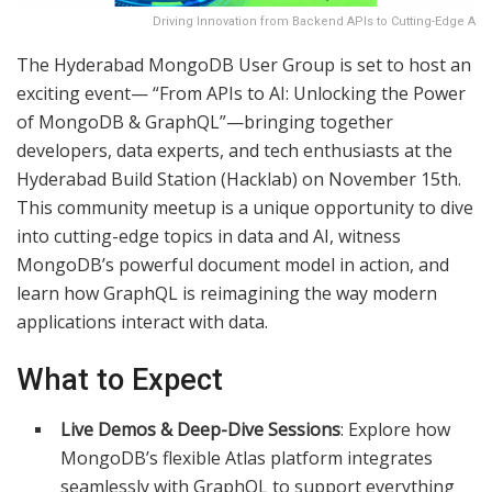
Driving Innovation from Backend APIs to Cutting-Edge A
The Hyderabad MongoDB User Group is set to host an
exciting event— “From APIs to AI: Unlocking the Power
of MongoDB & GraphQL”—bringing together
developers, data experts, and tech enthusiasts at the
Hyderabad Build Station (Hacklab) on November 15th.
This community meetup is a unique opportunity to dive
into cutting-edge topics in data and AI, witness
MongoDB’s powerful document model in action, and
learn how GraphQL is reimagining the way modern
applications interact with data.​
What to Expect
Live Demos & Deep-Dive Sessions
: Explore how
MongoDB’s flexible Atlas platform integrates
seamlessly with GraphQL to support everything