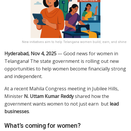
New initiatives aim to help Telangana women build, earn, and shine
Hyderabad, Nov 4, 2025
— Good news for women in
Telangana! The state government is rolling out new
opportunities to help women become financially strong
and independent.
At a recent Mahila Congress meeting in Jubilee Hills,
Minister
N. Uttam Kumar Reddy
shared how the
government wants women to not just earn but
lead
businesses
.
What’s coming for women?