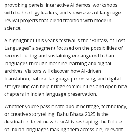
provoking panels, interactive AI demos, workshops
with technology leaders, and showcases of language
revival projects that blend tradition with modern
science.
A highlight of this year’s festival is the “Fantasy of Lost
Languages” a segment focused on the possibilities of
reconstructing and sustaining endangered Indian
languages through machine learning and digital
archives. Visitors will discover how AI-driven
translation, natural language processing, and digital
storytelling can help bridge communities and open new
chapters in Indian language preservation.
Whether you’re passionate about heritage, technology,
or creative storytelling, Bahu Bhasa 2025 is the
destination to witness how AI is reshaping the future
of Indian languages making them accessible, relevant,