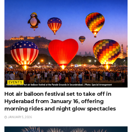
EVENTS
Hot air balloon festival set to take off in
Hyderabad from January 16, offering
morning rides and night glow spectacles
JANUARY 5, 2026