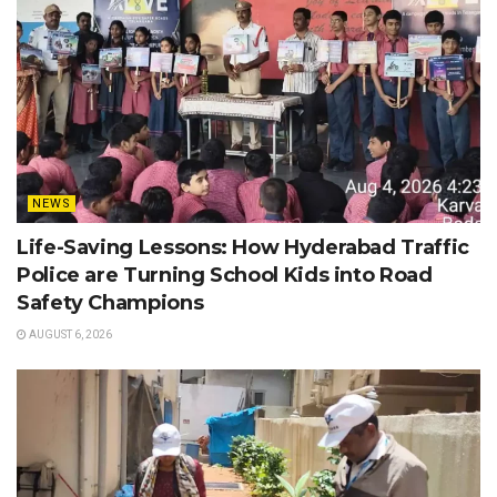
NEWS
Life-Saving Lessons: How Hyderabad Traffic
Police are Turning School Kids into Road
Safety Champions
AUGUST 6, 2026