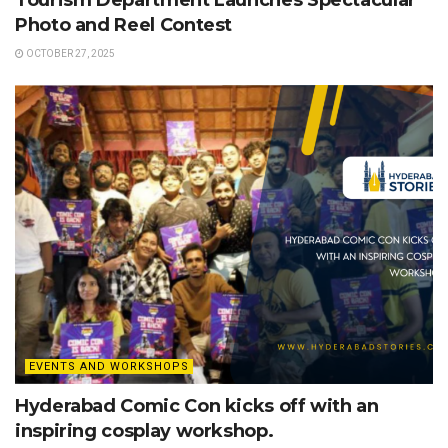
Tourism Department Launches Spectacular
Photo and Reel Contest
OCTOBER 27, 2025
EVENTS AND WORKSHOPS
Hyderabad Comic Con kicks off with an
inspiring cosplay workshop.