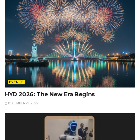
EVENTS
HYD 2026: The New Era Begins
DECEMBER 29, 2025