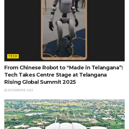
TECH
From Chinese Robot to “Made in Telangana”:
Tech Takes Centre Stage at Telangana
Rising Global Summit 2025
DECEMBER 8, 2025