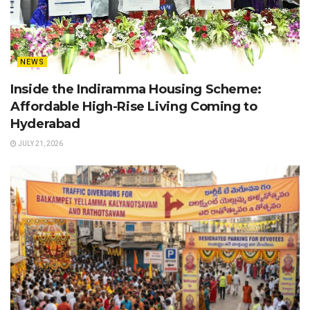
NEWS
Inside the Indiramma Housing Scheme:
Affordable High-Rise Living Coming to
Hyderabad
JULY 21, 2026