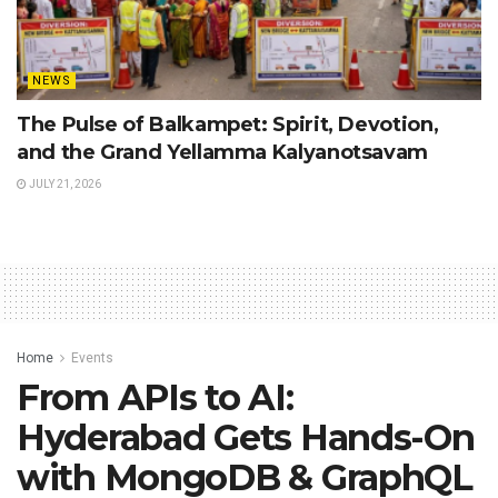
NEWS
The Pulse of Balkampet: Spirit, Devotion,
and the Grand Yellamma Kalyanotsavam
JULY 21, 2026
Home
Events
From APIs to AI:
Hyderabad Gets Hands-On
with MongoDB & GraphQL