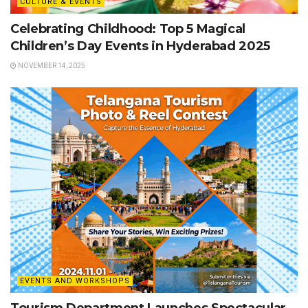
CULTURE & EVENTS
Celebrating Childhood: Top 5 Magical
Children’s Day Events in Hyderabad 2025
NOVEMBER 14, 2025
EVENTS AND WORKSHOPS