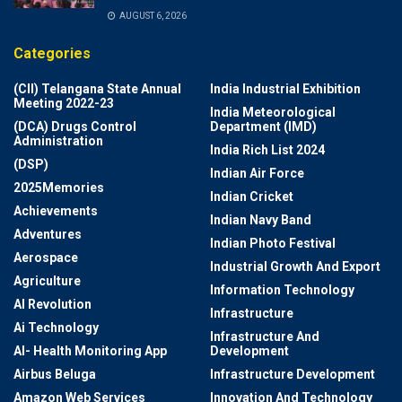
AUGUST 6, 2026
Categories
(CII) Telangana State Annual
India Industrial Exhibition
Meeting 2022-23
India Meteorological
(DCA) Drugs Control
Department (IMD)
Administration
India Rich List 2024
(DSP)
Indian Air Force
2025Memories
Indian Cricket
Achievements
Indian Navy Band
Adventures
Indian Photo Festival
Aerospace
Industrial Growth And Export
Agriculture
Information Technology
AI Revolution
Infrastructure
Ai Technology
Infrastructure And
AI- Health Monitoring App
Development
Airbus Beluga
Infrastructure Development
Amazon Web Services
Innovation And Technology