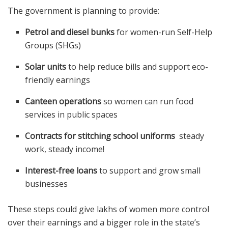
The government is planning to provide:
Petrol and diesel bunks
for women-run Self-Help
Groups (SHGs)
Solar units
to help reduce bills and support eco-
friendly earnings
Canteen operations
so women can run food
services in public spaces
Contracts for stitching school uniforms
steady
work, steady income!
Interest-free loans
to support and grow small
businesses
These steps could give lakhs of women more control
over their earnings and a bigger role in the state’s