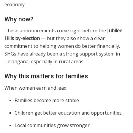
economy.
Why now?
These announcements come right before the
Jubilee
Hills by-election
— but they also show a clear
commitment to helping women do better financially.
SHGs have already been a strong support system in
Telangana, especially in rural areas.
Why this matters for families
When women earn and lead:
Families become more stable
Children get better education and opportunities
Local communities grow stronger