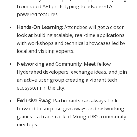
from rapid API prototyping to advanced AI-
powered features.
Hands-On Learning
: Attendees will get a closer
look at building scalable, real-time applications
with workshops and technical showcases led by
local and visiting experts.
Networking and Community
: Meet fellow
Hyderabad developers, exchange ideas, and join
an active user group creating a vibrant tech
ecosystem in the city.
Exclusive Swag
: Participants can always look
forward to surprise giveaways and networking
games—a trademark of MongoDB’s community
meetups.​