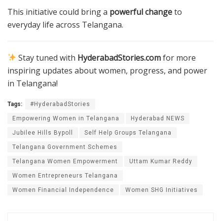
This initiative could bring a
powerful change
to
everyday life across Telangana.
Stay tuned with
HyderabadStories.com
for more
inspiring updates about women, progress, and power
in Telangana!
Tags:
#HyderabadStories
Empowering Women in Telangana
Hyderabad NEWS
Jubilee Hills Bypoll
Self Help Groups Telangana
Telangana Government Schemes
Telangana Women Empowerment
Uttam Kumar Reddy
Women Entrepreneurs Telangana
Women Financial Independence
Women SHG Initiatives