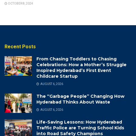
OCTOBER 8, 2024
Recent Posts
From Chasing Toddlers to Chasing
Celebrations: How a Mother’s Struggle
Inspired Hyderabad’s First Event
Childcare Startup
AUGUST 6, 2026
The “Garbage People” Changing How
Hyderabad Thinks About Waste
AUGUST 6, 2026
Life-Saving Lessons: How Hyderabad
Traffic Police are Turning School Kids
into Road Safety Champions