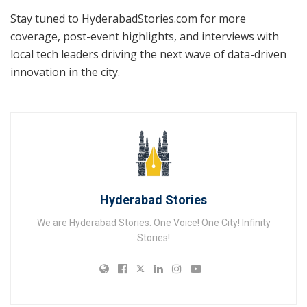
Stay tuned to HyderabadStories.com for more
coverage, post-event highlights, and interviews with
local tech leaders driving the next wave of data-driven
innovation in the city.
Hyderabad Stories
We are Hyderabad Stories. One Voice! One City! Infinity
Stories!