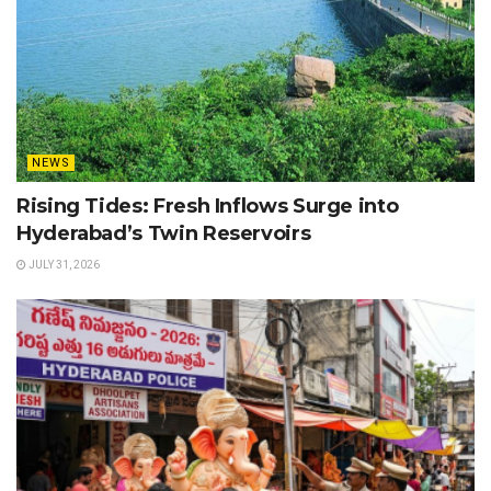
NEWS
Rising Tides: Fresh Inflows Surge into
Hyderabad’s Twin Reservoirs
JULY 31, 2026