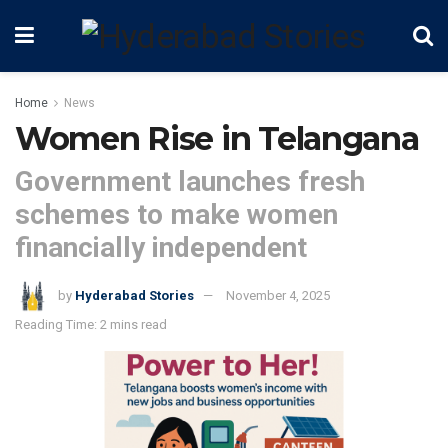
Home
News
Women Rise in Telangana
Government launches fresh
schemes to make women
financially independent
by
Hyderabad Stories
November 4, 2025
Reading Time: 2 mins read