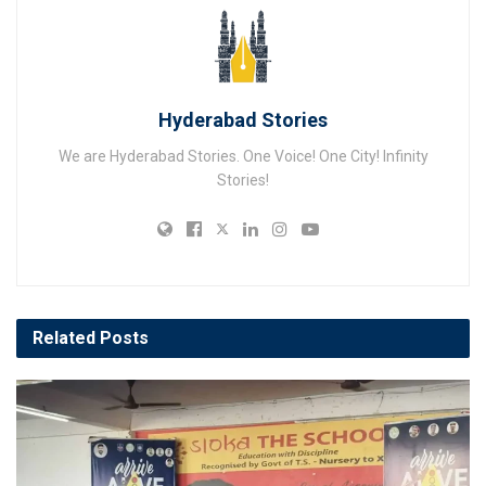
Hyderabad Stories
We are Hyderabad Stories. One Voice! One City! Infinity
Stories!
Related
Posts