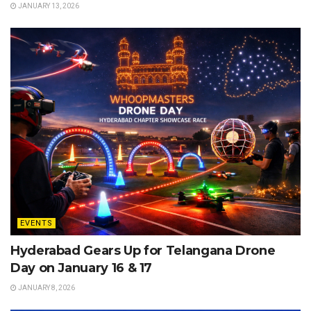
JANUARY 13, 2026
EVENTS
Hyderabad Gears Up for Telangana Drone
Day on January 16 & 17
JANUARY 8, 2026