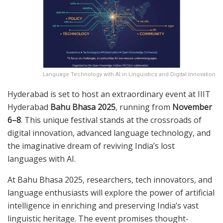
Language Technology with AI in Linguistics and Digital Innovation
Hyderabad is set to host an extraordinary event at IIIT
Hyderabad
Bahu Bhasa 2025
, running from
November
6–8
. This unique festival stands at the crossroads of
digital innovation, advanced language technology, and
the imaginative dream of reviving India’s lost
languages with AI.
At Bahu Bhasa 2025, researchers, tech innovators, and
language enthusiasts will explore the power of artificial
intelligence in enriching and preserving India’s vast
linguistic heritage. The event promises thought-