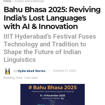
Home
Events and workshops
Bahu Bhasa 2025: Reviving
India’s Lost Languages
with AI & Innovation
IIIT Hyderabad’s Festival Fuses
Technology and Tradition to
Shape the Future of Indian
Linguistics
by
Hyderabad Stories
October 31, 2025
Reading Time: 1 min read