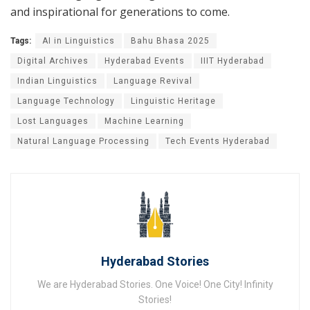
and inspirational for generations to come.
Tags:
AI in Linguistics
Bahu Bhasa 2025
Digital Archives
Hyderabad Events
IIIT Hyderabad
Indian Linguistics
Language Revival
Language Technology
Linguistic Heritage
Lost Languages
Machine Learning
Natural Language Processing
Tech Events Hyderabad
Hyderabad Stories
We are Hyderabad Stories. One Voice! One City! Infinity
Stories!