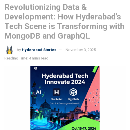
Revolutionizing Data &
Development: How Hyderabad’s
Tech Scene is Transforming with
MongoDB and GraphQL
by
Hyderabad Stories
November 3, 2025
Reading Time: 4 mins read