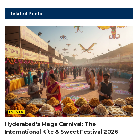
Related
Posts
EVENTS
Hyderabad’s Mega Carnival: The
International Kite & Sweet Festival 2026