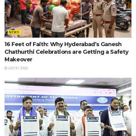
NEWS
16 Feet of Faith: Why Hyderabad’s Ganesh
Chathurthi Celebrations are Getting a Safety
Makeover
JULY 31, 2026