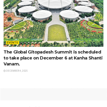
EVENTS
The Global Gitopadesh Summit is scheduled
to take place on December 6 at Kanha Shanti
Vanam.
DECEMBER 4, 2025