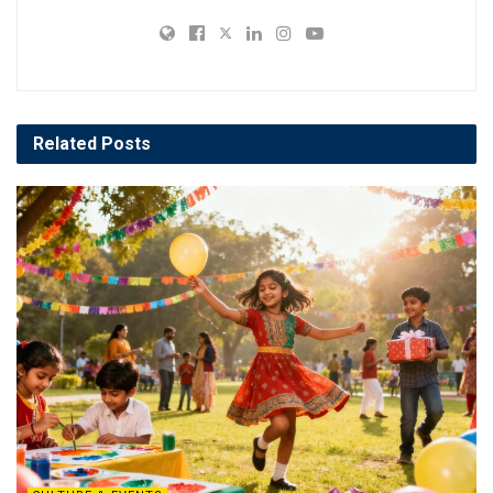
Related
Posts