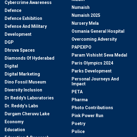
Cybercrime Awareness
Numaish
Defence
Numaish 2025
Defence Exhibition
Nursery Mela
Defense And Military
Osmania General Hospital
Development
Overcoming Adversity
DGP
PAPEXPO
Dhruva Spaces
Param Vishisht Seva Medal
Diamonds Of Hyderabad
Paris Olympics 2024
Digital
Parks Development
Digital Marketing
Personal Journeys And
Dino Fossil Museum
Impact
Diversity Inclusion
PETA
Dr Reddy's Laboratories
Pharma
Dr. Reddy’s Labs
Photo Contributions
Durgam Cheruvu Lake
Pink Power Run
Economy
Poetry
Education
Police