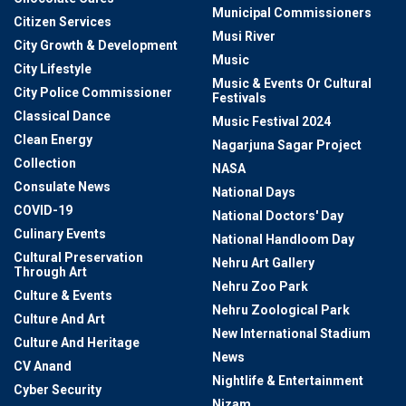
Municipal Commissioners
Citizen Services
Musi River
City Growth & Development
Music
City Lifestyle
Music & Events Or Cultural
City Police Commissioner
Festivals
Classical Dance
Music Festival 2024
Clean Energy
Nagarjuna Sagar Project
Collection
NASA
Consulate News
National Days
COVID-19
National Doctors' Day
Culinary Events
National Handloom Day
Cultural Preservation
Nehru Art Gallery
Through Art
Nehru Zoo Park
Culture & Events
Nehru Zoological Park
Culture And Art
New International Stadium
Culture And Heritage
News
CV Anand
Nightlife & Entertainment
Cyber Security
Nizam