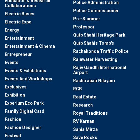
Education & Research
Police Administration
Collaborations
Police Commissioner
Electric Buses
Pre-Summer
Electric Expo
Professor
Energy
Qutb Shahi Heritage Park
Entertainment
Qutb Shahis Tomb's
Entertainment & Cinema
Rachakonda Traffic Police
Entrepreneur
Rainwater Harvesting
Events
Rajiv Gandhi International
Events & Exhibitions
Airport
Events And Workshops
Rashtrapati Nilayam
Exclusives
RCB
Exhibition
Real Estate
Experium Eco Park
Research
Family Digital Card
Royal Traditions
Fashion
RV Karnan
Fashion Designer
Sania Mirza
Festival
Save Rocks