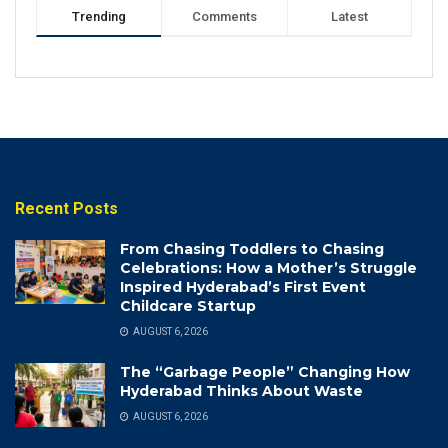
Trending
Comments
Latest
Recent Posts
From Chasing Toddlers to Chasing
Celebrations: How a Mother’s Struggle
Inspired Hyderabad’s First Event
Childcare Startup
AUGUST 6, 2026
The “Garbage People” Changing How
Hyderabad Thinks About Waste
AUGUST 6, 2026