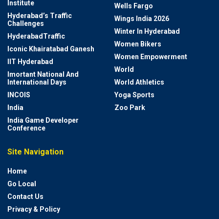
Institute
Wells Fargo
Hyderabad’s Traffic
Wings India 2026
Challenges
Winter In Hyderabad
HyderabadTraffic
Women Bikers
Iconic Khairatabad Ganesh
Women Empowerment
IIT Hyderabad
World
Imortant National And
International Days
World Athletics
INCOIS
Yoga Sports
India
Zoo Park
India Game Developer
Conference
Site Navigation
Home
Go Local
Contact Us
Privacy & Policy