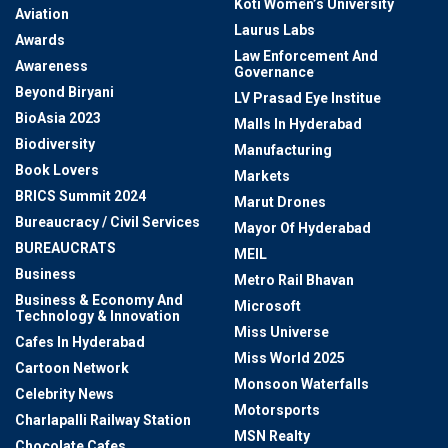
Koti Women’s University
Aviation
Laurus Labs
Awards
Law Enforcement And
Awareness
Governance
Beyond Biryani
LV Prasad Eye Institue
BioAsia 2023
Malls In Hyderabad
Biodiversity
Manufacturing
Book Lovers
Markets
BRICS Summit 2024
Marut Drones
Bureaucracy / Civil Services
Mayor Of Hyderabad
BUREAUCRATS
MEIL
Business
Metro Rail Bhavan
Business & Economy And
Microsoft
Technology & Innovation
Miss Universe
Cafes In Hyderabad
Miss World 2025
Cartoon Network
Monsoon Waterfalls
Celebrity News
Motorsports
Charlapalli Railway Station
MSN Realty
Chocolate Cafes