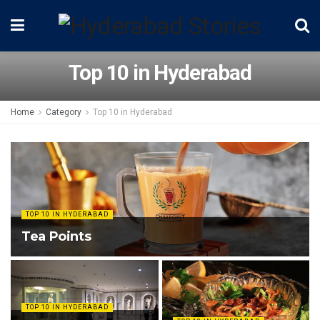
Top 10 in Hyderabad
Home
Category
Top 10 in Hyderabad
TOP 10 IN HYDERABAD
Tea Points
TOP 10 IN HYDERABAD