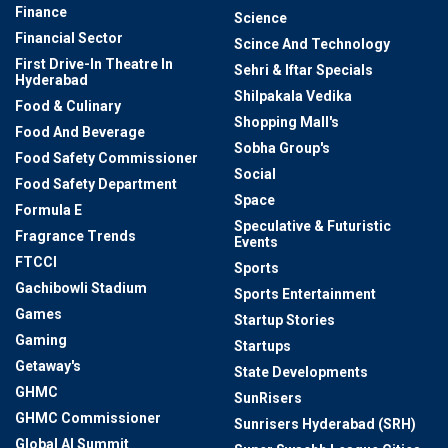
Finance
Science
Financial Sector
Scince And Technology
First Drive-In Theatre In
Sehri & Iftar Specials
Hyderabad
Shilpakala Vedika
Food & Culinary
Shopping Mall's
Food And Beverage
Sobha Group's
Food Safety Commissioner
Social
Food Safety Department
Space
Formula E
Speculative & Futuristic
Fragrance Trends
Events
FTCCI
Sports
Gachibowli Stadium
Sports Entertainment
Games
Startup Stories
Gaming
Startups
Getaway's
State Developments
GHMC
SunRisers
GHMC Commissioner
Sunrisers Hyderabad (SRH)
Global AI Summit