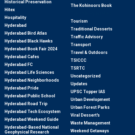
Historical Preservation
The Kohinoors Book
Hitex
Top 10 In Hyderabad
Hospitality
Tourism
Hyderabad
Traditional Desserts
Hyderabad Bird Atlas
Traffic Advisory
Hyderabad Black Hawks
Transport
Hyderabad Book Fair 2024
Travel & Outdoors
Hyderabad Cafes
TSICCC
Hyderabad FC
TSRTC
Hyderabad Life Sciences
Uncategorized
Hyderabad Neighborhoods
Updates
Hyderabad Pride
UPSC Topper IAS
Hyderabad Public School
Urban Development
Hyderabad Road Trip
Urban Forest Parks
Hyderabad Tech Ecosystem
Viral Dessert's
Hyderabad Weekend Guide
Waste Management
Hyderabad-Based National
Weekend Getaways
Geophysical Research