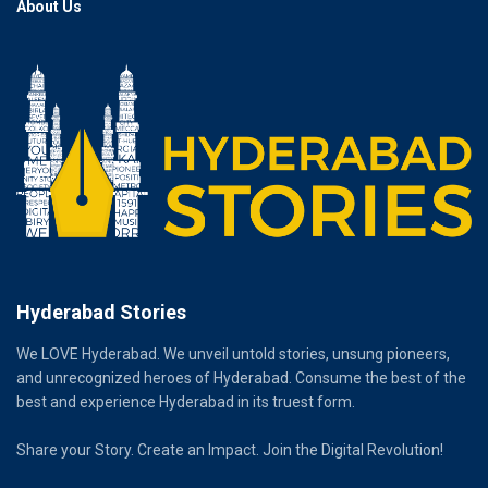
About Us
Hyderabad Stories
We LOVE Hyderabad. We unveil untold stories, unsung pioneers,
and unrecognized heroes of Hyderabad. Consume the best of the
best and experience Hyderabad in its truest form.
Share your Story. Create an Impact. Join the Digital Revolution!