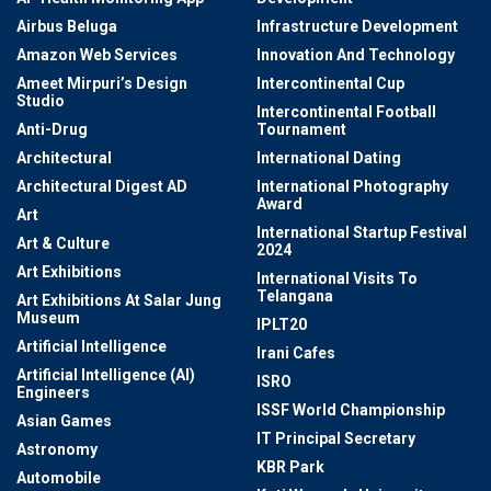
Airbus Beluga
Infrastructure Development
Amazon Web Services
Innovation And Technology
Ameet Mirpuri’s Design
Intercontinental Cup
Studio
Intercontinental Football
Anti-Drug
Tournament
Architectural
International Dating
Architectural Digest AD
International Photography
Award
Art
International Startup Festival
Art & Culture
2024
Art Exhibitions
International Visits To
Telangana
Art Exhibitions At Salar Jung
Museum
IPLT20
Artificial Intelligence
Irani Cafes
Artificial Intelligence (AI)
ISRO
Engineers
ISSF World Championship
Asian Games
IT Principal Secretary
Astronomy
KBR Park
Automobile