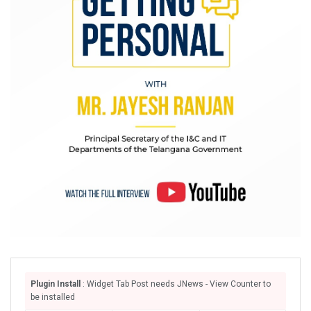
Plugin Install
: Widget Tab Post needs JNews - View Counter to
be installed