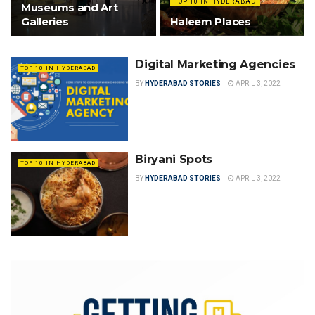
TOP 10 IN HYDERABAD
Museums and Art
Galleries
Haleem Places
Digital Marketing Agencies
TOP 10 IN HYDERABAD
BY
HYDERABAD STORIES
APRIL 3, 2022
Biryani Spots
TOP 10 IN HYDERABAD
BY
HYDERABAD STORIES
APRIL 3, 2022