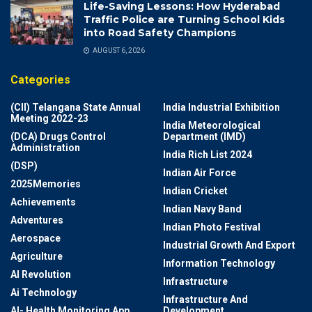
Life-Saving Lessons: How Hyderabad
Traffic Police are Turning School Kids
into Road Safety Champions
AUGUST 6, 2026
Categories
(CII) Telangana State Annual
India Industrial Exhibition
Meeting 2022-23
India Meteorological
(DCA) Drugs Control
Department (IMD)
Administration
India Rich List 2024
(DSP)
Indian Air Force
2025Memories
Indian Cricket
Achievements
Indian Navy Band
Adventures
Indian Photo Festival
Aerospace
Industrial Growth And Export
Agriculture
Information Technology
AI Revolution
Infrastructure
Ai Technology
Infrastructure And
AI- Health Monitoring App
Development