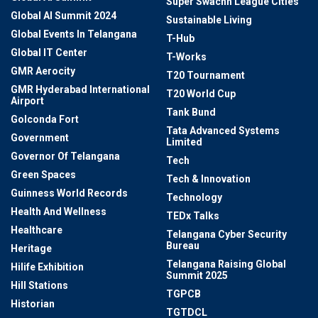
Super Swachh League Cities
Global AI Summit 2024
Sustainable Living
Global Events In Telangana
T-Hub
Global IT Center
T-Works
GMR Aerocity
T20 Tournament
GMR Hyderabad International
T20 World Cup
Airport
Tank Bund
Golconda Fort
Tata Advanced Systems
Government
Limited
Governor Of Telangana
Tech
Green Spaces
Tech & Innovation
Guinness World Records
Technology
Health And Wellness
TEDx Talks
Healthcare
Telangana Cyber Security
Bureau
Heritage
Telangana Raising Global
Hilife Exhibition
Summit 2025
Hill Stations
TGPCB
Historian
TGTDCL