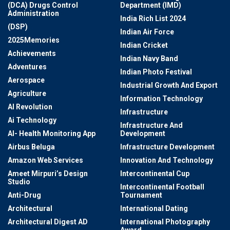
(DCA) Drugs Control
Department (IMD)
Administration
India Rich List 2024
(DSP)
Indian Air Force
2025Memories
Indian Cricket
Achievements
Indian Navy Band
Adventures
Indian Photo Festival
Aerospace
Industrial Growth And Export
Agriculture
Information Technology
AI Revolution
Infrastructure
Ai Technology
Infrastructure And
AI- Health Monitoring App
Development
Airbus Beluga
Infrastructure Development
Amazon Web Services
Innovation And Technology
Ameet Mirpuri’s Design
Intercontinental Cup
Studio
Intercontinental Football
Anti-Drug
Tournament
Architectural
International Dating
Architectural Digest AD
International Photography