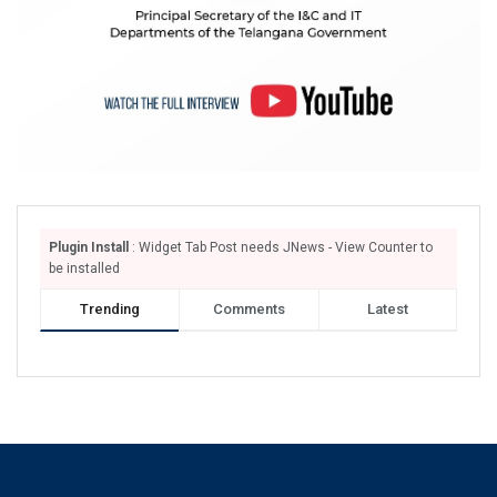
Plugin Install
: Widget Tab Post needs JNews - View Counter to
be installed
Trending
Comments
Latest