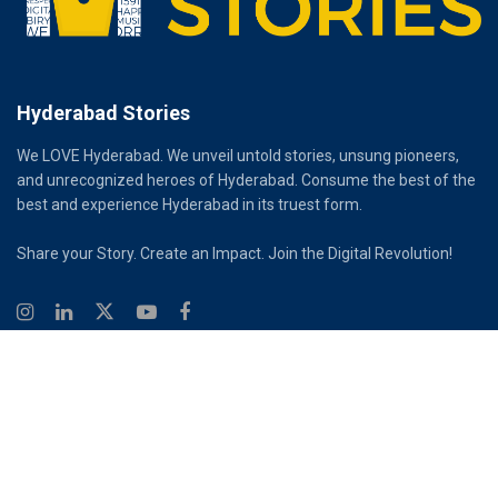
Hyderabad Stories
We LOVE Hyderabad. We unveil untold stories, unsung pioneers,
and unrecognized heroes of Hyderabad. Consume the best of the
best and experience Hyderabad in its truest form.
Share your Story. Create an Impact. Join the Digital Revolution!
© 2026
Hyderabad Stories
Digital Partner - Infinity Reach