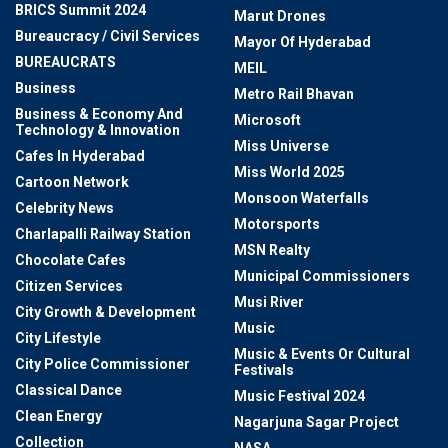
BRICS Summit 2024
Marut Drones
Bureaucracy / Civil Services
Mayor Of Hyderabad
BUREAUCRATS
MEIL
Business
Metro Rail Bhavan
Business & Economy And
Microsoft
Technology & Innovation
Miss Universe
Cafes In Hyderabad
Miss World 2025
Cartoon Network
Monsoon Waterfalls
Celebrity News
Motorsports
Charlapalli Railway Station
MSN Realty
Chocolate Cafes
Municipal Commissioners
Citizen Services
Musi River
City Growth & Development
Music
City Lifestyle
Music & Events Or Cultural
City Police Commissioner
Festivals
Classical Dance
Music Festival 2024
Clean Energy
Nagarjuna Sagar Project
Collection