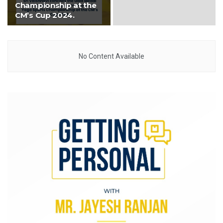
Championship at the
CM’s Cup 2024.
No Content Available