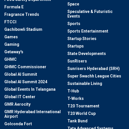
Space
Formula E
Speculative & Futuristic
Fragrance Trends
Events
FTCCI
Sports
Gachibowli Stadium
Sports Entertainment
Games
Startup Stories
Gaming
Startups
Getaway's
State Developments
GHMC
SunRisers
GHMC Commissioner
Sunrisers Hyderabad (SRH)
Global AI Summit
Super Swachh League Cities
Global AI Summit 2024
Sustainable Living
Global Events In Telangana
T-Hub
Global IT Center
T-Works
GMR Aerocity
T20 Tournament
GMR Hyderabad International
T20 World Cup
Airport
Tank Bund
Golconda Fort
Tata Advanced Systems