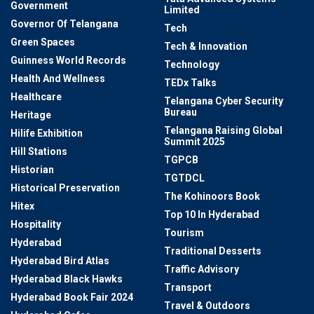
Government
Limited
Governor Of Telangana
Tech
Green Spaces
Tech & Innovation
Guinness World Records
Technology
Health And Wellness
TEDx Talks
Healthcare
Telangana Cyber Security
Bureau
Heritage
Telangana Raising Global
Hilife Exhibition
Summit 2025
Hill Stations
TGPCB
Historian
TGTDCL
Historical Preservation
The Kohinoors Book
Hitex
Top 10 In Hyderabad
Hospitality
Tourism
Hyderabad
Traditional Desserts
Hyderabad Bird Atlas
Traffic Advisory
Hyderabad Black Hawks
Transport
Hyderabad Book Fair 2024
Travel & Outdoors