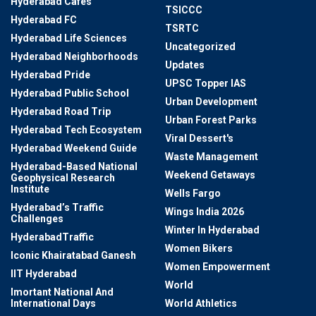
Hyderabad Cafes
TSICCC
Hyderabad FC
TSRTC
Hyderabad Life Sciences
Uncategorized
Hyderabad Neighborhoods
Updates
Hyderabad Pride
UPSC Topper IAS
Hyderabad Public School
Urban Development
Hyderabad Road Trip
Urban Forest Parks
Hyderabad Tech Ecosystem
Viral Dessert's
Hyderabad Weekend Guide
Waste Management
Hyderabad-Based National
Weekend Getaways
Geophysical Research
Institute
Wells Fargo
Hyderabad’s Traffic
Wings India 2026
Challenges
Winter In Hyderabad
HyderabadTraffic
Women Bikers
Iconic Khairatabad Ganesh
Women Empowerment
IIT Hyderabad
World
Imortant National And
International Days
World Athletics