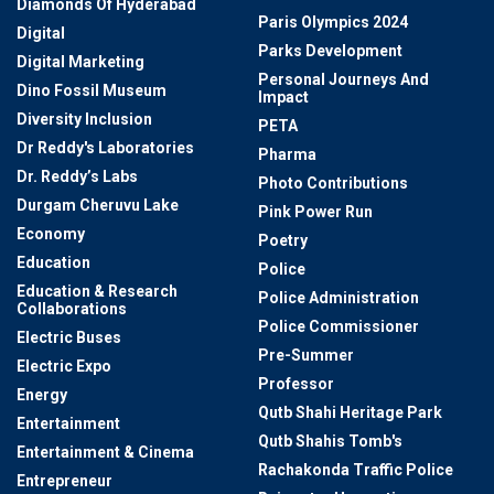
Diamonds Of Hyderabad
Paris Olympics 2024
Digital
Parks Development
Digital Marketing
Personal Journeys And
Dino Fossil Museum
Impact
Diversity Inclusion
PETA
Dr Reddy's Laboratories
Pharma
Dr. Reddy’s Labs
Photo Contributions
Durgam Cheruvu Lake
Pink Power Run
Economy
Poetry
Education
Police
Education & Research
Police Administration
Collaborations
Police Commissioner
Electric Buses
Pre-Summer
Electric Expo
Professor
Energy
Qutb Shahi Heritage Park
Entertainment
Qutb Shahis Tomb's
Entertainment & Cinema
Rachakonda Traffic Police
Entrepreneur