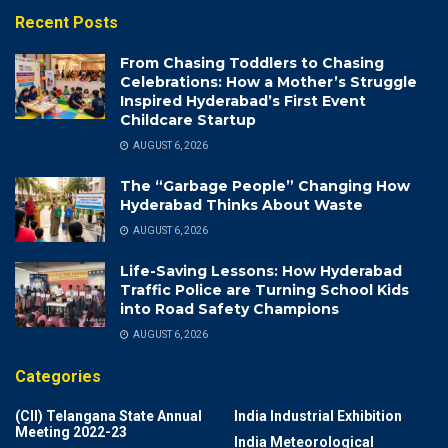
Recent Posts
From Chasing Toddlers to Chasing
Celebrations: How a Mother’s Struggle
Inspired Hyderabad’s First Event
Childcare Startup
AUGUST 6, 2026
The “Garbage People” Changing How
Hyderabad Thinks About Waste
AUGUST 6, 2026
Life-Saving Lessons: How Hyderabad
Traffic Police are Turning School Kids
into Road Safety Champions
AUGUST 6, 2026
Categories
(CII) Telangana State Annual
India Industrial Exhibition
Meeting 2022-23
India Meteorological