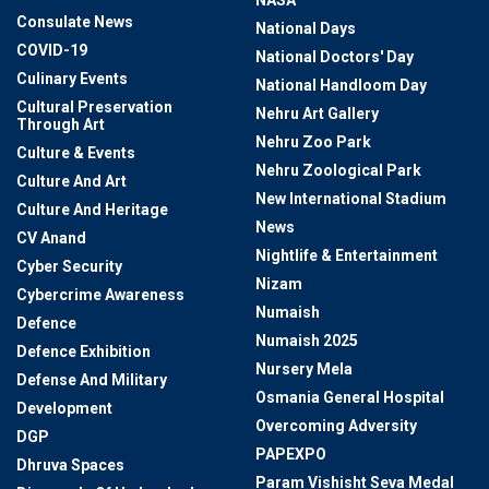
NASA
Consulate News
National Days
COVID-19
National Doctors' Day
Culinary Events
National Handloom Day
Cultural Preservation
Nehru Art Gallery
Through Art
Nehru Zoo Park
Culture & Events
Nehru Zoological Park
Culture And Art
New International Stadium
Culture And Heritage
News
CV Anand
Nightlife & Entertainment
Cyber Security
Nizam
Cybercrime Awareness
Numaish
Defence
Numaish 2025
Defence Exhibition
Nursery Mela
Defense And Military
Osmania General Hospital
Development
Overcoming Adversity
DGP
PAPEXPO
Dhruva Spaces
Param Vishisht Seva Medal