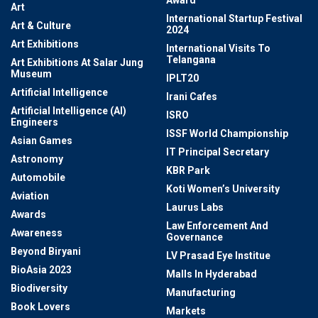
Award
Art
International Startup Festival
Art & Culture
2024
Art Exhibitions
International Visits To
Telangana
Art Exhibitions At Salar Jung
Museum
IPLT20
Artificial Intelligence
Irani Cafes
Artificial Intelligence (AI)
ISRO
Engineers
ISSF World Championship
Asian Games
IT Principal Secretary
Astronomy
KBR Park
Automobile
Koti Women’s University
Aviation
Laurus Labs
Awards
Law Enforcement And
Awareness
Governance
Beyond Biryani
LV Prasad Eye Institue
BioAsia 2023
Malls In Hyderabad
Biodiversity
Manufacturing
Book Lovers
Markets