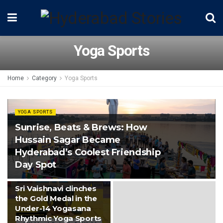
Yoga Sports
Home
Category
Yoga Sports
YOGA SPORTS
Sunrise, Beats & Brews: How
Hussain Sagar Became
Hyderabad’s Coolest Friendship
Day Spot
YOGA SPORTS
Sri Vaishnavi clinches
the Gold Medal in the
Under-14 Yogasana
Rhythmic Yoga Sports