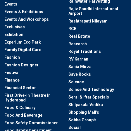
Rainwater Harvesting
Events
Rajiv Gandhi International
Events & Exhibitions
Airport
Events And Workshops
Rashtrapati Nilayam
Exclusives
RCB
Exhibition
Real Estate
Experium Eco Park
Research
Family Digital Card
Royal Traditions
Fashion
RV Karnan
Fashion Designer
Sania Mirza
Festival
Save Rocks
Finance
Science
Financial Sector
Scince And Technology
First Drive-In Theatre In
Sehri & Iftar Specials
Hyderabad
Shilpakala Vedika
Food & Culinary
Shopping Mall's
Food And Beverage
Sobha Group's
Food Safety Commissioner
Social
Food Safety Department