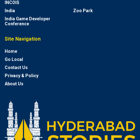
INCOIS
Yoga Sports
India
Zoo Park
India Game Developer
Conference
Site Navigation
Home
Go Local
Contact Us
Privacy & Policy
About Us