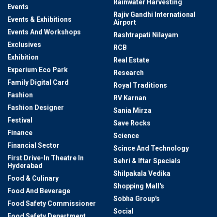
Rainwater Harvesting
Events
Rajiv Gandhi International
Events & Exhibitions
Airport
Events And Workshops
Rashtrapati Nilayam
Exclusives
RCB
Exhibition
Real Estate
Experium Eco Park
Research
Family Digital Card
Royal Traditions
Fashion
RV Karnan
Fashion Designer
Sania Mirza
Festival
Save Rocks
Finance
Science
Financial Sector
Scince And Technology
First Drive-In Theatre In
Sehri & Iftar Specials
Hyderabad
Shilpakala Vedika
Food & Culinary
Shopping Mall's
Food And Beverage
Sobha Group's
Food Safety Commissioner
Social
Food Safety Department