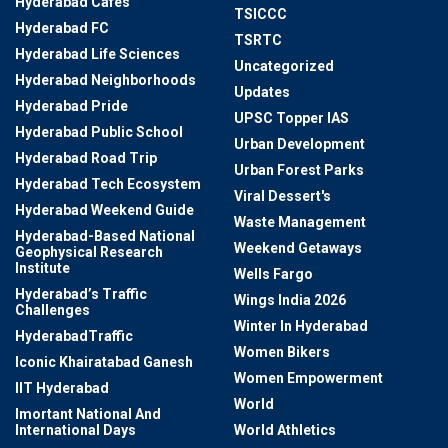
Hyderabad Cafes
TSICCC
Hyderabad FC
TSRTC
Hyderabad Life Sciences
Uncategorized
Hyderabad Neighborhoods
Updates
Hyderabad Pride
UPSC Topper IAS
Hyderabad Public School
Urban Development
Hyderabad Road Trip
Urban Forest Parks
Hyderabad Tech Ecosystem
Viral Dessert's
Hyderabad Weekend Guide
Waste Management
Hyderabad-Based National
Weekend Getaways
Geophysical Research
Institute
Wells Fargo
Hyderabad’s Traffic
Wings India 2026
Challenges
Winter In Hyderabad
HyderabadTraffic
Women Bikers
Iconic Khairatabad Ganesh
Women Empowerment
IIT Hyderabad
World
Imortant National And
International Days
World Athletics