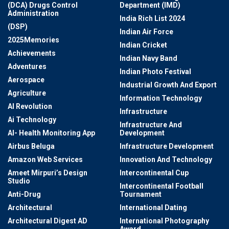
(DCA) Drugs Control
Department (IMD)
Administration
India Rich List 2024
(DSP)
Indian Air Force
2025Memories
Indian Cricket
Achievements
Indian Navy Band
Adventures
Indian Photo Festival
Aerospace
Industrial Growth And Export
Agriculture
Information Technology
AI Revolution
Infrastructure
Ai Technology
Infrastructure And
AI- Health Monitoring App
Development
Airbus Beluga
Infrastructure Development
Amazon Web Services
Innovation And Technology
Ameet Mirpuri’s Design
Intercontinental Cup
Studio
Intercontinental Football
Anti-Drug
Tournament
Architectural
International Dating
Architectural Digest AD
International Photography