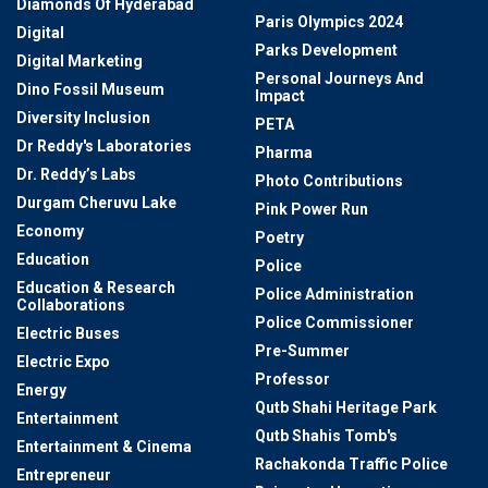
Diamonds Of Hyderabad
Paris Olympics 2024
Digital
Parks Development
Digital Marketing
Personal Journeys And
Dino Fossil Museum
Impact
Diversity Inclusion
PETA
Dr Reddy's Laboratories
Pharma
Dr. Reddy’s Labs
Photo Contributions
Durgam Cheruvu Lake
Pink Power Run
Economy
Poetry
Education
Police
Education & Research
Police Administration
Collaborations
Police Commissioner
Electric Buses
Pre-Summer
Electric Expo
Professor
Energy
Qutb Shahi Heritage Park
Entertainment
Qutb Shahis Tomb's
Entertainment & Cinema
Rachakonda Traffic Police
Entrepreneur