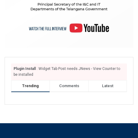
Plugin Install
: Widget Tab Post needs JNews - View Counter to
be installed
Trending
Comments
Latest