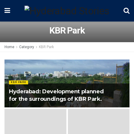
KBR Park
Home
Category
KBR Park
KBR PARK
Hyderabad: Development planned
for the surroundings of KBR Park.