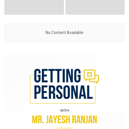
No Content Available