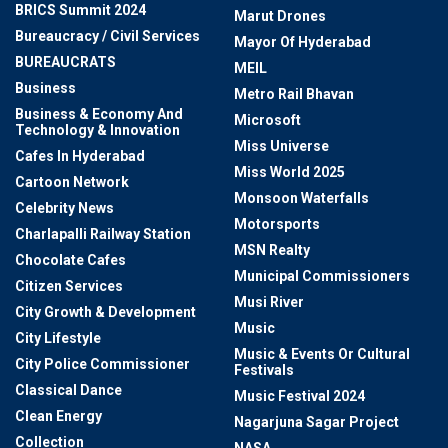
BRICS Summit 2024
Marut Drones
Bureaucracy / Civil Services
Mayor Of Hyderabad
BUREAUCRATS
MEIL
Business
Metro Rail Bhavan
Business & Economy And
Microsoft
Technology & Innovation
Miss Universe
Cafes In Hyderabad
Miss World 2025
Cartoon Network
Monsoon Waterfalls
Celebrity News
Motorsports
Charlapalli Railway Station
MSN Realty
Chocolate Cafes
Municipal Commissioners
Citizen Services
Musi River
City Growth & Development
Music
City Lifestyle
Music & Events Or Cultural
City Police Commissioner
Festivals
Classical Dance
Music Festival 2024
Clean Energy
Nagarjuna Sagar Project
Collection