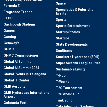
Space
Formula E
Speculative & Futuristic
Fragrance Trends
Events
FTCCI
Sports
Gachibowli Stadium
Sports Entertainment
Games
Startup Stories
Gaming
Startups
Getaway's
State Developments
GHMC
SunRisers
GHMC Commissioner
Sunrisers Hyderabad (SRH)
Global AI Summit
Super Swachh League Cities
Global AI Summit 2024
Sustainable Living
Global Events In Telangana
T-Hub
Global IT Center
T-Works
GMR Aerocity
T20 Tournament
GMR Hyderabad International
T20 World Cup
Airport
Tank Bund
Golconda Fort
Tata Advanced Systems