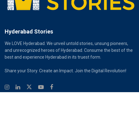
Hyderabad Stories
We LOVE Hyderabad. We unveil untold stories, unsung pioneers,
and unrecognized heroes of Hyderabad. Consume the best of the
best and experience Hyderabad in its truest form.
Share your Story. Create an Impact. Join the Digital Revolution!
© 2026
Hyderabad Stories
Digital Partner - Infinity Reach