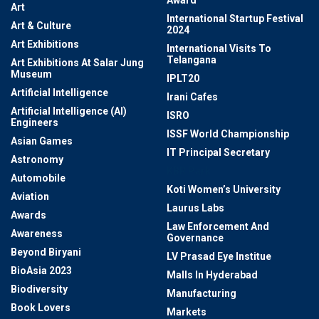
Award
Art
International Startup Festival
Art & Culture
2024
Art Exhibitions
International Visits To
Telangana
Art Exhibitions At Salar Jung
Museum
IPLT20
Artificial Intelligence
Irani Cafes
Artificial Intelligence (AI)
ISRO
Engineers
ISSF World Championship
Asian Games
IT Principal Secretary
Astronomy
KBR Park
Automobile
Koti Women’s University
Aviation
Laurus Labs
Awards
Law Enforcement And
Awareness
Governance
Beyond Biryani
LV Prasad Eye Institue
BioAsia 2023
Malls In Hyderabad
Biodiversity
Manufacturing
Book Lovers
Markets