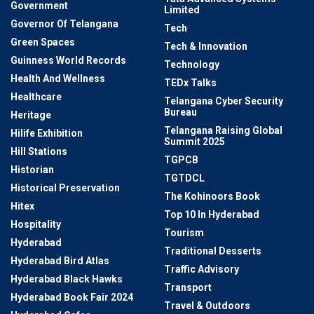
Government
Limited
Governor Of Telangana
Tech
Green Spaces
Tech & Innovation
Guinness World Records
Technology
Health And Wellness
TEDx Talks
Healthcare
Telangana Cyber Security
Bureau
Heritage
Telangana Raising Global
Hilife Exhibition
Summit 2025
Hill Stations
TGPCB
Historian
TGTDCL
Historical Preservation
The Kohinoors Book
Hitex
Top 10 In Hyderabad
Hospitality
Tourism
Hyderabad
Traditional Desserts
Hyderabad Bird Atlas
Traffic Advisory
Hyderabad Black Hawks
Transport
Hyderabad Book Fair 2024
Travel & Outdoors