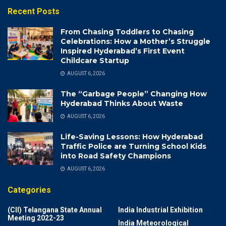
Recent Posts
From Chasing Toddlers to Chasing
Celebrations: How a Mother’s Struggle
Inspired Hyderabad’s First Event
Childcare Startup
AUGUST 6, 2026
The “Garbage People” Changing How
Hyderabad Thinks About Waste
AUGUST 6, 2026
Life-Saving Lessons: How Hyderabad
Traffic Police are Turning School Kids
into Road Safety Champions
AUGUST 6, 2026
Categories
(CII) Telangana State Annual
India Industrial Exhibition
Meeting 2022-23
India Meteorological