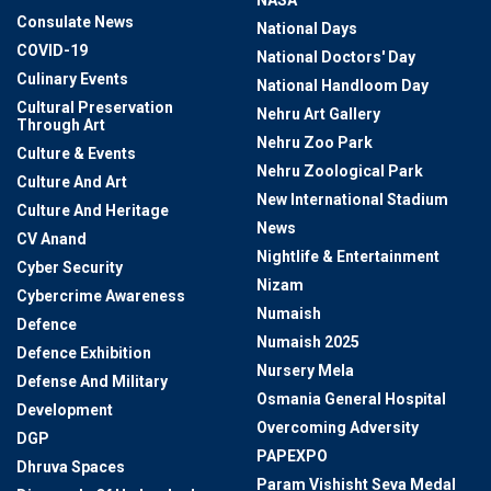
NASA
Consulate News
National Days
COVID-19
National Doctors' Day
Culinary Events
National Handloom Day
Cultural Preservation
Nehru Art Gallery
Through Art
Nehru Zoo Park
Culture & Events
Nehru Zoological Park
Culture And Art
New International Stadium
Culture And Heritage
News
CV Anand
Nightlife & Entertainment
Cyber Security
Nizam
Cybercrime Awareness
Numaish
Defence
Numaish 2025
Defence Exhibition
Nursery Mela
Defense And Military
Osmania General Hospital
Development
Overcoming Adversity
DGP
PAPEXPO
Dhruva Spaces
Param Vishisht Seva Medal