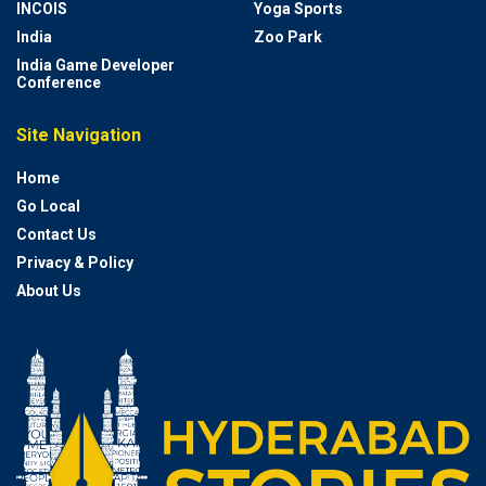
INCOIS
Yoga Sports
India
Zoo Park
India Game Developer
Conference
Site Navigation
Home
Go Local
Contact Us
Privacy & Policy
About Us