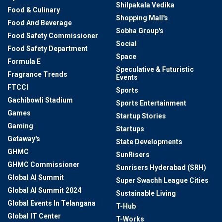
Shilpakala Vedika
Food & Culinary
Shopping Mall's
Food And Beverage
Sobha Group's
Food Safety Commissioner
Social
Food Safety Department
Space
Formula E
Speculative & Futuristic
Fragrance Trends
Events
FTCCI
Sports
Gachibowli Stadium
Sports Entertainment
Games
Startup Stories
Gaming
Startups
Getaway's
State Developments
GHMC
SunRisers
GHMC Commissioner
Sunrisers Hyderabad (SRH)
Global AI Summit
Super Swachh League Cities
Global AI Summit 2024
Sustainable Living
Global Events In Telangana
T-Hub
Global IT Center
T-Works