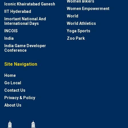
Women Bikers
Iconic Khairatabad Ganesh
Women Empowerment
IIT Hyderabad
World
Imortant National And
International Days
World Athletics
INCOIS
Yoga Sports
India
Zoo Park
India Game Developer
Conference
Site Navigation
Home
Go Local
Contact Us
Privacy & Policy
About Us