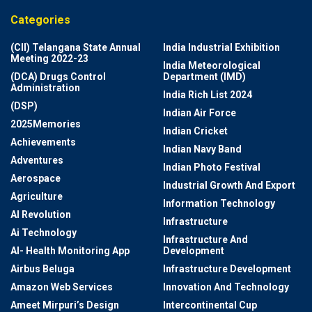
Categories
(CII) Telangana State Annual
India Industrial Exhibition
Meeting 2022-23
India Meteorological
(DCA) Drugs Control
Department (IMD)
Administration
India Rich List 2024
(DSP)
Indian Air Force
2025Memories
Indian Cricket
Achievements
Indian Navy Band
Adventures
Indian Photo Festival
Aerospace
Industrial Growth And Export
Agriculture
Information Technology
AI Revolution
Infrastructure
Ai Technology
Infrastructure And
AI- Health Monitoring App
Development
Airbus Beluga
Infrastructure Development
Amazon Web Services
Innovation And Technology
Ameet Mirpuri’s Design
Intercontinental Cup