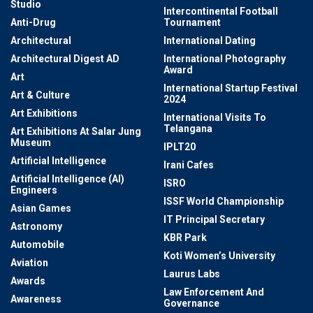
Studio
Intercontinental Football
Anti-Drug
Tournament
Architectural
International Dating
Architectural Digest AD
International Photography
Award
Art
International Startup Festival
Art & Culture
2024
Art Exhibitions
International Visits To
Telangana
Art Exhibitions At Salar Jung
Museum
IPLT20
Artificial Intelligence
Irani Cafes
Artificial Intelligence (AI)
ISRO
Engineers
ISSF World Championship
Asian Games
IT Principal Secretary
Astronomy
KBR Park
Automobile
Koti Women’s University
Aviation
Laurus Labs
Awards
Law Enforcement And
Awareness
Governance