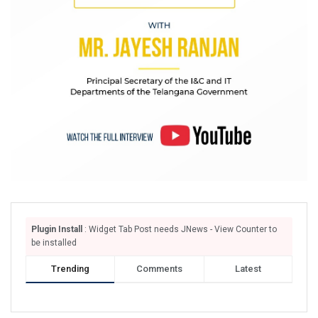
Plugin Install
: Widget Tab Post needs JNews - View Counter to
be installed
Trending
Comments
Latest