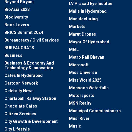
Beyond Biryani
LV Prasad Eye Institue
BioAsia 2023
Malls In Hyderabad
Biodiversity
Manufacturing
Book Lovers
Markets
BRICS Summit 2024
Marut Drones
Bureaucracy / Civil Services
Mayor Of Hyderabad
BUREAUCRATS
MEIL
Business
Metro Rail Bhavan
Business & Economy And
Microsoft
Technology & Innovation
Miss Universe
Cafes In Hyderabad
Miss World 2025
Cartoon Network
Monsoon Waterfalls
Celebrity News
Motorsports
Charlapalli Railway Station
MSN Realty
Chocolate Cafes
Municipal Commissioners
Citizen Services
Musi River
City Growth & Development
Music
City Lifestyle