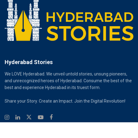
Hyderabad Stories
We LOVE Hyderabad. We unveil untold stories, unsung pioneers,
and unrecognized heroes of Hyderabad. Consume the best of the
best and experience Hyderabad in its truest form.
Share your Story. Create an Impact. Join the Digital Revolution!