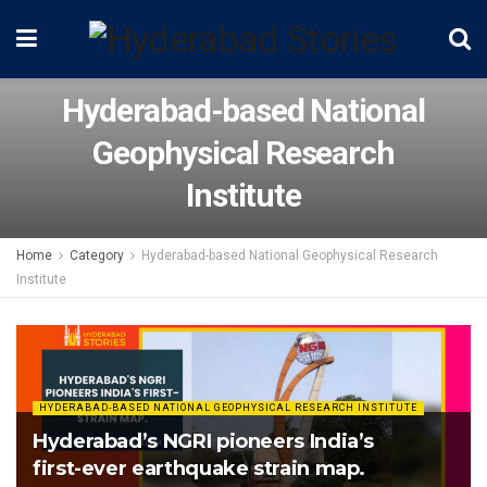
Hyderabad-based National
Geophysical Research
Institute
Home
Category
Hyderabad-based National Geophysical Research
Institute
HYDERABAD-BASED NATIONAL GEOPHYSICAL RESEARCH INSTITUTE
Hyderabad’s NGRI pioneers India’s
first-ever earthquake strain map.