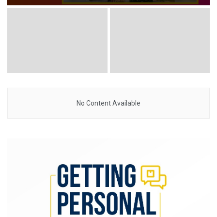
No Content Available