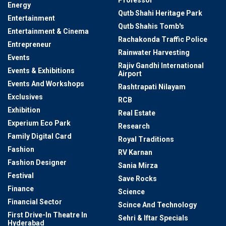
Professor
Energy
Qutb Shahi Heritage Park
Entertainment
Qutb Shahis Tomb's
Entertainment & Cinema
Rachakonda Traffic Police
Entrepreneur
Rainwater Harvesting
Events
Rajiv Gandhi International
Events & Exhibitions
Airport
Events And Workshops
Rashtrapati Nilayam
Exclusives
RCB
Exhibition
Real Estate
Experium Eco Park
Research
Family Digital Card
Royal Traditions
Fashion
RV Karnan
Fashion Designer
Sania Mirza
Festival
Save Rocks
Finance
Science
Financial Sector
Scince And Technology
First Drive-In Theatre In
Sehri & Iftar Specials
Hyderabad