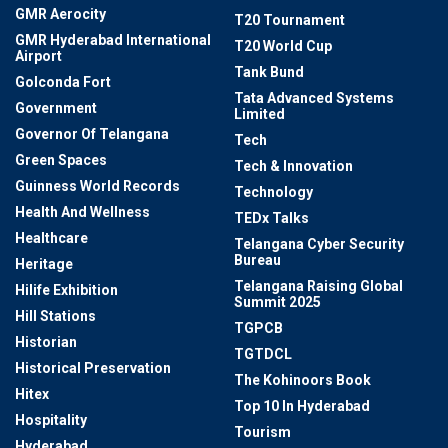
GMR Aerocity
T20 Tournament
GMR Hyderabad International
T20 World Cup
Airport
Tank Bund
Golconda Fort
Tata Advanced Systems
Government
Limited
Governor Of Telangana
Tech
Green Spaces
Tech & Innovation
Guinness World Records
Technology
Health And Wellness
TEDx Talks
Healthcare
Telangana Cyber Security
Bureau
Heritage
Telangana Raising Global
Hilife Exhibition
Summit 2025
Hill Stations
TGPCB
Historian
TGTDCL
Historical Preservation
The Kohinoors Book
Hitex
Top 10 In Hyderabad
Hospitality
Tourism
Hyderabad