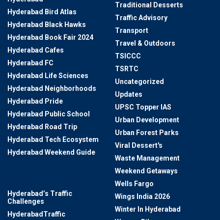
Traditional Desserts
Hyderabad Bird Atlas
Traffic Advisory
Hyderabad Black Hawks
Transport
Hyderabad Book Fair 2024
Travel & Outdoors
Hyderabad Cafes
TSICCC
Hyderabad FC
TSRTC
Hyderabad Life Sciences
Uncategorized
Hyderabad Neighborhoods
Updates
Hyderabad Pride
UPSC Topper IAS
Hyderabad Public School
Urban Development
Hyderabad Road Trip
Urban Forest Parks
Hyderabad Tech Ecosystem
Viral Dessert's
Hyderabad Weekend Guide
Waste Management
Hyderabad-Based National
Weekend Getaways
Geophysical Research
Institute
Wells Fargo
Hyderabad’s Traffic
Wings India 2026
Challenges
Winter In Hyderabad
HyderabadTraffic