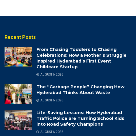
Recent Posts
From Chasing Toddlers to Chasing
Celebrations: How a Mother’s Struggle
Inspired Hyderabad’s First Event
Childcare Startup
AUGUST 6, 2026
The “Garbage People” Changing How
Hyderabad Thinks About Waste
AUGUST 6, 2026
Life-Saving Lessons: How Hyderabad
Traffic Police are Turning School Kids
into Road Safety Champions
AUGUST 6, 2026