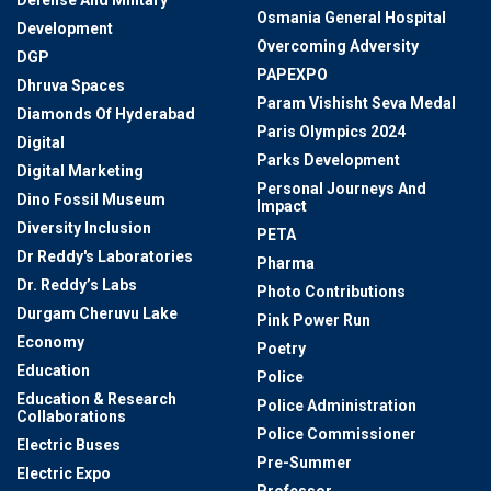
Defense And Military
Osmania General Hospital
Development
Overcoming Adversity
DGP
PAPEXPO
Dhruva Spaces
Param Vishisht Seva Medal
Diamonds Of Hyderabad
Paris Olympics 2024
Digital
Parks Development
Digital Marketing
Personal Journeys And
Dino Fossil Museum
Impact
Diversity Inclusion
PETA
Dr Reddy's Laboratories
Pharma
Dr. Reddy’s Labs
Photo Contributions
Durgam Cheruvu Lake
Pink Power Run
Economy
Poetry
Education
Police
Education & Research
Police Administration
Collaborations
Police Commissioner
Electric Buses
Pre-Summer
Electric Expo