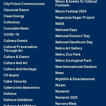
Music & Events Or Cultural
City Police Commissioner
Festivals
Classical Dance
Music Festival 2024
Clean Energy
Nagarjuna Sagar Project
Collection
NASA
Consulate News
National Days
COVID-19
National Doctors' Day
Culinary Events
National Handloom Day
Cultural Preservation
Nehru Art Gallery
Through Art
Nehru Zoo Park
Culture & Events
Nehru Zoological Park
Culture And Art
New International Stadium
Culture And Heritage
News
CV Anand
Nightlife & Entertainment
Cyber Security
Nizam
Cybercrime Awareness
Numaish
Defence
Numaish 2025
Defence Exhibition
Nursery Mela