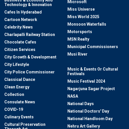
Microsoft
Technology & Innovation
Miss Universe
Cafes In Hyderabad
Miss World 2025
Cartoon Network
Monsoon Waterfalls
Celebrity News
Motorsports
Charlapalli Railway Station
MSN Realty
Chocolate Cafes
Municipal Commissioners
Citizen Services
Musi River
City Growth & Development
Music
City Lifestyle
Music & Events Or Cultural
City Police Commissioner
Festivals
Classical Dance
Music Festival 2024
Clean Energy
Nagarjuna Sagar Project
Collection
NASA
Consulate News
National Days
COVID-19
National Doctors' Day
Culinary Events
National Handloom Day
Cultural Preservation
Nehru Art Gallery
Through Art