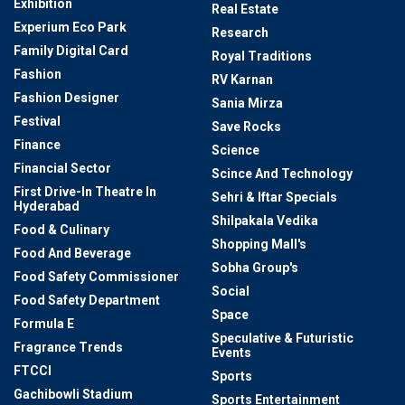
Exhibition
Real Estate
Experium Eco Park
Research
Family Digital Card
Royal Traditions
Fashion
RV Karnan
Fashion Designer
Sania Mirza
Festival
Save Rocks
Finance
Science
Financial Sector
Scince And Technology
First Drive-In Theatre In
Sehri & Iftar Specials
Hyderabad
Shilpakala Vedika
Food & Culinary
Shopping Mall's
Food And Beverage
Sobha Group's
Food Safety Commissioner
Social
Food Safety Department
Space
Formula E
Speculative & Futuristic
Fragrance Trends
Events
FTCCI
Sports
Gachibowli Stadium
Sports Entertainment