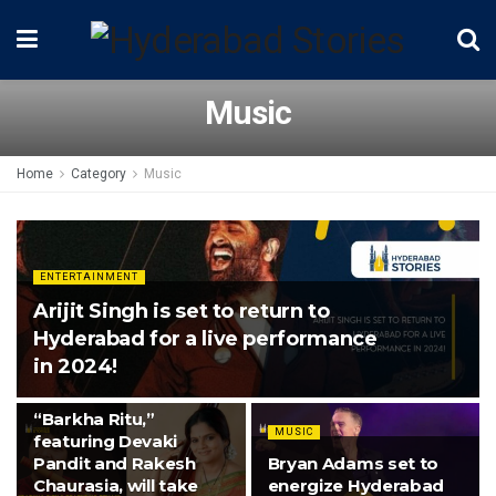
Music
Home
Category
Music
ENTERTAINMENT
Arijit Singh is set to return to
Hyderabad for a live performance
in 2024!
MUSIC
“Barkha Ritu,”
MUSIC
featuring Devaki
Pandit and Rakesh
Bryan Adams set to
Chaurasia, will take
energize Hyderabad