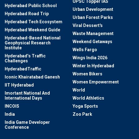
UPSC Topper IAS
Hyderabad Public School
Urban Development
Hyderabad Road Trip
Urban Forest Parks
Hyderabad Tech Ecosystem
Viral Dessert's
Hyderabad Weekend Guide
Waste Management
Hyderabad-Based National
Weekend Getaways
Geophysical Research
Institute
Wells Fargo
Hyderabad’s Traffic
Wings India 2026
Challenges
Winter In Hyderabad
HyderabadTraffic
Women Bikers
Iconic Khairatabad Ganesh
Women Empowerment
IIT Hyderabad
World
Imortant National And
International Days
World Athletics
INCOIS
Yoga Sports
India
Zoo Park
India Game Developer
Conference