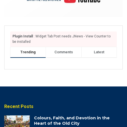
Plugin Install
: Widget Tab Post needs JNews - View Counter to
be installed
Trending
Comments
Latest
Recent Posts
Colours, Faith, and Devotion in the
Heart of the Old City