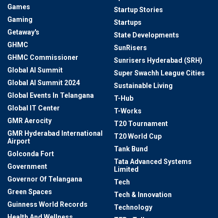
Games
Startup Stories
Gaming
Startups
Getaway's
State Developments
GHMC
SunRisers
GHMC Commissioner
Sunrisers Hyderabad (SRH)
Global AI Summit
Super Swachh League Cities
Global AI Summit 2024
Sustainable Living
Global Events In Telangana
T-Hub
Global IT Center
T-Works
GMR Aerocity
T20 Tournament
GMR Hyderabad International
T20 World Cup
Airport
Tank Bund
Golconda Fort
Tata Advanced Systems
Government
Limited
Governor Of Telangana
Tech
Green Spaces
Tech & Innovation
Guinness World Records
Technology
Health And Wellness