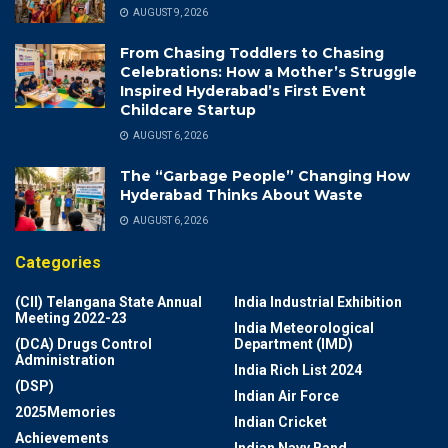
AUGUST 9, 2026
From Chasing Toddlers to Chasing
Celebrations: How a Mother’s Struggle
Inspired Hyderabad’s First Event
Childcare Startup
AUGUST 6, 2026
The “Garbage People” Changing How
Hyderabad Thinks About Waste
AUGUST 6, 2026
Categories
(CII) Telangana State Annual
India Industrial Exhibition
Meeting 2022-23
India Meteorological
(DCA) Drugs Control
Department (IMD)
Administration
India Rich List 2024
(DSP)
Indian Air Force
2025Memories
Indian Cricket
Achievements
Indian Navy Band