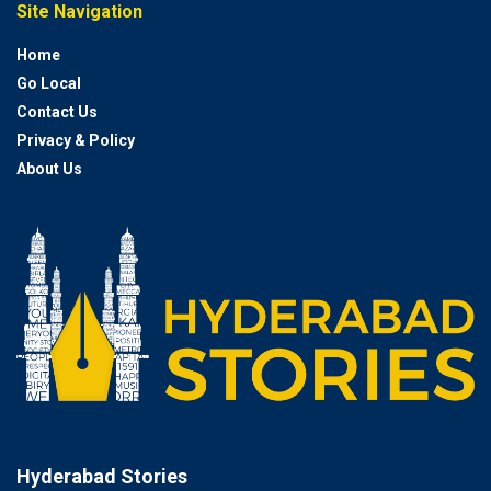
Site Navigation
Home
Go Local
Contact Us
Privacy & Policy
About Us
Hyderabad Stories