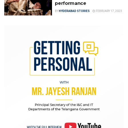
performance
BY
HYDERABAD STORIES
FEBRUARY 17, 2023