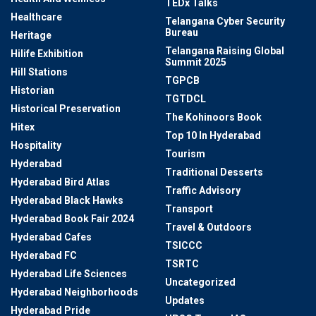
TEDx Talks
Healthcare
Telangana Cyber Security
Bureau
Heritage
Telangana Raising Global
Hilife Exhibition
Summit 2025
Hill Stations
TGPCB
Historian
TGTDCL
Historical Preservation
The Kohinoors Book
Hitex
Top 10 In Hyderabad
Hospitality
Tourism
Hyderabad
Traditional Desserts
Hyderabad Bird Atlas
Traffic Advisory
Hyderabad Black Hawks
Transport
Hyderabad Book Fair 2024
Travel & Outdoors
Hyderabad Cafes
TSICCC
Hyderabad FC
TSRTC
Hyderabad Life Sciences
Uncategorized
Hyderabad Neighborhoods
Updates
Hyderabad Pride