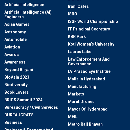
Artificial Intelligence
Irani Cafes
Artificial Intelligence (AI)
ISRO
Engineers
ISSF World Championship
Asian Games
IT Principal Secretary
Astronomy
KBR Park
Automobile
Koti Women’s University
Aviation
Laurus Labs
Awards
Law Enforcement And
Awareness
Governance
Beyond Biryani
LV Prasad Eye Institue
BioAsia 2023
Malls In Hyderabad
Biodiversity
Manufacturing
Book Lovers
Markets
BRICS Summit 2024
Marut Drones
Bureaucracy / Civil Services
Mayor Of Hyderabad
BUREAUCRATS
MEIL
Business
Metro Rail Bhavan
Business & Economy And