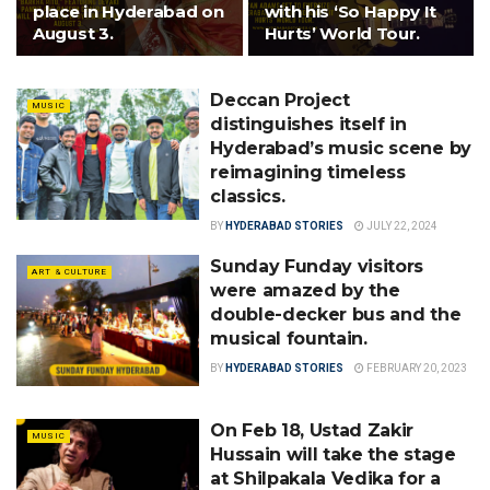
place in Hyderabad on
with his ‘So Happy It
August 3.
Hurts’ World Tour.
Deccan Project
MUSIC
distinguishes itself in
Hyderabad’s music scene by
reimagining timeless
classics.
BY
HYDERABAD STORIES
JULY 22, 2024
Sunday Funday visitors
ART & CULTURE
were amazed by the
double-decker bus and the
musical fountain.
BY
HYDERABAD STORIES
FEBRUARY 20, 2023
On Feb 18, Ustad Zakir
MUSIC
Hussain will take the stage
at Shilpakala Vedika for a