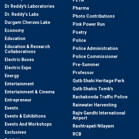
Dr Reddy's Laboratories
Pharma
Dr. Reddy’s Labs
Photo Contributions
Durgam Cheruvu Lake
Pink Power Run
Economy
Poetry
Education
Police
Education & Research
Police Administration
Collaborations
Police Commissioner
Electric Buses
Pre-Summer
Electric Expo
Professor
Energy
Qutb Shahi Heritage Park
Entertainment
Qutb Shahis Tomb's
Entertainment & Cinema
Rachakonda Traffic Police
Entrepreneur
Rainwater Harvesting
Events
Rajiv Gandhi International
Events & Exhibitions
Airport
Events And Workshops
Rashtrapati Nilayam
Exclusives
RCB