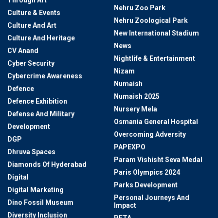
Nehru Zoo Park
Culture & Events
Nehru Zoological Park
Culture And Art
New International Stadium
Culture And Heritage
News
CV Anand
Nightlife & Entertainment
Cyber Security
Nizam
Cybercrime Awareness
Numaish
Defence
Numaish 2025
Defence Exhibition
Nursery Mela
Defense And Military
Osmania General Hospital
Development
Overcoming Adversity
DGP
PAPEXPO
Dhruva Spaces
Param Vishisht Seva Medal
Diamonds Of Hyderabad
Paris Olympics 2024
Digital
Parks Development
Digital Marketing
Personal Journeys And
Dino Fossil Museum
Impact
Diversity Inclusion
PETA