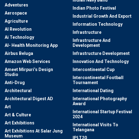
Adventures
Indian Photo Festival
Aerospace
Industrial Growth And Export
Agriculture
Information Technology
AI Revolution
Infrastructure
Ai Technology
Infrastructure And
AI- Health Monitoring App
Development
Airbus Beluga
Infrastructure Development
Amazon Web Services
Innovation And Technology
Ameet Mirpuri’s Design
Intercontinental Cup
Studio
Intercontinental Football
Anti-Drug
Tournament
Architectural
International Dating
Architectural Digest AD
International Photography
Award
Art
International Startup Festival
Art & Culture
2024
Art Exhibitions
International Visits To
Telangana
Art Exhibitions At Salar Jung
Museum
IPLT20