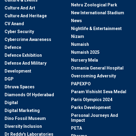
Culture & Events
Nehru Zoological Park
Culture And Art
New International Stadium
Culture And Heritage
News
CV Anand
Nightlife & Entertainment
Cyber Security
Nizam
Cybercrime Awareness
Numaish
Defence
Numaish 2025
Defence Exhibition
Nursery Mela
Defense And Military
Osmania General Hospital
Development
Overcoming Adversity
DGP
PAPEXPO
Dhruva Spaces
Param Vishisht Seva Medal
Diamonds Of Hyderabad
Paris Olympics 2024
Digital
Parks Development
Digital Marketing
Personal Journeys And
Dino Fossil Museum
Impact
Diversity Inclusion
PETA
Dr Reddy's Laboratories