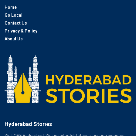
Home
Go Local
Contact Us
Privacy & Policy
About Us
Hyderabad Stories
We LOVE Hyderabad. We unveil untold stories, unsung pioneers,