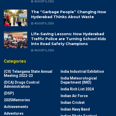
AUGUST 6, 2026
The “Garbage People” Changing How
Hyderabad Thinks About Waste
AUGUST 6, 2026
Life-Saving Lessons: How Hyderabad
Traffic Police are Turning School Kids
into Road Safety Champions
AUGUST 6, 2026
Categories
(CII) Telangana State Annual
India Industrial Exhibition
Meeting 2022-23
India Meteorological
(DCA) Drugs Control
Department (IMD)
Administration
India Rich List 2024
(DSP)
Indian Air Force
2025Memories
Indian Cricket
Achievements
Indian Navy Band
Adventures