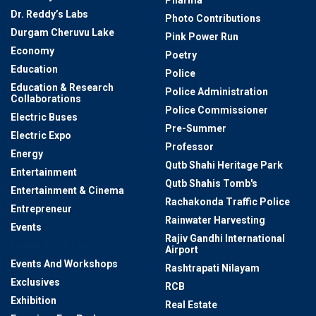
Pharma
Dr. Reddy’s Labs
Photo Contributions
Durgam Cheruvu Lake
Pink Power Run
Economy
Poetry
Education
Police
Education & Research
Police Administration
Collaborations
Police Commissioner
Electric Buses
Pre-Summer
Electric Expo
Professor
Energy
Qutb Shahi Heritage Park
Entertainment
Qutb Shahis Tomb's
Entertainment & Cinema
Rachakonda Traffic Police
Entrepreneur
Rainwater Harvesting
Events
Rajiv Gandhi International
Events & Exhibitions
Airport
Events And Workshops
Rashtrapati Nilayam
Exclusives
RCB
Exhibition
Real Estate