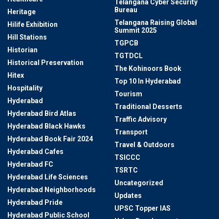
Telangana Cyber Security
Bureau
Heritage
Telangana Raising Global
Hilife Exhibition
Summit 2025
Hill Stations
TGPCB
Historian
TGTDCL
Historical Preservation
The Kohinoors Book
Hitex
Top 10 In Hyderabad
Hospitality
Tourism
Hyderabad
Traditional Desserts
Hyderabad Bird Atlas
Traffic Advisory
Hyderabad Black Hawks
Transport
Hyderabad Book Fair 2024
Travel & Outdoors
Hyderabad Cafes
TSICCC
Hyderabad FC
TSRTC
Hyderabad Life Sciences
Uncategorized
Hyderabad Neighborhoods
Updates
Hyderabad Pride
UPSC Topper IAS
Hyderabad Public School