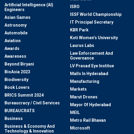
Artificial Intelligence (AI)
ISRO
Engineers
ISSF World Championship
Asian Games
IT Principal Secretary
Astronomy
KBR Park
Automobile
Koti Women’s University
Aviation
Laurus Labs
Awards
Law Enforcement And
Awareness
Governance
Beyond Biryani
LV Prasad Eye Institue
BioAsia 2023
Malls In Hyderabad
Biodiversity
Manufacturing
Book Lovers
Markets
BRICS Summit 2024
Marut Drones
Bureaucracy / Civil Services
Mayor Of Hyderabad
BUREAUCRATS
MEIL
Business
Metro Rail Bhavan
Business & Economy And
Microsoft
Technology & Innovation