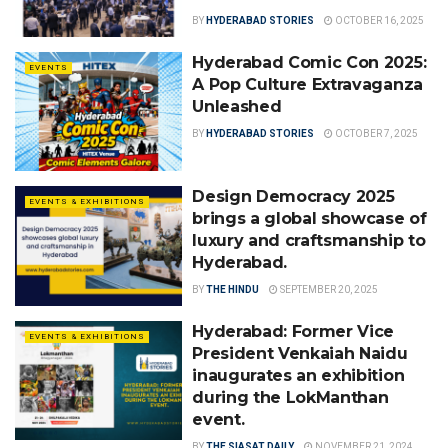
BY
HYDERABAD STORIES
OCTOBER 16, 2025
Hyderabad Comic Con 2025:
EVENTS
A Pop Culture Extravaganza
Unleashed
BY
HYDERABAD STORIES
OCTOBER 7, 2025
Design Democracy 2025
EVENTS & EXHIBITIONS
brings a global showcase of
luxury and craftsmanship to
Hyderabad.
BY
THE HINDU
SEPTEMBER 20, 2025
Hyderabad: Former Vice
EVENTS & EXHIBITIONS
President Venkaiah Naidu
inaugurates an exhibition
during the LokManthan
event.
BY
THE SIASAT DAILY
NOVEMBER 21, 2024