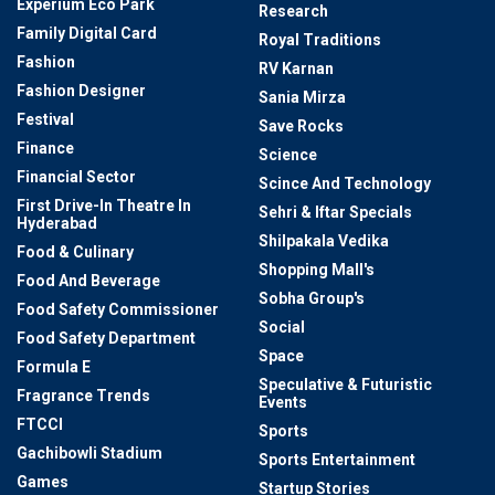
Experium Eco Park
Research
Family Digital Card
Royal Traditions
Fashion
RV Karnan
Fashion Designer
Sania Mirza
Festival
Save Rocks
Finance
Science
Financial Sector
Scince And Technology
First Drive-In Theatre In
Sehri & Iftar Specials
Hyderabad
Shilpakala Vedika
Food & Culinary
Shopping Mall's
Food And Beverage
Sobha Group's
Food Safety Commissioner
Social
Food Safety Department
Space
Formula E
Speculative & Futuristic
Fragrance Trends
Events
FTCCI
Sports
Gachibowli Stadium
Sports Entertainment
Games
Startup Stories