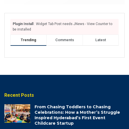
Plugin Install
: Widget Tab Post needs JNews - View Counter to
be installed
Trending
Comments
Latest
Recent Posts
From Chasing Toddlers to Chasing
Celebrations: How a Mother’s Struggle
Inspired Hyderabad’s First Event
Childcare Startup