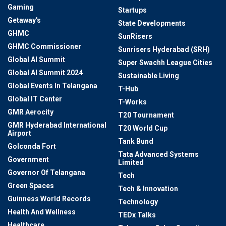
Gaming
Startups
Getaway's
State Developments
GHMC
SunRisers
GHMC Commissioner
Sunrisers Hyderabad (SRH)
Global AI Summit
Super Swachh League Cities
Global AI Summit 2024
Sustainable Living
Global Events In Telangana
T-Hub
Global IT Center
T-Works
GMR Aerocity
T20 Tournament
GMR Hyderabad International
T20 World Cup
Airport
Tank Bund
Golconda Fort
Tata Advanced Systems
Government
Limited
Governor Of Telangana
Tech
Green Spaces
Tech & Innovation
Guinness World Records
Technology
Health And Wellness
TEDx Talks
Healthcare