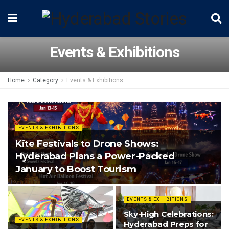
Events & Exhibitions
Home
Category
Events & Exhibitions
EVENTS & EXHIBITIONS
Kite Festivals to Drone Shows:
Hyderabad Plans a Power-Packed
January to Boost Tourism
EVENTS & EXHIBITIONS
Sky-High Celebrations:
EVENTS & EXHIBITIONS
Hyderabad Preps for