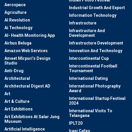
Indian Photo Festival
Aerospace
Industrial Growth And Export
Agriculture
Information Technology
AI Revolution
Infrastructure
Ai Technology
Infrastructure And
AI- Health Monitoring App
Development
Airbus Beluga
Infrastructure Development
Amazon Web Services
Innovation And Technology
Ameet Mirpuri’s Design
Intercontinental Cup
Studio
Intercontinental Football
Anti-Drug
Tournament
Architectural
International Dating
Architectural Digest AD
International Photography
Award
Art
International Startup Festival
Art & Culture
2024
Art Exhibitions
International Visits To
Telangana
Art Exhibitions At Salar Jung
Museum
IPLT20
Artificial Intelligence
Irani Cafes