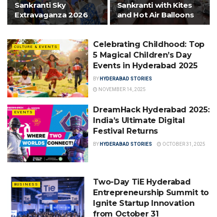
Sankranti Sky
Sankranti with Kites
Extravaganza 2026
and Hot Air Balloons
Celebrating Childhood: Top
CULTURE & EVENTS
5 Magical Children’s Day
Events in Hyderabad 2025
BY
HYDERABAD STORIES
NOVEMBER 14, 2025
DreamHack Hyderabad 2025:
EVENTS
India’s Ultimate Digital
Festival Returns
BY
HYDERABAD STORIES
OCTOBER 31, 2025
Two-Day TiE Hyderabad
BUSINESS
Entrepreneurship Summit to
Ignite Startup Innovation
from October 31