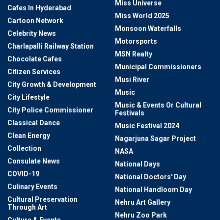
Miss Universe
Cafes In Hyderabad
Miss World 2025
Cartoon Network
Monsoon Waterfalls
Celebrity News
Motorsports
Charlapalli Railway Station
MSN Realty
Chocolate Cafes
Municipal Commissioners
Citizen Services
Musi River
City Growth & Development
Music
City Lifestyle
Music & Events Or Cultural
City Police Commissioner
Festivals
Classical Dance
Music Festival 2024
Clean Energy
Nagarjuna Sagar Project
Collection
NASA
Consulate News
National Days
COVID-19
National Doctors' Day
Culinary Events
National Handloom Day
Cultural Preservation
Nehru Art Gallery
Through Art
Nehru Zoo Park