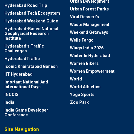
Urban Development
Hyderabad Road Trip
Urban Forest Parks
Hyderabad Tech Ecosystem
Viral Dessert's
Hyderabad Weekend Guide
Waste Management
Hyderabad-Based National
Weekend Getaways
Geophysical Research
Institute
Wells Fargo
Hyderabad’s Traffic
Wings India 2026
Challenges
Winter In Hyderabad
HyderabadTraffic
Women Bikers
Iconic Khairatabad Ganesh
Women Empowerment
IIT Hyderabad
World
Imortant National And
International Days
World Athletics
INCOIS
Yoga Sports
India
Zoo Park
India Game Developer
Conference
Site Navigation