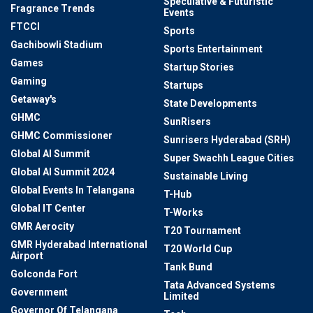
Speculative & Futuristic
Fragrance Trends
Events
FTCCI
Sports
Gachibowli Stadium
Sports Entertainment
Games
Startup Stories
Gaming
Startups
Getaway's
State Developments
GHMC
SunRisers
GHMC Commissioner
Sunrisers Hyderabad (SRH)
Global AI Summit
Super Swachh League Cities
Global AI Summit 2024
Sustainable Living
Global Events In Telangana
T-Hub
Global IT Center
T-Works
GMR Aerocity
T20 Tournament
GMR Hyderabad International
T20 World Cup
Airport
Tank Bund
Golconda Fort
Tata Advanced Systems
Government
Limited
Governor Of Telangana