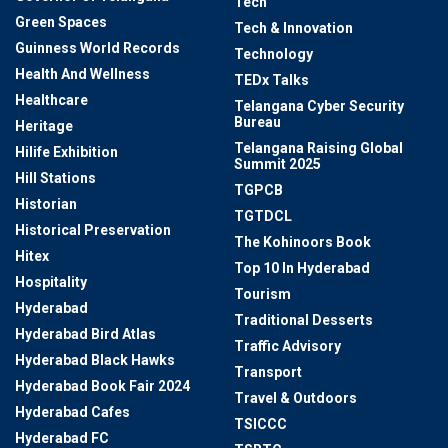
Tech
Green Spaces
Tech & Innovation
Guinness World Records
Technology
Health And Wellness
TEDx Talks
Healthcare
Telangana Cyber Security
Bureau
Heritage
Telangana Raising Global
Hilife Exhibition
Summit 2025
Hill Stations
TGPCB
Historian
TGTDCL
Historical Preservation
The Kohinoors Book
Hitex
Top 10 In Hyderabad
Hospitality
Tourism
Hyderabad
Traditional Desserts
Hyderabad Bird Atlas
Traffic Advisory
Hyderabad Black Hawks
Transport
Hyderabad Book Fair 2024
Travel & Outdoors
Hyderabad Cafes
TSICCC
Hyderabad FC