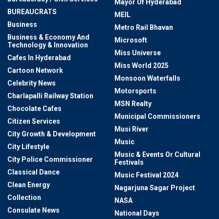
Mayor Of Hyderabad
BUREAUCRATS
MEIL
Business
Metro Rail Bhavan
Business & Economy And
Microsoft
Technology & Innovation
Miss Universe
Cafes In Hyderabad
Miss World 2025
Cartoon Network
Monsoon Waterfalls
Celebrity News
Motorsports
Charlapalli Railway Station
MSN Realty
Chocolate Cafes
Municipal Commissioners
Citizen Services
Musi River
City Growth & Development
Music
City Lifestyle
Music & Events Or Cultural
City Police Commissioner
Festivals
Classical Dance
Music Festival 2024
Clean Energy
Nagarjuna Sagar Project
Collection
NASA
Consulate News
National Days