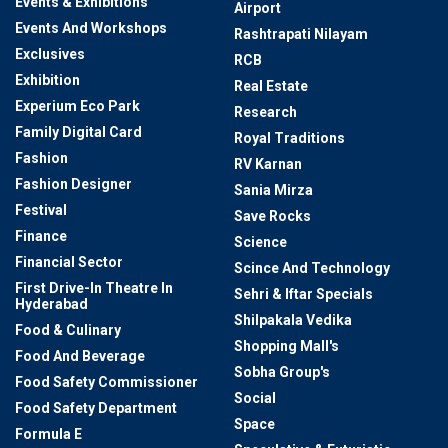
Events & Exhibitions
Airport
Events And Workshops
Rashtrapati Nilayam
Exclusives
RCB
Exhibition
Real Estate
Experium Eco Park
Research
Family Digital Card
Royal Traditions
Fashion
RV Karnan
Fashion Designer
Sania Mirza
Festival
Save Rocks
Finance
Science
Financial Sector
Scince And Technology
First Drive-In Theatre In
Sehri & Iftar Specials
Hyderabad
Shilpakala Vedika
Food & Culinary
Shopping Mall's
Food And Beverage
Sobha Group's
Food Safety Commissioner
Social
Food Safety Department
Space
Formula E