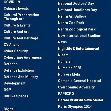
COVID-19
National Doctors' Day
Culinary Events
National Handloom Day
Cultural Preservation
Nehru Art Gallery
Through Art
Nehru Zoo Park
Culture & Events
Nehru Zoological Park
Culture And Art
New International Stadium
Culture And Heritage
News
CV Anand
Nightlife & Entertainment
Cyber Security
Nizam
Cybercrime Awareness
Numaish
Defence
Numaish 2025
Defence Exhibition
Nursery Mela
Defense And Military
Osmania General Hospital
Development
Overcoming Adversity
DGP
PAPEXPO
Dhruva Spaces
Param Vishisht Seva Medal
Diamonds Of Hyderabad
Paris Olympics 2024
Digital