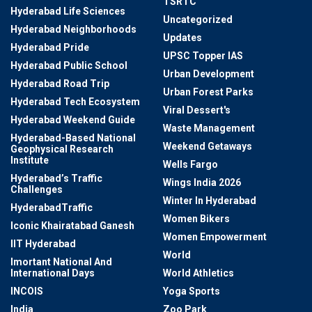
TSRTC
Hyderabad Life Sciences
Uncategorized
Hyderabad Neighborhoods
Updates
Hyderabad Pride
UPSC Topper IAS
Hyderabad Public School
Urban Development
Hyderabad Road Trip
Urban Forest Parks
Hyderabad Tech Ecosystem
Viral Dessert's
Hyderabad Weekend Guide
Waste Management
Hyderabad-Based National
Weekend Getaways
Geophysical Research
Institute
Wells Fargo
Hyderabad’s Traffic
Wings India 2026
Challenges
Winter In Hyderabad
HyderabadTraffic
Women Bikers
Iconic Khairatabad Ganesh
Women Empowerment
IIT Hyderabad
World
Imortant National And
International Days
World Athletics
INCOIS
Yoga Sports
India
Zoo Park