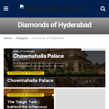
Diamonds of Hyderabad
Home
Category
Diamonds of Hyderabad
DIAMONDS OF HYDERABAD
Chowmahalla Palace
DIAMONDS OF HYDERABAD
The Tragic Tale
behind the Infamous