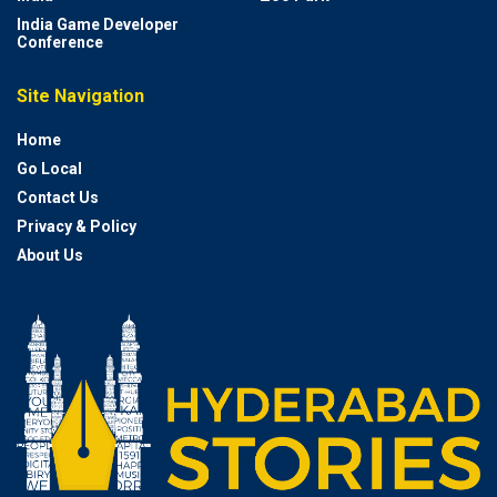
India Game Developer
Conference
Site Navigation
Home
Go Local
Contact Us
Privacy & Policy
About Us