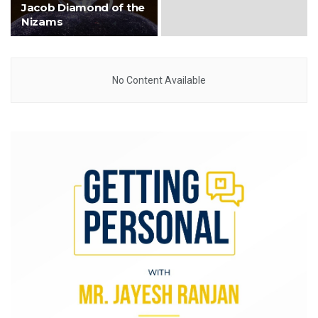
Jacob Diamond of the
Nizams
No Content Available