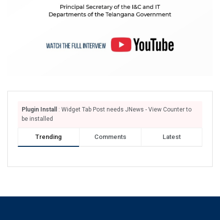
Plugin Install
: Widget Tab Post needs JNews - View Counter to
be installed
Trending
Comments
Latest