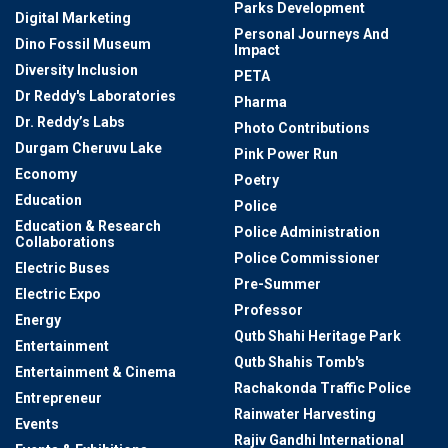
Parks Development
Digital Marketing
Personal Journeys And
Dino Fossil Museum
Impact
Diversity Inclusion
PETA
Dr Reddy's Laboratories
Pharma
Dr. Reddy’s Labs
Photo Contributions
Durgam Cheruvu Lake
Pink Power Run
Economy
Poetry
Education
Police
Education & Research
Police Administration
Collaborations
Police Commissioner
Electric Buses
Pre-Summer
Electric Expo
Professor
Energy
Qutb Shahi Heritage Park
Entertainment
Qutb Shahis Tomb's
Entertainment & Cinema
Rachakonda Traffic Police
Entrepreneur
Rainwater Harvesting
Events
Rajiv Gandhi International