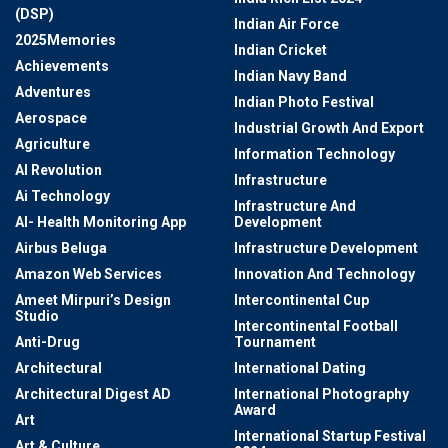
(DSP)
Indian Air Force
2025Memories
Indian Cricket
Achievements
Indian Navy Band
Adventures
Indian Photo Festival
Aerospace
Industrial Growth And Export
Agriculture
Information Technology
AI Revolution
Infrastructure
Ai Technology
Infrastructure And
AI- Health Monitoring App
Development
Airbus Beluga
Infrastructure Development
Amazon Web Services
Innovation And Technology
Ameet Mirpuri’s Design
Intercontinental Cup
Studio
Intercontinental Football
Anti-Drug
Tournament
Architectural
International Dating
Architectural Digest AD
International Photography
Award
Art
International Startup Festival
Art & Culture