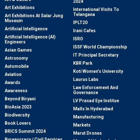
2024
Art Exhibitions
International Visits To
Telangana
Art Exhibitions At Salar Jung
Museum
IPLT20
Artificial Intelligence
Irani Cafes
Artificial Intelligence (AI)
ISRO
Engineers
ISSF World Championship
Asian Games
IT Principal Secretary
Astronomy
KBR Park
Automobile
Koti Women’s University
Aviation
Laurus Labs
Awards
Law Enforcement And
Awareness
Governance
Beyond Biryani
LV Prasad Eye Institue
BioAsia 2023
Malls In Hyderabad
Biodiversity
Manufacturing
Book Lovers
Markets
BRICS Summit 2024
Marut Drones
Bureaucracy / Civil Services