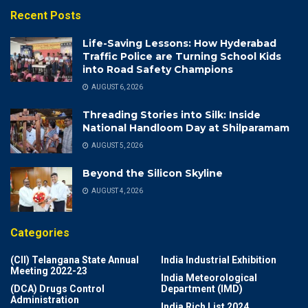
Recent Posts
Life-Saving Lessons: How Hyderabad
Traffic Police are Turning School Kids
into Road Safety Champions
AUGUST 6, 2026
Threading Stories into Silk: Inside
National Handloom Day at Shilparamam
AUGUST 5, 2026
Beyond the Silicon Skyline
AUGUST 4, 2026
Categories
(CII) Telangana State Annual
India Industrial Exhibition
Meeting 2022-23
India Meteorological
(DCA) Drugs Control
Department (IMD)
Administration
India Rich List 2024