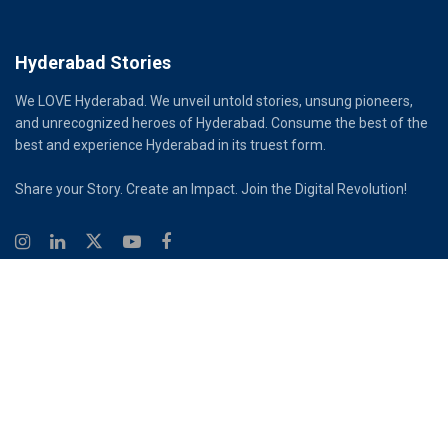
Hyderabad Stories
We LOVE Hyderabad. We unveil untold stories, unsung pioneers,
and unrecognized heroes of Hyderabad. Consume the best of the
best and experience Hyderabad in its truest form.
Share your Story. Create an Impact. Join the Digital Revolution!
© 2026
Hyderabad Stories
Digital Partner - Infinity Reach
Ouroboros Digital Private Limited