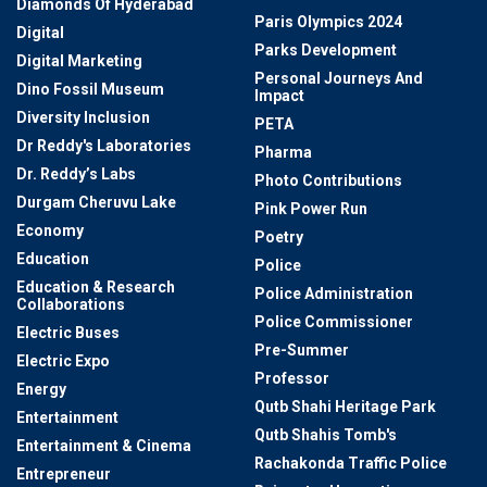
Diamonds Of Hyderabad
Paris Olympics 2024
Digital
Parks Development
Digital Marketing
Personal Journeys And
Dino Fossil Museum
Impact
Diversity Inclusion
PETA
Dr Reddy's Laboratories
Pharma
Dr. Reddy’s Labs
Photo Contributions
Durgam Cheruvu Lake
Pink Power Run
Economy
Poetry
Education
Police
Education & Research
Police Administration
Collaborations
Police Commissioner
Electric Buses
Pre-Summer
Electric Expo
Professor
Energy
Qutb Shahi Heritage Park
Entertainment
Qutb Shahis Tomb's
Entertainment & Cinema
Rachakonda Traffic Police
Entrepreneur