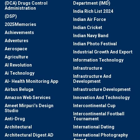
(DCA) Drugs Control
Department (IMD)
Administration
India Rich List 2024
(DSP)
Indian Air Force
2025Memories
Indian Cricket
Achievements
Indian Navy Band
Adventures
Indian Photo Festival
Aerospace
Industrial Growth And Export
Agriculture
Information Technology
AI Revolution
Infrastructure
Ai Technology
Infrastructure And
AI- Health Monitoring App
Development
Airbus Beluga
Infrastructure Development
Amazon Web Services
Innovation And Technology
Ameet Mirpuri’s Design
Intercontinental Cup
Studio
Intercontinental Football
Anti-Drug
Tournament
Architectural
International Dating
Architectural Digest AD
International Photography