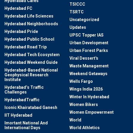
Hyderabad Cafes
TSICCC
Hyderabad FC
TSRTC
Hyderabad Life Sciences
Uncategorized
Hyderabad Neighborhoods
Updates
Hyderabad Pride
UPSC Topper IAS
Hyderabad Public School
Urban Development
Hyderabad Road Trip
Urban Forest Parks
Hyderabad Tech Ecosystem
Viral Dessert's
Hyderabad Weekend Guide
Waste Management
Hyderabad-Based National
Weekend Getaways
Geophysical Research
Institute
Wells Fargo
Hyderabad’s Traffic
Wings India 2026
Challenges
Winter In Hyderabad
HyderabadTraffic
Women Bikers
Iconic Khairatabad Ganesh
Women Empowerment
IIT Hyderabad
World
Imortant National And
International Days
World Athletics