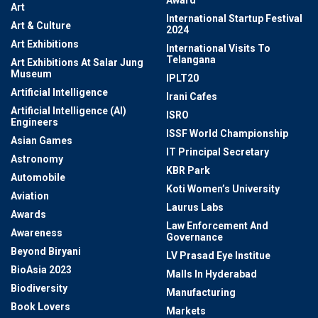
Award
Art
International Startup Festival
Art & Culture
2024
Art Exhibitions
International Visits To
Telangana
Art Exhibitions At Salar Jung
Museum
IPLT20
Artificial Intelligence
Irani Cafes
Artificial Intelligence (AI)
ISRO
Engineers
ISSF World Championship
Asian Games
IT Principal Secretary
Astronomy
KBR Park
Automobile
Koti Women’s University
Aviation
Laurus Labs
Awards
Law Enforcement And
Awareness
Governance
Beyond Biryani
LV Prasad Eye Institue
BioAsia 2023
Malls In Hyderabad
Biodiversity
Manufacturing
Book Lovers
Markets