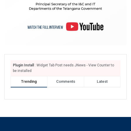
Plugin Install
: Widget Tab Post needs JNews - View Counter to
be installed
Trending
Comments
Latest