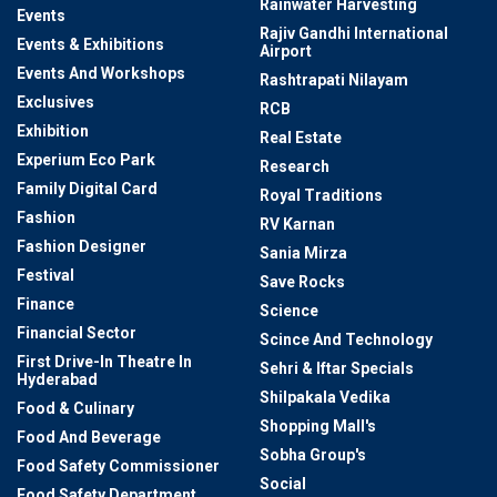
Rainwater Harvesting
Events
Rajiv Gandhi International
Events & Exhibitions
Airport
Events And Workshops
Rashtrapati Nilayam
Exclusives
RCB
Exhibition
Real Estate
Experium Eco Park
Research
Family Digital Card
Royal Traditions
Fashion
RV Karnan
Fashion Designer
Sania Mirza
Festival
Save Rocks
Finance
Science
Financial Sector
Scince And Technology
First Drive-In Theatre In
Sehri & Iftar Specials
Hyderabad
Shilpakala Vedika
Food & Culinary
Shopping Mall's
Food And Beverage
Sobha Group's
Food Safety Commissioner
Social
Food Safety Department