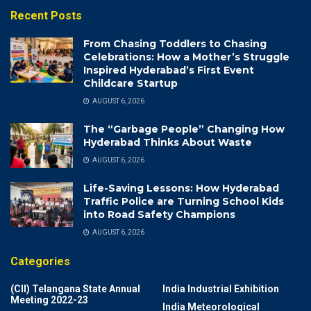
Recent Posts
From Chasing Toddlers to Chasing
Celebrations: How a Mother’s Struggle
Inspired Hyderabad’s First Event
Childcare Startup
AUGUST 6, 2026
The “Garbage People” Changing How
Hyderabad Thinks About Waste
AUGUST 6, 2026
Life-Saving Lessons: How Hyderabad
Traffic Police are Turning School Kids
into Road Safety Champions
AUGUST 6, 2026
Categories
(CII) Telangana State Annual
India Industrial Exhibition
Meeting 2022-23
India Meteorological