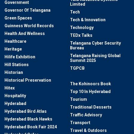
Government
Limited
Governor Of Telangana
Tech
Green Spaces
Tech & Innovation
Guinness World Records
Technology
Health And Wellness
TEDx Talks
Healthcare
Telangana Cyber Security
Bureau
Heritage
Telangana Raising Global
Hilife Exhibition
Summit 2025
Hill Stations
TGPCB
Historian
TGTDCL
Historical Preservation
The Kohinoors Book
Hitex
Top 10 In Hyderabad
Hospitality
Tourism
Hyderabad
Traditional Desserts
Hyderabad Bird Atlas
Traffic Advisory
Hyderabad Black Hawks
Transport
Hyderabad Book Fair 2024
Travel & Outdoors