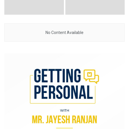
No Content Available