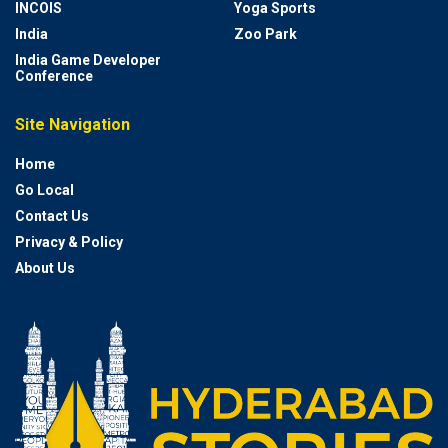
INCOIS
Yoga Sports
India
Zoo Park
India Game Developer
Conference
Site Navigation
Home
Go Local
Contact Us
Privacy & Policy
About Us