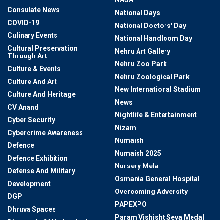
NASA
Consulate News
National Days
COVID-19
National Doctors' Day
Culinary Events
National Handloom Day
Cultural Preservation
Nehru Art Gallery
Through Art
Nehru Zoo Park
Culture & Events
Nehru Zoological Park
Culture And Art
New International Stadium
Culture And Heritage
News
CV Anand
Nightlife & Entertainment
Cyber Security
Nizam
Cybercrime Awareness
Numaish
Defence
Numaish 2025
Defence Exhibition
Nursery Mela
Defense And Military
Osmania General Hospital
Development
Overcoming Adversity
DGP
PAPEXPO
Dhruva Spaces
Param Vishisht Seva Medal