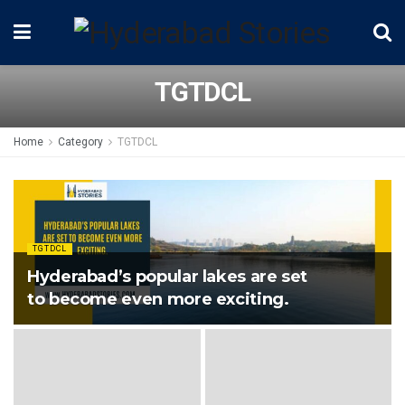
TGTDCL
Home
Category
TGTDCL
TGTDCL
Hyderabad’s popular lakes are set
to become even more exciting.