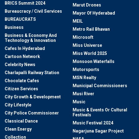
BRICS Summit 2024
Marut Drones
Bureaucracy / Civil Services
Mayor Of Hyderabad
BUREAUCRATS
MEIL
Business
Metro Rail Bhavan
Business & Economy And
Microsoft
Technology & Innovation
Miss Universe
Cafes In Hyderabad
Miss World 2025
Cartoon Network
Monsoon Waterfalls
Celebrity News
Motorsports
Charlapalli Railway Station
MSN Realty
Chocolate Cafes
Municipal Commissioners
Citizen Services
Musi River
City Growth & Development
Music
City Lifestyle
Music & Events Or Cultural
City Police Commissioner
Festivals
Classical Dance
Music Festival 2024
Clean Energy
Nagarjuna Sagar Project
Collection