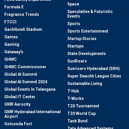
Space
Formula E
Speculative & Futuristic
Fragrance Trends
Events
FTCCI
Sports
Gachibowli Stadium
Sports Entertainment
Games
Startup Stories
Gaming
Startups
Getaway's
State Developments
GHMC
SunRisers
GHMC Commissioner
Sunrisers Hyderabad (SRH)
Global AI Summit
Super Swachh League Cities
Global AI Summit 2024
Sustainable Living
Global Events In Telangana
T-Hub
Global IT Center
T-Works
GMR Aerocity
T20 Tournament
GMR Hyderabad International
T20 World Cup
Airport
Tank Bund
Golconda Fort
Tata Advanced Systems