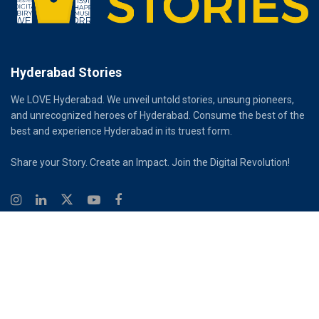
Hyderabad Stories
We LOVE Hyderabad. We unveil untold stories, unsung pioneers,
and unrecognized heroes of Hyderabad. Consume the best of the
best and experience Hyderabad in its truest form.
Share your Story. Create an Impact. Join the Digital Revolution!
© 2026
Hyderabad Stories
Digital Partner - Infinity Reach