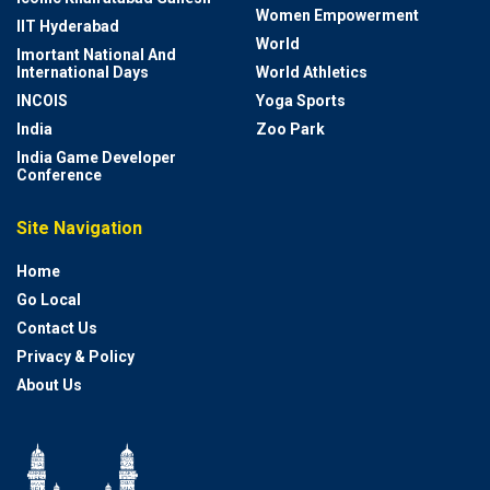
Women Empowerment
IIT Hyderabad
World
Imortant National And
International Days
World Athletics
INCOIS
Yoga Sports
India
Zoo Park
India Game Developer
Conference
Site Navigation
Home
Go Local
Contact Us
Privacy & Policy
About Us