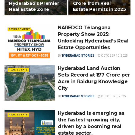
Hyderabad’s Premier
Crore from Real
Real Estate Zone
Estate Permits in 2025
NAREDCO Telangana
DEVELOPMENT
Property Show 2025:
Unlocking Hyderabad’s Real
Estate Opportunities
BY
HYDERABAD STORIES
OCTOBER 10, 2025
Hyderabad Land Auction
REAL ESTATE
Sets Record at ₹177 Crore per
Acre in Raidurg Knowledge
City
BY
HYDERABAD STORIES
OCTOBER 8, 2025
Hyderabad is emerging as
REAL ESTATE
the fastest-growing city,
driven by a booming real
estate sector.