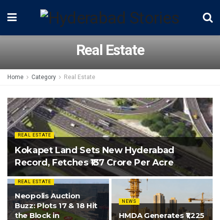
Real Estate
Home
Category
Real Estate
REAL ESTATE
Kokapet Land Sets New Hyderabad
Record, Fetches ₹137 Crore Per Acre
REAL ESTATE
Neopolis Auction
NEWS
Buzz: Plots 17 & 18 Hit
the Block in
HMDA Generates ₹1,225