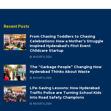
Recent Posts
From Chasing Toddlers to Chasing
Celebrations: How a Mother’s Struggle
Inspired Hyderabad’s First Event
Childcare Startup
AUGUST 6, 2026
The “Garbage People” Changing How
Hyderabad Thinks About Waste
AUGUST 6, 2026
Life-Saving Lessons: How Hyderabad
Traffic Police are Turning School Kids
into Road Safety Champions
AUGUST 6, 2026