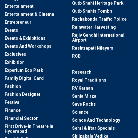
Qutb Shahi Heritage Park
Entertainment
Qutb Shahis Tomb's
Entertainment & Cinema
Rachakonda Traffic Police
Entrepreneur
Rainwater Harvesting
Events
Rajiv Gandhi International
Events & Exhibitions
Airport
Events And Workshops
Rashtrapati Nilayam
Exclusives
RCB
Exhibition
Real Estate
Experium Eco Park
Research
Family Digital Card
Royal Traditions
Fashion
RV Karnan
Fashion Designer
Sania Mirza
Festival
Save Rocks
Finance
Science
Financial Sector
Scince And Technology
First Drive-In Theatre In
Sehri & Iftar Specials
Hyderabad
Shilpakala Vedika