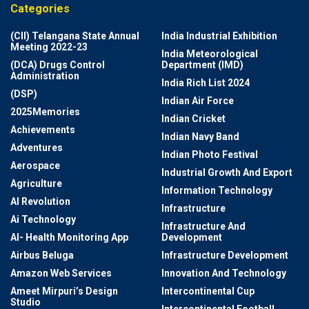
Categories
(CII) Telangana State Annual
India Industrial Exhibition
Meeting 2022-23
India Meteorological
(DCA) Drugs Control
Department (IMD)
Administration
India Rich List 2024
(DSP)
Indian Air Force
2025Memories
Indian Cricket
Achievements
Indian Navy Band
Adventures
Indian Photo Festival
Aerospace
Industrial Growth And Export
Agriculture
Information Technology
AI Revolution
Infrastructure
Ai Technology
Infrastructure And
AI- Health Monitoring App
Development
Airbus Beluga
Infrastructure Development
Amazon Web Services
Innovation And Technology
Ameet Mirpuri’s Design
Intercontinental Cup
Studio
Intercontinental Football