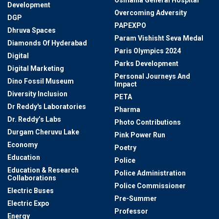
Development
Overcoming Adversity
DGP
PAPEXPO
Dhruva Spaces
Param Vishisht Seva Medal
Diamonds Of Hyderabad
Paris Olympics 2024
Digital
Parks Development
Digital Marketing
Personal Journeys And
Dino Fossil Museum
Impact
Diversity Inclusion
PETA
Dr Reddy's Laboratories
Pharma
Dr. Reddy’s Labs
Photo Contributions
Durgam Cheruvu Lake
Pink Power Run
Economy
Poetry
Education
Police
Education & Research
Police Administration
Collaborations
Police Commissioner
Electric Buses
Pre-Summer
Electric Expo
Professor
Energy