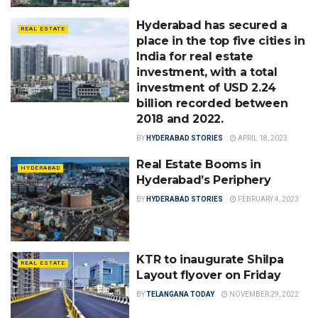
Hyderabad has secured a
REAL ESTATE
place in the top five cities in
India for real estate
investment, with a total
investment of USD 2.24
billion recorded between
2018 and 2022.
BY
HYDERABAD STORIES
APRIL 18, 2023
Real Estate Booms in
HYDERABAD
Hyderabad’s Periphery
BY
HYDERABAD STORIES
FEBRUARY 4, 2023
KTR to inaugurate Shilpa
REAL ESTATE
Layout flyover on Friday
BY
TELANGANA TODAY
NOVEMBER 29, 2022