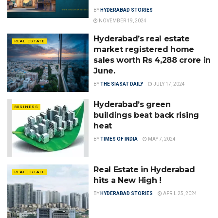
BY
HYDERABAD STORIES
NOVEMBER 19, 2024
Hyderabad’s real estate
REAL ESTATE
market registered home
sales worth Rs 4,288 crore in
June.
BY
THE SIASAT DAILY
JULY 17, 2024
Hyderabad’s green
BUSINESS
buildings beat back rising
heat
BY
TIMES OF INDIA
MAY 7, 2024
Real Estate in Hyderabad
REAL ESTATE
hits a New High !
BY
HYDERABAD STORIES
APRIL 25, 2024