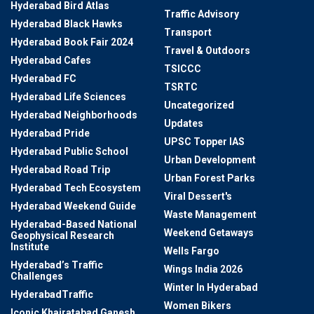
Hyderabad Bird Atlas
Traffic Advisory
Hyderabad Black Hawks
Transport
Hyderabad Book Fair 2024
Travel & Outdoors
Hyderabad Cafes
TSICCC
Hyderabad FC
TSRTC
Hyderabad Life Sciences
Uncategorized
Hyderabad Neighborhoods
Updates
Hyderabad Pride
UPSC Topper IAS
Hyderabad Public School
Urban Development
Hyderabad Road Trip
Urban Forest Parks
Hyderabad Tech Ecosystem
Viral Dessert's
Hyderabad Weekend Guide
Waste Management
Hyderabad-Based National
Weekend Getaways
Geophysical Research
Institute
Wells Fargo
Hyderabad’s Traffic
Wings India 2026
Challenges
Winter In Hyderabad
HyderabadTraffic
Women Bikers
Iconic Khairatabad Ganesh