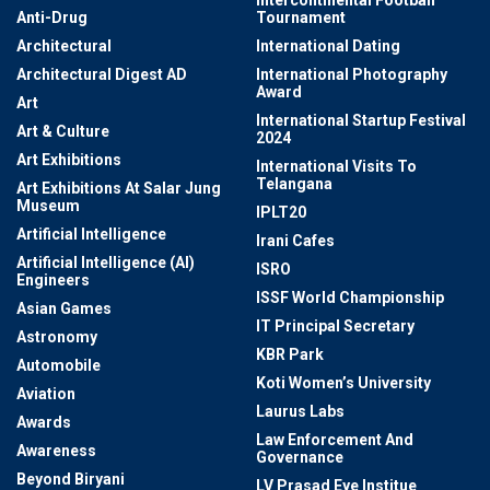
Anti-Drug
Tournament
Architectural
International Dating
Architectural Digest AD
International Photography
Award
Art
International Startup Festival
Art & Culture
2024
Art Exhibitions
International Visits To
Telangana
Art Exhibitions At Salar Jung
Museum
IPLT20
Artificial Intelligence
Irani Cafes
Artificial Intelligence (AI)
ISRO
Engineers
ISSF World Championship
Asian Games
IT Principal Secretary
Astronomy
KBR Park
Automobile
Koti Women’s University
Aviation
Laurus Labs
Awards
Law Enforcement And
Awareness
Governance
Beyond Biryani
LV Prasad Eye Institue