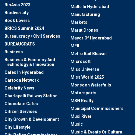
BioAsia 2023
Malls In Hyderabad
Biodiversity
Manufacturing
Book Lovers
Markets
BRICS Summit 2024
Marut Drones
Bureaucracy / Civil Services
Mayor Of Hyderabad
BUREAUCRATS
MEIL
Business
Metro Rail Bhavan
Business & Economy And
Microsoft
Technology & Innovation
Miss Universe
Cafes In Hyderabad
Miss World 2025
Cartoon Network
Monsoon Waterfalls
Celebrity News
Motorsports
Charlapalli Railway Station
MSN Realty
Chocolate Cafes
Municipal Commissioners
Citizen Services
Musi River
City Growth & Development
Music
City Lifestyle
Music & Events Or Cultural
City Police Commissioner