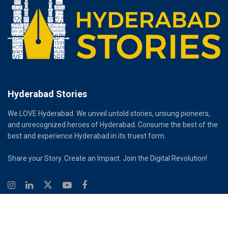
Hyderabad Stories
We LOVE Hyderabad. We unveil untold stories, unsung pioneers,
and unrecognized heroes of Hyderabad. Consume the best of the
best and experience Hyderabad in its truest form.
Share your Story. Create an Impact. Join the Digital Revolution!