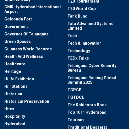
T20 Tournament
GMR Hyderabad International
T20 World Cup
Airport
Tank Bund
Golconda Fort
Tata Advanced Systems
Government
Limited
Governor Of Telangana
Tech
Green Spaces
Tech & Innovation
Guinness World Records
Technology
Health And Wellness
TEDx Talks
Healthcare
Telangana Cyber Security
Bureau
Heritage
Telangana Raising Global
Hilife Exhibition
Summit 2025
Hill Stations
TGPCB
Historian
TGTDCL
Historical Preservation
The Kohinoors Book
Hitex
Top 10 In Hyderabad
Hospitality
Tourism
Hyderabad
Traditional Desserts