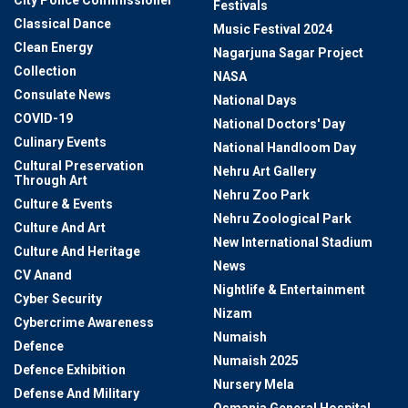
Festivals
Classical Dance
Music Festival 2024
Clean Energy
Nagarjuna Sagar Project
Collection
NASA
Consulate News
National Days
COVID-19
National Doctors' Day
Culinary Events
National Handloom Day
Cultural Preservation
Nehru Art Gallery
Through Art
Nehru Zoo Park
Culture & Events
Nehru Zoological Park
Culture And Art
New International Stadium
Culture And Heritage
News
CV Anand
Nightlife & Entertainment
Cyber Security
Nizam
Cybercrime Awareness
Numaish
Defence
Numaish 2025
Defence Exhibition
Nursery Mela
Defense And Military
Osmania General Hospital