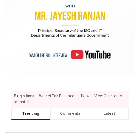
Plugin Install
: Widget Tab Post needs JNews - View Counter to
be installed
Trending
Comments
Latest