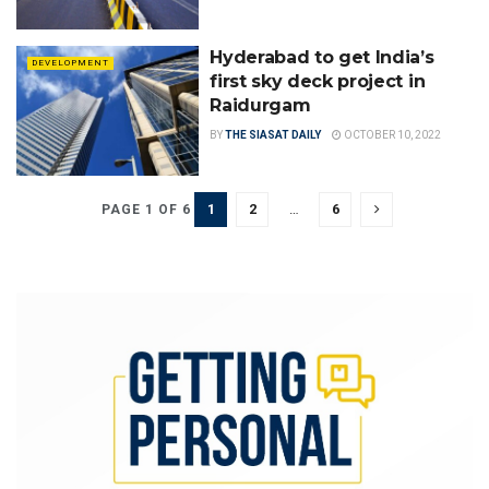
Hyderabad to get India’s
DEVELOPMENT
first sky deck project in
Raidurgam
BY
THE SIASAT DAILY
OCTOBER 10, 2022
1
2
…
6
PAGE 1 OF 6