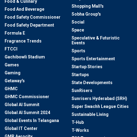
Food & Culinary
Shopping Mall's
Food And Beverage
Sobha Group's
Food Safety Commissioner
Social
Food Safety Department
Space
Formula E
Speculative & Futuristic
Fragrance Trends
Events
FTCCI
Sports
Gachibowli Stadium
Sports Entertainment
Games
Startup Stories
Gaming
Startups
Getaway's
State Developments
GHMC
SunRisers
GHMC Commissioner
Sunrisers Hyderabad (SRH)
Global AI Summit
Super Swachh League Cities
Global AI Summit 2024
Sustainable Living
Global Events In Telangana
T-Hub
Global IT Center
T-Works
GMR Aerocity