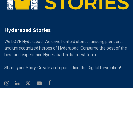
Hyderabad Stories
We LOVE Hyderabad. We unveil untold stories, unsung pioneers,
and unrecognized heroes of Hyderabad. Consume the best of the
best and experience Hyderabad in its truest form.
Share your Story. Create an Impact. Join the Digital Revolution!
© 2026
Hyderabad Stories
Digital Partner - Infinity Reach