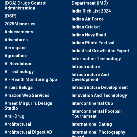
(DCA) Drugs Control
Department (IMD)
Administration
India Rich List 2024
(DSP)
Indian Air Force
2025Memories
Indian Cricket
Achievements
Indian Navy Band
Adventures
Indian Photo Festival
Aerospace
Industrial Growth And Export
Agriculture
Information Technology
AI Revolution
Infrastructure
Ai Technology
Infrastructure And
AI- Health Monitoring App
Development
Airbus Beluga
Infrastructure Development
Amazon Web Services
Innovation And Technology
Ameet Mirpuri’s Design
Intercontinental Cup
Studio
Intercontinental Football
Anti-Drug
Tournament
Architectural
International Dating
Architectural Digest AD
International Photography