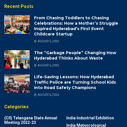
Recent Posts
From Chasing Toddlers to Chasing
Celebrations: How a Mother’s Struggle
Inspired Hyderabad’s First Event
Childcare Startup
AUGUST 6, 2026
The “Garbage People” Changing How
Hyderabad Thinks About Waste
AUGUST 6, 2026
Life-Saving Lessons: How Hyderabad
Traffic Police are Turning School Kids
into Road Safety Champions
AUGUST 6, 2026
Categories
(CII) Telangana State Annual
India Industrial Exhibition
Meeting 2022-23
India Meteorological