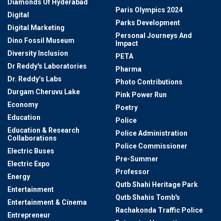
Diamonds Of Hyderabad
Paris Olympics 2024
Digital
Parks Development
Digital Marketing
Personal Journeys And
Dino Fossil Museum
Impact
Diversity Inclusion
PETA
Dr Reddy's Laboratories
Pharma
Dr. Reddy’s Labs
Photo Contributions
Durgam Cheruvu Lake
Pink Power Run
Economy
Poetry
Education
Police
Education & Research
Police Administration
Collaborations
Police Commissioner
Electric Buses
Pre-Summer
Electric Expo
Professor
Energy
Qutb Shahi Heritage Park
Entertainment
Qutb Shahis Tomb's
Entertainment & Cinema
Rachakonda Traffic Police
Entrepreneur