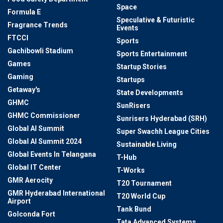
Space
Formula E
Speculative & Futuristic
Fragrance Trends
Events
FTCCI
Sports
Gachibowli Stadium
Sports Entertainment
Games
Startup Stories
Gaming
Startups
Getaway's
State Developments
GHMC
SunRisers
GHMC Commissioner
Sunrisers Hyderabad (SRH)
Global AI Summit
Super Swachh League Cities
Global AI Summit 2024
Sustainable Living
Global Events In Telangana
T-Hub
Global IT Center
T-Works
GMR Aerocity
T20 Tournament
GMR Hyderabad International
T20 World Cup
Airport
Tank Bund
Golconda Fort
Tata Advanced Systems