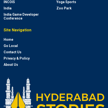
INCOIS
Yoga Sports
India
Zoo Park
India Game Developer
Conference
Site Navigation
Home
Go Local
Contact Us
Privacy & Policy
About Us