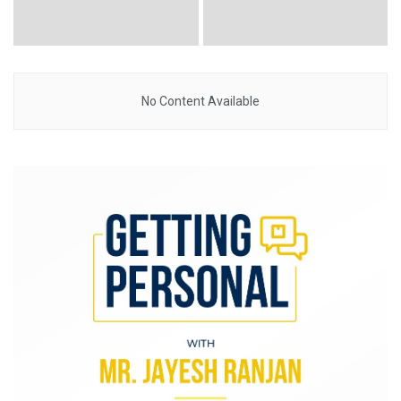
No Content Available