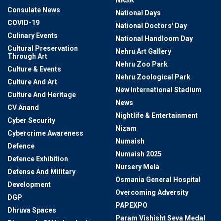
NASA
Consulate News
National Days
COVID-19
National Doctors' Day
Culinary Events
National Handloom Day
Cultural Preservation
Nehru Art Gallery
Through Art
Nehru Zoo Park
Culture & Events
Nehru Zoological Park
Culture And Art
New International Stadium
Culture And Heritage
News
CV Anand
Nightlife & Entertainment
Cyber Security
Nizam
Cybercrime Awareness
Numaish
Defence
Numaish 2025
Defence Exhibition
Nursery Mela
Defense And Military
Osmania General Hospital
Development
Overcoming Adversity
DGP
PAPEXPO
Dhruva Spaces
Param Vishisht Seva Medal