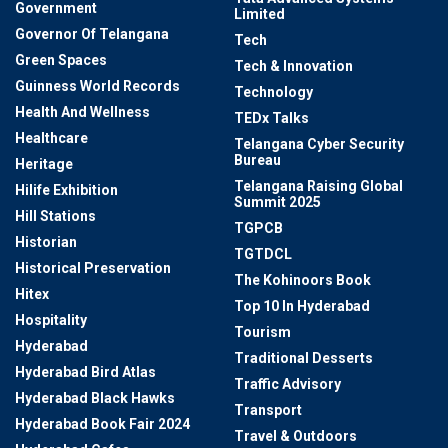
Government
Limited
Governor Of Telangana
Tech
Green Spaces
Tech & Innovation
Guinness World Records
Technology
Health And Wellness
TEDx Talks
Healthcare
Telangana Cyber Security
Bureau
Heritage
Telangana Raising Global
Hilife Exhibition
Summit 2025
Hill Stations
TGPCB
Historian
TGTDCL
Historical Preservation
The Kohinoors Book
Hitex
Top 10 In Hyderabad
Hospitality
Tourism
Hyderabad
Traditional Desserts
Hyderabad Bird Atlas
Traffic Advisory
Hyderabad Black Hawks
Transport
Hyderabad Book Fair 2024
Travel & Outdoors