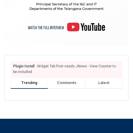
Plugin Install
: Widget Tab Post needs JNews - View Counter to
be installed
Trending
Comments
Latest