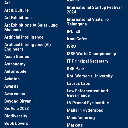
Award
Art
International Startup Festival
Art & Culture
2024
Art Exhibitions
International Visits To
Telangana
Art Exhibitions At Salar Jung
Museum
IPLT20
Artificial Intelligence
Irani Cafes
Artificial Intelligence (AI)
ISRO
Engineers
ISSF World Championship
Asian Games
IT Principal Secretary
Astronomy
KBR Park
Automobile
Koti Women’s University
Aviation
Laurus Labs
Awards
Law Enforcement And
Awareness
Governance
Beyond Biryani
LV Prasad Eye Institue
BioAsia 2023
Malls In Hyderabad
Biodiversity
Manufacturing
Book Lovers
Markets