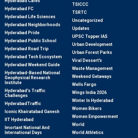
Hyderabad Cafes
TSICCC
Hyderabad FC
TSRTC
Hyderabad Life Sciences
Uncategorized
Hyderabad Neighborhoods
Updates
Hyderabad Pride
UPSC Topper IAS
Hyderabad Public School
Urban Development
Hyderabad Road Trip
Urban Forest Parks
Hyderabad Tech Ecosystem
Viral Dessert's
Hyderabad Weekend Guide
Waste Management
Hyderabad-Based National
Weekend Getaways
Geophysical Research
Institute
Wells Fargo
Hyderabad’s Traffic
Wings India 2026
Challenges
Winter In Hyderabad
HyderabadTraffic
Women Bikers
Iconic Khairatabad Ganesh
Women Empowerment
IIT Hyderabad
World
Imortant National And
International Days
World Athletics