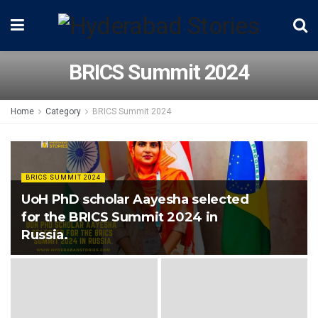
BRICS Summit 2024
Home
Category
BRICS Summit 2024
BRICS SUMMIT 2024
UoH PhD scholar Aayesha selected
for the BRICS Summit 2024 in
Russia.