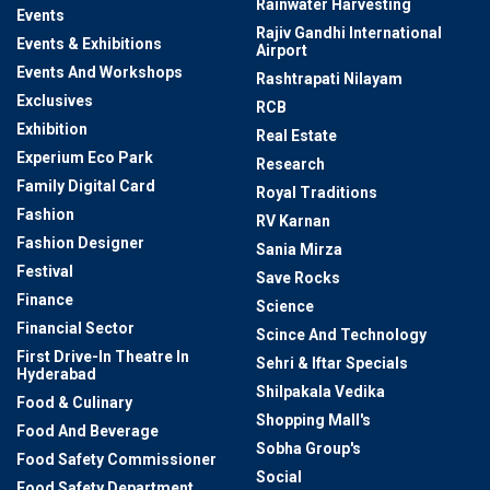
Rainwater Harvesting
Events
Rajiv Gandhi International
Events & Exhibitions
Airport
Events And Workshops
Rashtrapati Nilayam
Exclusives
RCB
Exhibition
Real Estate
Experium Eco Park
Research
Family Digital Card
Royal Traditions
Fashion
RV Karnan
Fashion Designer
Sania Mirza
Festival
Save Rocks
Finance
Science
Financial Sector
Scince And Technology
First Drive-In Theatre In
Sehri & Iftar Specials
Hyderabad
Shilpakala Vedika
Food & Culinary
Shopping Mall's
Food And Beverage
Sobha Group's
Food Safety Commissioner
Social
Food Safety Department