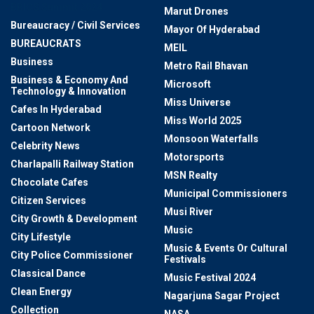
BRICS Summit 2024
Marut Drones
Bureaucracy / Civil Services
Mayor Of Hyderabad
BUREAUCRATS
MEIL
Business
Metro Rail Bhavan
Business & Economy And
Microsoft
Technology & Innovation
Miss Universe
Cafes In Hyderabad
Miss World 2025
Cartoon Network
Monsoon Waterfalls
Celebrity News
Motorsports
Charlapalli Railway Station
MSN Realty
Chocolate Cafes
Municipal Commissioners
Citizen Services
Musi River
City Growth & Development
Music
City Lifestyle
Music & Events Or Cultural
City Police Commissioner
Festivals
Classical Dance
Music Festival 2024
Clean Energy
Nagarjuna Sagar Project
Collection