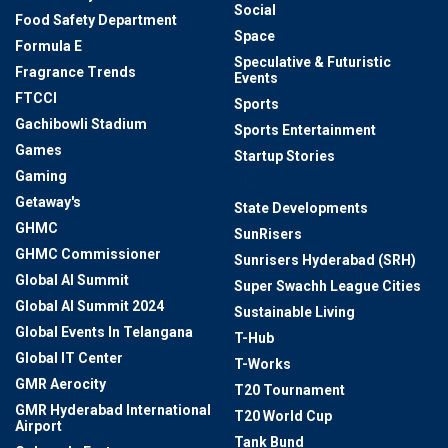
Social
Food Safety Department
Space
Formula E
Speculative & Futuristic
Fragrance Trends
Events
FTCCI
Sports
Gachibowli Stadium
Sports Entertainment
Games
Startup Stories
Gaming
Startups
Getaway's
State Developments
GHMC
SunRisers
GHMC Commissioner
Sunrisers Hyderabad (SRH)
Global AI Summit
Super Swachh League Cities
Global AI Summit 2024
Sustainable Living
Global Events In Telangana
T-Hub
Global IT Center
T-Works
GMR Aerocity
T20 Tournament
GMR Hyderabad International
T20 World Cup
Airport
Tank Bund