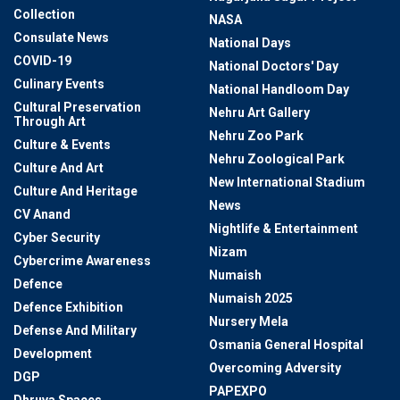
Collection
NASA
Consulate News
National Days
COVID-19
National Doctors' Day
Culinary Events
National Handloom Day
Cultural Preservation
Nehru Art Gallery
Through Art
Nehru Zoo Park
Culture & Events
Nehru Zoological Park
Culture And Art
New International Stadium
Culture And Heritage
News
CV Anand
Nightlife & Entertainment
Cyber Security
Nizam
Cybercrime Awareness
Numaish
Defence
Numaish 2025
Defence Exhibition
Nursery Mela
Defense And Military
Osmania General Hospital
Development
Overcoming Adversity
DGP
PAPEXPO