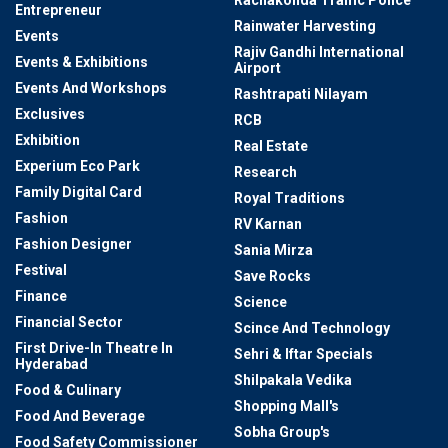
Rachakonda Traffic Police
Entrepreneur
Rainwater Harvesting
Events
Rajiv Gandhi International
Events & Exhibitions
Airport
Events And Workshops
Rashtrapati Nilayam
Exclusives
RCB
Exhibition
Real Estate
Experium Eco Park
Research
Family Digital Card
Royal Traditions
Fashion
RV Karnan
Fashion Designer
Sania Mirza
Festival
Save Rocks
Finance
Science
Financial Sector
Scince And Technology
First Drive-In Theatre In
Sehri & Iftar Specials
Hyderabad
Shilpakala Vedika
Food & Culinary
Shopping Mall's
Food And Beverage
Sobha Group's
Food Safety Commissioner