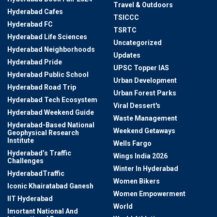
Travel & Outdoors
Hyderabad Cafes
TSICCC
Hyderabad FC
TSRTC
Hyderabad Life Sciences
Uncategorized
Hyderabad Neighborhoods
Updates
Hyderabad Pride
UPSC Topper IAS
Hyderabad Public School
Urban Development
Hyderabad Road Trip
Urban Forest Parks
Hyderabad Tech Ecosystem
Viral Dessert's
Hyderabad Weekend Guide
Waste Management
Hyderabad-Based National
Weekend Getaways
Geophysical Research
Institute
Wells Fargo
Hyderabad’s Traffic
Wings India 2026
Challenges
Winter In Hyderabad
HyderabadTraffic
Women Bikers
Iconic Khairatabad Ganesh
Women Empowerment
IIT Hyderabad
World
Imortant National And