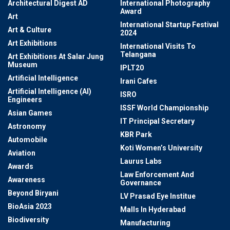
Architectural Digest AD
International Photography
Award
Art
International Startup Festival
Art & Culture
2024
Art Exhibitions
International Visits To
Telangana
Art Exhibitions At Salar Jung
Museum
IPLT20
Artificial Intelligence
Irani Cafes
Artificial Intelligence (AI)
ISRO
Engineers
ISSF World Championship
Asian Games
IT Principal Secretary
Astronomy
KBR Park
Automobile
Koti Women’s University
Aviation
Laurus Labs
Awards
Law Enforcement And
Awareness
Governance
Beyond Biryani
LV Prasad Eye Institue
BioAsia 2023
Malls In Hyderabad
Biodiversity
Manufacturing