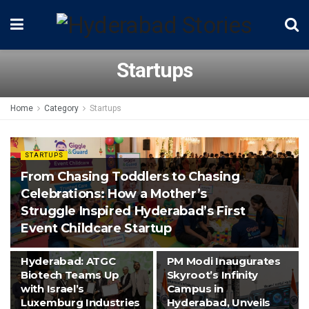
Startups
Home
Category
Startups
STARTUPS
From Chasing Toddlers to Chasing
Celebrations: How a Mother’s
Struggle Inspired Hyderabad’s First
Event Childcare Startup
STARTUPS
SPACE
Hyderabad: ATGC
PM Modi Inaugurates
Biotech Teams Up
Skyroot’s Infinity
with Israel’s
Campus in
Luxemburg Industries
Hyderabad, Unveils