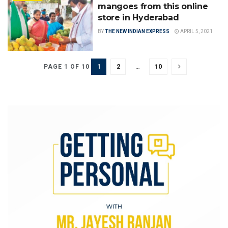
mangoes from this online
store in Hyderabad
BY
THE NEW INDIAN EXPRESS
APRIL 5, 2021
1
2
…
10
PAGE 1 OF 10