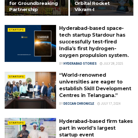
for Groundbreaking
Orbital Rocket
Partnership
Vikram-I
Hyderabad-based space-
STARTUPS
tech startup Stardour has
successfully test-fired
India’s first hydrogen-
oxygen propulsion system.
BY
HYDERABAD STORIES
JULY 28, 2025
“World-renowned
STARTUPS
universities are eager to
establish Skill Development
Centres in Telangana.”
BY
DECCAN CHRONICLE
JULY 17, 2024
Hyderabad-based firm takes
STARTUPS
part in world’s largest
startup event