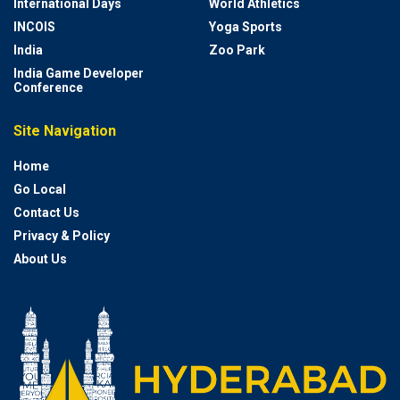
International Days
World Athletics
INCOIS
Yoga Sports
India
Zoo Park
India Game Developer
Conference
Site Navigation
Home
Go Local
Contact Us
Privacy & Policy
About Us