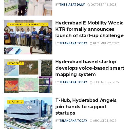
BY
THE SIASAT DAILY
OCTOBER 16, 2023
Hyderabad E-Mobility Week:
INFORMATION TECHNOLOGY
KTR formally announces
launch of start-up challenge
BY
TELANGANA TODAY
DECEMBER 2, 2022
Hyderabad based startup
STARTUPS
develops voice-based smart
mapping system
BY
TELANGANA TODAY
SEPTEMBER 2, 2022
T-Hub, Hyderabad Angels
STARTUPS
join hands to support
startups
BY
TELANGANA TODAY
AUGUST 24, 2022