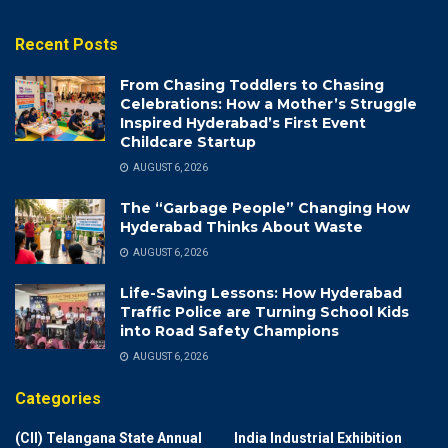
Recent Posts
From Chasing Toddlers to Chasing
Celebrations: How a Mother’s Struggle
Inspired Hyderabad’s First Event
Childcare Startup
AUGUST 6, 2026
The “Garbage People” Changing How
Hyderabad Thinks About Waste
AUGUST 6, 2026
Life-Saving Lessons: How Hyderabad
Traffic Police are Turning School Kids
into Road Safety Champions
AUGUST 6, 2026
Categories
(CII) Telangana State Annual
India Industrial Exhibition