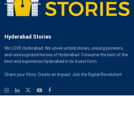
Hyderabad Stories
We LOVE Hyderabad. We unveil untold stories, unsung pioneers,
and unrecognized heroes of Hyderabad. Consume the best of the
best and experience Hyderabad in its truest form.
Share your Story. Create an Impact. Join the Digital Revolution!
© 2026
Hyderabad Stories