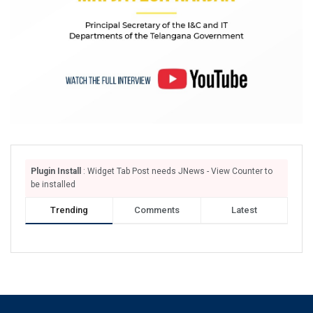
Plugin Install
: Widget Tab Post needs JNews - View Counter to
be installed
Trending
Comments
Latest