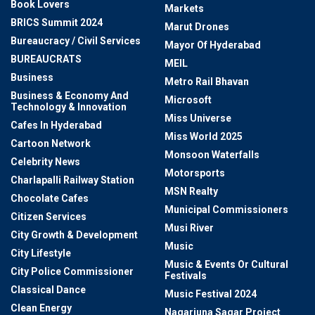
Book Lovers
Markets
BRICS Summit 2024
Marut Drones
Bureaucracy / Civil Services
Mayor Of Hyderabad
BUREAUCRATS
MEIL
Business
Metro Rail Bhavan
Business & Economy And
Microsoft
Technology & Innovation
Miss Universe
Cafes In Hyderabad
Miss World 2025
Cartoon Network
Monsoon Waterfalls
Celebrity News
Motorsports
Charlapalli Railway Station
MSN Realty
Chocolate Cafes
Municipal Commissioners
Citizen Services
Musi River
City Growth & Development
Music
City Lifestyle
Music & Events Or Cultural
City Police Commissioner
Festivals
Classical Dance
Music Festival 2024
Clean Energy
Nagarjuna Sagar Project