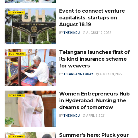
Event to connect venture
STARTUPS
capitalists, startups on
August 18,19
BY
THE HINDU
AUGUST 17, 2022
Telangana launches first of
BUSINESS
its kind insurance scheme
for weavers
BY
TELANGANA TODAY
AUGUST 8, 2022
Women Entrepreneurs Hub
STARTUPS
in Hyderabad: Nursing the
dreams of tomorrow
BY
THE HINDU
APRIL 6, 2021
Summer’s here: Pluck your
STARTUPS