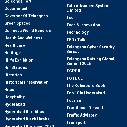
Golconda Fort
Tata Advanced Systems
Government
Limited
Governor Of Telangana
Tech
Green Spaces
Tech & Innovation
Guinness World Records
Technology
Health And Wellness
TEDx Talks
Healthcare
Telangana Cyber Security
Bureau
Heritage
Telangana Raising Global
Hilife Exhibition
Summit 2025
Hill Stations
TGPCB
Historian
TGTDCL
Historical Preservation
The Kohinoors Book
Hitex
Top 10 In Hyderabad
Hospitality
Tourism
Hyderabad
Traditional Desserts
Hyderabad Bird Atlas
Traffic Advisory
Hyderabad Black Hawks
Transport
Hyderabad Book Fair 2024