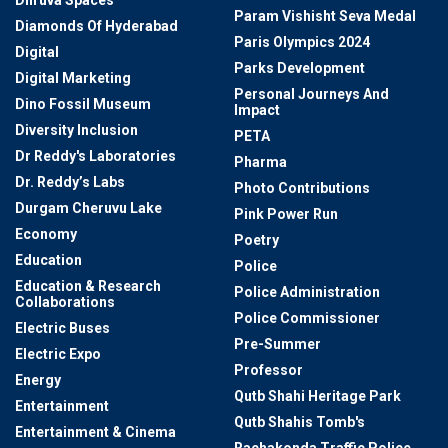
Dhruva Spaces
Param Vishisht Seva Medal
Diamonds Of Hyderabad
Paris Olympics 2024
Digital
Parks Development
Digital Marketing
Personal Journeys And
Dino Fossil Museum
Impact
Diversity Inclusion
PETA
Dr Reddy's Laboratories
Pharma
Dr. Reddy’s Labs
Photo Contributions
Durgam Cheruvu Lake
Pink Power Run
Economy
Poetry
Education
Police
Education & Research
Police Administration
Collaborations
Police Commissioner
Electric Buses
Pre-Summer
Electric Expo
Professor
Energy
Qutb Shahi Heritage Park
Entertainment
Qutb Shahis Tomb's
Entertainment & Cinema