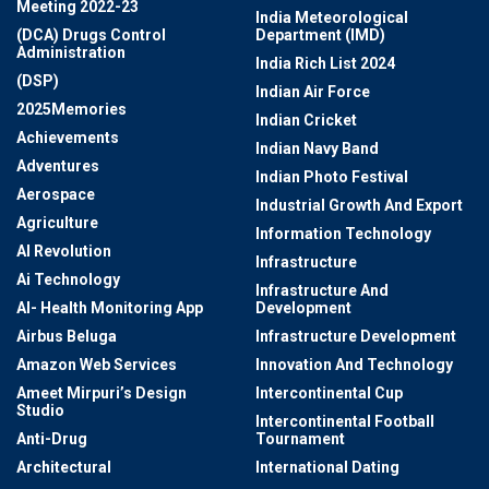
Meeting 2022-23
India Meteorological
(DCA) Drugs Control
Department (IMD)
Administration
India Rich List 2024
(DSP)
Indian Air Force
2025Memories
Indian Cricket
Achievements
Indian Navy Band
Adventures
Indian Photo Festival
Aerospace
Industrial Growth And Export
Agriculture
Information Technology
AI Revolution
Infrastructure
Ai Technology
Infrastructure And
AI- Health Monitoring App
Development
Airbus Beluga
Infrastructure Development
Amazon Web Services
Innovation And Technology
Ameet Mirpuri’s Design
Intercontinental Cup
Studio
Intercontinental Football
Anti-Drug
Tournament
Architectural
International Dating