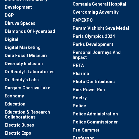
Osmania General Hospital
Development
Overcoming Adversity
DGP
PAPEXPO
Dhruva Spaces
Param Vishisht Seva Medal
Diamonds Of Hyderabad
Paris Olympics 2024
Digital
Parks Development
Digital Marketing
Personal Journeys And
Dino Fossil Museum
Impact
Diversity Inclusion
PETA
Dr Reddy's Laboratories
Pharma
Dr. Reddy’s Labs
Photo Contributions
Durgam Cheruvu Lake
Pink Power Run
Economy
Poetry
Education
Police
Education & Research
Police Administration
Collaborations
Police Commissioner
Electric Buses
Pre-Summer
Electric Expo
Professor