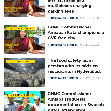
against malls and
multiplexes charging
parking fees.
BY
HYDERABAD STORIES
AUGUST 2, 2024
GHMC Commissioner
GHMC COMMISSIONER
Amrapali Kata champions a
GVP-free city.
BY
HYDERABAD STORIES
JULY 29, 2024
The food safety team
GHMC COMMISSIONER
persists with its raids on
restaurants in Hyderabad.
BY
HYDERABAD STORIES
JULY 22, 2024
GHMC Commissioner
GHMC COMMISSIONER
Amrapali requests
documentation on Swachh
Autos’ attendance.