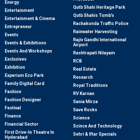
Energy
Qutb Shahi Heritage Park
Entertainment
Qutb Shahis Tomb's
Entertainment & Cinema
Rachakonda Traffic Police
Entrepreneur
Rainwater Harvesting
Events
Rajiv Gandhi International
Events & Exhibitions
Airport
Events And Workshops
Rashtrapati Nilayam
Exclusives
RCB
Exhibition
Real Estate
Experium Eco Park
Research
Family Digital Card
Royal Traditions
Fashion
RV Karnan
Fashion Designer
Sania Mirza
Festival
Save Rocks
Finance
Science
Financial Sector
Scince And Technology
First Drive-In Theatre In
Sehri & Iftar Specials
Hyderabad