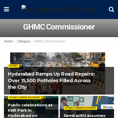
GHMC Commissioner
Home
Category
GHMC Commissioner
GHMC
Hyderabad Ramps Up Road Repairs:
Over 15,500 Potholes Filled Across
the City
GHMC COMMISSIONER
Public celebrations at
GHMC COMMISSIONER
KBR Park in
Hyderabad on
Ilambarithi assumes