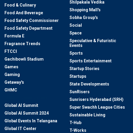
Shilpakala Vedika
Food & Culinary
Shopping Mall's
Food And Beverage
Sobha Group's
Food Safety Commissioner
Social
Food Safety Department
Space
Formula E
Speculative & Futuristic
Fragrance Trends
Events
FTCCI
Sports
Gachibowli Stadium
Sports Entertainment
Games
Startup Stories
Gaming
Startups
Getaway's
State Developments
GHMC
SunRisers
GHMC Commissioner
Sunrisers Hyderabad (SRH)
Global AI Summit
Super Swachh League Cities
Global AI Summit 2024
Sustainable Living
Global Events In Telangana
T-Hub
Global IT Center
T-Works