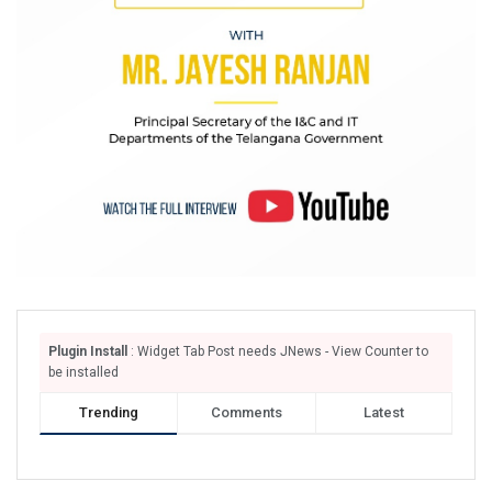
Plugin Install
: Widget Tab Post needs JNews - View Counter to
be installed
Trending
Comments
Latest