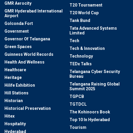
GMR Aerocity
T20 Tournament
GMR Hyderabad International
T20 World Cup
Airport
Tank Bund
Golconda Fort
Tata Advanced Systems
Government
Limited
Governor Of Telangana
Tech
Green Spaces
Tech & Innovation
Guinness World Records
Technology
Health And Wellness
TEDx Talks
Healthcare
Telangana Cyber Security
Bureau
Heritage
Telangana Raising Global
Hilife Exhibition
Summit 2025
Hill Stations
TGPCB
Historian
TGTDCL
Historical Preservation
The Kohinoors Book
Hitex
Top 10 In Hyderabad
Hospitality
Tourism
Hyderabad