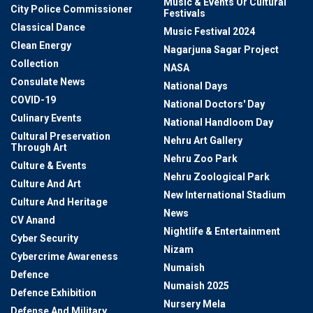
Music & Events Or Cultural
City Police Commissioner
Festivals
Classical Dance
Music Festival 2024
Clean Energy
Nagarjuna Sagar Project
Collection
NASA
Consulate News
National Days
COVID-19
National Doctors' Day
Culinary Events
National Handloom Day
Cultural Preservation
Nehru Art Gallery
Through Art
Nehru Zoo Park
Culture & Events
Nehru Zoological Park
Culture And Art
New International Stadium
Culture And Heritage
News
CV Anand
Nightlife & Entertainment
Cyber Security
Nizam
Cybercrime Awareness
Numaish
Defence
Numaish 2025
Defence Exhibition
Nursery Mela
Defense And Military