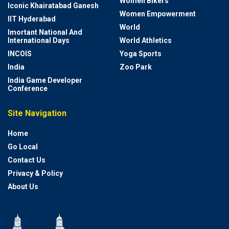
Women Bikers
Iconic Khairatabad Ganesh
Women Empowerment
IIT Hyderabad
World
Imortant National And
International Days
World Athletics
INCOIS
Yoga Sports
India
Zoo Park
India Game Developer
Conference
Site Navigation
Home
Go Local
Contact Us
Privacy & Policy
About Us