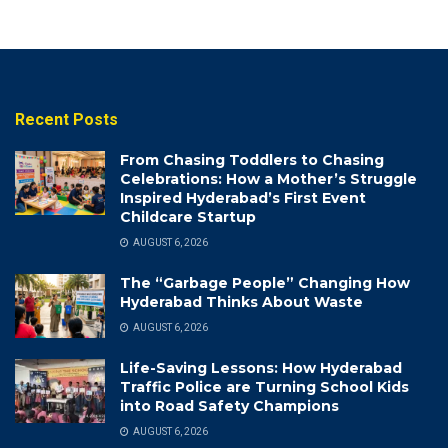
Recent Posts
From Chasing Toddlers to Chasing
Celebrations: How a Mother’s Struggle
Inspired Hyderabad’s First Event
Childcare Startup
AUGUST 6, 2026
The “Garbage People” Changing How
Hyderabad Thinks About Waste
AUGUST 6, 2026
Life-Saving Lessons: How Hyderabad
Traffic Police are Turning School Kids
into Road Safety Champions
AUGUST 6, 2026