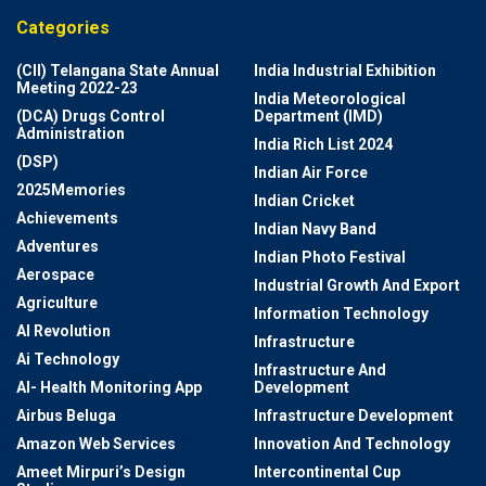
Categories
(CII) Telangana State Annual
India Industrial Exhibition
Meeting 2022-23
India Meteorological
(DCA) Drugs Control
Department (IMD)
Administration
India Rich List 2024
(DSP)
Indian Air Force
2025Memories
Indian Cricket
Achievements
Indian Navy Band
Adventures
Indian Photo Festival
Aerospace
Industrial Growth And Export
Agriculture
Information Technology
AI Revolution
Infrastructure
Ai Technology
Infrastructure And
AI- Health Monitoring App
Development
Airbus Beluga
Infrastructure Development
Amazon Web Services
Innovation And Technology
Ameet Mirpuri’s Design
Intercontinental Cup