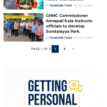
BY
TELANGANA TODAY
JULY 15, 2024
GHMC Commissioner
GHMC COMMISSIONER
Amrapali Kata instructs
officials to develop
Sundarayya Park.
BY
TELANGANA TODAY
JULY 12, 2024
1
2
PAGE 1 OF 2