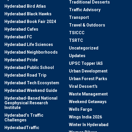
Traditional Desserts
Hyderabad Bird Atlas
Traffic Advisory
Hyderabad Black Hawks
Transport
Hyderabad Book Fair 2024
Travel & Outdoors
Hyderabad Cafes
TSICCC
Hyderabad FC
TSRTC
Hyderabad Life Sciences
Uncategorized
Hyderabad Neighborhoods
Updates
Hyderabad Pride
UPSC Topper IAS
Hyderabad Public School
Urban Development
Hyderabad Road Trip
Urban Forest Parks
Hyderabad Tech Ecosystem
Viral Dessert's
Hyderabad Weekend Guide
Waste Management
Hyderabad-Based National
Weekend Getaways
Geophysical Research
Institute
Wells Fargo
Hyderabad’s Traffic
Wings India 2026
Challenges
Winter In Hyderabad
HyderabadTraffic