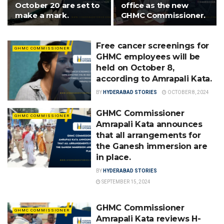
October 20 are set to
office as the new
make a mark.
GHMC Commissioner.
Free cancer screenings for
GHMC COMMISSIONER
GHMC employees will be
held on October 8,
according to Amrapali Kata.
BY
HYDERABAD STORIES
OCTOBER 8, 2024
GHMC Commissioner
GHMC COMMISSIONER
Amrapali Kata announces
that all arrangements for
the Ganesh immersion are
in place.
BY
HYDERABAD STORIES
SEPTEMBER 15, 2024
GHMC Commissioner
GHMC COMMISSIONER
Amrapali Kata reviews H-