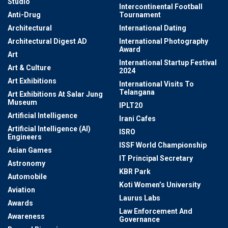
Studio
Intercontinental Football
Anti-Drug
Tournament
Architectural
International Dating
Architectural Digest AD
International Photography
Award
Art
International Startup Festival
Art & Culture
2024
Art Exhibitions
International Visits To
Telangana
Art Exhibitions At Salar Jung
Museum
IPLT20
Artificial Intelligence
Irani Cafes
Artificial Intelligence (AI)
ISRO
Engineers
ISSF World Championship
Asian Games
IT Principal Secretary
Astronomy
KBR Park
Automobile
Koti Women’s University
Aviation
Laurus Labs
Awards
Law Enforcement And
Awareness
Governance