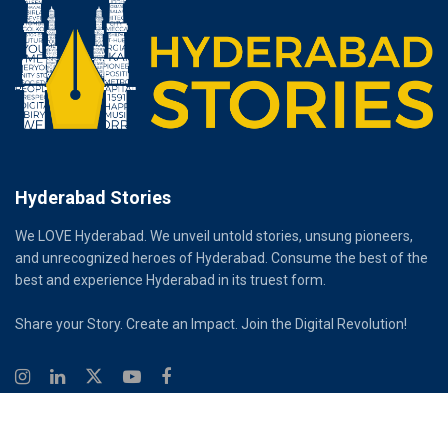
Hyderabad Stories
We LOVE Hyderabad. We unveil untold stories, unsung pioneers,
and unrecognized heroes of Hyderabad. Consume the best of the
best and experience Hyderabad in its truest form.
Share your Story. Create an Impact. Join the Digital Revolution!