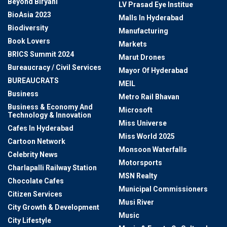
Beyond Biryani
LV Prasad Eye Institue
BioAsia 2023
Malls In Hyderabad
Biodiversity
Manufacturing
Book Lovers
Markets
BRICS Summit 2024
Marut Drones
Bureaucracy / Civil Services
Mayor Of Hyderabad
BUREAUCRATS
MEIL
Business
Metro Rail Bhavan
Business & Economy And
Microsoft
Technology & Innovation
Miss Universe
Cafes In Hyderabad
Miss World 2025
Cartoon Network
Monsoon Waterfalls
Celebrity News
Motorsports
Charlapalli Railway Station
MSN Realty
Chocolate Cafes
Municipal Commissioners
Citizen Services
Musi River
City Growth & Development
Music
City Lifestyle