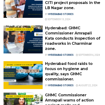
CITI project proposals in the
LB Nagar zone.
BY
HYDERABAD STORIES
SEPTEMBER 13, 2024
Hyderabad: GHMC
GHMC COMMISSIONER
Commissioner Amrapali
Kata conducts inspection of
roadworks in Charminar
zone.
BY
HYDERABAD STORIES
SEPTEMBER 6, 2024
Hyderabad food raids to
GHMC COMMISSIONER
focus on hygiene and
quality, says GHMC
commissioner.
BY
HYDERABAD STORIES
AUGUST 22, 2024
GHMC Commissioner
GHMC COMMISSIONER
Amrapali warns of action