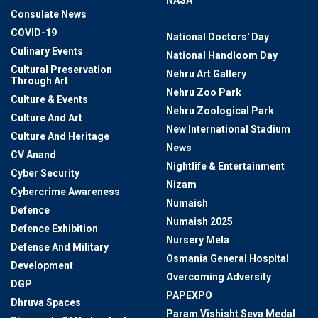
NASA
Consulate News
National Days
COVID-19
National Doctors' Day
Culinary Events
National Handloom Day
Cultural Preservation
Nehru Art Gallery
Through Art
Nehru Zoo Park
Culture & Events
Nehru Zoological Park
Culture And Art
New International Stadium
Culture And Heritage
News
CV Anand
Nightlife & Entertainment
Cyber Security
Nizam
Cybercrime Awareness
Numaish
Defence
Numaish 2025
Defence Exhibition
Nursery Mela
Defense And Military
Osmania General Hospital
Development
Overcoming Adversity
DGP
PAPEXPO
Dhruva Spaces
Param Vishisht Seva Medal