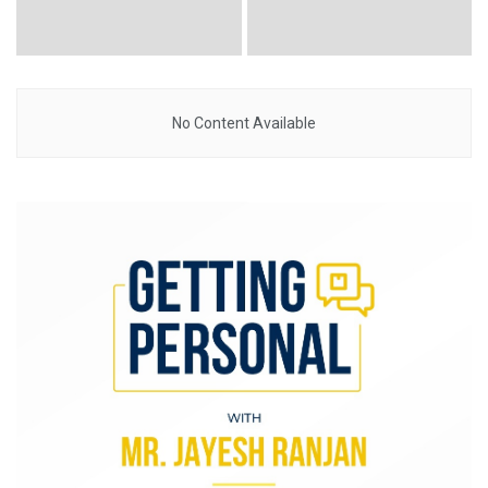
No Content Available