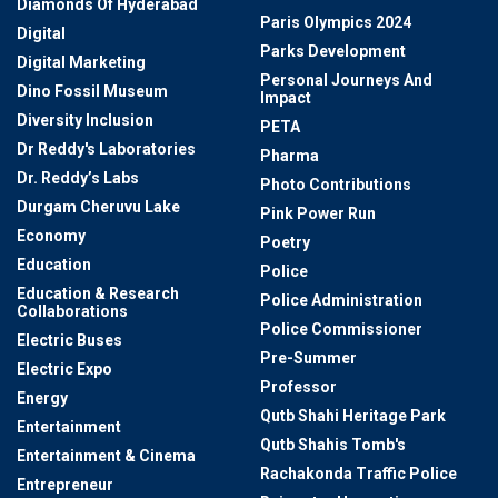
Diamonds Of Hyderabad
Paris Olympics 2024
Digital
Parks Development
Digital Marketing
Personal Journeys And
Dino Fossil Museum
Impact
Diversity Inclusion
PETA
Dr Reddy's Laboratories
Pharma
Dr. Reddy’s Labs
Photo Contributions
Durgam Cheruvu Lake
Pink Power Run
Economy
Poetry
Education
Police
Education & Research
Police Administration
Collaborations
Police Commissioner
Electric Buses
Pre-Summer
Electric Expo
Professor
Energy
Qutb Shahi Heritage Park
Entertainment
Qutb Shahis Tomb's
Entertainment & Cinema
Rachakonda Traffic Police
Entrepreneur