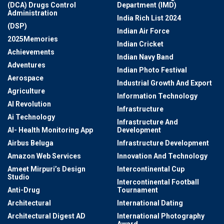
(DCA) Drugs Control
Department (IMD)
Administration
India Rich List 2024
(DSP)
Indian Air Force
2025Memories
Indian Cricket
Achievements
Indian Navy Band
Adventures
Indian Photo Festival
Aerospace
Industrial Growth And Export
Agriculture
Information Technology
AI Revolution
Infrastructure
Ai Technology
Infrastructure And
AI- Health Monitoring App
Development
Airbus Beluga
Infrastructure Development
Amazon Web Services
Innovation And Technology
Ameet Mirpuri’s Design
Intercontinental Cup
Studio
Intercontinental Football
Anti-Drug
Tournament
Architectural
International Dating
Architectural Digest AD
International Photography