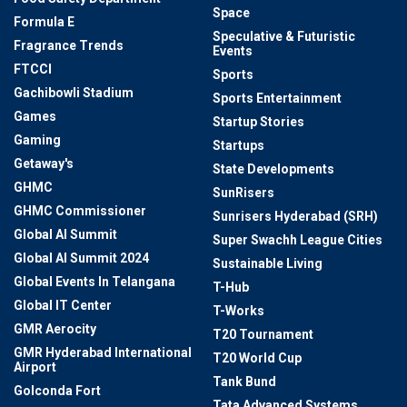
Space
Formula E
Speculative & Futuristic
Fragrance Trends
Events
FTCCI
Sports
Gachibowli Stadium
Sports Entertainment
Games
Startup Stories
Gaming
Startups
Getaway's
State Developments
GHMC
SunRisers
GHMC Commissioner
Sunrisers Hyderabad (SRH)
Global AI Summit
Super Swachh League Cities
Global AI Summit 2024
Sustainable Living
Global Events In Telangana
T-Hub
Global IT Center
T-Works
GMR Aerocity
T20 Tournament
GMR Hyderabad International
T20 World Cup
Airport
Tank Bund
Golconda Fort
Tata Advanced Systems