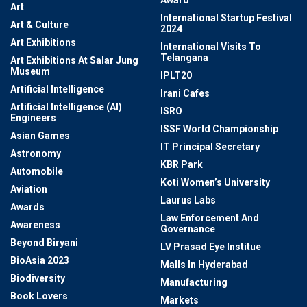
Award
Art
International Startup Festival
Art & Culture
2024
Art Exhibitions
International Visits To
Telangana
Art Exhibitions At Salar Jung
Museum
IPLT20
Artificial Intelligence
Irani Cafes
Artificial Intelligence (AI)
ISRO
Engineers
ISSF World Championship
Asian Games
IT Principal Secretary
Astronomy
KBR Park
Automobile
Koti Women’s University
Aviation
Laurus Labs
Awards
Law Enforcement And
Awareness
Governance
Beyond Biryani
LV Prasad Eye Institue
BioAsia 2023
Malls In Hyderabad
Biodiversity
Manufacturing
Book Lovers
Markets