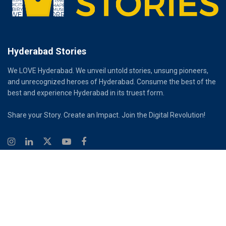
Hyderabad Stories
We LOVE Hyderabad. We unveil untold stories, unsung pioneers,
and unrecognized heroes of Hyderabad. Consume the best of the
best and experience Hyderabad in its truest form.
Share your Story. Create an Impact. Join the Digital Revolution!
© 2026
Hyderabad Stories
Digital Partner - Infinity Reach