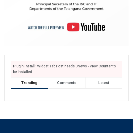
Plugin Install
: Widget Tab Post needs JNews - View Counter to
be installed
Trending
Comments
Latest