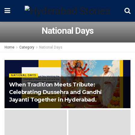
National Days
Home
Category
National Days
NATIONAL DAYS
When Tradition Meets Tribute:
Celebrating Dussehra and Gandhi
Jayanti Together in Hyderabad.