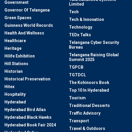
Government
Limited
Governor Of Telangana
Tech
Green Spaces
Tech & Innovation
Guinness World Records
Technology
Health And Wellness
TEDx Talks
Healthcare
Telangana Cyber Security
Bureau
Heritage
Telangana Raising Global
Hilife Exhibition
Summit 2025
Hill Stations
TGPCB
Historian
TGTDCL
Historical Preservation
The Kohinoors Book
Hitex
Top 10 In Hyderabad
Hospitality
Tourism
Hyderabad
Traditional Desserts
Hyderabad Bird Atlas
Traffic Advisory
Hyderabad Black Hawks
Transport
Hyderabad Book Fair 2024
Travel & Outdoors