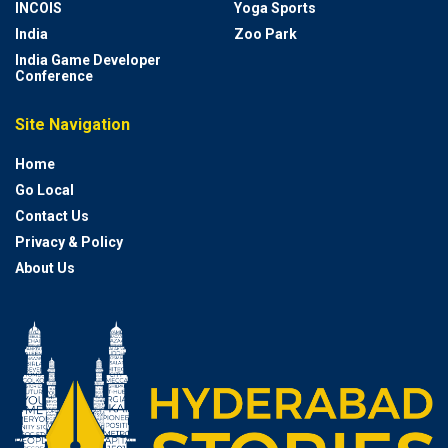
INCOIS
Yoga Sports
India
Zoo Park
India Game Developer
Conference
Site Navigation
Home
Go Local
Contact Us
Privacy & Policy
About Us