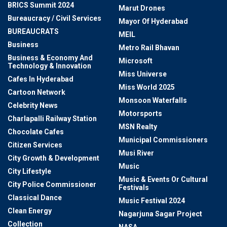
BRICS Summit 2024
Marut Drones
Bureaucracy / Civil Services
Mayor Of Hyderabad
BUREAUCRATS
MEIL
Business
Metro Rail Bhavan
Business & Economy And
Microsoft
Technology & Innovation
Miss Universe
Cafes In Hyderabad
Miss World 2025
Cartoon Network
Monsoon Waterfalls
Celebrity News
Motorsports
Charlapalli Railway Station
MSN Realty
Chocolate Cafes
Municipal Commissioners
Citizen Services
Musi River
City Growth & Development
Music
City Lifestyle
Music & Events Or Cultural
City Police Commissioner
Festivals
Classical Dance
Music Festival 2024
Clean Energy
Nagarjuna Sagar Project
Collection