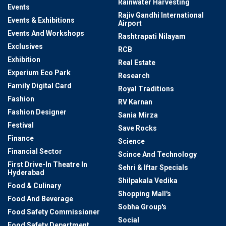
Rainwater Harvesting
Events
Rajiv Gandhi International
Events & Exhibitions
Airport
Events And Workshops
Rashtrapati Nilayam
Exclusives
RCB
Exhibition
Real Estate
Experium Eco Park
Research
Family Digital Card
Royal Traditions
Fashion
RV Karnan
Fashion Designer
Sania Mirza
Festival
Save Rocks
Finance
Science
Financial Sector
Scince And Technology
First Drive-In Theatre In
Sehri & Iftar Specials
Hyderabad
Shilpakala Vedika
Food & Culinary
Shopping Mall's
Food And Beverage
Sobha Group's
Food Safety Commissioner
Social
Food Safety Department