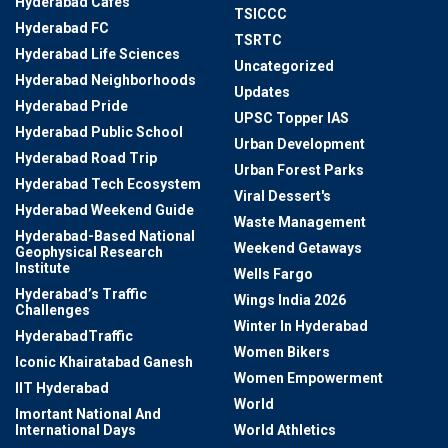
Hyderabad Cafes
TSICCC
Hyderabad FC
TSRTC
Hyderabad Life Sciences
Uncategorized
Hyderabad Neighborhoods
Updates
Hyderabad Pride
UPSC Topper IAS
Hyderabad Public School
Urban Development
Hyderabad Road Trip
Urban Forest Parks
Hyderabad Tech Ecosystem
Viral Dessert's
Hyderabad Weekend Guide
Waste Management
Hyderabad-Based National
Weekend Getaways
Geophysical Research
Institute
Wells Fargo
Hyderabad’s Traffic
Wings India 2026
Challenges
Winter In Hyderabad
HyderabadTraffic
Women Bikers
Iconic Khairatabad Ganesh
Women Empowerment
IIT Hyderabad
World
Imortant National And
International Days
World Athletics