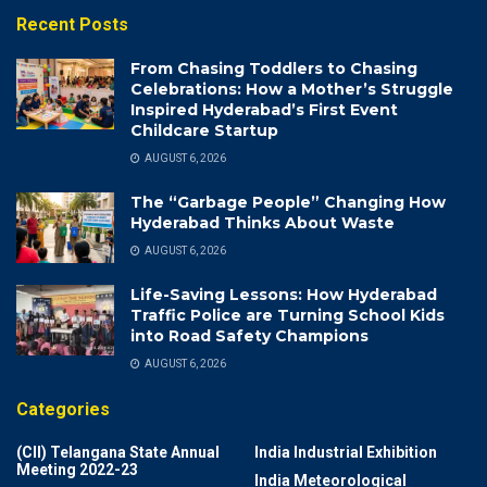
Recent Posts
From Chasing Toddlers to Chasing
Celebrations: How a Mother’s Struggle
Inspired Hyderabad’s First Event
Childcare Startup
AUGUST 6, 2026
The “Garbage People” Changing How
Hyderabad Thinks About Waste
AUGUST 6, 2026
Life-Saving Lessons: How Hyderabad
Traffic Police are Turning School Kids
into Road Safety Champions
AUGUST 6, 2026
Categories
(CII) Telangana State Annual
India Industrial Exhibition
Meeting 2022-23
India Meteorological