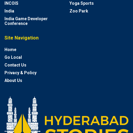
INCOIS
Yoga Sports
India
Zoo Park
India Game Developer
Conference
Site Navigation
Home
Go Local
Contact Us
Privacy & Policy
About Us