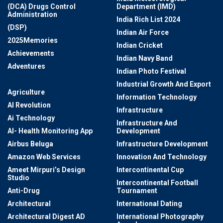
(DCA) Drugs Control
Department (IMD)
Administration
India Rich List 2024
(DSP)
Indian Air Force
2025Memories
Indian Cricket
Achievements
Indian Navy Band
Adventures
Indian Photo Festival
Aerospace
Industrial Growth And Export
Agriculture
Information Technology
AI Revolution
Infrastructure
Ai Technology
Infrastructure And
AI- Health Monitoring App
Development
Airbus Beluga
Infrastructure Development
Amazon Web Services
Innovation And Technology
Ameet Mirpuri’s Design
Intercontinental Cup
Studio
Intercontinental Football
Anti-Drug
Tournament
Architectural
International Dating
Architectural Digest AD
International Photography