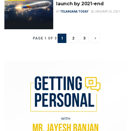
launch by 2021-end
BY
TELANGANA TODAY
JANUARY 25, 2021
1
2
3
PAGE 1 OF 3