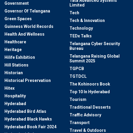
Tata Advanced Systems
Government
Limited
Governor Of Telangana
Tech
Green Spaces
Tech & Innovation
Guinness World Records
Technology
Health And Wellness
TEDx Talks
Healthcare
Telangana Cyber Security
Bureau
Heritage
Telangana Raising Global
Hilife Exhibition
Summit 2025
Hill Stations
TGPCB
Historian
TGTDCL
Historical Preservation
The Kohinoors Book
Hitex
Top 10 In Hyderabad
Hospitality
Tourism
Hyderabad
Traditional Desserts
Hyderabad Bird Atlas
Traffic Advisory
Hyderabad Black Hawks
Transport
Hyderabad Book Fair 2024
Travel & Outdoors