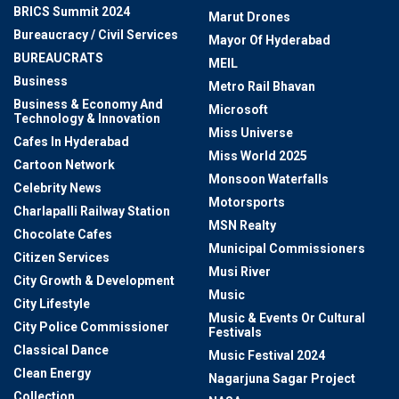
BRICS Summit 2024
Marut Drones
Bureaucracy / Civil Services
Mayor Of Hyderabad
BUREAUCRATS
MEIL
Business
Metro Rail Bhavan
Business & Economy And
Microsoft
Technology & Innovation
Miss Universe
Cafes In Hyderabad
Miss World 2025
Cartoon Network
Monsoon Waterfalls
Celebrity News
Motorsports
Charlapalli Railway Station
MSN Realty
Chocolate Cafes
Municipal Commissioners
Citizen Services
Musi River
City Growth & Development
Music
City Lifestyle
Music & Events Or Cultural
City Police Commissioner
Festivals
Classical Dance
Music Festival 2024
Clean Energy
Nagarjuna Sagar Project
Collection