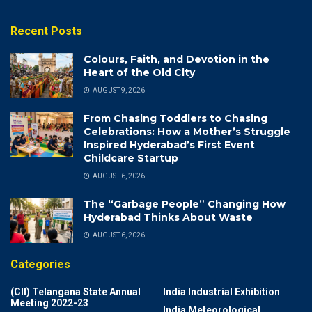
Recent Posts
Colours, Faith, and Devotion in the
Heart of the Old City
AUGUST 9, 2026
From Chasing Toddlers to Chasing
Celebrations: How a Mother’s Struggle
Inspired Hyderabad’s First Event
Childcare Startup
AUGUST 6, 2026
The “Garbage People” Changing How
Hyderabad Thinks About Waste
AUGUST 6, 2026
Categories
(CII) Telangana State Annual
India Industrial Exhibition
Meeting 2022-23
India Meteorological