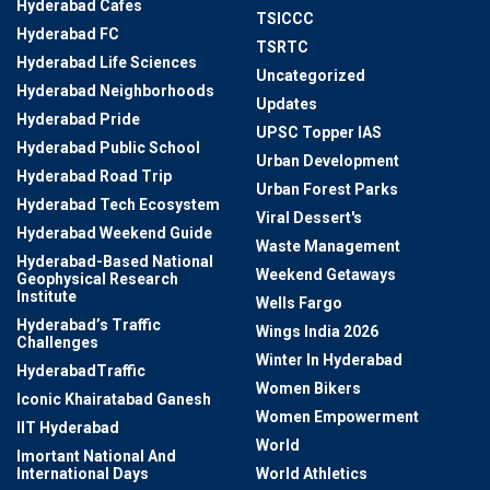
Hyderabad Cafes
TSICCC
Hyderabad FC
TSRTC
Hyderabad Life Sciences
Uncategorized
Hyderabad Neighborhoods
Updates
Hyderabad Pride
UPSC Topper IAS
Hyderabad Public School
Urban Development
Hyderabad Road Trip
Urban Forest Parks
Hyderabad Tech Ecosystem
Viral Dessert's
Hyderabad Weekend Guide
Waste Management
Hyderabad-Based National
Weekend Getaways
Geophysical Research
Institute
Wells Fargo
Hyderabad’s Traffic
Wings India 2026
Challenges
Winter In Hyderabad
HyderabadTraffic
Women Bikers
Iconic Khairatabad Ganesh
Women Empowerment
IIT Hyderabad
World
Imortant National And
International Days
World Athletics