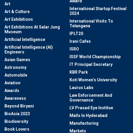
Award
Art
International Startup Festival
Art & Culture
2024
Art Exhibitions
International Visits To
Telangana
Art Exhibitions At Salar Jung
Museum
IPLT20
Artificial Intelligence
Irani Cafes
Artificial Intelligence (AI)
ISRO
Engineers
ISSF World Championship
Asian Games
IT Principal Secretary
Astronomy
KBR Park
Automobile
Koti Women’s University
Aviation
Laurus Labs
Awards
Law Enforcement And
Awareness
Governance
Beyond Biryani
LV Prasad Eye Institue
BioAsia 2023
Malls In Hyderabad
Biodiversity
Manufacturing
Book Lovers
Markets