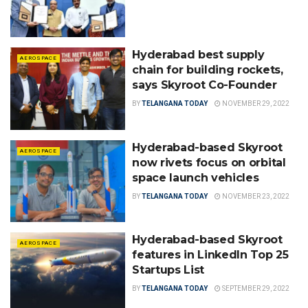
Hyderabad best supply
AEROSPACE
chain for building rockets,
says Skyroot Co-Founder
BY
TELANGANA TODAY
NOVEMBER 29, 2022
Hyderabad-based Skyroot
AEROSPACE
now rivets focus on orbital
space launch vehicles
BY
TELANGANA TODAY
NOVEMBER 23, 2022
Hyderabad-based Skyroot
AEROSPACE
features in LinkedIn Top 25
Startups List
BY
TELANGANA TODAY
SEPTEMBER 29, 2022