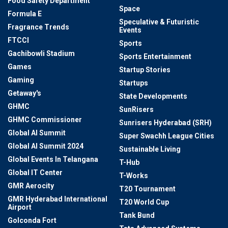
Food Safety Department
Space
Formula E
Speculative & Futuristic
Fragrance Trends
Events
FTCCI
Sports
Gachibowli Stadium
Sports Entertainment
Games
Startup Stories
Gaming
Startups
Getaway's
State Developments
GHMC
SunRisers
GHMC Commissioner
Sunrisers Hyderabad (SRH)
Global AI Summit
Super Swachh League Cities
Global AI Summit 2024
Sustainable Living
Global Events In Telangana
T-Hub
Global IT Center
T-Works
GMR Aerocity
T20 Tournament
GMR Hyderabad International
T20 World Cup
Airport
Tank Bund
Golconda Fort