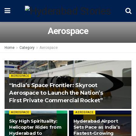
Aerospace
Home
Category
Aerospace
AEROSPACE
“India’s Space Frontier: Skyroot
Aerospace to Launch the Nation’s
First Private Commercial Rocket”
AEROSPACE
AEROSPACE
Sky High Spirituality:
Hyderabad Airport
Helicopter Rides from
Sets Pace as India’s
Hyderabad to
Fastest-Growing