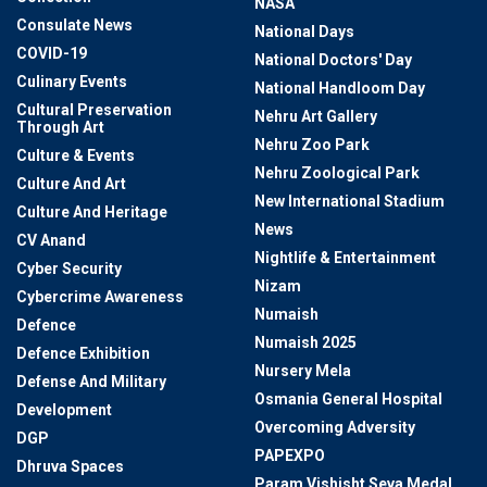
NASA
Consulate News
National Days
COVID-19
National Doctors' Day
Culinary Events
National Handloom Day
Cultural Preservation
Nehru Art Gallery
Through Art
Nehru Zoo Park
Culture & Events
Nehru Zoological Park
Culture And Art
New International Stadium
Culture And Heritage
News
CV Anand
Nightlife & Entertainment
Cyber Security
Nizam
Cybercrime Awareness
Numaish
Defence
Numaish 2025
Defence Exhibition
Nursery Mela
Defense And Military
Osmania General Hospital
Development
Overcoming Adversity
DGP
PAPEXPO
Dhruva Spaces
Param Vishisht Seva Medal