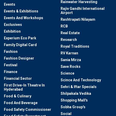
Rainwater Harvesting
Events
Rajiv Gandhi International
Events & Exhibitions
Airport
Events And Workshops
Rashtrapati Nilayam
Exclusives
RCB
Exhibition
Real Estate
Experium Eco Park
Research
Family Digital Card
Royal Traditions
Fashion
RV Karnan
Fashion Designer
Sania Mirza
Festival
Save Rocks
Finance
Science
Financial Sector
Scince And Technology
First Drive-In Theatre In
Sehri & Iftar Specials
Hyderabad
Shilpakala Vedika
Food & Culinary
Shopping Mall's
Food And Beverage
Sobha Group's
Food Safety Commissioner
Social