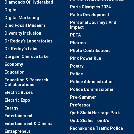
Diamonds Of Hyderabad
Paris Olympics 2024
Digital
Parks Development
Digital Marketing
Personal Journeys And
Dino Fossil Museum
Impact
Diversity Inclusion
PETA
Dr Reddy's Laboratories
Pharma
Dr. Reddy’s Labs
Photo Contributions
Durgam Cheruvu Lake
Pink Power Run
Economy
Poetry
Education
Police
Education & Research
Police Administration
Collaborations
Police Commissioner
Electric Buses
Pre-Summer
Electric Expo
Professor
Energy
Qutb Shahi Heritage Park
Entertainment
Qutb Shahis Tomb's
Entertainment & Cinema
Rachakonda Traffic Police
Entrepreneur