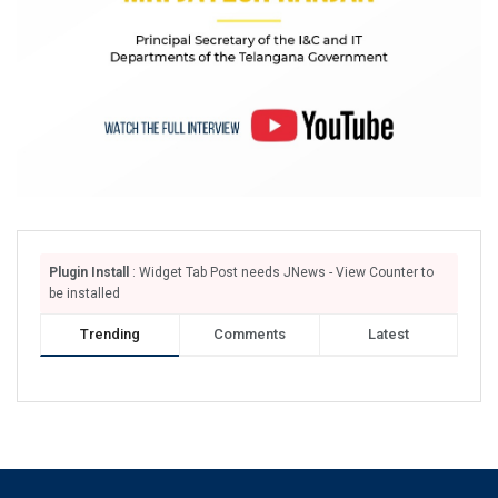
Plugin Install
: Widget Tab Post needs JNews - View Counter to
be installed
Trending
Comments
Latest