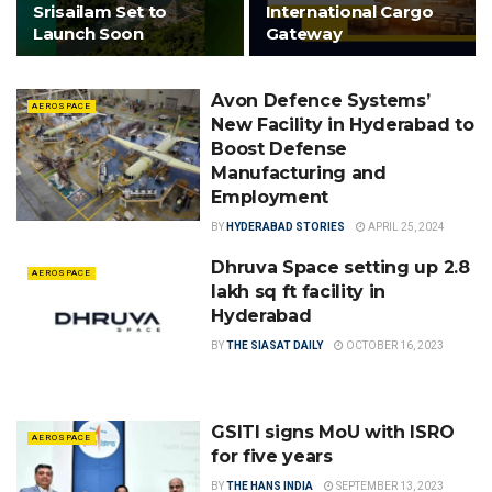
Srisailam Set to
International Cargo
Launch Soon
Gateway
Avon Defence Systems’
AEROSPACE
New Facility in Hyderabad to
Boost Defense
Manufacturing and
Employment
BY
HYDERABAD STORIES
APRIL 25, 2024
Dhruva Space setting up 2.8
AEROSPACE
lakh sq ft facility in
Hyderabad
BY
THE SIASAT DAILY
OCTOBER 16, 2023
GSITI signs MoU with ISRO
AEROSPACE
for five years
BY
THE HANS INDIA
SEPTEMBER 13, 2023