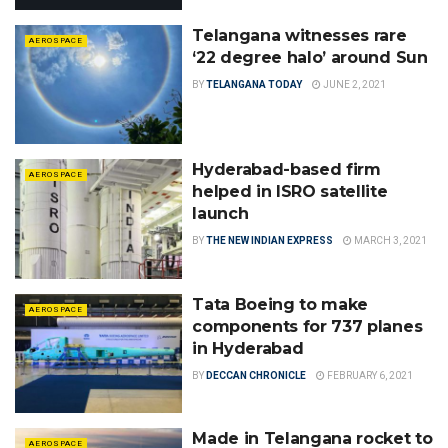
Telangana witnesses rare
AEROSPACE
‘22 degree halo’ around Sun
BY
TELANGANA TODAY
JUNE 2, 2021
Hyderabad-based firm
AEROSPACE
helped in ISRO satellite
launch
BY
THE NEW INDIAN EXPRESS
MARCH 3, 2021
Tata Boeing to make
AEROSPACE
components for 737 planes
in Hyderabad
BY
DECCAN CHRONICLE
FEBRUARY 6, 2021
Made in Telangana rocket to
AEROSPACE