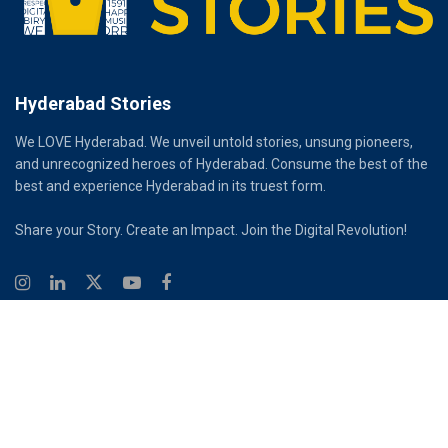
Hyderabad Stories
We LOVE Hyderabad. We unveil untold stories, unsung pioneers,
and unrecognized heroes of Hyderabad. Consume the best of the
best and experience Hyderabad in its truest form.
Share your Story. Create an Impact. Join the Digital Revolution!
© 2026
Hyderabad Stories
Digital Partner - Infinity Reach