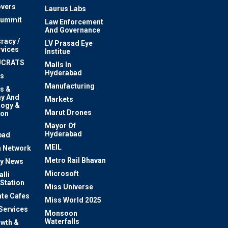
vers
Laurus Labs
Summit
Law Enforcement
And Governance
racy /
LV Prasad Eye
rvices
Institue
UCRATS
Malls In
Hyderabad
s
Manufacturing
s &
y And
Markets
logy &
Marut Drones
ion
Mayor Of
n
Hyderabad
bad
MEIL
 Network
Metro Rail Bhavan
ty News
Microsoft
lli
 Station
Miss Universe
te Cafes
Miss World 2025
 Services
Monsoon
Waterfalls
owth &