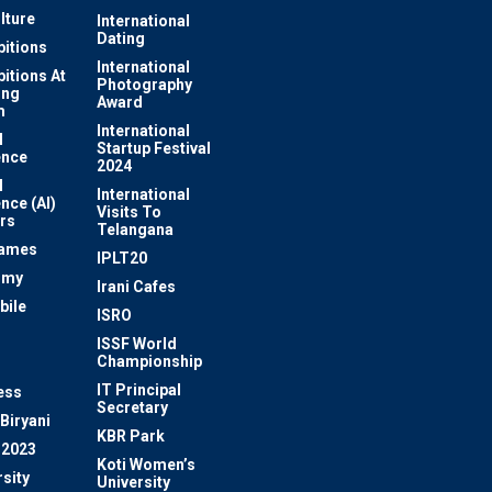
lture
International
Dating
bitions
International
bitions At
Photography
ung
Award
m
International
l
Startup Festival
ence
2024
l
International
ence (AI)
Visits To
rs
Telangana
Games
IPLT20
omy
Irani Cafes
bile
ISRO
n
ISSF World
Championship
IT Principal
ess
Secretary
Biryani
KBR Park
 2023
Koti Women’s
sity
University