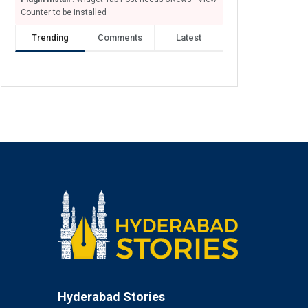
Counter to be installed
Trending
Comments
Latest
Hyderabad Stories