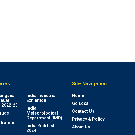
ries
Site Navigation
elangana
India Industrial
Home
nnual
Exhibition
Go Local
 2022-23
India
Contact Us
rugs
Meteorological
Department (IMD)
Privacy & Policy
tration
India Rich List
About Us
2024