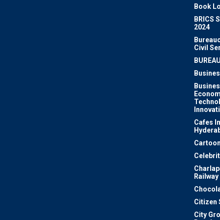
Book Lo
BRICS 
2024
Bureauc
Civil Se
BUREA
Busines
Busines
Econom
Techno
Innovat
Cafes I
Hydera
Cartoon
Celebri
Charlapa
Railway
Chocola
Citizen
City Gr