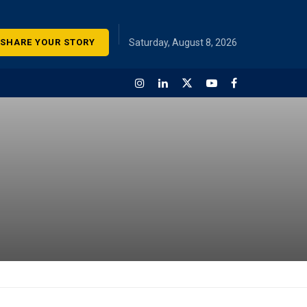
SHARE YOUR STORY
Saturday, August 8, 2026