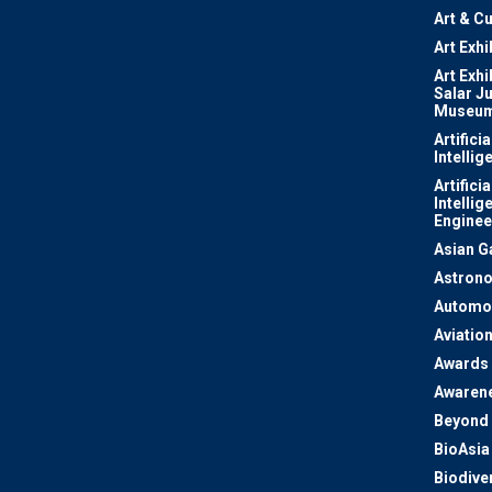
Art & Cu
Art Exhi
Art Exhi
Salar J
Museu
Artificia
Intellig
Artificia
Intellig
Enginee
Asian 
Astron
Automo
Aviatio
Awards
Awaren
Beyond 
BioAsia
Biodiver