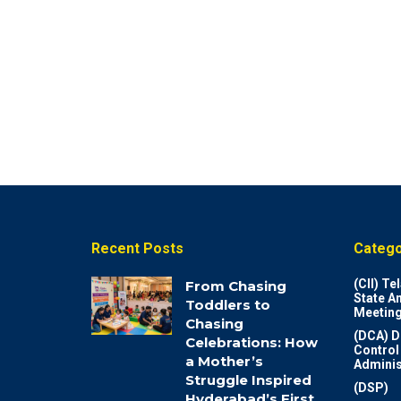
Recent Posts
Catego
(CII) T
From Chasing
State A
Toddlers to
Meeting
Chasing
(DCA) D
Celebrations: How
Control
a Mother’s
Adminis
Struggle Inspired
(DSP)
Hyderabad’s First