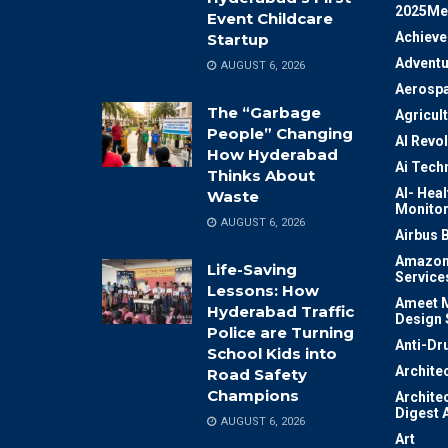
2025Me
Event Childcare
Achiev
Startup
Adventu
AUGUST 6, 2026
Aerosp
The “Garbage
Agricul
People” Changing
AI Revo
How Hyderabad
Ai Tech
Thinks About
AI- Heal
Waste
Monitor
AUGUST 6, 2026
Airbus 
Amazon
Life-Saving
Service
Lessons: How
Ameet M
Hyderabad Traffic
Design 
Police are Turning
Anti-Dr
School Kids into
Archite
Road Safety
Champions
Archite
Digest 
AUGUST 6, 2026
Art