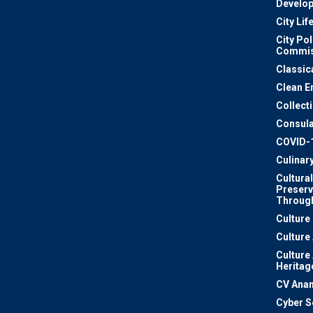
Develo
City Lif
City Pol
Commis
Classic
Clean E
Collect
Consula
COVID-
Culinar
Cultural
Preserv
Through
Culture
Culture
Culture
Heritag
CV Ana
Cyber S