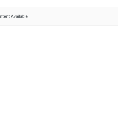
ntent Available