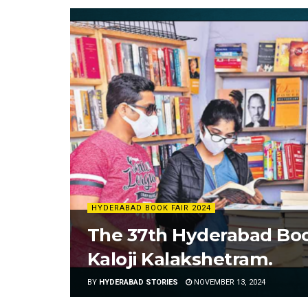
HYDERABAD BOOK FAIR 2024
The 37th Hyderabad Book
Kaloji Kalakshetram.
BY
HYDERABAD STORIES
NOVEMBER 13, 2024