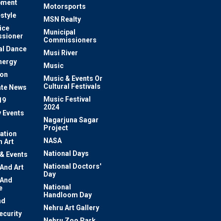
pment
Motorsports
estyle
MSN Realty
ice
Municipal
sioner
Commissioners
al Dance
Musi River
nergy
Music
ion
Music & Events Or
Cultural Festivals
te News
Music Festival
19
2024
y Events
Nagarjuna Sagar
Project
ation
NASA
 Art
National Days
 & Events
National Doctors'
 And Art
Day
 And
National
e
Handloom Day
nd
Nehru Art Gallery
ecurity
Nehru Zoo Park