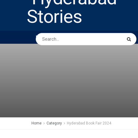
HOME
ABOUT US
PEOPLE
BUSINESS
Home
Category
Hyderabad Book Fair 2024