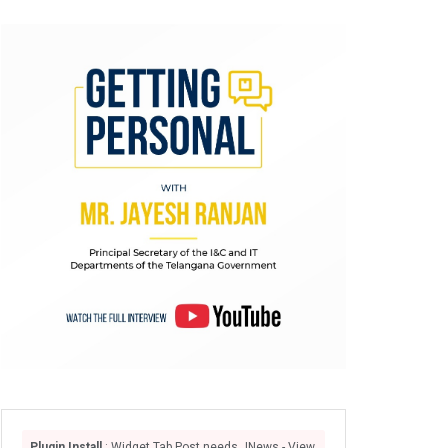
Plugin Install
: Widget Tab Post needs JNews - View