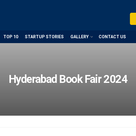
TOP 10
STARTUP STORIES
GALLERY
CONTACT US
Hyderabad Book Fair 2024