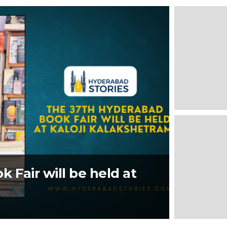
 Fair will be held at