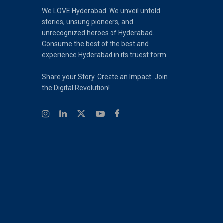
We LOVE Hyderabad. We unveil untold
stories, unsung pioneers, and
unrecognized heroes of Hyderabad.
Consume the best of the best and
experience Hyderabad in its truest form.
Share your Story. Create an Impact. Join
the Digital Revolution!