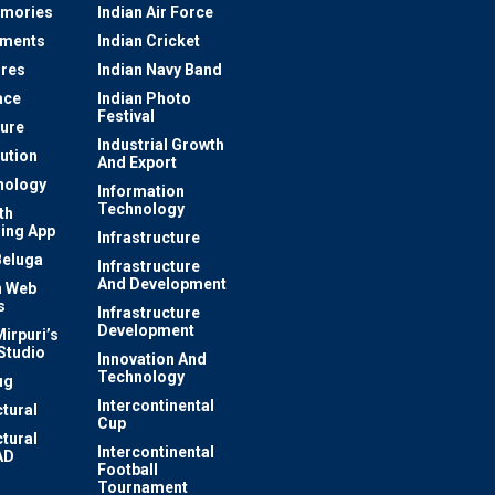
mories
Indian Air Force
ements
Indian Cricket
res
Indian Navy Band
ace
Indian Photo
Festival
ture
Industrial Growth
lution
And Export
nology
Information
Technology
th
ing App
Infrastructure
Beluga
Infrastructure
And Development
 Web
s
Infrastructure
Development
irpuri’s
Studio
Innovation And
Technology
ug
Intercontinental
ctural
Cup
ctural
Intercontinental
AD
Football
Tournament