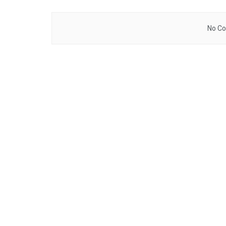
No Co