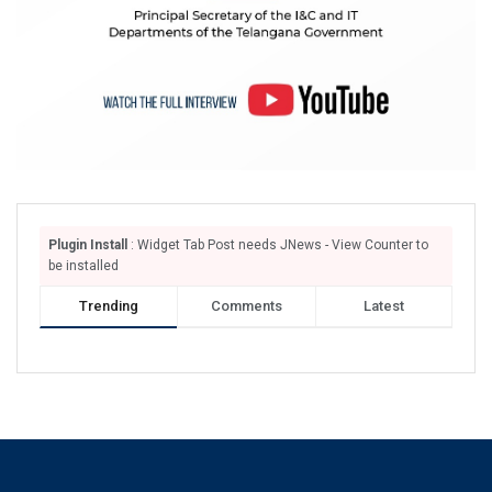
Plugin Install
: Widget Tab Post needs JNews - View Counter to
be installed
Trending
Comments
Latest