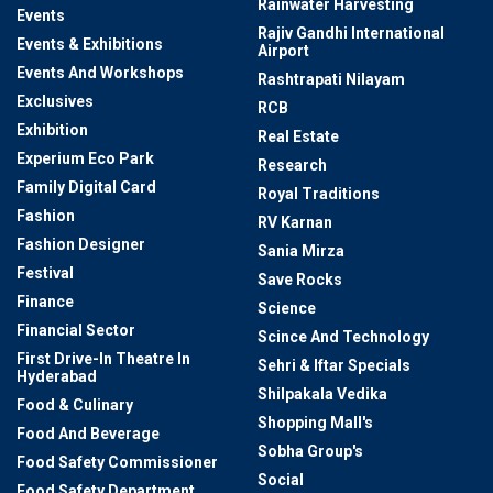
Rainwater Harvesting
Events
Rajiv Gandhi International
Events & Exhibitions
Airport
Events And Workshops
Rashtrapati Nilayam
Exclusives
RCB
Exhibition
Real Estate
Experium Eco Park
Research
Family Digital Card
Royal Traditions
Fashion
RV Karnan
Fashion Designer
Sania Mirza
Festival
Save Rocks
Finance
Science
Financial Sector
Scince And Technology
First Drive-In Theatre In
Sehri & Iftar Specials
Hyderabad
Shilpakala Vedika
Food & Culinary
Shopping Mall's
Food And Beverage
Sobha Group's
Food Safety Commissioner
Social
Food Safety Department