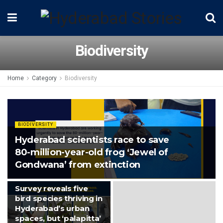
Biodiversity
Home
Category
Biodiversity
BIODIVERSITY
Hyderabad scientists race to save
80-million-year-old frog ‘Jewel of
Gondwana’ from extinction
BIODIVERSITY
Survey reveals five
bird species thriving in
Hyderabad’s urban
spaces, but ‘palapitta’