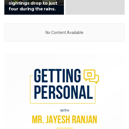
sightings drop to just
four during the rains.
No Content Available