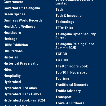
Government
Limited
Governor Of Telangana
Tech
Green Spaces
Tech & Innovation
Guinness World Records
Technology
Health And Wellness
TEDx Talks
Healthcare
Telangana Cyber Security
Bureau
Heritage
Telangana Raising Global
Hilife Exhibition
Summit 2025
Hill Stations
TGPCB
Historian
TGTDCL
Historical Preservation
The Kohinoors Book
Hitex
Top 10 In Hyderabad
Hospitality
Tourism
Hyderabad
Traditional Desserts
Hyderabad Bird Atlas
Traffic Advisory
Hyderabad Black Hawks
Transport
Hyderabad Book Fair 2024
Travel & Outdoors