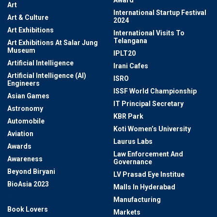
Award
Art
International Startup Festival
Art & Culture
2024
Art Exhibitions
International Visits To
Telangana
Art Exhibitions At Salar Jung
Museum
IPLT20
Artificial Intelligence
Irani Cafes
Artificial Intelligence (AI)
ISRO
Engineers
ISSF World Championship
Asian Games
IT Principal Secretary
Astronomy
KBR Park
Automobile
Koti Women’s University
Aviation
Laurus Labs
Awards
Law Enforcement And
Awareness
Governance
Beyond Biryani
LV Prasad Eye Institue
BioAsia 2023
Malls In Hyderabad
Biodiversity
Manufacturing
Book Lovers
Markets