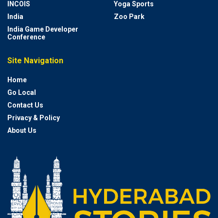
INCOIS
Yoga Sports
India
Zoo Park
India Game Developer
Conference
Site Navigation
Home
Go Local
Contact Us
Privacy & Policy
About Us