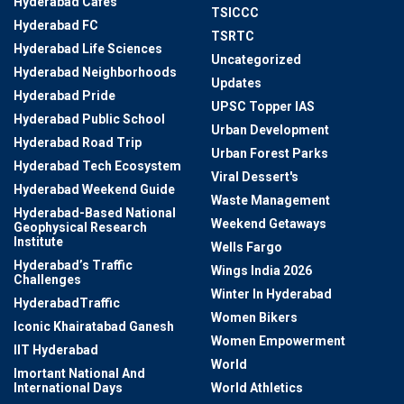
Hyderabad Cafes
TSICCC
Hyderabad FC
TSRTC
Hyderabad Life Sciences
Uncategorized
Hyderabad Neighborhoods
Updates
Hyderabad Pride
UPSC Topper IAS
Hyderabad Public School
Urban Development
Hyderabad Road Trip
Urban Forest Parks
Hyderabad Tech Ecosystem
Viral Dessert's
Hyderabad Weekend Guide
Waste Management
Hyderabad-Based National
Weekend Getaways
Geophysical Research
Institute
Wells Fargo
Hyderabad’s Traffic
Wings India 2026
Challenges
Winter In Hyderabad
HyderabadTraffic
Women Bikers
Iconic Khairatabad Ganesh
Women Empowerment
IIT Hyderabad
World
Imortant National And
International Days
World Athletics