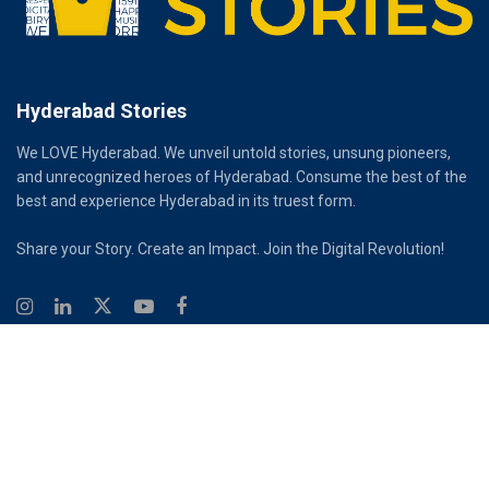
Hyderabad Stories
We LOVE Hyderabad. We unveil untold stories, unsung pioneers,
and unrecognized heroes of Hyderabad. Consume the best of the
best and experience Hyderabad in its truest form.
Share your Story. Create an Impact. Join the Digital Revolution!
© 2026
Hyderabad Stories
Digital Partner - Infinity Reach