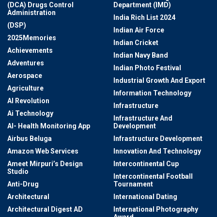
(DCA) Drugs Control
Department (IMD)
Administration
India Rich List 2024
(DSP)
Indian Air Force
2025Memories
Indian Cricket
Achievements
Indian Navy Band
Adventures
Indian Photo Festival
Aerospace
Industrial Growth And Export
Agriculture
Information Technology
AI Revolution
Infrastructure
Ai Technology
Infrastructure And
AI- Health Monitoring App
Development
Airbus Beluga
Infrastructure Development
Amazon Web Services
Innovation And Technology
Ameet Mirpuri’s Design
Intercontinental Cup
Studio
Intercontinental Football
Anti-Drug
Tournament
Architectural
International Dating
Architectural Digest AD
International Photography