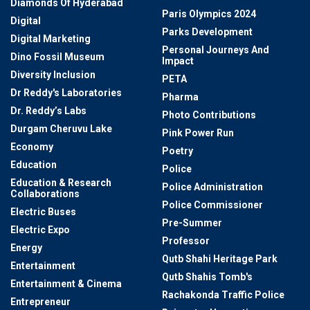
Diamonds Of Hyderabad
Paris Olympics 2024
Digital
Parks Development
Digital Marketing
Personal Journeys And
Dino Fossil Museum
Impact
Diversity Inclusion
PETA
Dr Reddy's Laboratories
Pharma
Dr. Reddy’s Labs
Photo Contributions
Durgam Cheruvu Lake
Pink Power Run
Economy
Poetry
Education
Police
Education & Research
Police Administration
Collaborations
Police Commissioner
Electric Buses
Pre-Summer
Electric Expo
Professor
Energy
Qutb Shahi Heritage Park
Entertainment
Qutb Shahis Tomb's
Entertainment & Cinema
Rachakonda Traffic Police
Entrepreneur