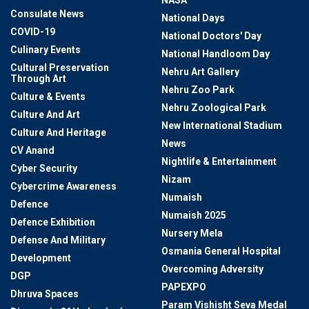
NASA
Consulate News
National Days
COVID-19
National Doctors' Day
Culinary Events
National Handloom Day
Cultural Preservation
Nehru Art Gallery
Through Art
Nehru Zoo Park
Culture & Events
Nehru Zoological Park
Culture And Art
New International Stadium
Culture And Heritage
News
CV Anand
Nightlife & Entertainment
Cyber Security
Nizam
Cybercrime Awareness
Numaish
Defence
Numaish 2025
Defence Exhibition
Nursery Mela
Defense And Military
Osmania General Hospital
Development
Overcoming Adversity
DGP
PAPEXPO
Dhruva Spaces
Param Vishisht Seva Medal