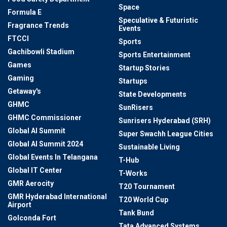
Space
Formula E
Speculative & Futuristic
Fragrance Trends
Events
FTCCI
Sports
Gachibowli Stadium
Sports Entertainment
Games
Startup Stories
Gaming
Startups
Getaway's
State Developments
GHMC
SunRisers
GHMC Commissioner
Sunrisers Hyderabad (SRH)
Global AI Summit
Super Swachh League Cities
Global AI Summit 2024
Sustainable Living
Global Events In Telangana
T-Hub
Global IT Center
T-Works
GMR Aerocity
T20 Tournament
GMR Hyderabad International
T20 World Cup
Airport
Tank Bund
Golconda Fort
Tata Advanced Systems