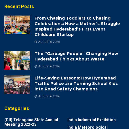
Recent Posts
From Chasing Toddlers to Chasing
Celebrations: How a Mother’s Struggle
Inspired Hyderabad’s First Event
Childcare Startup
AUGUST 6, 2026
The “Garbage People” Changing How
Hyderabad Thinks About Waste
AUGUST 6, 2026
Life-Saving Lessons: How Hyderabad
Traffic Police are Turning School Kids
into Road Safety Champions
AUGUST 6, 2026
Categories
(CII) Telangana State Annual
India Industrial Exhibition
Meeting 2022-23
India Meteorological