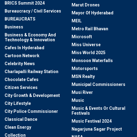
BRICS Summit 2024
Marut Drones
Bureaucracy / Civil Services
Mayor Of Hyderabad
BUREAUCRATS
MEIL
Business
Metro Rail Bhavan
Business & Economy And
Microsoft
Technology & Innovation
Miss Universe
Cafes In Hyderabad
Miss World 2025
Cartoon Network
Monsoon Waterfalls
Celebrity News
Motorsports
Charlapalli Railway Station
MSN Realty
Chocolate Cafes
Municipal Commissioners
Citizen Services
Musi River
City Growth & Development
Music
City Lifestyle
Music & Events Or Cultural
City Police Commissioner
Festivals
Classical Dance
Music Festival 2024
Clean Energy
Nagarjuna Sagar Project
Collection