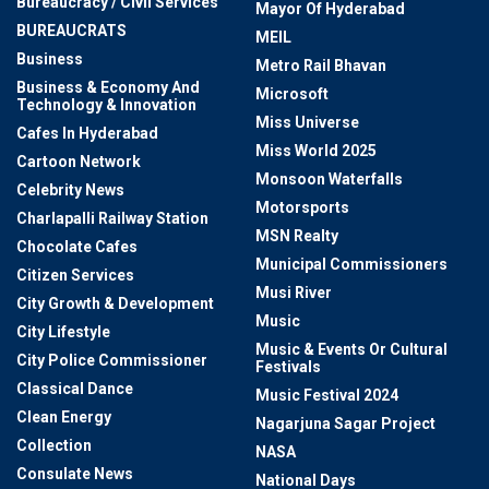
Bureaucracy / Civil Services
Mayor Of Hyderabad
BUREAUCRATS
MEIL
Business
Metro Rail Bhavan
Business & Economy And
Microsoft
Technology & Innovation
Miss Universe
Cafes In Hyderabad
Miss World 2025
Cartoon Network
Monsoon Waterfalls
Celebrity News
Motorsports
Charlapalli Railway Station
MSN Realty
Chocolate Cafes
Municipal Commissioners
Citizen Services
Musi River
City Growth & Development
Music
City Lifestyle
Music & Events Or Cultural
City Police Commissioner
Festivals
Classical Dance
Music Festival 2024
Clean Energy
Nagarjuna Sagar Project
Collection
NASA
Consulate News
National Days