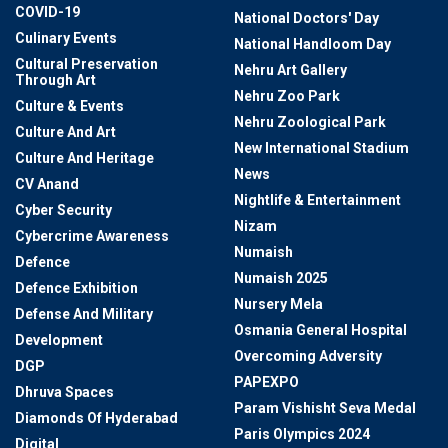
COVID-19
National Doctors' Day
Culinary Events
National Handloom Day
Cultural Preservation
Nehru Art Gallery
Through Art
Nehru Zoo Park
Culture & Events
Nehru Zoological Park
Culture And Art
New International Stadium
Culture And Heritage
News
CV Anand
Nightlife & Entertainment
Cyber Security
Nizam
Cybercrime Awareness
Numaish
Defence
Numaish 2025
Defence Exhibition
Nursery Mela
Defense And Military
Osmania General Hospital
Development
Overcoming Adversity
DGP
PAPEXPO
Dhruva Spaces
Param Vishisht Seva Medal
Diamonds Of Hyderabad
Paris Olympics 2024
Digital