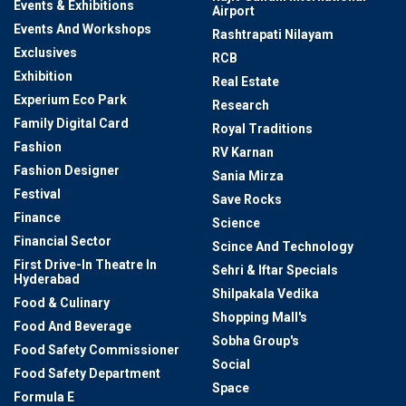
Events & Exhibitions
Airport
Events And Workshops
Rashtrapati Nilayam
Exclusives
RCB
Exhibition
Real Estate
Experium Eco Park
Research
Family Digital Card
Royal Traditions
Fashion
RV Karnan
Fashion Designer
Sania Mirza
Festival
Save Rocks
Finance
Science
Financial Sector
Scince And Technology
First Drive-In Theatre In
Sehri & Iftar Specials
Hyderabad
Shilpakala Vedika
Food & Culinary
Shopping Mall's
Food And Beverage
Sobha Group's
Food Safety Commissioner
Social
Food Safety Department
Space
Formula E