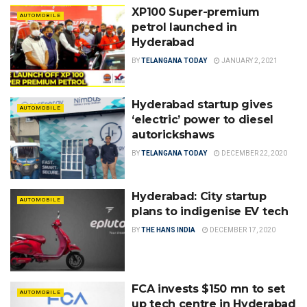
XP100 Super-premium
AUTOMOBILE
petrol launched in
Hyderabad
BY
TELANGANA TODAY
JANUARY 2, 2021
Hyderabad startup gives
AUTOMOBILE
‘electric’ power to diesel
autorickshaws
BY
TELANGANA TODAY
DECEMBER 22, 2020
Hyderabad: City startup
AUTOMOBILE
plans to indigenise EV tech
BY
THE HANS INDIA
DECEMBER 17, 2020
FCA invests $150 mn to set
AUTOMOBILE
up tech centre in Hyderabad