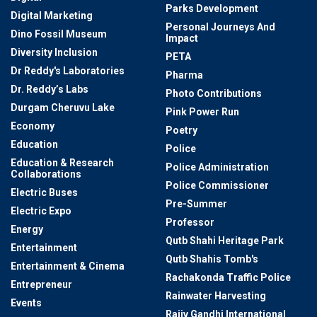
Parks Development
Digital Marketing
Personal Journeys And
Dino Fossil Museum
Impact
Diversity Inclusion
PETA
Dr Reddy's Laboratories
Pharma
Dr. Reddy’s Labs
Photo Contributions
Durgam Cheruvu Lake
Pink Power Run
Economy
Poetry
Education
Police
Education & Research
Police Administration
Collaborations
Police Commissioner
Electric Buses
Pre-Summer
Electric Expo
Professor
Energy
Qutb Shahi Heritage Park
Entertainment
Qutb Shahis Tomb's
Entertainment & Cinema
Rachakonda Traffic Police
Entrepreneur
Rainwater Harvesting
Events
Rajiv Gandhi International