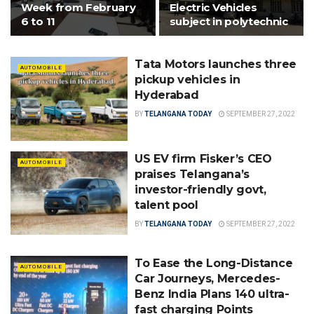
Week from February
Electric Vehicles
6 to 11
subject in polytechnic
Tata Motors launches three
AUTOMOBILE
pickup vehicles in
Hyderabad
BY
TELANGANA TODAY
SEPTEMBER 27, 2022
US EV firm Fisker’s CEO
AUTOMOBILE
praises Telangana’s
investor-friendly govt,
talent pool
BY
TELANGANA TODAY
SEPTEMBER 27, 2022
To Ease the Long-Distance
AUTOMOBILE
Car Journeys, Mercedes-
Benz India Plans 140 ultra-
fast charging Points