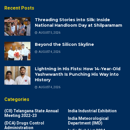
Recent Posts
Threading Stories into Silk: Inside
National Handloom Day at Shilparamam
AUGUST 5, 2026
Beyond the Silicon Skyline
AUGUST 4, 2026
Lightning in His Fists: How 14-Year-Old
Yashwwanth Is Punching His Way into
History
AUGUST 4, 2026
Categories
(CII) Telangana State Annual
India Industrial Exhibition
Meeting 2022-23
India Meteorological
(DCA) Drugs Control
Department (IMD)
Administration