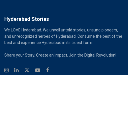
Hyderabad Stories
We LOVE Hyderabad. We unveil untold stories, unsung pioneers,
and unrecognized heroes of Hyderabad. Consume the best of the
best and experience Hyderabad in its truest form.
Share your Story. Create an Impact. Join the Digital Revolution!
© 2026
Hyderabad Stories
Digital Partner - Infinity Reach
Ouroboros Digital Private Limited