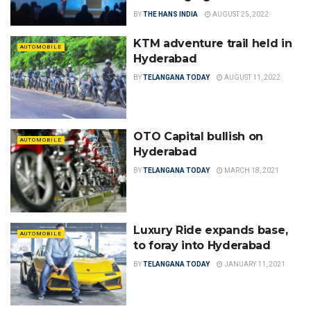
BY
THE HANS INDIA
AUGUST 25, 2022
KTM adventure trail held in
AUTOMOBILE
Hyderabad
BY
TELANGANA TODAY
AUGUST 11, 2022
OTO Capital bullish on
AUTOMOBILE
Hyderabad
BY
TELANGANA TODAY
MARCH 18, 2021
Luxury Ride expands base,
AUTOMOBILE
to foray into Hyderabad
BY
TELANGANA TODAY
JANUARY 11, 2021