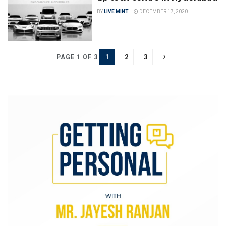
BY
LIVE MINT
DECEMBER 17, 2020
1
2
3
PAGE 1 OF 3