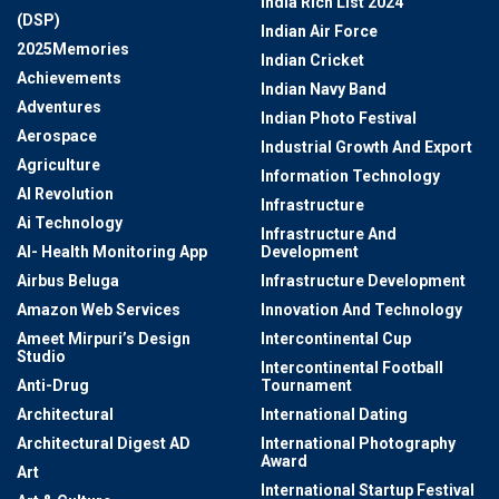
India Rich List 2024
(DSP)
Indian Air Force
2025Memories
Indian Cricket
Achievements
Indian Navy Band
Adventures
Indian Photo Festival
Aerospace
Industrial Growth And Export
Agriculture
Information Technology
AI Revolution
Infrastructure
Ai Technology
Infrastructure And
AI- Health Monitoring App
Development
Airbus Beluga
Infrastructure Development
Amazon Web Services
Innovation And Technology
Ameet Mirpuri’s Design
Intercontinental Cup
Studio
Intercontinental Football
Anti-Drug
Tournament
Architectural
International Dating
Architectural Digest AD
International Photography
Award
Art
International Startup Festival