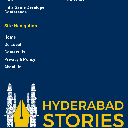
India
Zoo Park
India Game Developer
Conference
Site Navigation
Home
Go Local
Contact Us
Privacy & Policy
About Us