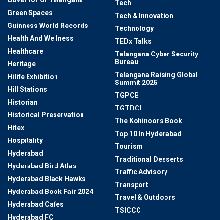
Governor Of Telangana
Tech
Green Spaces
Tech & Innovation
Guinness World Records
Technology
Health And Wellness
TEDx Talks
Healthcare
Telangana Cyber Security
Bureau
Heritage
Telangana Raising Global
Hilife Exhibition
Summit 2025
Hill Stations
TGPCB
Historian
TGTDCL
Historical Preservation
The Kohinoors Book
Hitex
Top 10 In Hyderabad
Hospitality
Tourism
Hyderabad
Traditional Desserts
Hyderabad Bird Atlas
Traffic Advisory
Hyderabad Black Hawks
Transport
Hyderabad Book Fair 2024
Travel & Outdoors
Hyderabad Cafes
TSICCC
Hyderabad FC