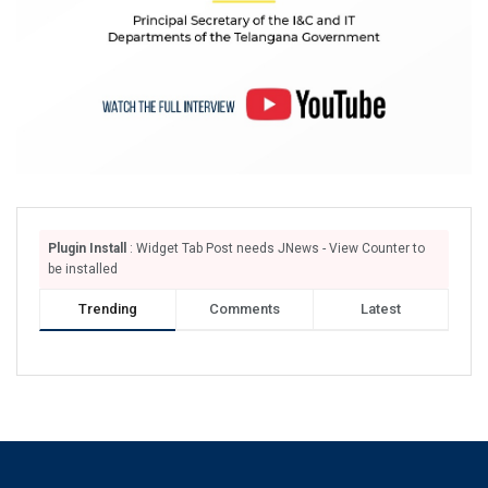
Plugin Install
: Widget Tab Post needs JNews - View Counter to
be installed
Trending
Comments
Latest