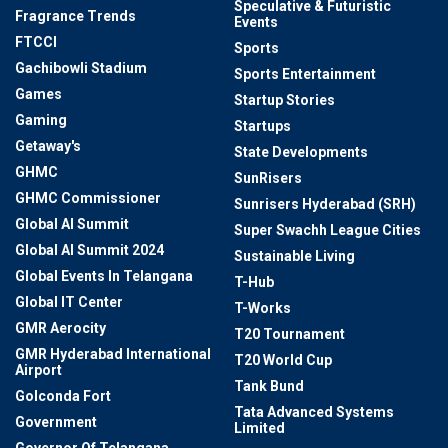
Speculative & Futuristic
Fragrance Trends
Events
FTCCI
Sports
Gachibowli Stadium
Sports Entertainment
Games
Startup Stories
Gaming
Startups
Getaway's
State Developments
GHMC
SunRisers
GHMC Commissioner
Sunrisers Hyderabad (SRH)
Global AI Summit
Super Swachh League Cities
Global AI Summit 2024
Sustainable Living
Global Events In Telangana
T-Hub
Global IT Center
T-Works
GMR Aerocity
T20 Tournament
GMR Hyderabad International
T20 World Cup
Airport
Tank Bund
Golconda Fort
Tata Advanced Systems
Government
Limited