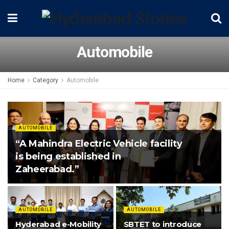
Automobile
Home
Category
Automobile
AUTOMOBILE
“A Mahindra Electric Vehicle facility
is being established in
Zaheerabad.”
AUTOMOBILE
AUTOMOBILE
Hyderabad e-Mobility
SBTET to introduce