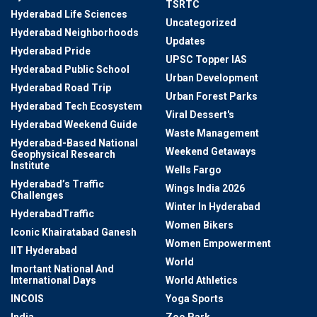
TSRTC
Hyderabad Life Sciences
Uncategorized
Hyderabad Neighborhoods
Updates
Hyderabad Pride
UPSC Topper IAS
Hyderabad Public School
Urban Development
Hyderabad Road Trip
Urban Forest Parks
Hyderabad Tech Ecosystem
Viral Dessert's
Hyderabad Weekend Guide
Waste Management
Hyderabad-Based National
Weekend Getaways
Geophysical Research
Institute
Wells Fargo
Hyderabad’s Traffic
Wings India 2026
Challenges
Winter In Hyderabad
HyderabadTraffic
Women Bikers
Iconic Khairatabad Ganesh
Women Empowerment
IIT Hyderabad
World
Imortant National And
International Days
World Athletics
INCOIS
Yoga Sports