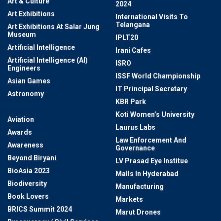
Art & Culture
2024
Art Exhibitions
International Visits To
Telangana
Art Exhibitions At Salar Jung
Museum
IPLT20
Artificial Intelligence
Irani Cafes
Artificial Intelligence (AI)
ISRO
Engineers
ISSF World Championship
Asian Games
IT Principal Secretary
Astronomy
KBR Park
Automobile
Koti Women’s University
Aviation
Laurus Labs
Awards
Law Enforcement And
Awareness
Governance
Beyond Biryani
LV Prasad Eye Institue
BioAsia 2023
Malls In Hyderabad
Biodiversity
Manufacturing
Book Lovers
Markets
BRICS Summit 2024
Marut Drones