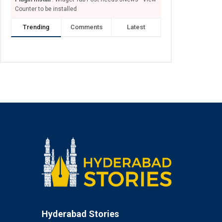
Counter to be installed
Trending
Comments
Latest
Hyderabad Stories