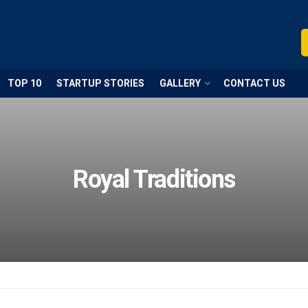
TOP 10
STARTUP STORIES
GALLERY
CONTACT US
Royal Traditions