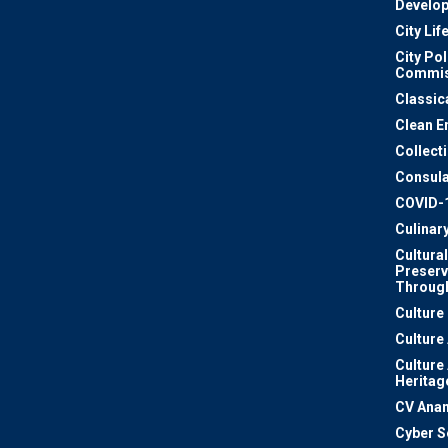
Develo
City Lif
City Pol
Commis
Classic
Clean E
Collect
Consula
COVID-
Culinar
Cultural
Preserv
Through
Culture
Culture
Culture
Heritag
CV Ana
Cyber S