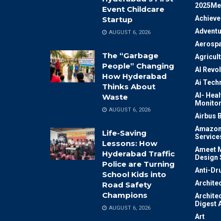
2025Me
Event Childcare
Achiev
Startup
Adventu
AUGUST 6, 2026
Aerosp
The “Garbage
Agricul
People” Changing
AI Revo
How Hyderabad
Ai Tech
Thinks About
AI- Heal
Waste
Monitor
AUGUST 6, 2026
Airbus 
Amazon
Life-Saving
Service
Lessons: How
Ameet M
Hyderabad Traffic
Design 
Police are Turning
Anti-Dr
School Kids into
Archite
Road Safety
Champions
Archite
Digest 
AUGUST 6, 2026
Art