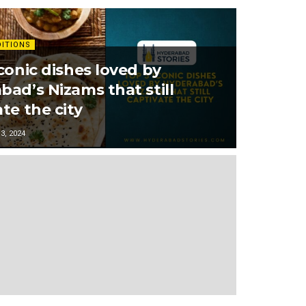
DITIONS
conic dishes loved by
bad’s Nizams that still
te the city
, 2024