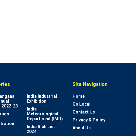
ries
Site Navigation
elangana
India Industrial
Home
nnual
Exhibition
Go Local
 2022-23
India
Contact Us
rugs
Meteorological
Department (IMD)
Privacy & Policy
tration
India Rich List
About Us
2024