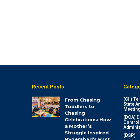
Recent Posts
Catego
(CII) T
From Chasing
State A
Toddlers to
Meeting
Chasing
(DCA) D
Celebrations: How
Control
a Mother’s
Adminis
Struggle Inspired
(DSP)
Hyderabad’s First