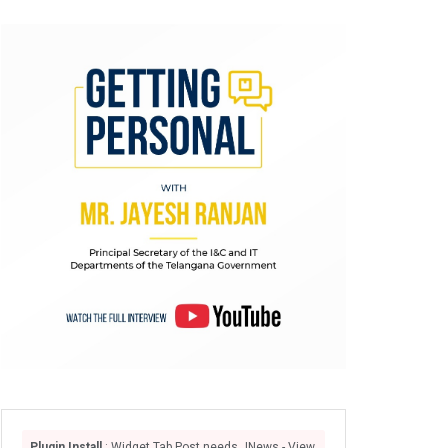
Plugin Install
: Widget Tab Post needs JNews - View