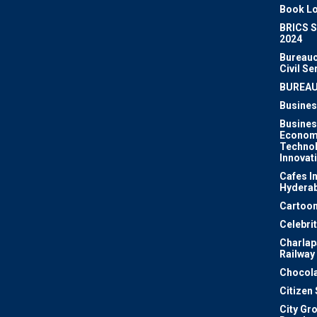
Book Lo
BRICS 
2024
Bureauc
Civil Se
BUREA
Busines
Busines
Econom
Techno
Innovat
Cafes I
Hydera
Cartoon
Celebri
Charlapa
Railway
Chocola
Citizen
City Gr