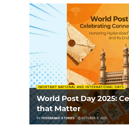
IMORTANT NATIONAL AND INTERNATIONAL DAYS
World Post Day 2025: C
that Matter
BY
HYDERABAD STORIES
OCTOBER 9, 2025