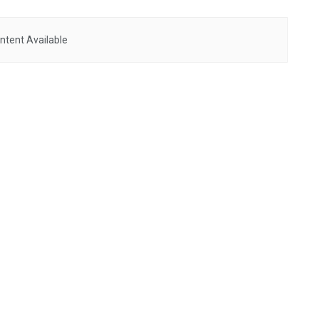
ntent Available