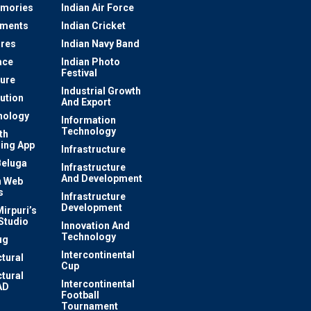
mories
Indian Air Force
ements
Indian Cricket
res
Indian Navy Band
ace
Indian Photo
Festival
ture
Industrial Growth
lution
And Export
nology
Information
Technology
th
ing App
Infrastructure
Beluga
Infrastructure
And Development
 Web
s
Infrastructure
Development
irpuri’s
Studio
Innovation And
Technology
ug
Intercontinental
ctural
Cup
ctural
Intercontinental
AD
Football
Tournament