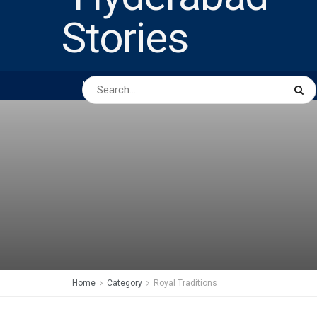
HOME
ABOUT US
PEOPLE
BUSINESS
Home
Category
Royal Traditions