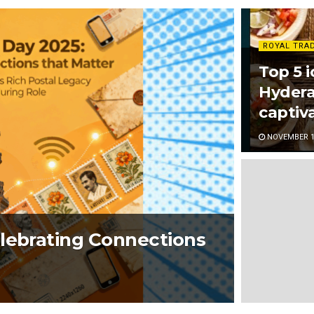
ROYAL TRA
Top 5 i
Hydera
captiva
NOVEMBER 13
elebrating Connections