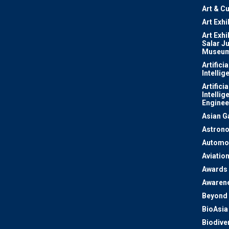
Art & Cu
Art Exhi
Art Exhi
Salar J
Museu
Artificia
Intellig
Artificia
Intellig
Enginee
Asian 
Astron
Automo
Aviatio
Awards
Awaren
Beyond 
BioAsia
Biodiver