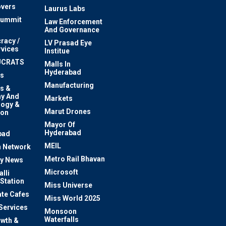
vers
Laurus Labs
Summit
Law Enforcement
And Governance
racy /
LV Prasad Eye
rvices
Institue
UCRATS
Malls In
Hyderabad
s
Manufacturing
s &
y And
Markets
logy &
Marut Drones
ion
Mayor Of
n
Hyderabad
bad
MEIL
 Network
Metro Rail Bhavan
ty News
Microsoft
lli
 Station
Miss Universe
te Cafes
Miss World 2025
 Services
Monsoon
Waterfalls
owth &