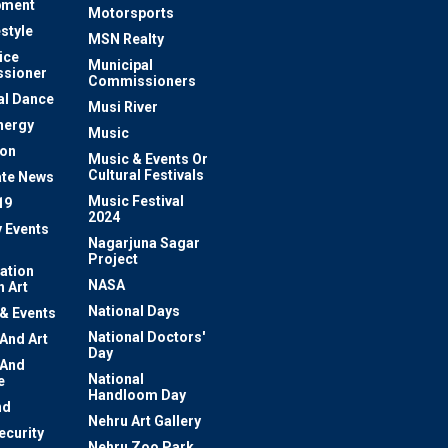
pment
Motorsports
estyle
MSN Realty
ice
Municipal
sioner
Commissioners
al Dance
Musi River
nergy
Music
ion
Music & Events Or
Cultural Festivals
te News
Music Festival
19
2024
y Events
Nagarjuna Sagar
Project
ation
NASA
 Art
National Days
 & Events
National Doctors'
 And Art
Day
 And
National
e
Handloom Day
nd
Nehru Art Gallery
ecurity
Nehru Zoo Park