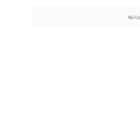
No Co