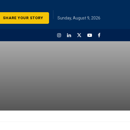
SHARE YOUR STORY
Sunday, August 9, 2026