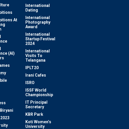
lture
International
Dating
bitions
International
bitions At
Photography
ung
Award
m
International
l
Startup Festival
ence
2024
l
International
ence (AI)
Visits To
rs
Telangana
Games
IPLT20
omy
Irani Cafes
bile
ISRO
n
ISSF World
Championship
IT Principal
ess
Secretary
Biryani
KBR Park
 2023
Koti Women’s
sity
University