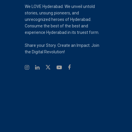
We LOVE Hyderabad. We unveil untold
stories, unsung pioneers, and
unrecognized heroes of Hyderabad.
Consume the best of the best and
experience Hyderabad in its truest form.
Share your Story. Create an Impact. Join
the Digital Revolution!