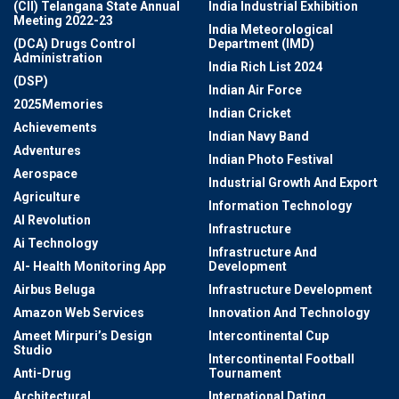
(CII) Telangana State Annual
India Industrial Exhibition
Meeting 2022-23
India Meteorological
(DCA) Drugs Control
Department (IMD)
Administration
India Rich List 2024
(DSP)
Indian Air Force
2025Memories
Indian Cricket
Achievements
Indian Navy Band
Adventures
Indian Photo Festival
Aerospace
Industrial Growth And Export
Agriculture
Information Technology
AI Revolution
Infrastructure
Ai Technology
Infrastructure And
AI- Health Monitoring App
Development
Airbus Beluga
Infrastructure Development
Amazon Web Services
Innovation And Technology
Ameet Mirpuri’s Design
Intercontinental Cup
Studio
Intercontinental Football
Anti-Drug
Tournament
Architectural
International Dating