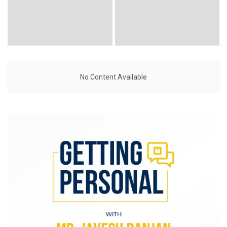
No Content Available