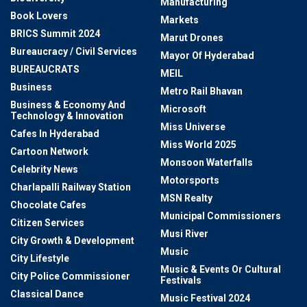
Manufacturing
Book Lovers
Markets
BRICS Summit 2024
Marut Drones
Bureaucracy / Civil Services
Mayor Of Hyderabad
BUREAUCRATS
MEIL
Business
Metro Rail Bhavan
Business & Economy And
Microsoft
Technology & Innovation
Miss Universe
Cafes In Hyderabad
Miss World 2025
Cartoon Network
Monsoon Waterfalls
Celebrity News
Motorsports
Charlapalli Railway Station
MSN Realty
Chocolate Cafes
Municipal Commissioners
Citizen Services
Musi River
City Growth & Development
Music
City Lifestyle
Music & Events Or Cultural
City Police Commissioner
Festivals
Classical Dance
Music Festival 2024