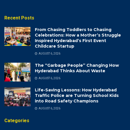
Recent Posts
From Chasing Toddlers to Chasing
Celebrations: How a Mother’s Struggle
Inspired Hyderabad’s First Event
Childcare Startup
AUGUST 6, 2026
The “Garbage People” Changing How
Hyderabad Thinks About Waste
AUGUST 6, 2026
Life-Saving Lessons: How Hyderabad
Traffic Police are Turning School Kids
into Road Safety Champions
AUGUST 6, 2026
Categories