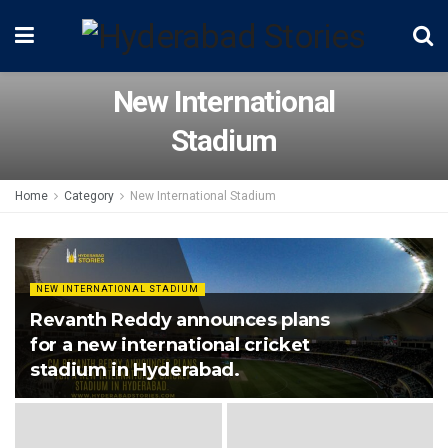
New International
Stadium
Home
Category
New International Stadium
NEW INTERNATIONAL STADIUM
Revanth Reddy announces plans
for a new international cricket
stadium in Hyderabad.