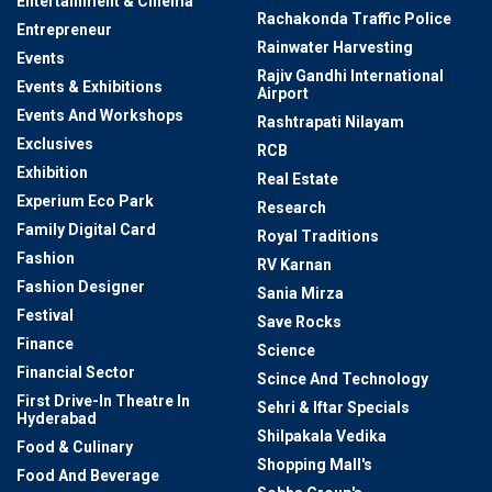
Entertainment & Cinema
Rachakonda Traffic Police
Entrepreneur
Rainwater Harvesting
Events
Rajiv Gandhi International
Events & Exhibitions
Airport
Events And Workshops
Rashtrapati Nilayam
Exclusives
RCB
Exhibition
Real Estate
Experium Eco Park
Research
Family Digital Card
Royal Traditions
Fashion
RV Karnan
Fashion Designer
Sania Mirza
Festival
Save Rocks
Finance
Science
Financial Sector
Scince And Technology
First Drive-In Theatre In
Sehri & Iftar Specials
Hyderabad
Shilpakala Vedika
Food & Culinary
Shopping Mall's
Food And Beverage