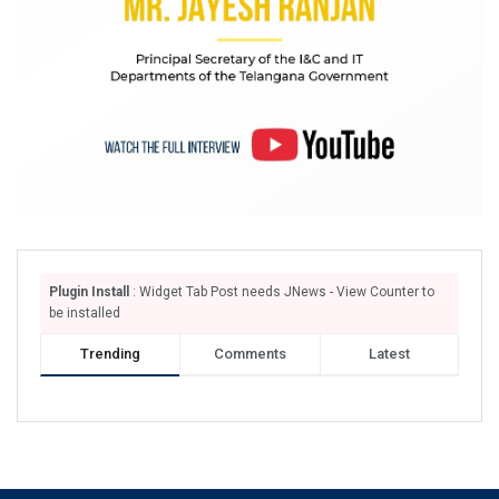
Plugin Install
: Widget Tab Post needs JNews - View Counter to
be installed
Trending
Comments
Latest