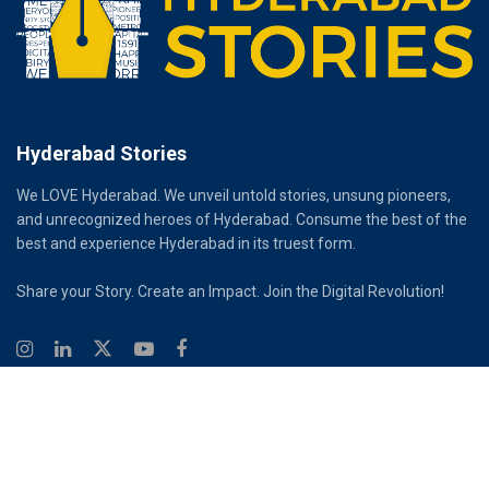
Hyderabad Stories
We LOVE Hyderabad. We unveil untold stories, unsung pioneers,
and unrecognized heroes of Hyderabad. Consume the best of the
best and experience Hyderabad in its truest form.
Share your Story. Create an Impact. Join the Digital Revolution!
© 2026
Hyderabad Stories