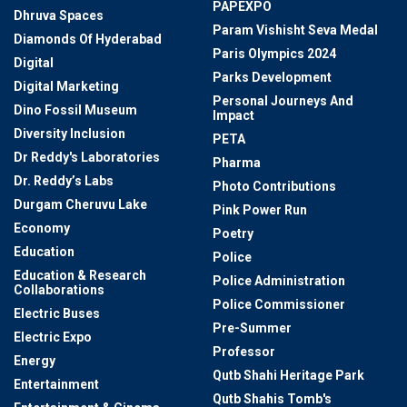
PAPEXPO
Dhruva Spaces
Param Vishisht Seva Medal
Diamonds Of Hyderabad
Paris Olympics 2024
Digital
Parks Development
Digital Marketing
Personal Journeys And
Dino Fossil Museum
Impact
Diversity Inclusion
PETA
Dr Reddy's Laboratories
Pharma
Dr. Reddy’s Labs
Photo Contributions
Durgam Cheruvu Lake
Pink Power Run
Economy
Poetry
Education
Police
Education & Research
Police Administration
Collaborations
Police Commissioner
Electric Buses
Pre-Summer
Electric Expo
Professor
Energy
Qutb Shahi Heritage Park
Entertainment
Qutb Shahis Tomb's