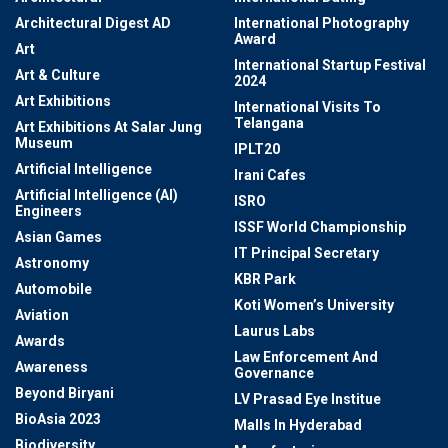
Architectural Digest AD
International Photography
Award
Art
International Startup Festival
Art & Culture
2024
Art Exhibitions
International Visits To
Telangana
Art Exhibitions At Salar Jung
Museum
IPLT20
Artificial Intelligence
Irani Cafes
Artificial Intelligence (AI)
ISRO
Engineers
ISSF World Championship
Asian Games
IT Principal Secretary
Astronomy
KBR Park
Automobile
Koti Women’s University
Aviation
Laurus Labs
Awards
Law Enforcement And
Awareness
Governance
Beyond Biryani
LV Prasad Eye Institue
BioAsia 2023
Malls In Hyderabad
Biodiversity