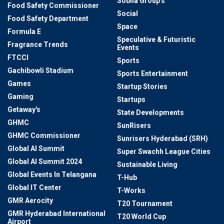
Sobha Group's
Food Safety Commissioner
Social
Food Safety Department
Space
Formula E
Speculative & Futuristic
Fragrance Trends
Events
FTCCI
Sports
Gachibowli Stadium
Sports Entertainment
Games
Startup Stories
Gaming
Startups
Getaway's
State Developments
GHMC
SunRisers
GHMC Commissioner
Sunrisers Hyderabad (SRH)
Global AI Summit
Super Swachh League Cities
Global AI Summit 2024
Sustainable Living
Global Events In Telangana
T-Hub
Global IT Center
T-Works
GMR Aerocity
T20 Tournament
GMR Hyderabad International
T20 World Cup
Airport