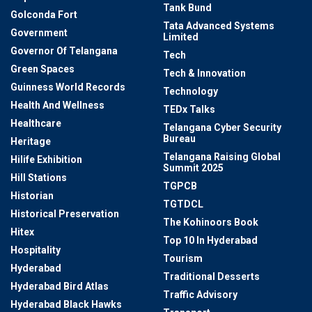
Tank Bund
Golconda Fort
Tata Advanced Systems
Government
Limited
Governor Of Telangana
Tech
Green Spaces
Tech & Innovation
Guinness World Records
Technology
Health And Wellness
TEDx Talks
Healthcare
Telangana Cyber Security
Bureau
Heritage
Telangana Raising Global
Hilife Exhibition
Summit 2025
Hill Stations
TGPCB
Historian
TGTDCL
Historical Preservation
The Kohinoors Book
Hitex
Top 10 In Hyderabad
Hospitality
Tourism
Hyderabad
Traditional Desserts
Hyderabad Bird Atlas
Traffic Advisory
Hyderabad Black Hawks