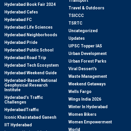
Transport
Hyderabad Book Fair 2024
Travel & Outdoors
Hyderabad Cafes
TSICCC
Hyderabad FC
TSRTC
Hyderabad Life Sciences
Uncategorized
Hyderabad Neighborhoods
Updates
Hyderabad Pride
UPSC Topper IAS
Hyderabad Public School
Urban Development
Hyderabad Road Trip
Urban Forest Parks
Hyderabad Tech Ecosystem
Viral Dessert's
Hyderabad Weekend Guide
Waste Management
Hyderabad-Based National
Weekend Getaways
Geophysical Research
Institute
Wells Fargo
Hyderabad’s Traffic
Wings India 2026
Challenges
Winter In Hyderabad
HyderabadTraffic
Women Bikers
Iconic Khairatabad Ganesh
Women Empowerment
IIT Hyderabad
World