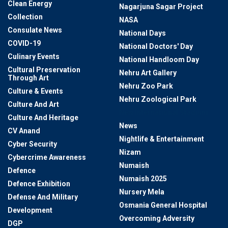
Clean Energy
Nagarjuna Sagar Project
Collection
NASA
Consulate News
National Days
COVID-19
National Doctors' Day
Culinary Events
National Handloom Day
Cultural Preservation
Nehru Art Gallery
Through Art
Nehru Zoo Park
Culture & Events
Nehru Zoological Park
Culture And Art
New International Stadium
Culture And Heritage
News
CV Anand
Nightlife & Entertainment
Cyber Security
Nizam
Cybercrime Awareness
Numaish
Defence
Numaish 2025
Defence Exhibition
Nursery Mela
Defense And Military
Osmania General Hospital
Development
Overcoming Adversity
DGP