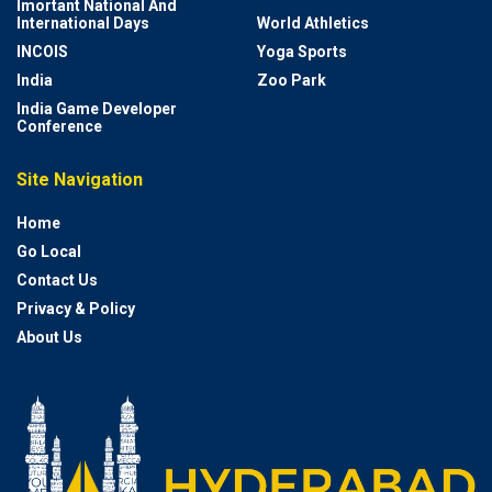
Imortant National And
International Days
World Athletics
INCOIS
Yoga Sports
India
Zoo Park
India Game Developer
Conference
Site Navigation
Home
Go Local
Contact Us
Privacy & Policy
About Us