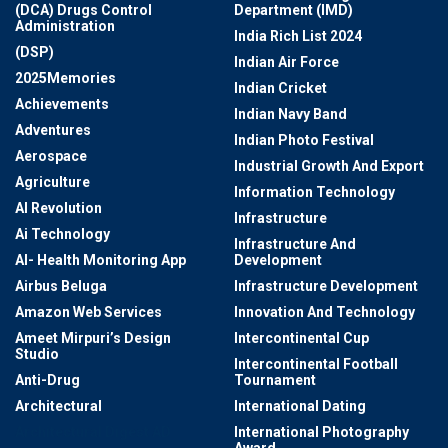
(DCA) Drugs Control
Department (IMD)
Administration
India Rich List 2024
(DSP)
Indian Air Force
2025Memories
Indian Cricket
Achievements
Indian Navy Band
Adventures
Indian Photo Festival
Aerospace
Industrial Growth And Export
Agriculture
Information Technology
AI Revolution
Infrastructure
Ai Technology
Infrastructure And
AI- Health Monitoring App
Development
Airbus Beluga
Infrastructure Development
Amazon Web Services
Innovation And Technology
Ameet Mirpuri’s Design
Intercontinental Cup
Studio
Intercontinental Football
Anti-Drug
Tournament
Architectural
International Dating
Architectural Digest AD
International Photography