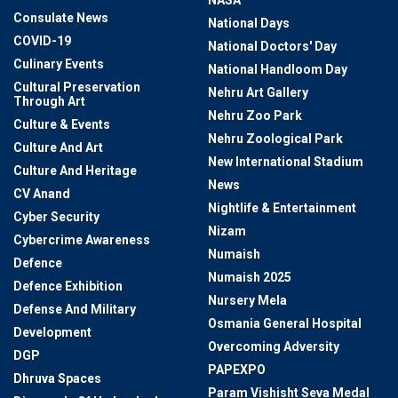
NASA
Consulate News
National Days
COVID-19
National Doctors' Day
Culinary Events
National Handloom Day
Cultural Preservation
Nehru Art Gallery
Through Art
Nehru Zoo Park
Culture & Events
Nehru Zoological Park
Culture And Art
New International Stadium
Culture And Heritage
News
CV Anand
Nightlife & Entertainment
Cyber Security
Nizam
Cybercrime Awareness
Numaish
Defence
Numaish 2025
Defence Exhibition
Nursery Mela
Defense And Military
Osmania General Hospital
Development
Overcoming Adversity
DGP
PAPEXPO
Dhruva Spaces
Param Vishisht Seva Medal