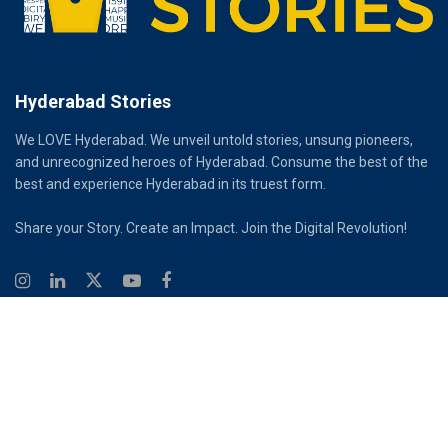
Hyderabad Stories
We LOVE Hyderabad. We unveil untold stories, unsung pioneers,
and unrecognized heroes of Hyderabad. Consume the best of the
best and experience Hyderabad in its truest form.
Share your Story. Create an Impact. Join the Digital Revolution!
© 2026
Hyderabad Stories
Digital Partner - Infinity Reach