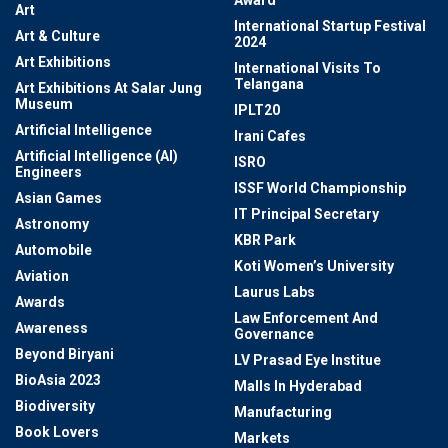
Award
Art
International Startup Festival
Art & Culture
2024
Art Exhibitions
International Visits To
Telangana
Art Exhibitions At Salar Jung
Museum
IPLT20
Artificial Intelligence
Irani Cafes
Artificial Intelligence (AI)
ISRO
Engineers
ISSF World Championship
Asian Games
IT Principal Secretary
Astronomy
KBR Park
Automobile
Koti Women’s University
Aviation
Laurus Labs
Awards
Law Enforcement And
Awareness
Governance
Beyond Biryani
LV Prasad Eye Institue
BioAsia 2023
Malls In Hyderabad
Biodiversity
Manufacturing
Book Lovers
Markets