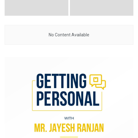
No Content Available