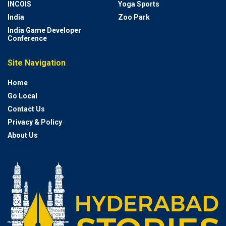
INCOIS
Yoga Sports
India
Zoo Park
India Game Developer
Conference
Site Navigation
Home
Go Local
Contact Us
Privacy & Policy
About Us