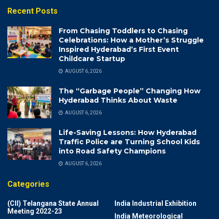
Recent Posts
From Chasing Toddlers to Chasing
Celebrations: How a Mother’s Struggle
Inspired Hyderabad’s First Event
Childcare Startup
AUGUST 6, 2026
The “Garbage People” Changing How
Hyderabad Thinks About Waste
AUGUST 6, 2026
Life-Saving Lessons: How Hyderabad
Traffic Police are Turning School Kids
into Road Safety Champions
AUGUST 6, 2026
Categories
(CII) Telangana State Annual
India Industrial Exhibition
Meeting 2022-23
India Meteorological