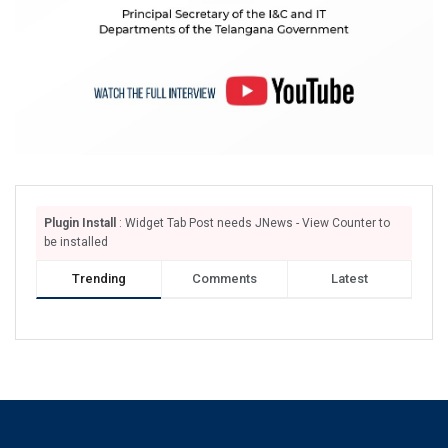
Plugin Install
: Widget Tab Post needs JNews - View Counter to
be installed
Trending
Comments
Latest