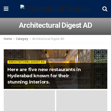
Architectural Digest AD
Home
Category
Architectural Digest AD
ARCHITECTURAL DIGEST AD
Here are five new restaurants in
Hyderabad known for their
stunning interiors.