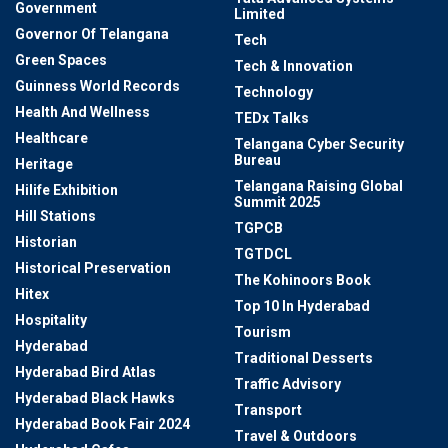
Government
Limited
Governor Of Telangana
Tech
Green Spaces
Tech & Innovation
Guinness World Records
Technology
Health And Wellness
TEDx Talks
Healthcare
Telangana Cyber Security
Bureau
Heritage
Telangana Raising Global
Hilife Exhibition
Summit 2025
Hill Stations
TGPCB
Historian
TGTDCL
Historical Preservation
The Kohinoors Book
Hitex
Top 10 In Hyderabad
Hospitality
Tourism
Hyderabad
Traditional Desserts
Hyderabad Bird Atlas
Traffic Advisory
Hyderabad Black Hawks
Transport
Hyderabad Book Fair 2024
Travel & Outdoors