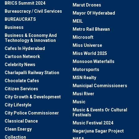
BRICS Summit 2024
Marut Drones
Bureaucracy / Civil Services
Mayor Of Hyderabad
BUREAUCRATS
MEIL
Business
Metro Rail Bhavan
Business & Economy And
Microsoft
Technology & Innovation
Miss Universe
Cafes In Hyderabad
Miss World 2025
Cartoon Network
Monsoon Waterfalls
Celebrity News
Motorsports
Charlapalli Railway Station
MSN Realty
Chocolate Cafes
Municipal Commissioners
Citizen Services
Musi River
City Growth & Development
Music
City Lifestyle
Music & Events Or Cultural
City Police Commissioner
Festivals
Classical Dance
Music Festival 2024
Clean Energy
Nagarjuna Sagar Project
Collection