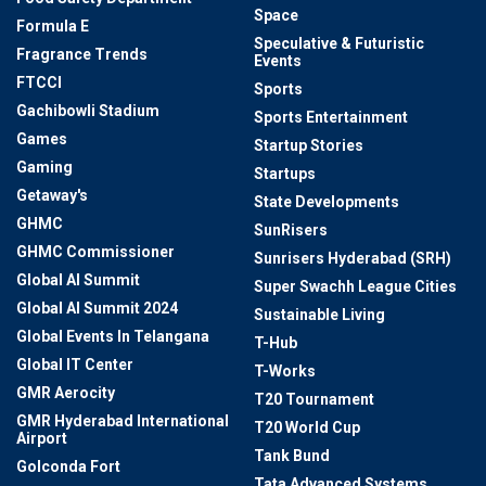
Space
Formula E
Speculative & Futuristic
Fragrance Trends
Events
FTCCI
Sports
Gachibowli Stadium
Sports Entertainment
Games
Startup Stories
Gaming
Startups
Getaway's
State Developments
GHMC
SunRisers
GHMC Commissioner
Sunrisers Hyderabad (SRH)
Global AI Summit
Super Swachh League Cities
Global AI Summit 2024
Sustainable Living
Global Events In Telangana
T-Hub
Global IT Center
T-Works
GMR Aerocity
T20 Tournament
GMR Hyderabad International
T20 World Cup
Airport
Tank Bund
Golconda Fort
Tata Advanced Systems