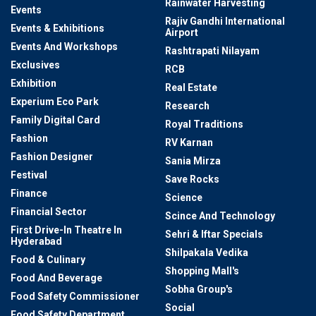
Rainwater Harvesting
Events
Rajiv Gandhi International
Events & Exhibitions
Airport
Events And Workshops
Rashtrapati Nilayam
Exclusives
RCB
Exhibition
Real Estate
Experium Eco Park
Research
Family Digital Card
Royal Traditions
Fashion
RV Karnan
Fashion Designer
Sania Mirza
Festival
Save Rocks
Finance
Science
Financial Sector
Scince And Technology
First Drive-In Theatre In
Sehri & Iftar Specials
Hyderabad
Shilpakala Vedika
Food & Culinary
Shopping Mall's
Food And Beverage
Sobha Group's
Food Safety Commissioner
Social
Food Safety Department