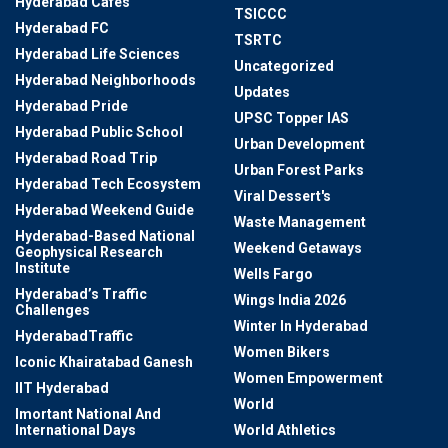
Hyderabad Cafes
TSICCC
Hyderabad FC
TSRTC
Hyderabad Life Sciences
Uncategorized
Hyderabad Neighborhoods
Updates
Hyderabad Pride
UPSC Topper IAS
Hyderabad Public School
Urban Development
Hyderabad Road Trip
Urban Forest Parks
Hyderabad Tech Ecosystem
Viral Dessert's
Hyderabad Weekend Guide
Waste Management
Hyderabad-Based National
Weekend Getaways
Geophysical Research
Institute
Wells Fargo
Hyderabad’s Traffic
Wings India 2026
Challenges
Winter In Hyderabad
HyderabadTraffic
Women Bikers
Iconic Khairatabad Ganesh
Women Empowerment
IIT Hyderabad
World
Imortant National And
International Days
World Athletics