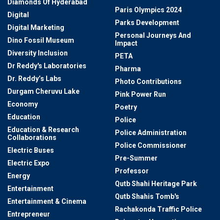
Diamonds Of Hyderabad
Paris Olympics 2024
Digital
Parks Development
Digital Marketing
Personal Journeys And
Dino Fossil Museum
Impact
Diversity Inclusion
PETA
Dr Reddy's Laboratories
Pharma
Dr. Reddy’s Labs
Photo Contributions
Durgam Cheruvu Lake
Pink Power Run
Economy
Poetry
Education
Police
Education & Research
Police Administration
Collaborations
Police Commissioner
Electric Buses
Pre-Summer
Electric Expo
Professor
Energy
Qutb Shahi Heritage Park
Entertainment
Qutb Shahis Tomb's
Entertainment & Cinema
Rachakonda Traffic Police
Entrepreneur