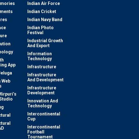
mories
Indian Air Force
ements
Indian Cricket
res
Indian Navy Band
ace
Indian Photo
Festival
ture
Industrial Growth
lution
And Export
nology
Information
Technology
th
ing App
Infrastructure
Beluga
Infrastructure
And Development
 Web
s
Infrastructure
Development
irpuri’s
Studio
Innovation And
Technology
ug
Intercontinental
ctural
Cup
ctural
Intercontinental
AD
Football
Tournament