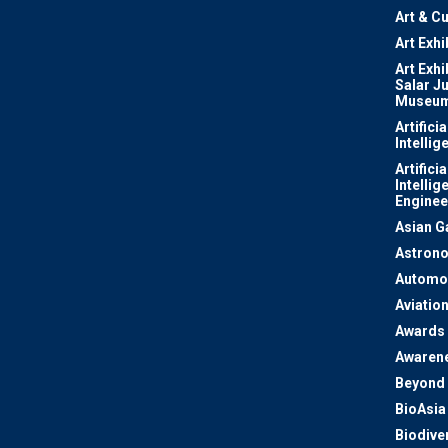
Art & Cu
Art Exhi
Art Exhi
Salar J
Museu
Artificia
Intellig
Artificia
Intellig
Enginee
Asian 
Astron
Automo
Aviatio
Awards
Awaren
Beyond 
BioAsia
Biodiver