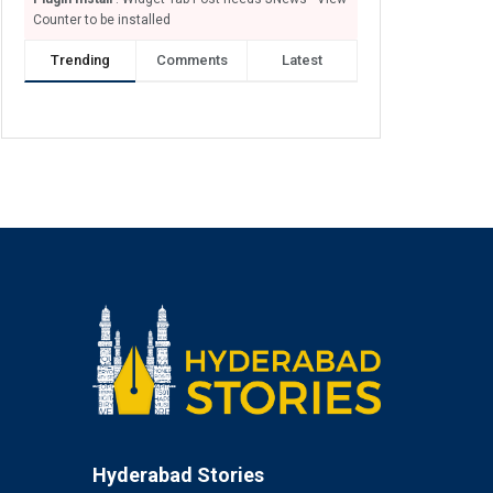
Counter to be installed
Trending
Comments
Latest
Hyderabad Stories