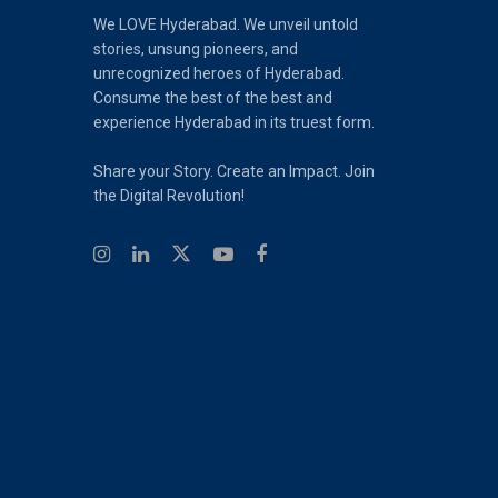
We LOVE Hyderabad. We unveil untold
stories, unsung pioneers, and
unrecognized heroes of Hyderabad.
Consume the best of the best and
experience Hyderabad in its truest form.
Share your Story. Create an Impact. Join
the Digital Revolution!