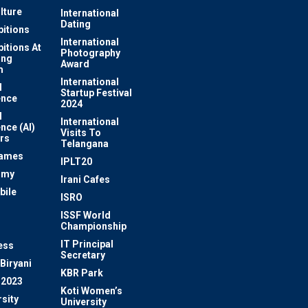
lture
International
Dating
bitions
International
bitions At
Photography
ung
Award
m
International
l
Startup Festival
ence
2024
l
International
ence (AI)
Visits To
rs
Telangana
Games
IPLT20
omy
Irani Cafes
bile
ISRO
n
ISSF World
Championship
IT Principal
ess
Secretary
Biryani
KBR Park
 2023
Koti Women’s
sity
University