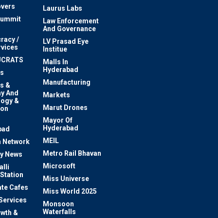
vers
Laurus Labs
Summit
Law Enforcement
And Governance
racy /
LV Prasad Eye
rvices
Institue
UCRATS
Malls In
Hyderabad
s
Manufacturing
s &
y And
Markets
logy &
Marut Drones
ion
Mayor Of
n
Hyderabad
bad
MEIL
 Network
Metro Rail Bhavan
ty News
Microsoft
lli
 Station
Miss Universe
te Cafes
Miss World 2025
 Services
Monsoon
Waterfalls
owth &