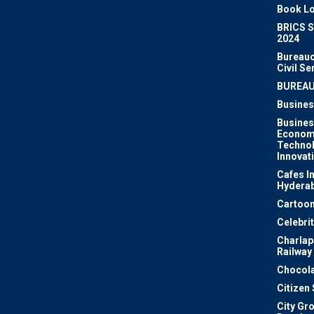
Book Lo
BRICS 
2024
Bureauc
Civil Se
BUREA
Busines
Busines
Econom
Techno
Innovat
Cafes I
Hydera
Cartoon
Celebri
Charlapa
Railway
Chocola
Citizen
City Gr