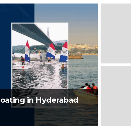
Boating in Hyderabad