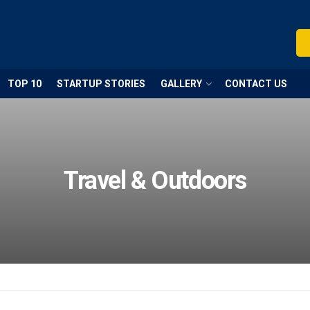
TOP 10
STARTUP STORIES
GALLERY
CONTACT US
Travel & Outdoors