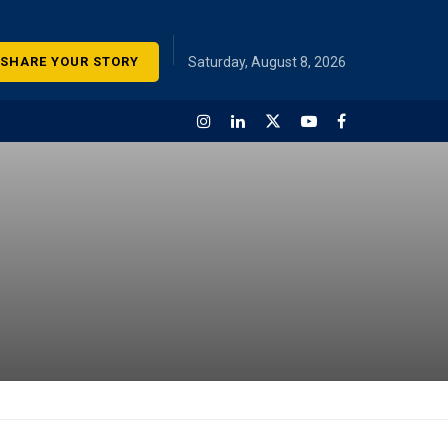
SHARE YOUR STORY
Saturday, August 8, 2026