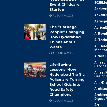
2025Me
Event Childcare
Achiev
Startup
Adventu
AUGUST 6, 2026
Aerosp
The “Garbage
Agricul
People” Changing
AI Revo
How Hyderabad
Ai Tech
Thinks About
AI- Heal
Waste
Monitor
AUGUST 6, 2026
Airbus 
Amazon
Life-Saving
Service
Lessons: How
Ameet M
Hyderabad Traffic
Design 
Police are Turning
Anti-Dr
School Kids into
Archite
Road Safety
Champions
Archite
Digest 
AUGUST 6, 2026
Art