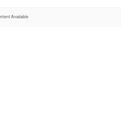
ntent Available