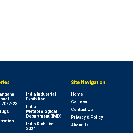
ries
Site Navigation
elangana
India Industrial
Home
nnual
Exhibition
Go Local
 2022-23
India
Contact Us
rugs
Meteorological
Department (IMD)
Privacy & Policy
tration
India Rich List
About Us
2024