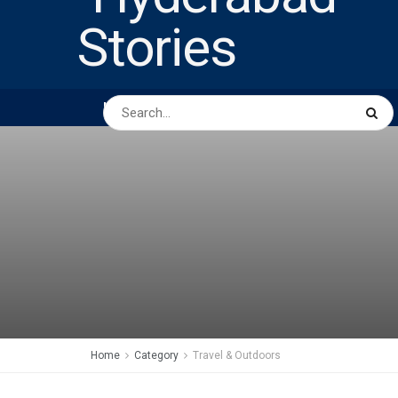
HOME
ABOUT US
PEOPLE
BUSINESS
Home
Category
Travel & Outdoors