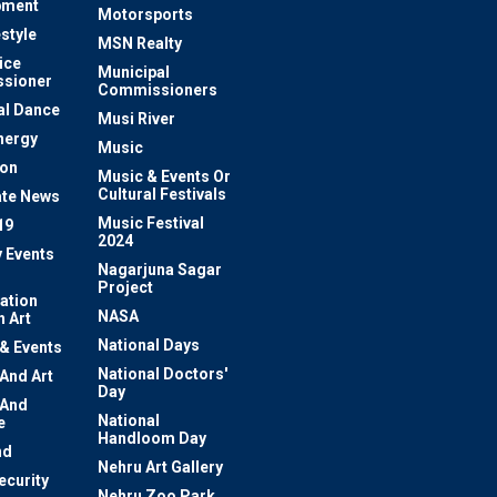
pment
Motorsports
estyle
MSN Realty
ice
Municipal
sioner
Commissioners
al Dance
Musi River
nergy
Music
ion
Music & Events Or
Cultural Festivals
te News
Music Festival
19
2024
y Events
Nagarjuna Sagar
Project
ation
NASA
 Art
National Days
 & Events
National Doctors'
 And Art
Day
 And
National
e
Handloom Day
nd
Nehru Art Gallery
ecurity
Nehru Zoo Park