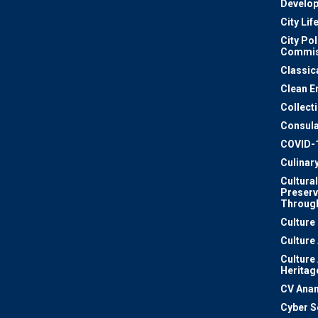
Develo
City Lif
City Pol
Commis
Classic
Clean E
Collect
Consula
COVID-
Culinar
Cultural
Preserv
Through
Culture
Culture
Culture
Heritag
CV Ana
Cyber S