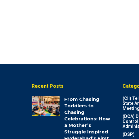
Recent Posts
Catego
(CII) T
From Chasing
State A
Toddlers to
Meeting
Chasing
(DCA) D
Celebrations: How
Control
a Mother’s
Adminis
Struggle Inspired
(DSP)
Hyderabad’s First