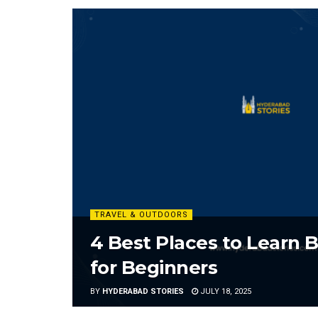
TRAVEL & OUTDOORS
4 Best Places to Learn 
for Beginners
BY
HYDERABAD STORIES
JULY 18, 2025