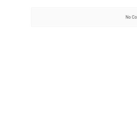
No Co