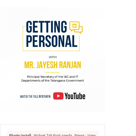
Plugin Install
: Widget Tab Post needs JNews - View