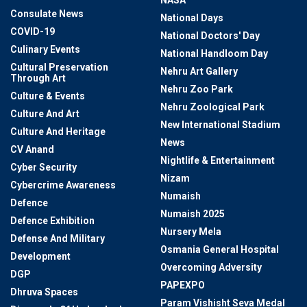
NASA
Consulate News
National Days
COVID-19
National Doctors' Day
Culinary Events
National Handloom Day
Cultural Preservation
Nehru Art Gallery
Through Art
Nehru Zoo Park
Culture & Events
Nehru Zoological Park
Culture And Art
New International Stadium
Culture And Heritage
News
CV Anand
Nightlife & Entertainment
Cyber Security
Nizam
Cybercrime Awareness
Numaish
Defence
Numaish 2025
Defence Exhibition
Nursery Mela
Defense And Military
Osmania General Hospital
Development
Overcoming Adversity
DGP
PAPEXPO
Dhruva Spaces
Param Vishisht Seva Medal