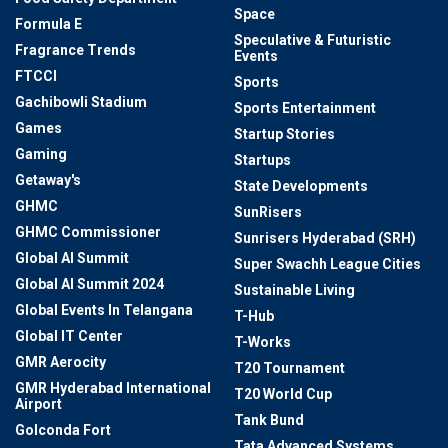
Space
Formula E
Speculative & Futuristic
Fragrance Trends
Events
FTCCI
Sports
Gachibowli Stadium
Sports Entertainment
Games
Startup Stories
Gaming
Startups
Getaway's
State Developments
GHMC
SunRisers
GHMC Commissioner
Sunrisers Hyderabad (SRH)
Global AI Summit
Super Swachh League Cities
Global AI Summit 2024
Sustainable Living
Global Events In Telangana
T-Hub
Global IT Center
T-Works
GMR Aerocity
T20 Tournament
GMR Hyderabad International
T20 World Cup
Airport
Tank Bund
Golconda Fort
Tata Advanced Systems