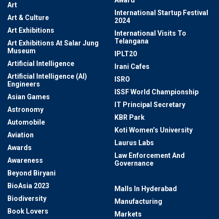
Award
Art
International Startup Festival
Art & Culture
2024
Art Exhibitions
International Visits To
Telangana
Art Exhibitions At Salar Jung
Museum
IPLT20
Artificial Intelligence
Irani Cafes
Artificial Intelligence (AI)
ISRO
Engineers
ISSF World Championship
Asian Games
IT Principal Secretary
Astronomy
KBR Park
Automobile
Koti Women’s University
Aviation
Laurus Labs
Awards
Law Enforcement And
Awareness
Governance
Beyond Biryani
LV Prasad Eye Institue
BioAsia 2023
Malls In Hyderabad
Biodiversity
Manufacturing
Book Lovers
Markets