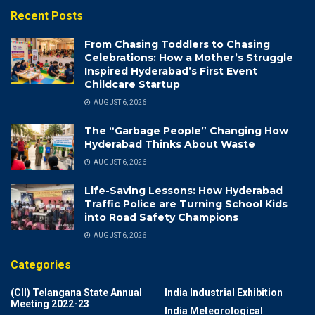
Recent Posts
From Chasing Toddlers to Chasing
Celebrations: How a Mother’s Struggle
Inspired Hyderabad’s First Event
Childcare Startup
AUGUST 6, 2026
The “Garbage People” Changing How
Hyderabad Thinks About Waste
AUGUST 6, 2026
Life-Saving Lessons: How Hyderabad
Traffic Police are Turning School Kids
into Road Safety Champions
AUGUST 6, 2026
Categories
(CII) Telangana State Annual
India Industrial Exhibition
Meeting 2022-23
India Meteorological