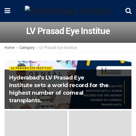
LV Prasad Eye Institue
Home
Category
LV Prasad Eye Institue
LV PRASAD EYE INSTITUE
Hyderabad’s LV Prasad Eye
Institute sets a world record for the
highest number of corneal
transplants.