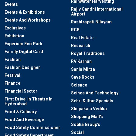
Rainwater Harvesting
Events
Rajiv Gandhi International
Events & Exhibitions
Airport
Events And Workshops
Rashtrapati Nilayam
Exclusives
RCB
Exhibition
Real Estate
Experium Eco Park
Research
Family Digital Card
Royal Traditions
Fashion
RV Karnan
Fashion Designer
Sania Mirza
Festival
Save Rocks
Finance
Science
Financial Sector
Scince And Technology
First Drive-In Theatre In
Sehri & Iftar Specials
Hyderabad
Shilpakala Vedika
Food & Culinary
Shopping Mall's
Food And Beverage
Sobha Group's
Food Safety Commissioner
Social
Food Safety Department