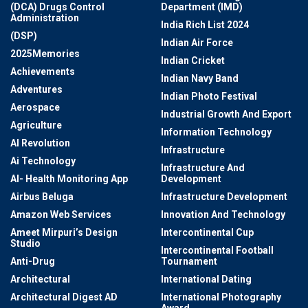
(DCA) Drugs Control
Department (IMD)
Administration
India Rich List 2024
(DSP)
Indian Air Force
2025Memories
Indian Cricket
Achievements
Indian Navy Band
Adventures
Indian Photo Festival
Aerospace
Industrial Growth And Export
Agriculture
Information Technology
AI Revolution
Infrastructure
Ai Technology
Infrastructure And
AI- Health Monitoring App
Development
Airbus Beluga
Infrastructure Development
Amazon Web Services
Innovation And Technology
Ameet Mirpuri’s Design
Intercontinental Cup
Studio
Intercontinental Football
Anti-Drug
Tournament
Architectural
International Dating
Architectural Digest AD
International Photography