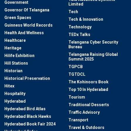
Government
Limited
Governor Of Telangana
Tech
Green Spaces
Tech & Innovation
Guinness World Records
Technology
Health And Wellness
TEDx Talks
Healthcare
Telangana Cyber Security
Bureau
Heritage
Telangana Raising Global
Hilife Exhibition
Summit 2025
Hill Stations
TGPCB
Historian
TGTDCL
Historical Preservation
The Kohinoors Book
Hitex
Top 10 In Hyderabad
Hospitality
Tourism
Hyderabad
Traditional Desserts
Hyderabad Bird Atlas
Traffic Advisory
Hyderabad Black Hawks
Transport
Hyderabad Book Fair 2024
Travel & Outdoors