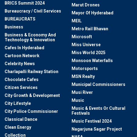
BRICS Summit 2024
Marut Drones
Bureaucracy / Civil Services
Mayor Of Hyderabad
BUREAUCRATS
MEIL
Business
Metro Rail Bhavan
Business & Economy And
Microsoft
Technology & Innovation
Miss Universe
Cafes In Hyderabad
Miss World 2025
Cartoon Network
Monsoon Waterfalls
Celebrity News
Motorsports
Charlapalli Railway Station
MSN Realty
Chocolate Cafes
Municipal Commissioners
Citizen Services
Musi River
City Growth & Development
Music
City Lifestyle
Music & Events Or Cultural
City Police Commissioner
Festivals
Classical Dance
Music Festival 2024
Clean Energy
Nagarjuna Sagar Project
Collection