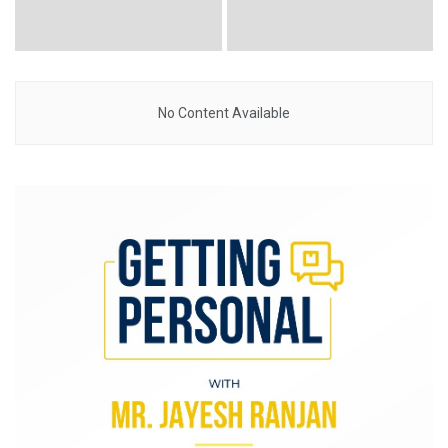
No Content Available