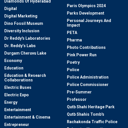
Diamonds Of Hyderabad
Paris Olympics 2024
Digital
Parks Development
Digital Marketing
Personal Journeys And
Dino Fossil Museum
Impact
Diversity Inclusion
PETA
Dr Reddy's Laboratories
Pharma
Dr. Reddy’s Labs
Photo Contributions
Durgam Cheruvu Lake
Pink Power Run
Economy
Poetry
Education
Police
Education & Research
Police Administration
Collaborations
Police Commissioner
Electric Buses
Pre-Summer
Electric Expo
Professor
Energy
Qutb Shahi Heritage Park
Entertainment
Qutb Shahis Tomb's
Entertainment & Cinema
Rachakonda Traffic Police
Entrepreneur