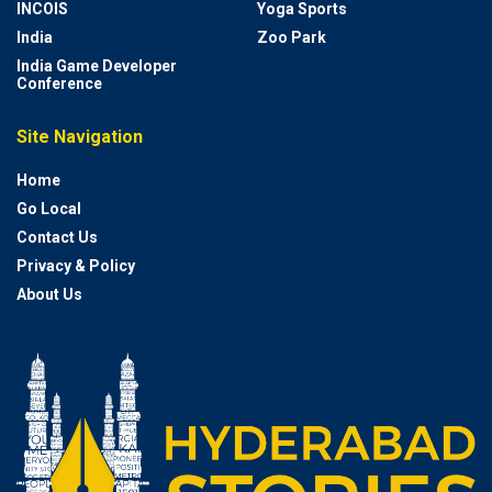
INCOIS
Yoga Sports
India
Zoo Park
India Game Developer
Conference
Site Navigation
Home
Go Local
Contact Us
Privacy & Policy
About Us