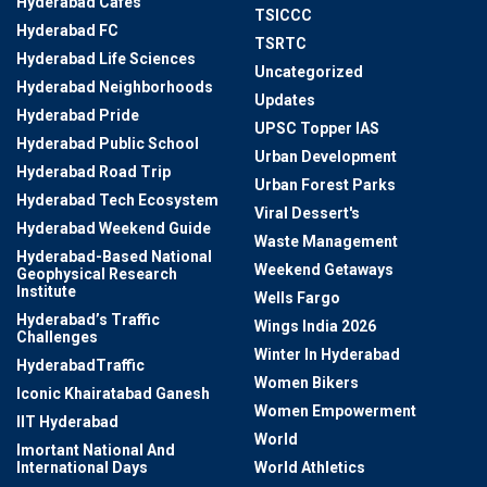
Hyderabad Cafes
TSICCC
Hyderabad FC
TSRTC
Hyderabad Life Sciences
Uncategorized
Hyderabad Neighborhoods
Updates
Hyderabad Pride
UPSC Topper IAS
Hyderabad Public School
Urban Development
Hyderabad Road Trip
Urban Forest Parks
Hyderabad Tech Ecosystem
Viral Dessert's
Hyderabad Weekend Guide
Waste Management
Hyderabad-Based National
Weekend Getaways
Geophysical Research
Institute
Wells Fargo
Hyderabad’s Traffic
Wings India 2026
Challenges
Winter In Hyderabad
HyderabadTraffic
Women Bikers
Iconic Khairatabad Ganesh
Women Empowerment
IIT Hyderabad
World
Imortant National And
International Days
World Athletics