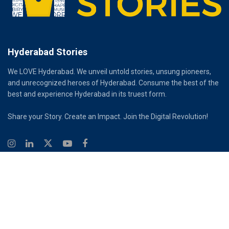
Hyderabad Stories
We LOVE Hyderabad. We unveil untold stories, unsung pioneers,
and unrecognized heroes of Hyderabad. Consume the best of the
best and experience Hyderabad in its truest form.
Share your Story. Create an Impact. Join the Digital Revolution!
© 2026
Hyderabad Stories
Digital Partner - Infinity Reach