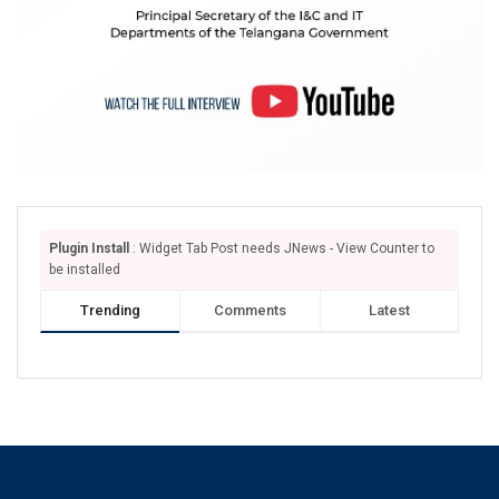
Plugin Install
: Widget Tab Post needs JNews - View Counter to
be installed
Trending
Comments
Latest