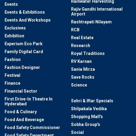
Rainwater Harvesting
Events
Rajiv Gandhi International
Events & Exhibitions
Airport
Events And Workshops
Rashtrapati Nilayam
Exclusives
RCB
Exhibition
Real Estate
Experium Eco Park
Research
Family Digital Card
Royal Traditions
Fashion
RV Karnan
Fashion Designer
Sania Mirza
Festival
Save Rocks
Finance
Science
Financial Sector
Scince And Technology
First Drive-In Theatre In
Sehri & Iftar Specials
Hyderabad
Shilpakala Vedika
Food & Culinary
Shopping Mall's
Food And Beverage
Sobha Group's
Food Safety Commissioner
Social
Food Safety Department