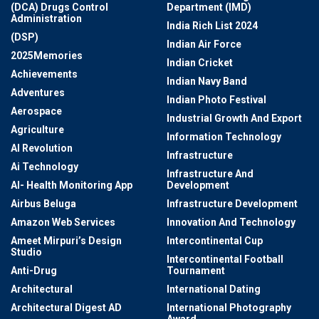
(DCA) Drugs Control
Department (IMD)
Administration
India Rich List 2024
(DSP)
Indian Air Force
2025Memories
Indian Cricket
Achievements
Indian Navy Band
Adventures
Indian Photo Festival
Aerospace
Industrial Growth And Export
Agriculture
Information Technology
AI Revolution
Infrastructure
Ai Technology
Infrastructure And
AI- Health Monitoring App
Development
Airbus Beluga
Infrastructure Development
Amazon Web Services
Innovation And Technology
Ameet Mirpuri’s Design
Intercontinental Cup
Studio
Intercontinental Football
Anti-Drug
Tournament
Architectural
International Dating
Architectural Digest AD
International Photography