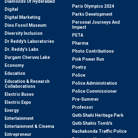
Diamonds Of Hyderabad
Paris Olympics 2024
Digital
Parks Development
Digital Marketing
Personal Journeys And
Dino Fossil Museum
Impact
Diversity Inclusion
PETA
Dr Reddy's Laboratories
Pharma
Dr. Reddy’s Labs
Photo Contributions
Durgam Cheruvu Lake
Pink Power Run
Economy
Poetry
Education
Police
Education & Research
Police Administration
Collaborations
Police Commissioner
Electric Buses
Pre-Summer
Electric Expo
Professor
Energy
Qutb Shahi Heritage Park
Entertainment
Qutb Shahis Tomb's
Entertainment & Cinema
Rachakonda Traffic Police
Entrepreneur