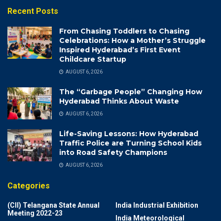
Recent Posts
From Chasing Toddlers to Chasing
Celebrations: How a Mother’s Struggle
Inspired Hyderabad’s First Event
Childcare Startup
AUGUST 6, 2026
The “Garbage People” Changing How
Hyderabad Thinks About Waste
AUGUST 6, 2026
Life-Saving Lessons: How Hyderabad
Traffic Police are Turning School Kids
into Road Safety Champions
AUGUST 6, 2026
Categories
(CII) Telangana State Annual
India Industrial Exhibition
Meeting 2022-23
India Meteorological