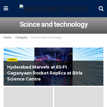
Scince and technology
Home
Category
Scince and technology
NEWS
Hyderabad Marvels at 65-Ft
Gaganyaan Rocket Replica at Birla
Science Centre