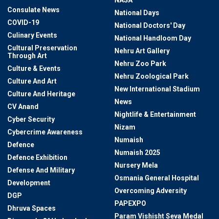
NASA
Consulate News
National Days
COVID-19
National Doctors' Day
Culinary Events
National Handloom Day
Cultural Preservation
Nehru Art Gallery
Through Art
Nehru Zoo Park
Culture & Events
Nehru Zoological Park
Culture And Art
New International Stadium
Culture And Heritage
News
CV Anand
Nightlife & Entertainment
Cyber Security
Nizam
Cybercrime Awareness
Numaish
Defence
Numaish 2025
Defence Exhibition
Nursery Mela
Defense And Military
Osmania General Hospital
Development
Overcoming Adversity
DGP
PAPEXPO
Dhruva Spaces
Param Vishisht Seva Medal