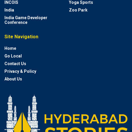
INCOIS
Yoga Sports
India
Zoo Park
India Game Developer
Conference
Site Navigation
Home
Go Local
Contact Us
Privacy & Policy
About Us