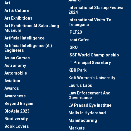
Award
Art
International Startup Festival
Art & Culture
2024
Art Exhibitions
International Visits To
Telangana
Art Exhibitions At Salar Jung
Museum
IPLT20
Artificial Intelligence
Irani Cafes
Artificial Intelligence (AI)
ISRO
Engineers
ISSF World Championship
Asian Games
IT Principal Secretary
Astronomy
KBR Park
Automobile
Koti Women’s University
Aviation
Laurus Labs
Awards
Law Enforcement And
Awareness
Governance
Beyond Biryani
LV Prasad Eye Institue
BioAsia 2023
Malls In Hyderabad
Biodiversity
Manufacturing
Book Lovers
Markets