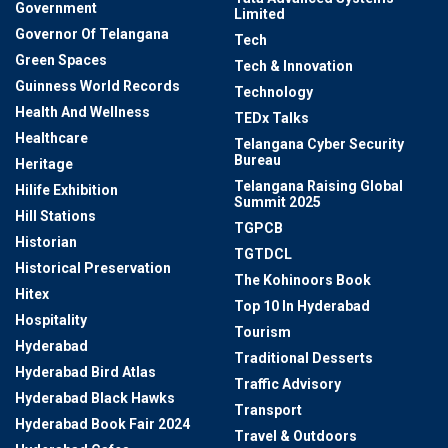
Government
Limited
Governor Of Telangana
Tech
Green Spaces
Tech & Innovation
Guinness World Records
Technology
Health And Wellness
TEDx Talks
Healthcare
Telangana Cyber Security
Bureau
Heritage
Telangana Raising Global
Hilife Exhibition
Summit 2025
Hill Stations
TGPCB
Historian
TGTDCL
Historical Preservation
The Kohinoors Book
Hitex
Top 10 In Hyderabad
Hospitality
Tourism
Hyderabad
Traditional Desserts
Hyderabad Bird Atlas
Traffic Advisory
Hyderabad Black Hawks
Transport
Hyderabad Book Fair 2024
Travel & Outdoors