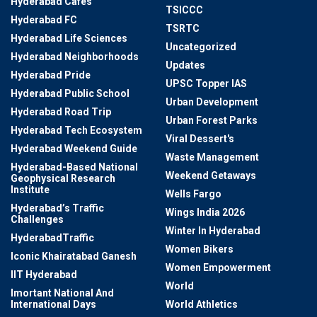
Hyderabad Cafes
TSICCC
Hyderabad FC
TSRTC
Hyderabad Life Sciences
Uncategorized
Hyderabad Neighborhoods
Updates
Hyderabad Pride
UPSC Topper IAS
Hyderabad Public School
Urban Development
Hyderabad Road Trip
Urban Forest Parks
Hyderabad Tech Ecosystem
Viral Dessert's
Hyderabad Weekend Guide
Waste Management
Hyderabad-Based National
Weekend Getaways
Geophysical Research
Institute
Wells Fargo
Hyderabad’s Traffic
Wings India 2026
Challenges
Winter In Hyderabad
HyderabadTraffic
Women Bikers
Iconic Khairatabad Ganesh
Women Empowerment
IIT Hyderabad
World
Imortant National And
International Days
World Athletics