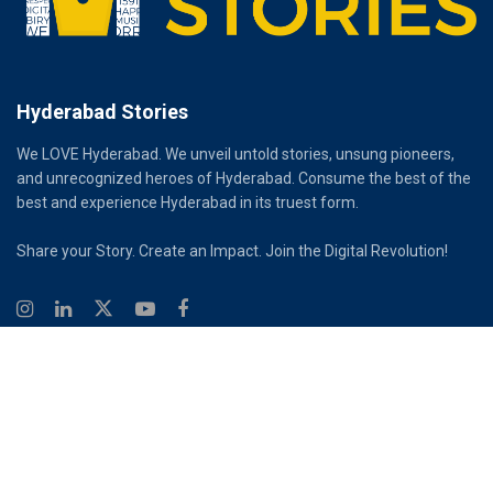
Hyderabad Stories
We LOVE Hyderabad. We unveil untold stories, unsung pioneers,
and unrecognized heroes of Hyderabad. Consume the best of the
best and experience Hyderabad in its truest form.
Share your Story. Create an Impact. Join the Digital Revolution!
© 2026
Hyderabad Stories
Digital Partner - Infinity Reach