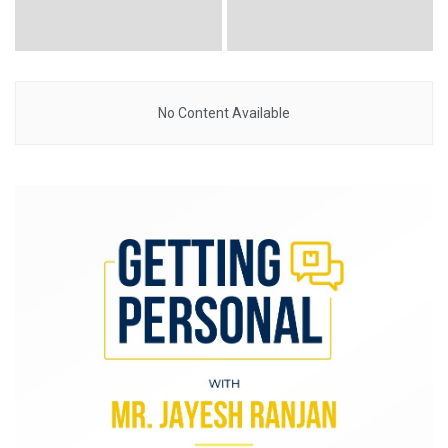
No Content Available