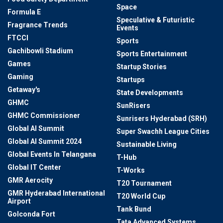
Space
Formula E
Speculative & Futuristic
Fragrance Trends
Events
FTCCI
Sports
Gachibowli Stadium
Sports Entertainment
Games
Startup Stories
Gaming
Startups
Getaway's
State Developments
GHMC
SunRisers
GHMC Commissioner
Sunrisers Hyderabad (SRH)
Global AI Summit
Super Swachh League Cities
Global AI Summit 2024
Sustainable Living
Global Events In Telangana
T-Hub
Global IT Center
T-Works
GMR Aerocity
T20 Tournament
GMR Hyderabad International
T20 World Cup
Airport
Tank Bund
Golconda Fort
Tata Advanced Systems