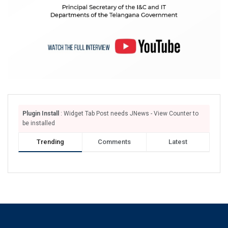
Plugin Install
: Widget Tab Post needs JNews - View Counter to
be installed
Trending
Comments
Latest