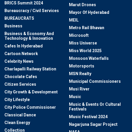
BRICS Summit 2024
Marut Drones
Bureaucracy / Civil Services
Mayor Of Hyderabad
BUREAUCRATS
MEIL
Business
Metro Rail Bhavan
Business & Economy And
Microsoft
Technology & Innovation
Miss Universe
Cafes In Hyderabad
Miss World 2025
Cartoon Network
Monsoon Waterfalls
Celebrity News
Motorsports
Charlapalli Railway Station
MSN Realty
Chocolate Cafes
Municipal Commissioners
Citizen Services
Musi River
City Growth & Development
Music
City Lifestyle
Music & Events Or Cultural
City Police Commissioner
Festivals
Classical Dance
Music Festival 2024
Clean Energy
Nagarjuna Sagar Project
Collection