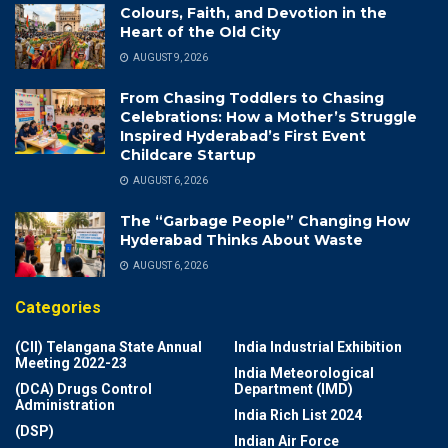
Colours, Faith, and Devotion in the
Heart of the Old City
AUGUST 9, 2026
From Chasing Toddlers to Chasing
Celebrations: How a Mother’s Struggle
Inspired Hyderabad’s First Event
Childcare Startup
AUGUST 6, 2026
The “Garbage People” Changing How
Hyderabad Thinks About Waste
AUGUST 6, 2026
Categories
(CII) Telangana State Annual
India Industrial Exhibition
Meeting 2022-23
India Meteorological
(DCA) Drugs Control
Department (IMD)
Administration
India Rich List 2024
(DSP)
Indian Air Force