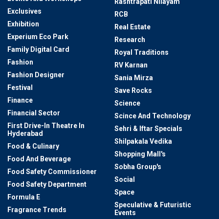
Rashtrapati Nilayam
Exclusives
RCB
Exhibition
Real Estate
Experium Eco Park
Research
Family Digital Card
Royal Traditions
Fashion
RV Karnan
Fashion Designer
Sania Mirza
Festival
Save Rocks
Finance
Science
Financial Sector
Scince And Technology
First Drive-In Theatre In
Sehri & Iftar Specials
Hyderabad
Shilpakala Vedika
Food & Culinary
Shopping Mall's
Food And Beverage
Sobha Group's
Food Safety Commissioner
Social
Food Safety Department
Space
Formula E
Speculative & Futuristic
Fragrance Trends
Events