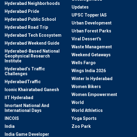
Hyderabad Neighborhoods
Updates
Hyderabad Pride
UPSC Topper IAS
Hyderabad Public School
Urban Development
Hyderabad Road Trip
Urban Forest Parks
Hyderabad Tech Ecosystem
Viral Dessert's
Hyderabad Weekend Guide
Waste Management
Hyderabad-Based National
Weekend Getaways
Geophysical Research
Institute
Wells Fargo
Hyderabad’s Traffic
Wings India 2026
Challenges
Winter In Hyderabad
HyderabadTraffic
Women Bikers
Iconic Khairatabad Ganesh
Women Empowerment
IIT Hyderabad
World
Imortant National And
International Days
World Athletics
INCOIS
Yoga Sports
India
Zoo Park
India Game Developer