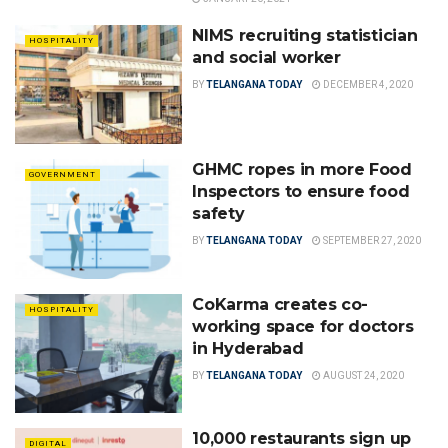
NIMS recruiting statistician
HOSPITALITY
and social worker
BY
TELANGANA TODAY
DECEMBER 4, 2020
GHMC ropes in more Food
GOVERNMENT
Inspectors to ensure food
safety
BY
TELANGANA TODAY
SEPTEMBER 27, 2020
CoKarma creates co-
HOSPITALITY
working space for doctors
in Hyderabad
BY
TELANGANA TODAY
AUGUST 24, 2020
10,000 restaurants sign up
DIGITAL