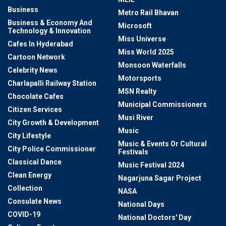
Business
Metro Rail Bhavan
Business & Economy And
Microsoft
Technology & Innovation
Miss Universe
Cafes In Hyderabad
Miss World 2025
Cartoon Network
Monsoon Waterfalls
Celebrity News
Motorsports
Charlapalli Railway Station
MSN Realty
Chocolate Cafes
Municipal Commissioners
Citizen Services
Musi River
City Growth & Development
Music
City Lifestyle
Music & Events Or Cultural
City Police Commissioner
Festivals
Classical Dance
Music Festival 2024
Clean Energy
Nagarjuna Sagar Project
Collection
NASA
Consulate News
National Days
COVID-19
National Doctors' Day