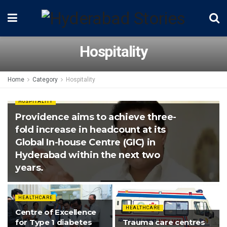
Hospitality
Home
Category
Hospitality
HOSPITALITY
Providence aims to achieve three-
fold increase in headcount at its
Global In-house Centre (GIC) in
Hyderabad within the next two
years.
HEALTHCARE
HEALTHCARE
Centre of Excellence
for Type 1 diabetes
Trauma care centres