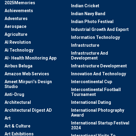
2025Memories
Indian Cricket
Achievements
Indian Navy Band
Adventures
Indian Photo Festival
Aerospace
Industrial Growth And Export
Agriculture
Information Technology
AI Revolution
Infrastructure
Ai Technology
Infrastructure And
AI- Health Monitoring App
Development
Airbus Beluga
Infrastructure Development
Amazon Web Services
Innovation And Technology
Ameet Mirpuri’s Design
Intercontinental Cup
Studio
Intercontinental Football
Anti-Drug
Tournament
Architectural
International Dating
Architectural Digest AD
International Photography
Award
Art
International Startup Festival
Art & Culture
2024
Art Exhibitions
International Visits To