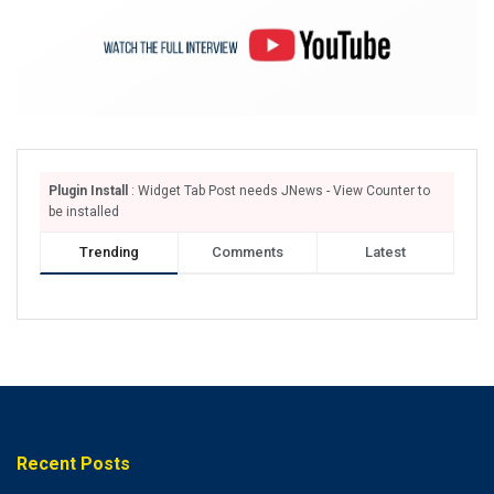
Plugin Install
: Widget Tab Post needs JNews - View Counter to
be installed
Trending
Comments
Latest
Recent Posts