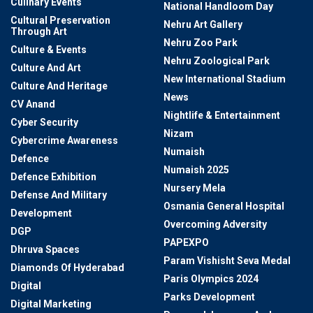
Culinary Events
National Handloom Day
Cultural Preservation
Nehru Art Gallery
Through Art
Nehru Zoo Park
Culture & Events
Nehru Zoological Park
Culture And Art
New International Stadium
Culture And Heritage
News
CV Anand
Nightlife & Entertainment
Cyber Security
Nizam
Cybercrime Awareness
Numaish
Defence
Numaish 2025
Defence Exhibition
Nursery Mela
Defense And Military
Osmania General Hospital
Development
Overcoming Adversity
DGP
PAPEXPO
Dhruva Spaces
Param Vishisht Seva Medal
Diamonds Of Hyderabad
Paris Olympics 2024
Digital
Parks Development
Digital Marketing