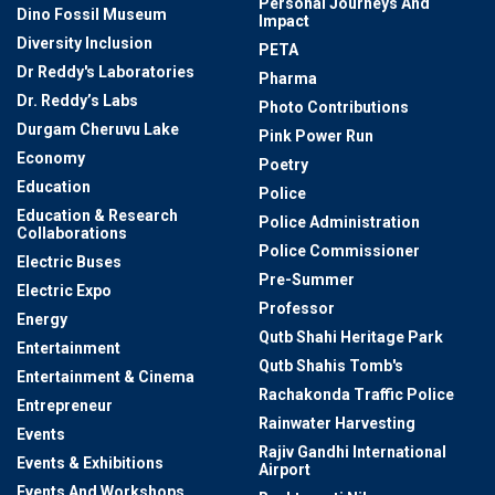
Personal Journeys And
Dino Fossil Museum
Impact
Diversity Inclusion
PETA
Dr Reddy's Laboratories
Pharma
Dr. Reddy’s Labs
Photo Contributions
Durgam Cheruvu Lake
Pink Power Run
Economy
Poetry
Education
Police
Education & Research
Police Administration
Collaborations
Police Commissioner
Electric Buses
Pre-Summer
Electric Expo
Professor
Energy
Qutb Shahi Heritage Park
Entertainment
Qutb Shahis Tomb's
Entertainment & Cinema
Rachakonda Traffic Police
Entrepreneur
Rainwater Harvesting
Events
Rajiv Gandhi International
Events & Exhibitions
Airport
Events And Workshops