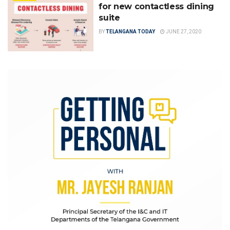
for new contactless dining
suite
BY
TELANGANA TODAY
JUNE 27, 2020