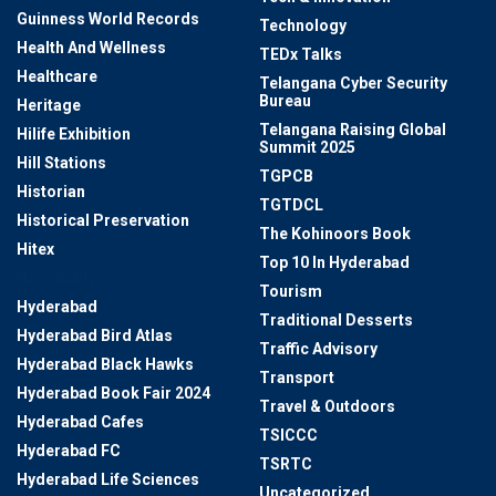
Guinness World Records
Technology
Health And Wellness
TEDx Talks
Healthcare
Telangana Cyber Security
Bureau
Heritage
Telangana Raising Global
Hilife Exhibition
Summit 2025
Hill Stations
TGPCB
Historian
TGTDCL
Historical Preservation
The Kohinoors Book
Hitex
Top 10 In Hyderabad
Hospitality
Tourism
Hyderabad
Traditional Desserts
Hyderabad Bird Atlas
Traffic Advisory
Hyderabad Black Hawks
Transport
Hyderabad Book Fair 2024
Travel & Outdoors
Hyderabad Cafes
TSICCC
Hyderabad FC
TSRTC
Hyderabad Life Sciences
Uncategorized