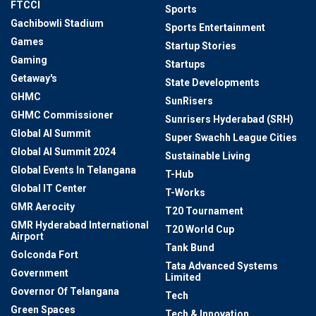
FTCCI
Sports
Gachibowli Stadium
Sports Entertainment
Games
Startup Stories
Gaming
Startups
Getaway's
State Developments
GHMC
SunRisers
GHMC Commissioner
Sunrisers Hyderabad (SRH)
Global AI Summit
Super Swachh League Cities
Global AI Summit 2024
Sustainable Living
Global Events In Telangana
T-Hub
Global IT Center
T-Works
GMR Aerocity
T20 Tournament
GMR Hyderabad International
T20 World Cup
Airport
Tank Bund
Golconda Fort
Tata Advanced Systems
Government
Limited
Governor Of Telangana
Tech
Green Spaces
Tech & Innovation