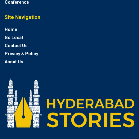
Conference
Site Navigation
Home
Go Local
Contact Us
Privacy & Policy
About Us