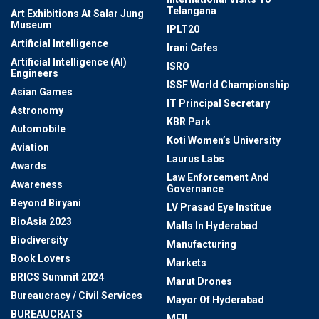
Telangana
Art Exhibitions At Salar Jung
Museum
IPLT20
Artificial Intelligence
Irani Cafes
Artificial Intelligence (AI)
ISRO
Engineers
ISSF World Championship
Asian Games
IT Principal Secretary
Astronomy
KBR Park
Automobile
Koti Women’s University
Aviation
Laurus Labs
Awards
Law Enforcement And
Awareness
Governance
Beyond Biryani
LV Prasad Eye Institue
BioAsia 2023
Malls In Hyderabad
Biodiversity
Manufacturing
Book Lovers
Markets
BRICS Summit 2024
Marut Drones
Bureaucracy / Civil Services
Mayor Of Hyderabad
BUREAUCRATS
MEIL