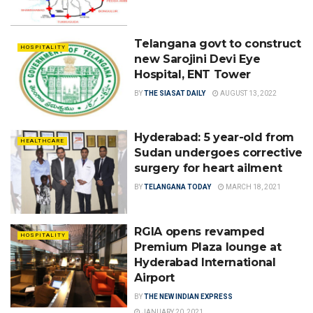
Telangana govt to construct
HOSPITALITY
new Sarojini Devi Eye
Hospital, ENT Tower
BY
THE SIASAT DAILY
AUGUST 13, 2022
Hyderabad: 5 year-old from
HEALTHCARE
Sudan undergoes corrective
surgery for heart ailment
BY
TELANGANA TODAY
MARCH 18, 2021
RGIA opens revamped
HOSPITALITY
Premium Plaza lounge at
Hyderabad International
Airport
BY
THE NEW INDIAN EXPRESS
JANUARY 20, 2021