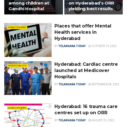
among children at
on Hyderabad’s ORR
Gandhi Hospital
yielding best results
Places that offer Mental
HEALTHCARE
Health services in
Hyderabad
BY
TELANGANA TODAY
OCTOBER 10, 2022
Hyderabad: Cardiac centre
HOSPITALITY
launched at Medicover
Hospitals
BY
TELANGANA TODAY
SEPTEMBER 28, 2022
Hyderabad: 16 trauma care
HEALTHCARE
centres set up on ORR
BY
TELANGANA TODAY
AUGUST 22, 2022