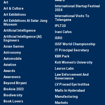
Award
Art
International Startup Festival
Art & Culture
2024
Art Exhibitions
International Visits To
Telangana
Art Exhibitions At Salar Jung
Museum
IPLT20
Artificial Intelligence
Irani Cafes
Artificial Intelligence (AI)
ISRO
Engineers
ISSF World Championship
Asian Games
IT Principal Secretary
Astronomy
KBR Park
Automobile
Koti Women’s University
Aviation
Laurus Labs
Awards
Law Enforcement And
Awareness
Governance
Beyond Biryani
LV Prasad Eye Institue
BioAsia 2023
Malls In Hyderabad
Biodiversity
Manufacturing
Book Lovers
Markets