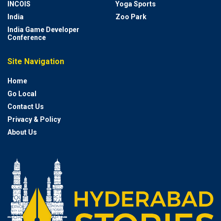
INCOIS
Yoga Sports
India
Zoo Park
India Game Developer
Conference
Site Navigation
Home
Go Local
Contact Us
Privacy & Policy
About Us