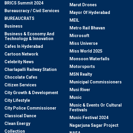
BRICS Summit 2024
Marut Drones
Bureaucracy / Civil Services
Mayor Of Hyderabad
BUREAUCRATS
MEIL
Business
Metro Rail Bhavan
Business & Economy And
Microsoft
Technology & Innovation
Miss Universe
Cafes In Hyderabad
Miss World 2025
Cartoon Network
Monsoon Waterfalls
Celebrity News
Motorsports
Charlapalli Railway Station
MSN Realty
Chocolate Cafes
Municipal Commissioners
Citizen Services
Musi River
City Growth & Development
Music
City Lifestyle
Music & Events Or Cultural
City Police Commissioner
Festivals
Classical Dance
Music Festival 2024
Clean Energy
Nagarjuna Sagar Project
Collection