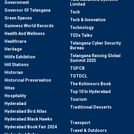
Government
Limited
Governor Of Telangana
Tech
Green Spaces
Tech & Innovation
Guinness World Records
Technology
Health And Wellness
TEDx Talks
Healthcare
Telangana Cyber Security
Bureau
Heritage
Telangana Raising Global
Hilife Exhibition
Summit 2025
Hill Stations
TGPCB
Historian
TGTDCL
Historical Preservation
The Kohinoors Book
Hitex
Top 10 In Hyderabad
Hospitality
Tourism
Hyderabad
Traditional Desserts
Hyderabad Bird Atlas
Traffic Advisory
Hyderabad Black Hawks
Transport
Hyderabad Book Fair 2024
Travel & Outdoors