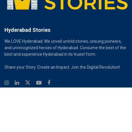
Hyderabad Stories
We LOVE Hyderabad. We unveil untold stories, unsung pioneers,
and unrecognized heroes of Hyderabad. Consume the best of the
best and experience Hyderabad in its truest form.
Share your Story. Create an Impact. Join the Digital Revolution!
© 2026
Hyderabad Stories
Digital Partner - Infinity Reach