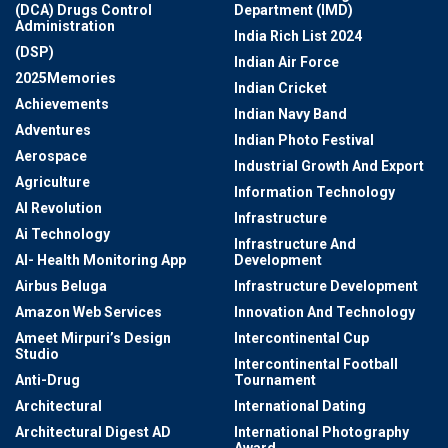
(DCA) Drugs Control
Department (IMD)
Administration
India Rich List 2024
(DSP)
Indian Air Force
2025Memories
Indian Cricket
Achievements
Indian Navy Band
Adventures
Indian Photo Festival
Aerospace
Industrial Growth And Export
Agriculture
Information Technology
AI Revolution
Infrastructure
Ai Technology
Infrastructure And
AI- Health Monitoring App
Development
Airbus Beluga
Infrastructure Development
Amazon Web Services
Innovation And Technology
Ameet Mirpuri’s Design
Intercontinental Cup
Studio
Intercontinental Football
Anti-Drug
Tournament
Architectural
International Dating
Architectural Digest AD
International Photography