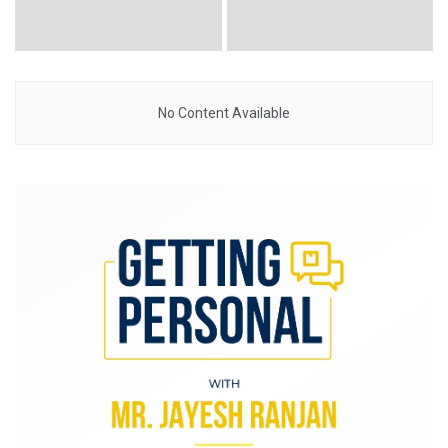
No Content Available