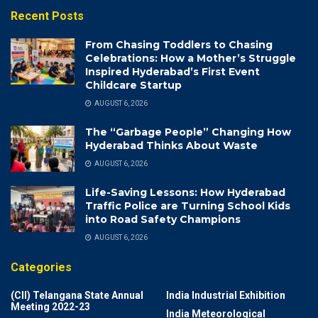
Recent Posts
From Chasing Toddlers to Chasing
Celebrations: How a Mother’s Struggle
Inspired Hyderabad’s First Event
Childcare Startup
AUGUST 6, 2026
The “Garbage People” Changing How
Hyderabad Thinks About Waste
AUGUST 6, 2026
Life-Saving Lessons: How Hyderabad
Traffic Police are Turning School Kids
into Road Safety Champions
AUGUST 6, 2026
Categories
(CII) Telangana State Annual
India Industrial Exhibition
Meeting 2022-23
India Meteorological