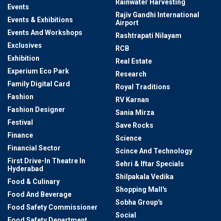
Rainwater Harvesting
Events
Rajiv Gandhi International
Events & Exhibitions
Airport
Events And Workshops
Rashtrapati Nilayam
Exclusives
RCB
Exhibition
Real Estate
Experium Eco Park
Research
Family Digital Card
Royal Traditions
Fashion
RV Karnan
Fashion Designer
Sania Mirza
Festival
Save Rocks
Finance
Science
Financial Sector
Scince And Technology
First Drive-In Theatre In
Sehri & Iftar Specials
Hyderabad
Shilpakala Vedika
Food & Culinary
Shopping Mall's
Food And Beverage
Sobha Group's
Food Safety Commissioner
Social
Food Safety Department