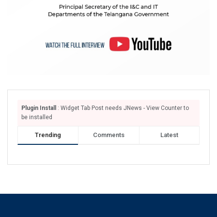
Plugin Install
: Widget Tab Post needs JNews - View Counter to
be installed
Trending
Comments
Latest