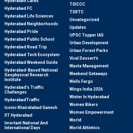
Hyderabad Cafes
TSICCC
Hyderabad FC
TSRTC
Hyderabad Life Sciences
Uncategorized
Hyderabad Neighborhoods
Updates
Hyderabad Pride
UPSC Topper IAS
Hyderabad Public School
Urban Development
Hyderabad Road Trip
Urban Forest Parks
Hyderabad Tech Ecosystem
Viral Dessert's
Hyderabad Weekend Guide
Waste Management
Hyderabad-Based National
Weekend Getaways
Geophysical Research
Institute
Wells Fargo
Hyderabad’s Traffic
Wings India 2026
Challenges
Winter In Hyderabad
HyderabadTraffic
Women Bikers
Iconic Khairatabad Ganesh
Women Empowerment
IIT Hyderabad
World
Imortant National And
International Days
World Athletics