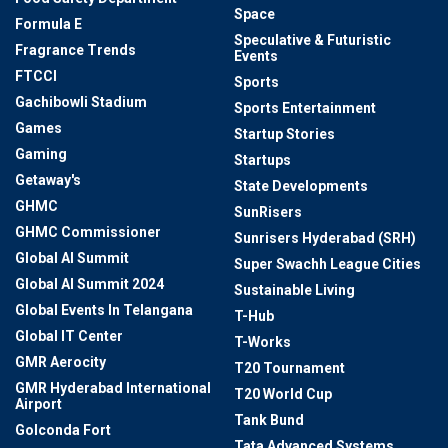
Space
Formula E
Speculative & Futuristic
Fragrance Trends
Events
FTCCI
Sports
Gachibowli Stadium
Sports Entertainment
Games
Startup Stories
Gaming
Startups
Getaway's
State Developments
GHMC
SunRisers
GHMC Commissioner
Sunrisers Hyderabad (SRH)
Global AI Summit
Super Swachh League Cities
Global AI Summit 2024
Sustainable Living
Global Events In Telangana
T-Hub
Global IT Center
T-Works
GMR Aerocity
T20 Tournament
GMR Hyderabad International
T20 World Cup
Airport
Tank Bund
Golconda Fort
Tata Advanced Systems