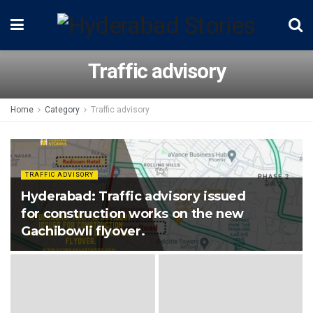
Traffic advisory
Home
Category
Traffic advisory
TRAFFIC ADVISORY
Hyderabad: Traffic advisory issued
for construction works on the new
Gachibowli flyover.