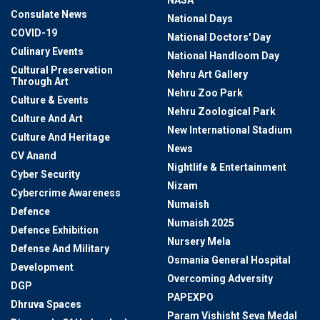
NASA
Consulate News
National Days
COVID-19
National Doctors' Day
Culinary Events
National Handloom Day
Cultural Preservation
Nehru Art Gallery
Through Art
Nehru Zoo Park
Culture & Events
Nehru Zoological Park
Culture And Art
New International Stadium
Culture And Heritage
News
CV Anand
Nightlife & Entertainment
Cyber Security
Nizam
Cybercrime Awareness
Numaish
Defence
Numaish 2025
Defence Exhibition
Nursery Mela
Defense And Military
Osmania General Hospital
Development
Overcoming Adversity
DGP
PAPEXPO
Dhruva Spaces
Param Vishisht Seva Medal