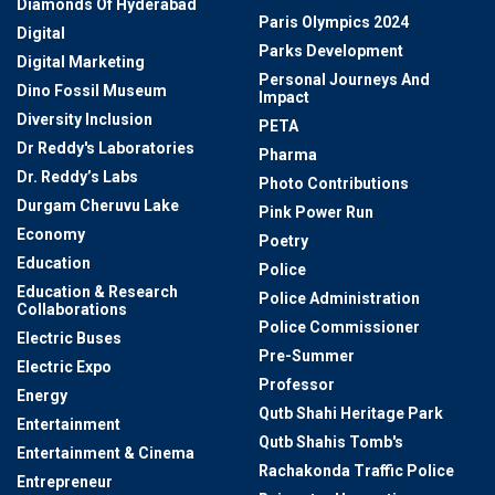
Diamonds Of Hyderabad
Paris Olympics 2024
Digital
Parks Development
Digital Marketing
Personal Journeys And
Dino Fossil Museum
Impact
Diversity Inclusion
PETA
Dr Reddy's Laboratories
Pharma
Dr. Reddy’s Labs
Photo Contributions
Durgam Cheruvu Lake
Pink Power Run
Economy
Poetry
Education
Police
Education & Research
Police Administration
Collaborations
Police Commissioner
Electric Buses
Pre-Summer
Electric Expo
Professor
Energy
Qutb Shahi Heritage Park
Entertainment
Qutb Shahis Tomb's
Entertainment & Cinema
Rachakonda Traffic Police
Entrepreneur