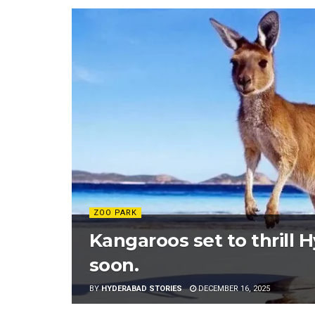
ZOO PARK
Kangaroos set to thrill 
soon.
BY
HYDERABAD STORIES
DECEMBER 16, 2025