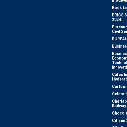
Biodiver
Book Lo
BRICS 
2024
Bureauc
Civil Se
BUREA
Busines
Busines
Econom
Techno
Innovat
Cafes I
Hydera
Cartoon
Celebri
Charlapa
Railway
Chocola
Citizen