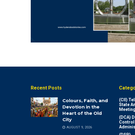
Recent Posts
Catego
(CII) T
Colours, Faith, and
State A
Devotion in the
Meeting
Heart of the Old
(DCA) D
City
Control
Adminis
AUGUST 9, 2026
(DSP)