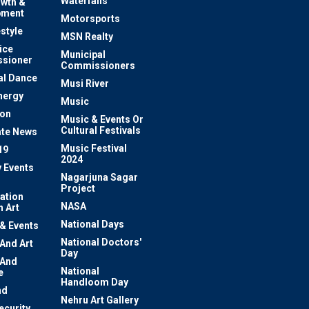
Waterfalls
owth &
pment
Motorsports
estyle
MSN Realty
ice
Municipal
sioner
Commissioners
al Dance
Musi River
nergy
Music
ion
Music & Events Or
Cultural Festivals
te News
Music Festival
19
2024
y Events
Nagarjuna Sagar
Project
ation
NASA
 Art
National Days
 & Events
National Doctors'
 And Art
Day
 And
National
e
Handloom Day
nd
Nehru Art Gallery
ecurity