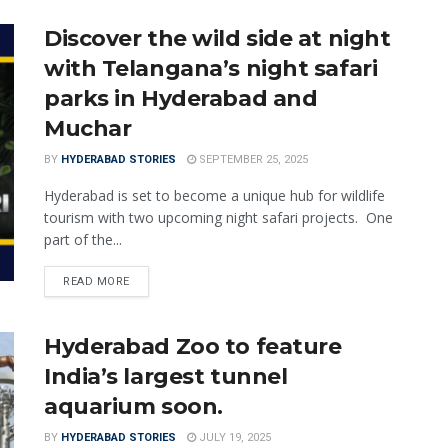
Discover the wild side at night
with Telangana’s night safari
parks in Hyderabad and
Muchar
BY
HYDERABAD STORIES
SEPTEMBER 25, 2025
Hyderabad is set to become a unique hub for wildlife
tourism with two upcoming night safari projects. One
part of the...
READ MORE
Hyderabad Zoo to feature
India’s largest tunnel
aquarium soon.
BY
HYDERABAD STORIES
JULY 19, 2025