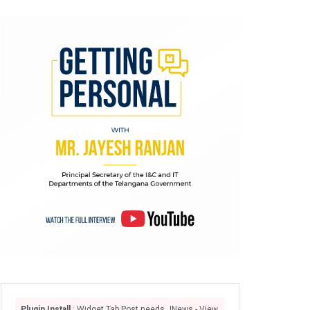
Plugin Install
: Widget Tab Post needs JNews - View