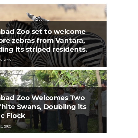
bad Zoo set to welcome
re zebras from Vantara,
ing its striped residents.
, 2025
abad Zoo Welcomes Two
ite Swans, Doubling its
ic Flock
, 2025