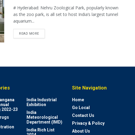
# Hyderabad: Nehru Zoological Park, popularly known
as the zoo park, is all set to host India’s largest tunnel
aquarium...
READ MORE
ries
Site Navigation
elangana
India Industrial
Home
nnual
Exhibition
Go Local
 2022-23
India
Contact Us
rugs
Meteorological
Department (IMD)
Privacy & Policy
tration
India Rich List
About Us
2024