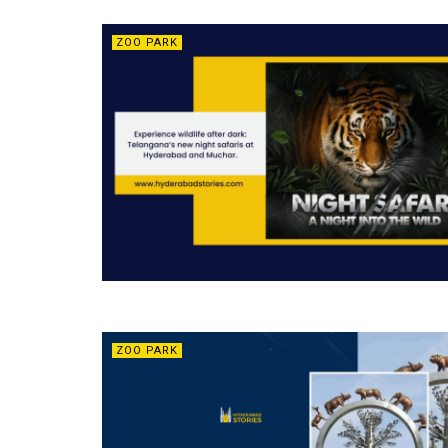
ZOO PARK
ZOO PARK