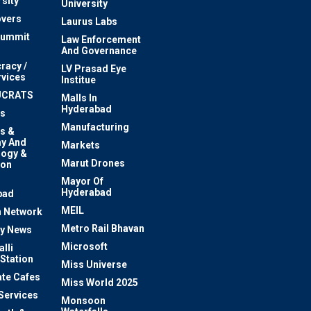
sity
University
vers
Laurus Labs
Summit
Law Enforcement
And Governance
racy /
LV Prasad Eye
rvices
Institue
UCRATS
Malls In
Hyderabad
s
Manufacturing
s &
y And
Markets
logy &
Marut Drones
ion
Mayor Of
n
Hyderabad
bad
MEIL
 Network
Metro Rail Bhavan
ty News
Microsoft
lli
 Station
Miss Universe
te Cafes
Miss World 2025
 Services
Monsoon