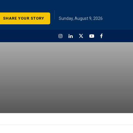
SHARE YOUR STORY
Sunday, August 9, 2026