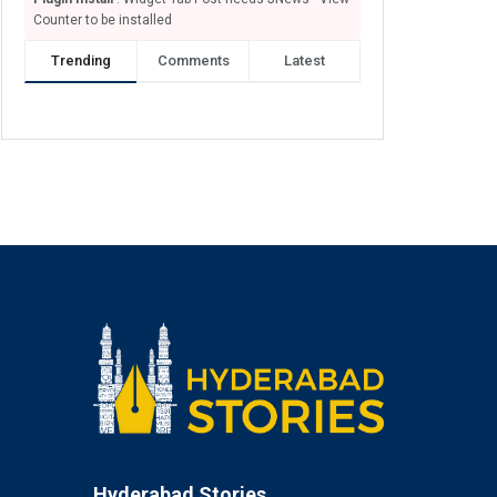
Counter to be installed
Trending
Comments
Latest
Hyderabad Stories