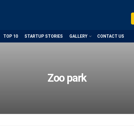
TOP 10
STARTUP STORIES
GALLERY
CONTACT US
Zoo park