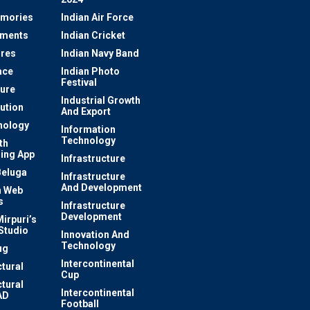
mories
Indian Air Force
ements
Indian Cricket
res
Indian Navy Band
ace
Indian Photo
Festival
ture
Industrial Growth
lution
And Export
nology
Information
Technology
th
ing App
Infrastructure
Beluga
Infrastructure
And Development
 Web
s
Infrastructure
Development
irpuri’s
Studio
Innovation And
Technology
ug
Intercontinental
ctural
Cup
ctural
Intercontinental
AD
Football