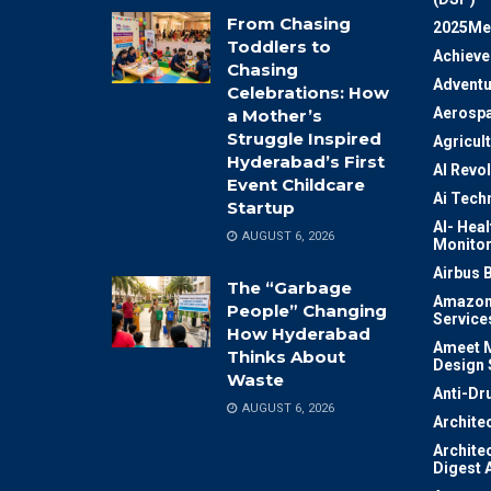
From Chasing
2025Me
Toddlers to
Achiev
Chasing
Adventu
Celebrations: How
Aerosp
a Mother’s
Struggle Inspired
Agricul
Hyderabad’s First
AI Revo
Event Childcare
Ai Tech
Startup
AI- Heal
AUGUST 6, 2026
Monitor
Airbus 
The “Garbage
Amazon
People” Changing
Service
How Hyderabad
Ameet M
Thinks About
Design 
Waste
Anti-Dr
AUGUST 6, 2026
Archite
Archite
Digest 