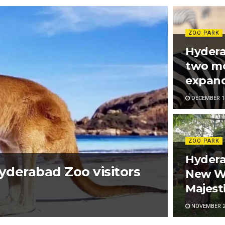
ZOO PARK
Hydera
two mo
expand
DECEMBER 16
ZOO PARK
Hyder
Hyderabad Zoo visitors
New Wh
Majest
NOVEMBER 20