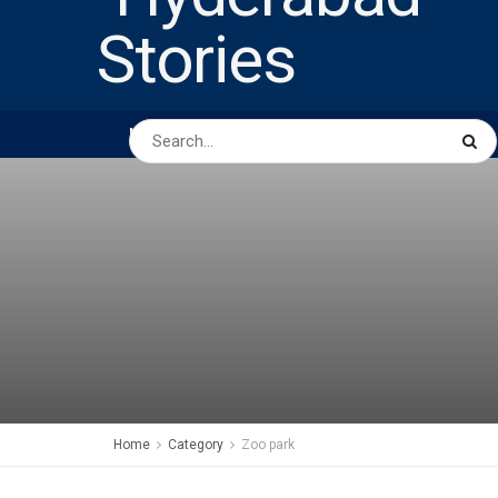
HOME
ABOUT US
PEOPLE
BUSINESS
Home
Category
Zoo park