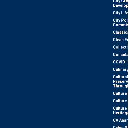
City Gr
Develo
City Lif
City Pol
Commis
Classic
Clean E
Collect
Consula
COVID-
Culinar
Cultural
Preserv
Through
Culture
Culture
Culture
Heritag
CV Ana
Cyber S