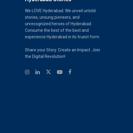
We LOVE Hyderabad. We unveil untold
stories, unsung pioneers, and
unrecognized heroes of Hyderabad.
Consume the best of the best and
experience Hyderabad in its truest form.
Share your Story. Create an Impact. Join
the Digital Revolution!