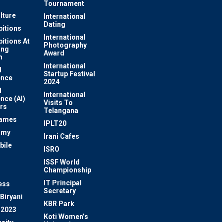
Tournament
lture
International
Dating
bitions
International
bitions At
Photography
ung
Award
m
International
l
Startup Festival
ence
2024
l
International
ence (AI)
Visits To
rs
Telangana
Games
IPLT20
omy
Irani Cafes
bile
ISRO
n
ISSF World
Championship
IT Principal
ess
Secretary
Biryani
KBR Park
 2023
Koti Women’s