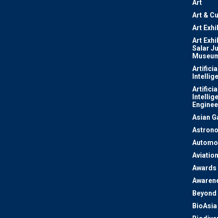
Art
Art & Cu
Art Exhi
Art Exhi
Salar J
Museu
Artificia
Intellig
Artificia
Intellig
Enginee
Asian 
Astron
Automo
Aviatio
Awards
Awaren
Beyond 
BioAsia