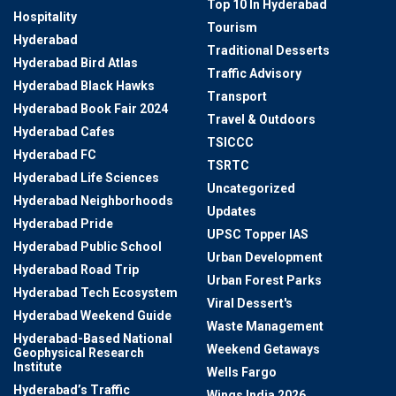
Top 10 In Hyderabad
Hospitality
Tourism
Hyderabad
Traditional Desserts
Hyderabad Bird Atlas
Traffic Advisory
Hyderabad Black Hawks
Transport
Hyderabad Book Fair 2024
Travel & Outdoors
Hyderabad Cafes
TSICCC
Hyderabad FC
TSRTC
Hyderabad Life Sciences
Uncategorized
Hyderabad Neighborhoods
Updates
Hyderabad Pride
UPSC Topper IAS
Hyderabad Public School
Urban Development
Hyderabad Road Trip
Urban Forest Parks
Hyderabad Tech Ecosystem
Viral Dessert's
Hyderabad Weekend Guide
Waste Management
Hyderabad-Based National
Weekend Getaways
Geophysical Research
Institute
Wells Fargo
Hyderabad’s Traffic
Wings India 2026