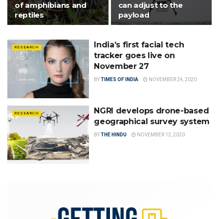
of amphibians and
can adjust to the
reptiles
payload
India’s first facial tech
RESEARCH
tracker goes live on
November 27
BY
TIMES OF INDIA
NOVEMBER 24, 2020
NGRI develops drone-based
RESEARCH
geographical survey system
BY
THE HINDU
NOVEMBER 12, 2020