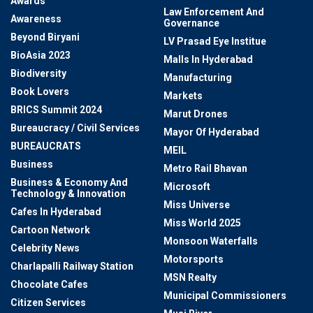
Awards
Law Enforcement And
Awareness
Governance
Beyond Biryani
LV Prasad Eye Institue
BioAsia 2023
Malls In Hyderabad
Biodiversity
Manufacturing
Book Lovers
Markets
BRICS Summit 2024
Marut Drones
Bureaucracy / Civil Services
Mayor Of Hyderabad
BUREAUCRATS
MEIL
Business
Metro Rail Bhavan
Business & Economy And
Microsoft
Technology & Innovation
Miss Universe
Cafes In Hyderabad
Miss World 2025
Cartoon Network
Monsoon Waterfalls
Celebrity News
Motorsports
Charlapalli Railway Station
MSN Realty
Chocolate Cafes
Municipal Commissioners
Citizen Services