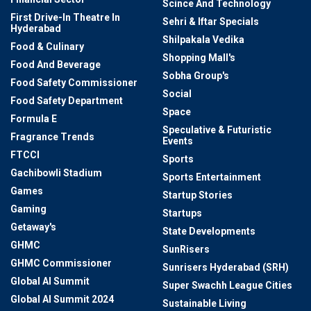
Scince And Technology
First Drive-In Theatre In
Sehri & Iftar Specials
Hyderabad
Shilpakala Vedika
Food & Culinary
Shopping Mall's
Food And Beverage
Sobha Group's
Food Safety Commissioner
Social
Food Safety Department
Space
Formula E
Speculative & Futuristic
Fragrance Trends
Events
FTCCI
Sports
Gachibowli Stadium
Sports Entertainment
Games
Startup Stories
Gaming
Startups
Getaway's
State Developments
GHMC
SunRisers
GHMC Commissioner
Sunrisers Hyderabad (SRH)
Global AI Summit
Super Swachh League Cities
Global AI Summit 2024
Sustainable Living