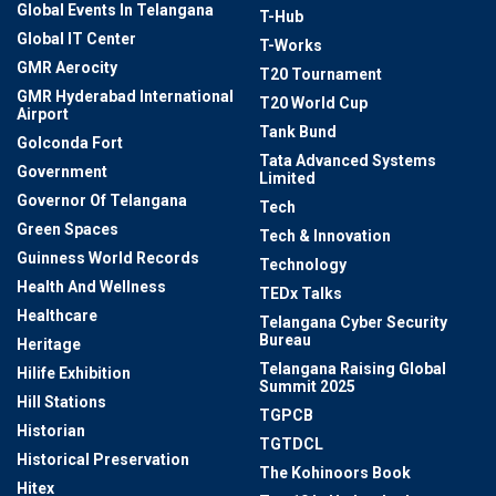
Global Events In Telangana
T-Hub
Global IT Center
T-Works
GMR Aerocity
T20 Tournament
GMR Hyderabad International
T20 World Cup
Airport
Tank Bund
Golconda Fort
Tata Advanced Systems
Government
Limited
Governor Of Telangana
Tech
Green Spaces
Tech & Innovation
Guinness World Records
Technology
Health And Wellness
TEDx Talks
Healthcare
Telangana Cyber Security
Bureau
Heritage
Telangana Raising Global
Hilife Exhibition
Summit 2025
Hill Stations
TGPCB
Historian
TGTDCL
Historical Preservation
The Kohinoors Book
Hitex