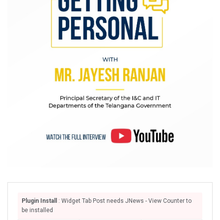
Plugin Install
: Widget Tab Post needs JNews - View Counter to
be installed