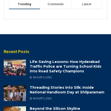
Trending
Comments
Latest
Recent Posts
Life-Saving Lessons: How Hyderabad
Traffic Police are Turning School Kids
into Road Safety Champions
AUGUST 6, 2026
Threading Stories into Silk: Inside
National Handloom Day at Shilparamam
AUGUST 5, 2026
Beyond the Silicon Skyline