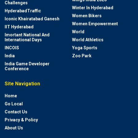
Challenges
Winter In Hyderabad
HyderabadTraffic
Women Bikers
Iconic Khairatabad Ganesh
Women Empowerment
IIT Hyderabad
World
Imortant National And
International Days
World Athletics
INCOIS
Yoga Sports
India
Zoo Park
India Game Developer
Conference
Site Navigation
Home
Go Local
Contact Us
Privacy & Policy
About Us