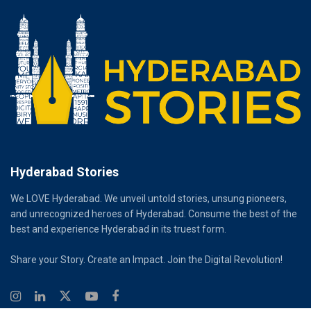
Hyderabad Stories
We LOVE Hyderabad. We unveil untold stories, unsung pioneers,
and unrecognized heroes of Hyderabad. Consume the best of the
best and experience Hyderabad in its truest form.
Share your Story. Create an Impact. Join the Digital Revolution!