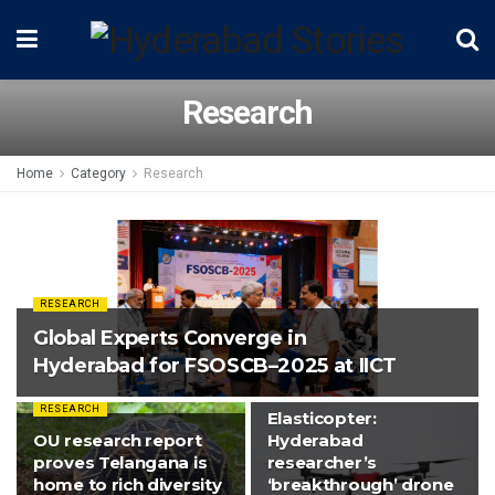
Research
Home
Category
Research
RESEARCH
Global Experts Converge in
Hyderabad for FSOSCB–2025 at IICT
RESEARCH
RESEARCH
Elasticopter:
OU research report
Hyderabad
proves Telangana is
researcher’s
home to rich diversity
‘breakthrough’ drone