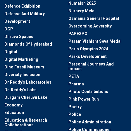
Numaish 2025
Defence Exhibition
Nursery Mela
Defense And Military
Osmania General Hospital
Development
Overcoming Adversity
DGP
PAPEXPO
Dhruva Spaces
Param Vishisht Seva Medal
Diamonds Of Hyderabad
Paris Olympics 2024
Digital
Parks Development
Digital Marketing
Personal Journeys And
Dino Fossil Museum
Impact
Diversity Inclusion
PETA
Dr Reddy's Laboratories
Pharma
Dr. Reddy’s Labs
Photo Contributions
Durgam Cheruvu Lake
Pink Power Run
Economy
Poetry
Education
Police
Education & Research
Police Administration
Collaborations
Police Commissioner