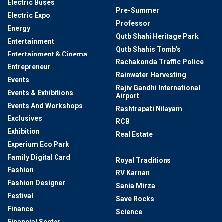
Electric Buses
Pre-Summer
Electric Expo
Professor
Energy
Qutb Shahi Heritage Park
Entertainment
Qutb Shahis Tomb's
Entertainment & Cinema
Rachakonda Traffic Police
Entrepreneur
Rainwater Harvesting
Events
Rajiv Gandhi International
Events & Exhibitions
Airport
Events And Workshops
Rashtrapati Nilayam
Exclusives
RCB
Exhibition
Real Estate
Experium Eco Park
Research
Family Digital Card
Royal Traditions
Fashion
RV Karnan
Fashion Designer
Sania Mirza
Festival
Save Rocks
Finance
Science
Financial Sector