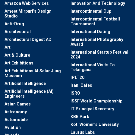
Amazon Web Services
Innovation And Technology
Ameet Mirpuri’s Design
Intercontinental Cup
Studio
Intercontinental Football
Anti-Drug
Tournament
Architectural
International Dating
Architectural Digest AD
International Photography
Award
Art
International Startup Festival
Art & Culture
2024
Art Exhibitions
International Visits To
Telangana
Art Exhibitions At Salar Jung
Museum
IPLT20
Artificial Intelligence
Irani Cafes
Artificial Intelligence (AI)
ISRO
Engineers
ISSF World Championship
Asian Games
IT Principal Secretary
Astronomy
KBR Park
Automobile
Koti Women’s University
Aviation
Laurus Labs