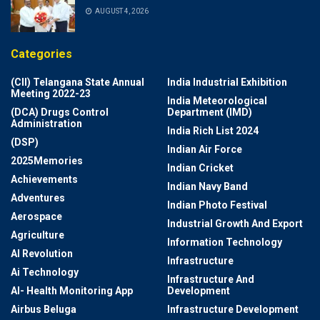
AUGUST 4, 2026
Categories
(CII) Telangana State Annual
India Industrial Exhibition
Meeting 2022-23
India Meteorological
(DCA) Drugs Control
Department (IMD)
Administration
India Rich List 2024
(DSP)
Indian Air Force
2025Memories
Indian Cricket
Achievements
Indian Navy Band
Adventures
Indian Photo Festival
Aerospace
Industrial Growth And Export
Agriculture
Information Technology
AI Revolution
Infrastructure
Ai Technology
Infrastructure And
AI- Health Monitoring App
Development
Airbus Beluga
Infrastructure Development