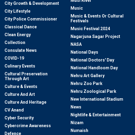
Musi River
City Growth & Development
Music
City Lifestyle
Music & Events Or Cultural
City Police Commissioner
Festivals
Classical Dance
Music Festival 2024
Clean Energy
Nagarjuna Sagar Project
Collection
NASA
Consulate News
National Days
COVID-19
National Doctors' Day
Culinary Events
National Handloom Day
Cultural Preservation
Nehru Art Gallery
Through Art
Nehru Zoo Park
Culture & Events
Nehru Zoological Park
Culture And Art
New International Stadium
Culture And Heritage
News
CV Anand
Nightlife & Entertainment
Cyber Security
Nizam
Cybercrime Awareness
Numaish
Defence