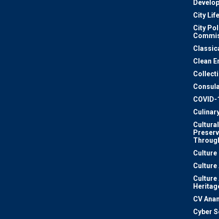
Develo
City Lif
City Pol
Commis
Classic
Clean E
Collect
Consula
COVID-
Culinar
Cultural
Preserv
Through
Culture
Culture
Culture
Heritag
CV Ana
Cyber S