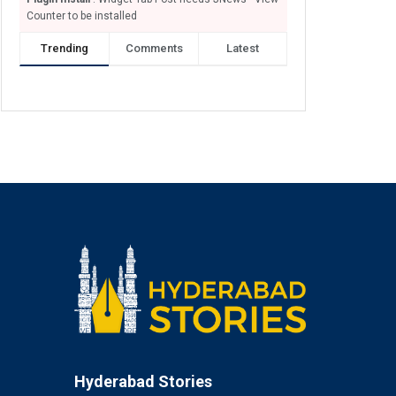
Counter to be installed
Trending
Comments
Latest
Hyderabad Stories