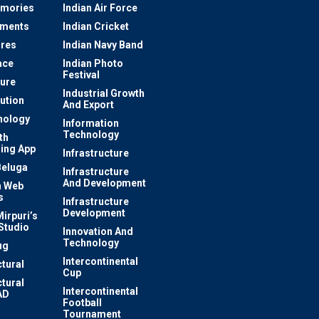
mories
Indian Air Force
ements
Indian Cricket
res
Indian Navy Band
ace
Indian Photo
Festival
ture
Industrial Growth
lution
And Export
nology
Information
Technology
th
ing App
Infrastructure
Beluga
Infrastructure
And Development
 Web
s
Infrastructure
Development
irpuri’s
Studio
Innovation And
Technology
ug
Intercontinental
ctural
Cup
ctural
Intercontinental
AD
Football
Tournament