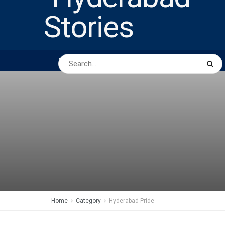
HOME
ABOUT US
PEOPLE
BUSINESS
Home
Category
Hyderabad Pride