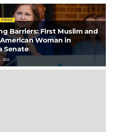
 PRIDE
ng Barriers: First Muslim and
-American Woman in
ia Senate
 2025