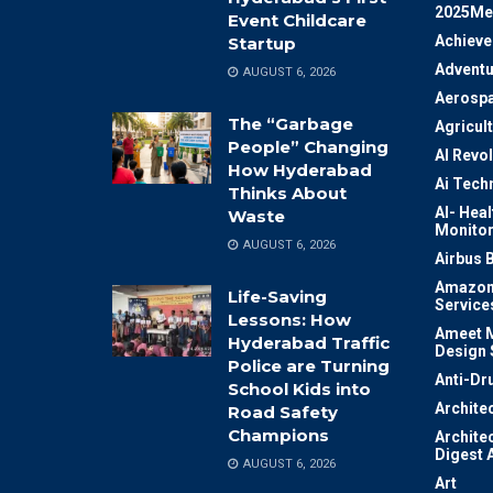
2025Me
Event Childcare
Achiev
Startup
Adventu
AUGUST 6, 2026
Aerosp
The “Garbage
Agricul
People” Changing
AI Revo
How Hyderabad
Ai Tech
Thinks About
AI- Heal
Waste
Monitor
AUGUST 6, 2026
Airbus 
Amazon
Life-Saving
Service
Lessons: How
Ameet M
Hyderabad Traffic
Design 
Police are Turning
Anti-Dr
School Kids into
Archite
Road Safety
Champions
Archite
Digest 
AUGUST 6, 2026
Art