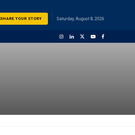
SHARE YOUR STORY
Saturday, August 8, 2026