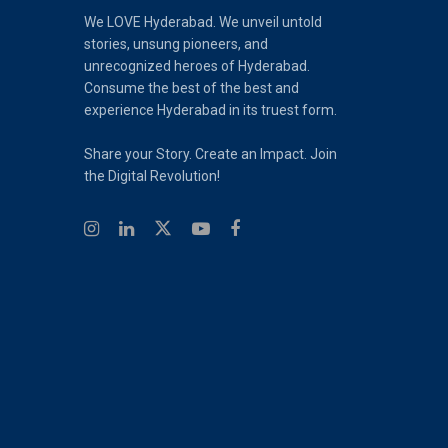
We LOVE Hyderabad. We unveil untold
stories, unsung pioneers, and
unrecognized heroes of Hyderabad.
Consume the best of the best and
experience Hyderabad in its truest form.
Share your Story. Create an Impact. Join
the Digital Revolution!