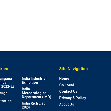
ries
Site Navigation
elangana
India Industrial
Home
nnual
Exhibition
Go Local
 2022-23
India
Contact Us
rugs
Meteorological
Department (IMD)
Privacy & Policy
tration
India Rich List
About Us
2024