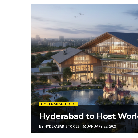
HYDERABAD PRIDE
Hyderabad to Host World’
BY
HYDERABAD STORIES
JANUARY 22, 2026