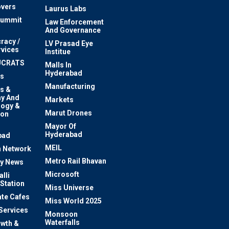
vers
Laurus Labs
Summit
Law Enforcement
And Governance
racy /
LV Prasad Eye
rvices
Institue
UCRATS
Malls In
Hyderabad
s
Manufacturing
s &
y And
Markets
logy &
Marut Drones
ion
Mayor Of
n
Hyderabad
bad
MEIL
 Network
Metro Rail Bhavan
ty News
Microsoft
lli
 Station
Miss Universe
te Cafes
Miss World 2025
 Services
Monsoon
Waterfalls
owth &