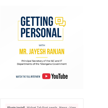
Plugin Install
: Widget Tab Post needs JNews - View