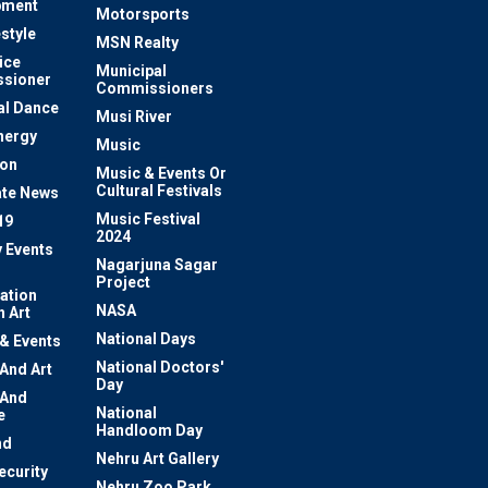
pment
Motorsports
estyle
MSN Realty
ice
Municipal
sioner
Commissioners
al Dance
Musi River
nergy
Music
ion
Music & Events Or
Cultural Festivals
te News
Music Festival
19
2024
y Events
Nagarjuna Sagar
Project
ation
NASA
 Art
National Days
 & Events
National Doctors'
 And Art
Day
 And
National
e
Handloom Day
nd
Nehru Art Gallery
ecurity
Nehru Zoo Park