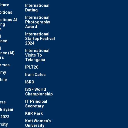
lture
International
Dating
bitions
International
bitions At
Photography
ung
Award
m
International
l
Startup Festival
ence
2024
l
International
ence (AI)
Visits To
rs
Telangana
Games
IPLT20
omy
Irani Cafes
bile
ISRO
n
ISSF World
Championship
IT Principal
ess
Secretary
Biryani
KBR Park
 2023
Koti Women’s
sity
University