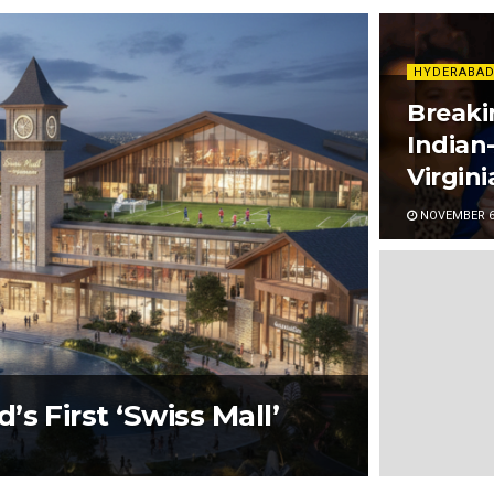
HYDERABAD
Breaki
Indian
Virgin
NOVEMBER 6,
s First ‘Swiss Mall’