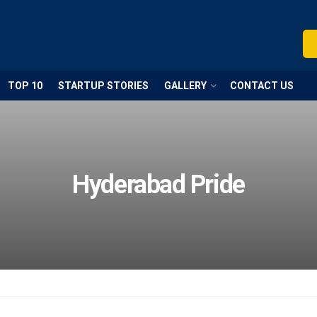
TOP 10
STARTUP STORIES
GALLERY
CONTACT US
Hyderabad Pride