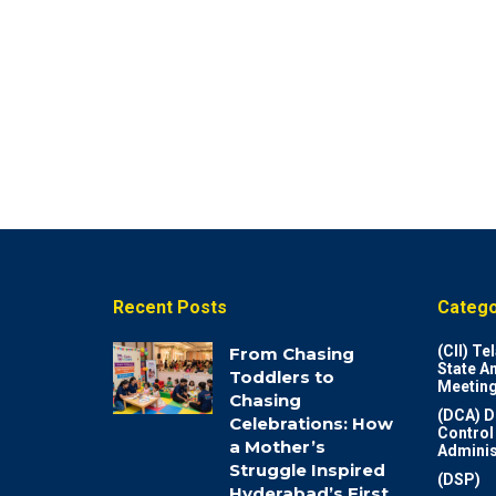
Recent Posts
Catego
(CII) T
From Chasing
State A
Toddlers to
Meeting
Chasing
(DCA) D
Celebrations: How
Control
a Mother’s
Adminis
Struggle Inspired
(DSP)
Hyderabad’s First