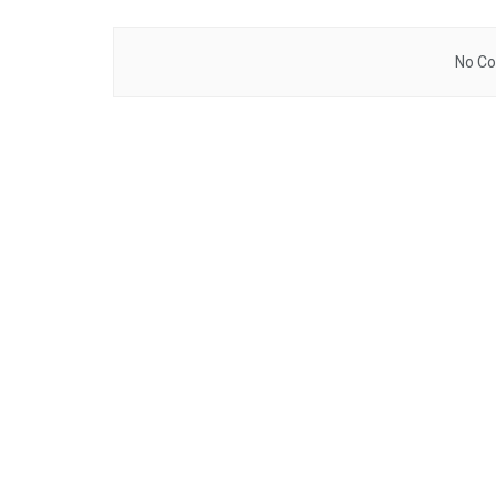
No Co