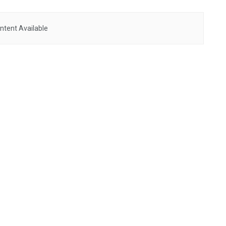
ntent Available