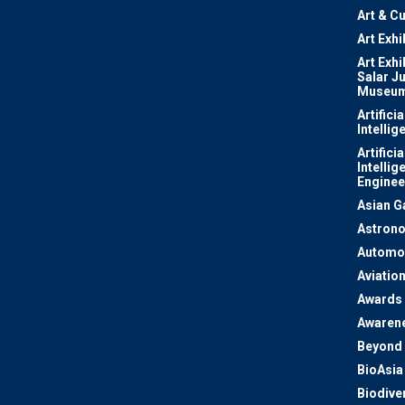
Art & Cu
Art Exhi
Art Exhi
Salar J
Museu
Artificia
Intellig
Artificia
Intellig
Enginee
Asian 
Astron
Automo
Aviatio
Awards
Awaren
Beyond 
BioAsia
Biodiver