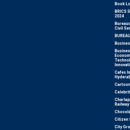
Book Lo
BRICS 
2024
Bureauc
Civil Se
BUREA
Busines
Busines
Econom
Techno
Innovat
Cafes I
Hydera
Cartoon
Celebri
Charlapa
Railway
Chocola
Citizen
City Gr