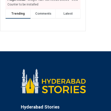
Counter to be installed
Trending
Comments
Latest
Hyderabad Stories