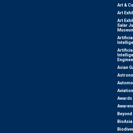
Art & Cu
Art Exhi
Art Exhi
Salar J
Museu
Artificia
Intellig
Artificia
Intellig
Enginee
Asian 
Astron
Automo
Aviatio
Awards
Awaren
Beyond 
BioAsia
Biodiver