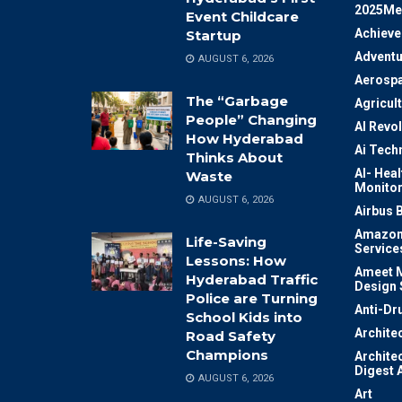
2025Me
Event Childcare
Achiev
Startup
Adventu
AUGUST 6, 2026
Aerosp
The “Garbage
Agricul
People” Changing
AI Revo
How Hyderabad
Ai Tech
Thinks About
AI- Heal
Waste
Monitor
AUGUST 6, 2026
Airbus 
Amazon
Life-Saving
Service
Lessons: How
Ameet M
Hyderabad Traffic
Design 
Police are Turning
Anti-Dr
School Kids into
Archite
Road Safety
Champions
Archite
Digest 
AUGUST 6, 2026
Art