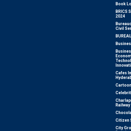
Book Lo
BRICS 
2024
Bureauc
Civil Se
BUREA
Busines
Busines
Econom
Techno
Innovat
Cafes I
Hydera
Cartoon
Celebri
Charlapa
Railway
Chocola
Citizen
City Gr