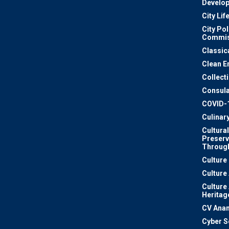
Develo
City Lif
City Pol
Commis
Classic
Clean E
Collect
Consula
COVID-
Culinar
Cultural
Preserv
Through
Culture
Culture
Culture
Heritag
CV Ana
Cyber S