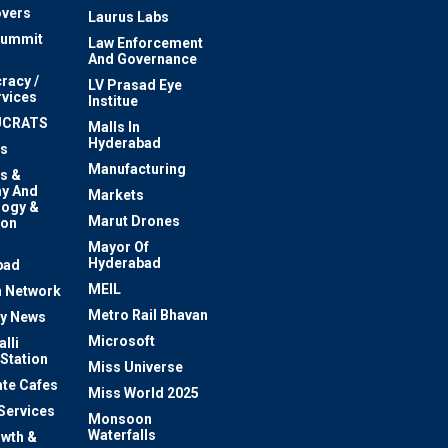
vers
Laurus Labs
Summit
Law Enforcement
And Governance
racy /
LV Prasad Eye
rvices
Institue
UCRATS
Malls In
Hyderabad
s
Manufacturing
s &
y And
Markets
logy &
Marut Drones
ion
Mayor Of
n
Hyderabad
bad
MEIL
 Network
Metro Rail Bhavan
ty News
Microsoft
lli
 Station
Miss Universe
te Cafes
Miss World 2025
 Services
Monsoon
Waterfalls
owth &