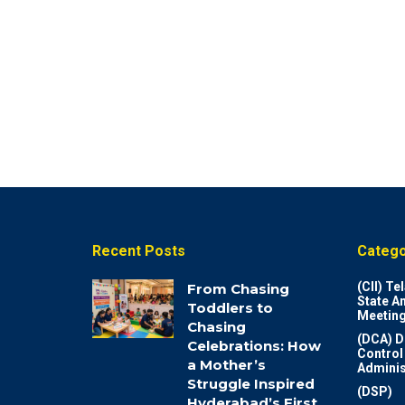
Recent Posts
Catego
(CII) T
From Chasing
State A
Toddlers to
Meeting
Chasing
(DCA) D
Celebrations: How
Control
a Mother’s
Adminis
Struggle Inspired
(DSP)
Hyderabad’s First