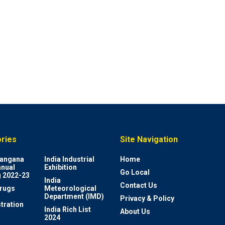
ries
Site Navigation
elangana
India Industrial
Home
nnual
Exhibition
Go Local
 2022-23
India
Contact Us
rugs
Meteorological
Department (IMD)
Privacy & Policy
tration
India Rich List
About Us
2024