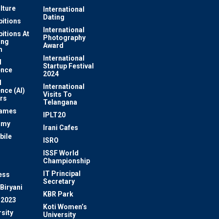
lture
International
Dating
bitions
International
bitions At
Photography
ung
Award
m
International
l
Startup Festival
ence
2024
l
International
ence (AI)
Visits To
rs
Telangana
Games
IPLT20
omy
Irani Cafes
bile
ISRO
n
ISSF World
Championship
IT Principal
ess
Secretary
Biryani
KBR Park
 2023
Koti Women’s
sity
University