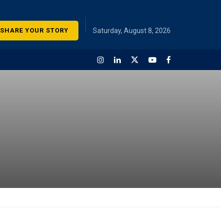
SHARE YOUR STORY
Saturday, August 8, 2026