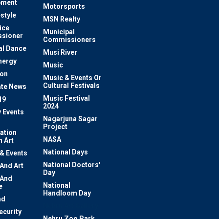
pment
Motorsports
estyle
MSN Realty
ice
Municipal
sioner
Commissioners
al Dance
Musi River
nergy
Music
ion
Music & Events Or
Cultural Festivals
te News
Music Festival
19
2024
y Events
Nagarjuna Sagar
Project
ation
NASA
 Art
National Days
 & Events
National Doctors'
 And Art
Day
 And
National
e
Handloom Day
nd
Nehru Art Gallery
ecurity
Nehru Zoo Park