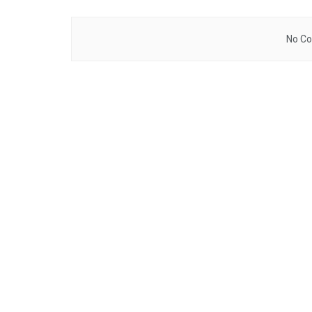
No Co