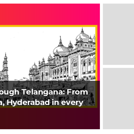
rough Telangana: From
, Hyderabad in every