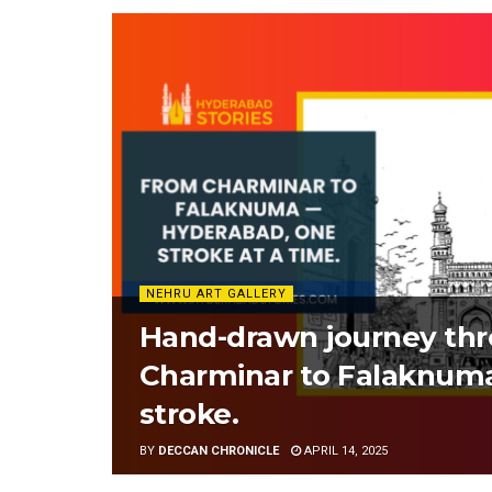
NEHRU ART GALLERY
Hand-drawn journey th
Charminar to Falaknuma
stroke.
BY
DECCAN CHRONICLE
APRIL 14, 2025