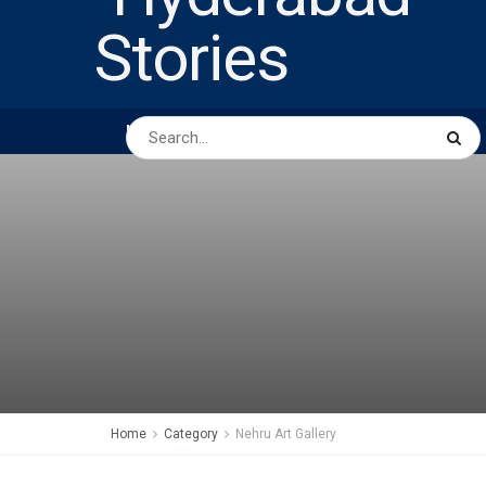
HOME
ABOUT US
PEOPLE
BUSINESS
Home
Category
Nehru Art Gallery