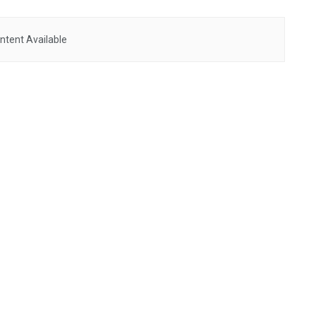
ntent Available