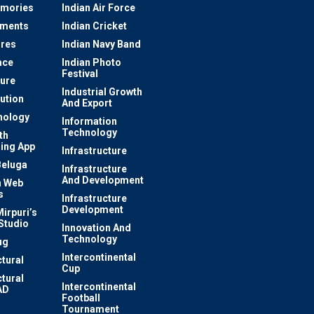
mories
Indian Air Force
ements
Indian Cricket
res
Indian Navy Band
ace
Indian Photo
Festival
ture
Industrial Growth
lution
And Export
nology
Information
Technology
th
ing App
Infrastructure
Beluga
Infrastructure
And Development
 Web
s
Infrastructure
Development
irpuri’s
Studio
Innovation And
Technology
ug
Intercontinental
ctural
Cup
ctural
Intercontinental
AD
Football
Tournament