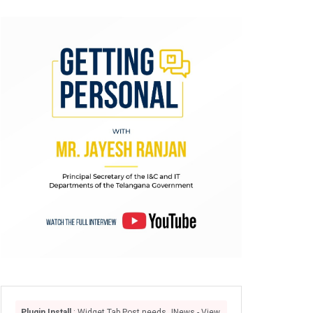
Plugin Install
: Widget Tab Post needs JNews - View