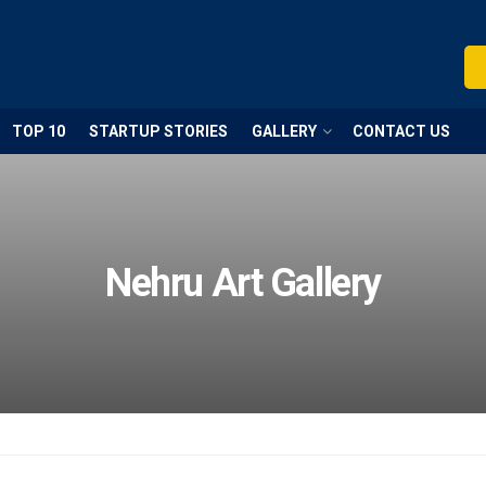
TOP 10
STARTUP STORIES
GALLERY
CONTACT US
Nehru Art Gallery