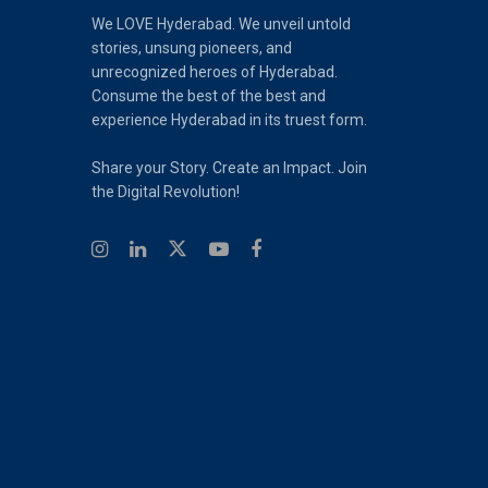
We LOVE Hyderabad. We unveil untold
stories, unsung pioneers, and
unrecognized heroes of Hyderabad.
Consume the best of the best and
experience Hyderabad in its truest form.
Share your Story. Create an Impact. Join
the Digital Revolution!