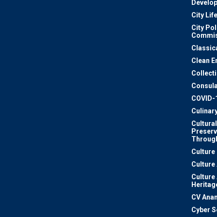
Develo
City Lif
City Pol
Commis
Classic
Clean E
Collect
Consula
COVID-
Culinar
Cultural
Preserv
Through
Culture
Culture
Culture
Heritag
CV Ana
Cyber S