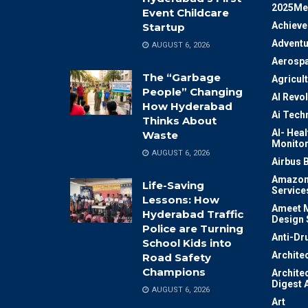
2025Me
Event Childcare
Achiev
Startup
Adventu
AUGUST 6, 2026
Aerosp
The “Garbage
Agricul
People” Changing
AI Revo
How Hyderabad
Ai Tech
Thinks About
AI- Heal
Waste
Monitor
AUGUST 6, 2026
Airbus 
Amazon
Life-Saving
Service
Lessons: How
Ameet M
Hyderabad Traffic
Design 
Police are Turning
Anti-Dr
School Kids into
Archite
Road Safety
Champions
Archite
Digest 
AUGUST 6, 2026
Art