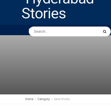
HOME
ABOUT US
PEOPLE
BUSINESS
Home
Category
Save Rocks