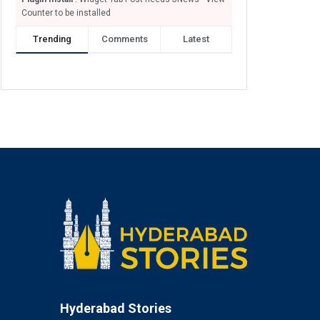
Counter to be installed
Trending
Comments
Latest
Hyderabad Stories