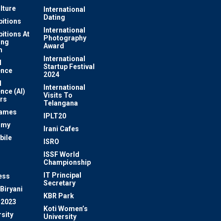
lture
International
Dating
bitions
International
bitions At
Photography
ung
Award
m
International
l
Startup Festival
ence
2024
l
International
ence (AI)
Visits To
rs
Telangana
Games
IPLT20
omy
Irani Cafes
bile
ISRO
n
ISSF World
Championship
IT Principal
ess
Secretary
Biryani
KBR Park
 2023
Koti Women’s
sity
University