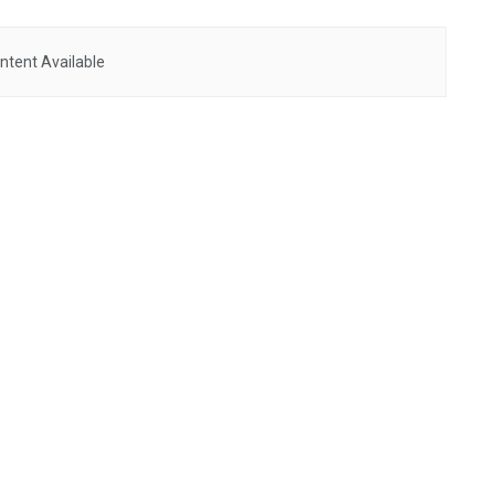
ntent Available