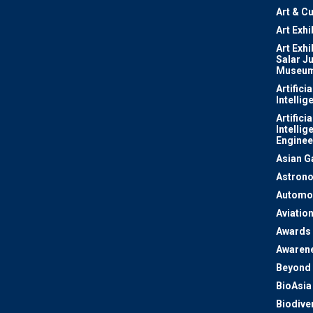
Art & Cu
Art Exhi
Art Exhi
Salar J
Museu
Artificia
Intellig
Artificia
Intellig
Enginee
Asian 
Astron
Automo
Aviatio
Awards
Awaren
Beyond 
BioAsia
Biodiver