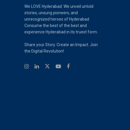
We LOVE Hyderabad. We unveil untold
stories, unsung pioneers, and
unrecognized heroes of Hyderabad.
Consume the best of the best and
experience Hyderabad in its truest form.
Share your Story. Create an Impact. Join
the Digital Revolution!