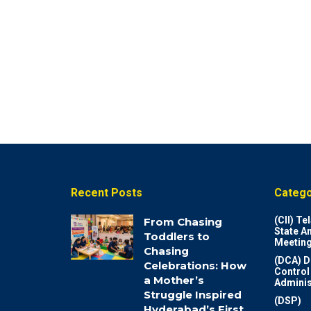
Recent Posts
Catego
(CII) T
From Chasing
State A
Toddlers to
Meeting
Chasing
(DCA) D
Celebrations: How
Control
a Mother’s
Adminis
Struggle Inspired
(DSP)
Hyderabad’s First