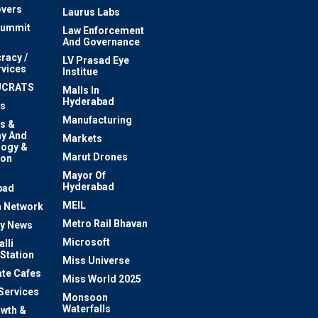
vers
Laurus Labs
Summit
Law Enforcement
And Governance
racy /
LV Prasad Eye
rvices
Institue
UCRATS
Malls In
Hyderabad
s
Manufacturing
s &
y And
Markets
logy &
Marut Drones
ion
Mayor Of
n
Hyderabad
bad
MEIL
 Network
Metro Rail Bhavan
ty News
Microsoft
lli
 Station
Miss Universe
te Cafes
Miss World 2025
 Services
Monsoon
Waterfalls
owth &