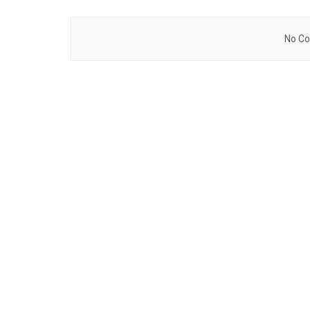
No Co