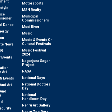
pment
Motorsports
estyle
MSN Realty
ice
Municipal
sioner
Commissioners
al Dance
Musi River
nergy
Music
ion
Music & Events Or
Cultural Festivals
te News
Music Festival
19
2024
y Events
Nagarjuna Sagar
Project
ation
NASA
 Art
National Days
 & Events
National Doctors'
 And Art
Day
 And
National
e
Handloom Day
nd
Nehru Art Gallery
ecurity
Nehru Zoo Park