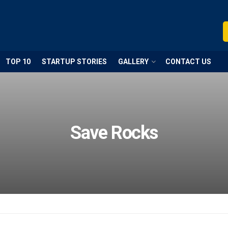
TOP 10
STARTUP STORIES
GALLERY
CONTACT US
Save Rocks