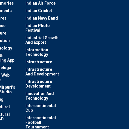
mories
Indian Air Force
ements
Indian Cricket
res
Indian Navy Band
ace
Indian Photo
Festival
ture
Industrial Growth
lution
And Export
nology
Information
Technology
th
ing App
Infrastructure
Beluga
Infrastructure
And Development
 Web
s
Infrastructure
Development
irpuri’s
Studio
Innovation And
Technology
ug
Intercontinental
ctural
Cup
ctural
Intercontinental
AD
Football
Tournament