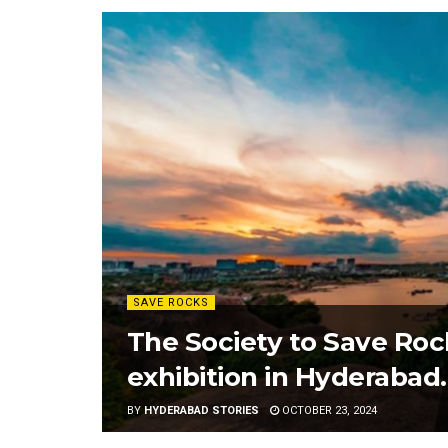
SAVE ROCKS
The Society to Save Rock
exhibition in Hyderabad.
BY
HYDERABAD STORIES
OCTOBER 23, 2024