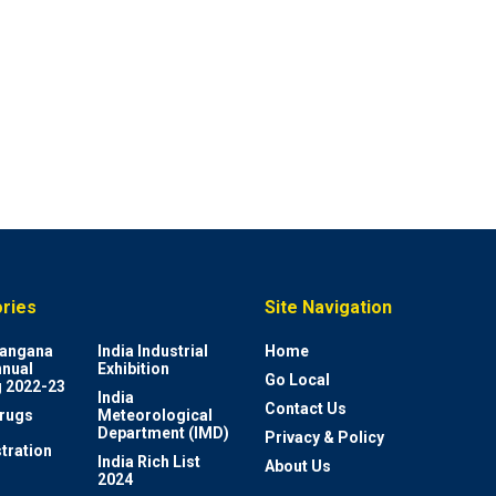
ries
Site Navigation
elangana
India Industrial
Home
nnual
Exhibition
Go Local
 2022-23
India
Contact Us
rugs
Meteorological
Department (IMD)
Privacy & Policy
tration
India Rich List
About Us
2024