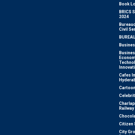
Book Lo
BRICS 
2024
Bureauc
Civil Se
BUREA
Busines
Busines
Econom
Techno
Innovat
Cafes I
Hydera
Cartoon
Celebri
Charlapa
Railway
Chocola
Citizen
City Gr