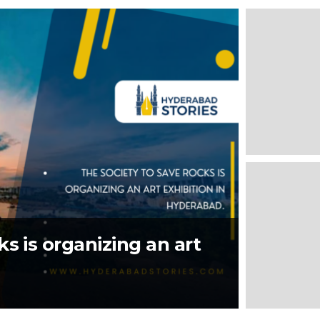
s is organizing an art