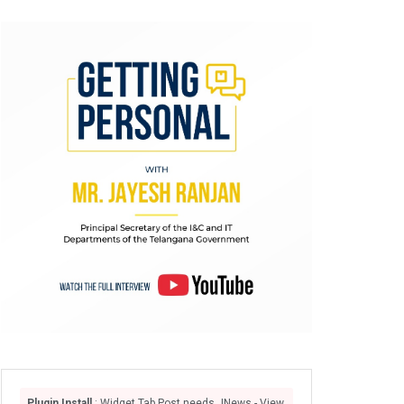
Plugin Install
: Widget Tab Post needs JNews - View