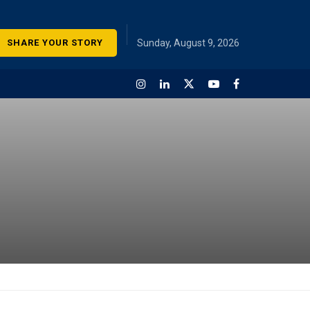
SHARE YOUR STORY
Sunday, August 9, 2026