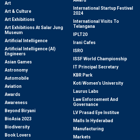
Award
Art
International Startup Festival
Art & Culture
2024
Art Exhibitions
International Visits To
Telangana
Art Exhibitions At Salar Jung
Museum
IPLT20
Artificial Intelligence
Irani Cafes
Artificial Intelligence (AI)
ISRO
Engineers
ISSF World Championship
Asian Games
IT Principal Secretary
Astronomy
KBR Park
Automobile
Koti Women’s University
Aviation
Laurus Labs
Awards
Law Enforcement And
Awareness
Governance
Beyond Biryani
LV Prasad Eye Institue
BioAsia 2023
Malls In Hyderabad
Biodiversity
Manufacturing
Book Lovers
Markets