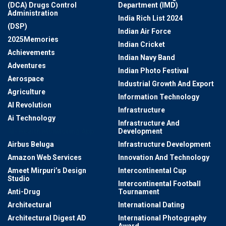
(DCA) Drugs Control
Department (IMD)
Administration
India Rich List 2024
(DSP)
Indian Air Force
2025Memories
Indian Cricket
Achievements
Indian Navy Band
Adventures
Indian Photo Festival
Aerospace
Industrial Growth And Export
Agriculture
Information Technology
AI Revolution
Infrastructure
Ai Technology
Infrastructure And
AI- Health Monitoring App
Development
Airbus Beluga
Infrastructure Development
Amazon Web Services
Innovation And Technology
Ameet Mirpuri’s Design
Intercontinental Cup
Studio
Intercontinental Football
Anti-Drug
Tournament
Architectural
International Dating
Architectural Digest AD
International Photography