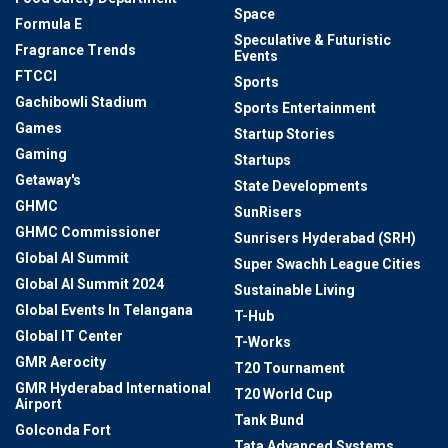
Space
Formula E
Speculative & Futuristic
Fragrance Trends
Events
FTCCI
Sports
Gachibowli Stadium
Sports Entertainment
Games
Startup Stories
Gaming
Startups
Getaway's
State Developments
GHMC
SunRisers
GHMC Commissioner
Sunrisers Hyderabad (SRH)
Global AI Summit
Super Swachh League Cities
Global AI Summit 2024
Sustainable Living
Global Events In Telangana
T-Hub
Global IT Center
T-Works
GMR Aerocity
T20 Tournament
GMR Hyderabad International
T20 World Cup
Airport
Tank Bund
Golconda Fort
Tata Advanced Systems