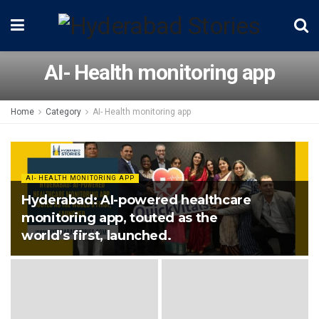
AI- Health monitoring app
Home
Category
AI- Health monitoring app
AI- HEALTH MONITORING APP
Hyderabad: AI-powered healthcare
monitoring app, touted as the
world’s first, launched.