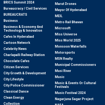
BRICS Summit 2024
Marut Drones
Bureaucracy / Civil Services
Mayor Of Hyderabad
BUREAUCRATS
MEIL
Business
Metro Rail Bhavan
Business & Economy And
Microsoft
Technology & Innovation
Miss Universe
Cafes In Hyderabad
Miss World 2025
Cartoon Network
Monsoon Waterfalls
Celebrity News
Motorsports
Charlapalli Railway Station
MSN Realty
Chocolate Cafes
Municipal Commissioners
Citizen Services
Musi River
City Growth & Development
Music
City Lifestyle
Music & Events Or Cultural
City Police Commissioner
Festivals
Classical Dance
Music Festival 2024
Clean Energy
Nagarjuna Sagar Project
Collection