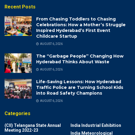
Recent Posts
From Chasing Toddlers to Chasing
Celebrations: How a Mother’s Struggle
Inspired Hyderabad’s First Event
Childcare Startup
AUGUST 6, 2026
The “Garbage People” Changing How
Hyderabad Thinks About Waste
AUGUST 6, 2026
Life-Saving Lessons: How Hyderabad
Traffic Police are Turning School Kids
into Road Safety Champions
AUGUST 6, 2026
Categories
(CII) Telangana State Annual
India Industrial Exhibition
Meeting 2022-23
India Meteorological