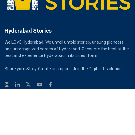
Hyderabad Stories
We LOVE Hyderabad. We unveil untold stories, unsung pioneers,
and unrecognized heroes of Hyderabad. Consume the best of the
best and experience Hyderabad in its truest form.
Share your Story. Create an Impact. Join the Digital Revolution!
© 2026
Hyderabad Stories
Digital Partner - Infinity Reach