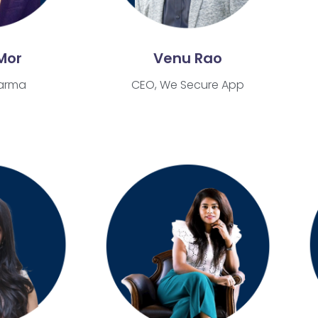
Mor
Venu Rao
arma
CEO, We Secure App