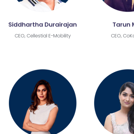
Siddhartha Durairajan
Tarun 
CEO, Cellestial E-Mobility
CEO, CoK