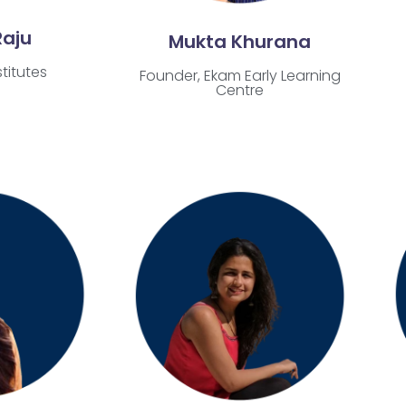
Raju
Mukta Khurana
titutes
Founder, Ekam Early Learning
Centre