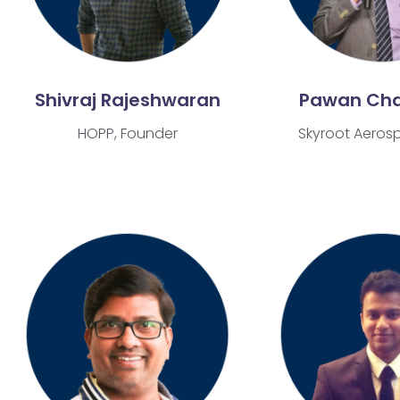
Shivraj Rajeshwaran
Pawan Ch
HOPP, Founder
Skyroot Aeros