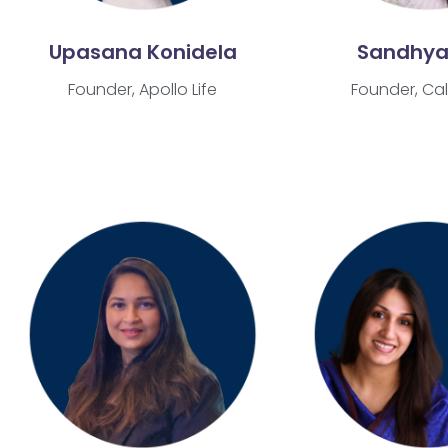
Upasana Konidela
Sandhya
Founder, Apollo Life
Founder, Cal