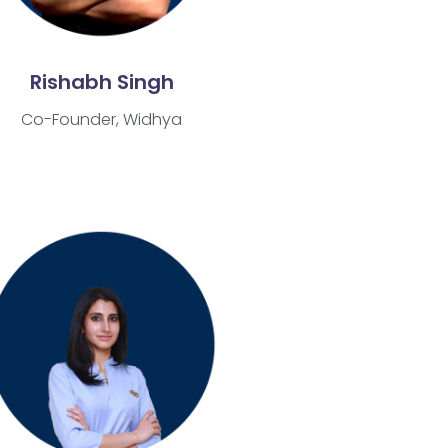
Rishabh Singh
Co-Founder, Widhya