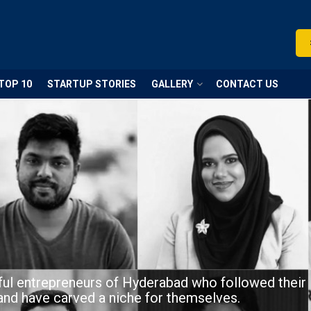
TOP 10
STARTUP STORIES
GALLERY
CONTACT US
ul entrepreneurs of Hyderabad who followed their
and have carved a niche for themselves.