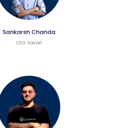
Sankarsh Chanda
CEO, Savart