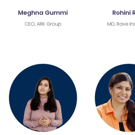
Meghna Gummi
Rohini 
CEO, ARK Group
MD, Rave Ins