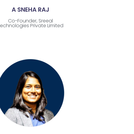
A SNEHA RAJ
Co-Founder, Sreeal
echnologies Private Limited