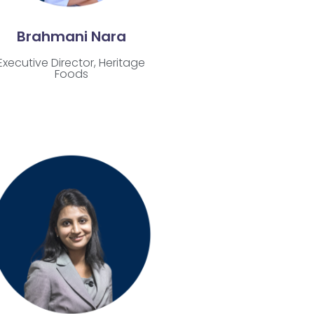
Brahmani Nara
Executive Director, Heritage
Foods