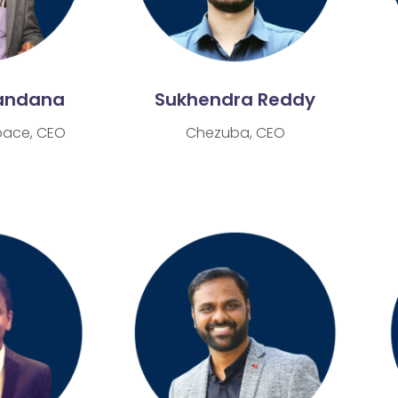
andana
Sukhendra Reddy
pace, CEO
Chezuba, CEO