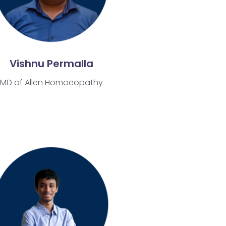
Vishnu Permalla
MD of Allen Homoeopathy