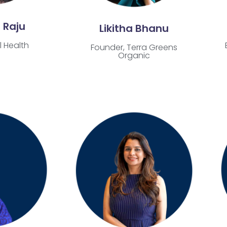
 Raju
Likitha Bhanu
l Health
Founder, Terra Greens
Organic