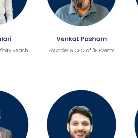
lari
Venkat Pasham
finity Reach
Founder & CEO of 3E Events