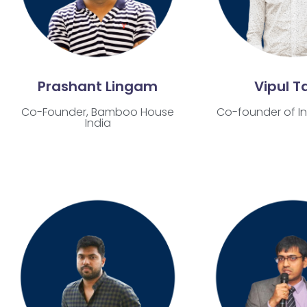
Prashant Lingam
Vipul Ta
Co-Founder,
Bamboo House
Co-founder of In
India