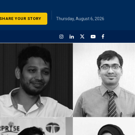
SHARE YOUR STORY
Thursday, August 6, 2026