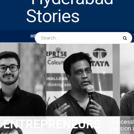
HOME
ABOUT US
PEOPLE
BUSINESS
ENTREPRENEURS​
Successf
passion 