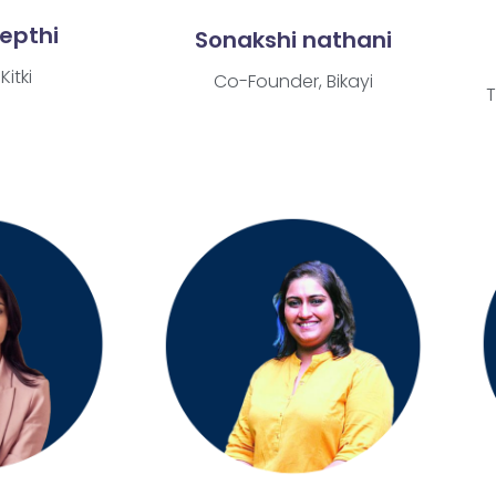
eepthi
Sonakshi nathani
Kitki
Co-Founder, Bikayi
T