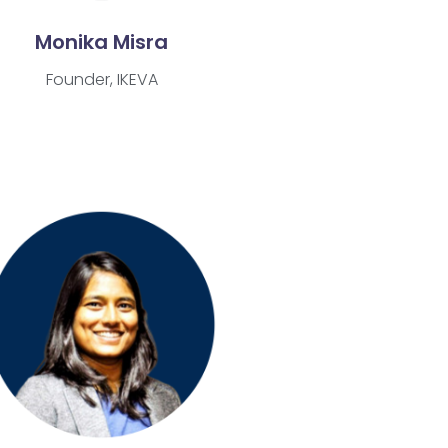
Monika Misra
Founder, IKEVA