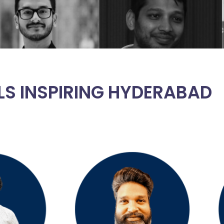
LS INSPIRING HYDERABAD