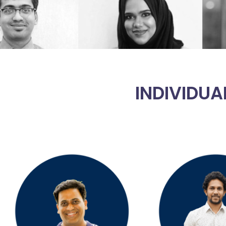
INDIVIDUA