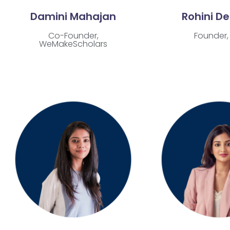
Damini Mahajan
Rohini D
Co-Founder,
Founder, 
WeMakeScholars