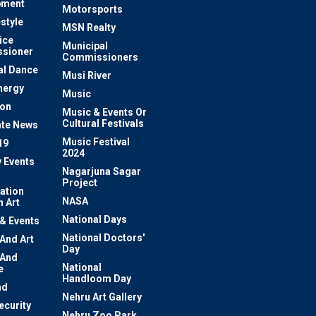
pment
Motorsports
estyle
MSN Realty
ice
Municipal
sioner
Commissioners
al Dance
Musi River
nergy
Music
ion
Music & Events Or
Cultural Festivals
te News
Music Festival
19
2024
y Events
Nagarjuna Sagar
Project
ation
NASA
 Art
National Days
 & Events
National Doctors'
 And Art
Day
 And
National
e
Handloom Day
nd
Nehru Art Gallery
ecurity
Nehru Zoo Park