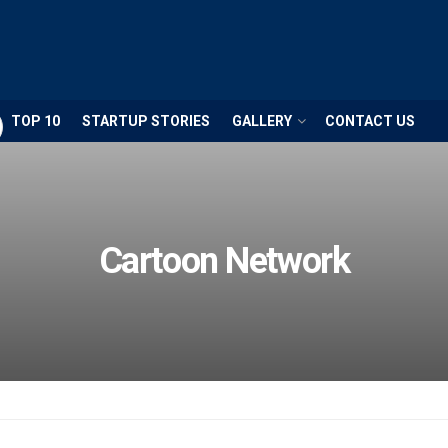
TOP 10
STARTUP STORIES
GALLERY
CONTACT US
Cartoon Network