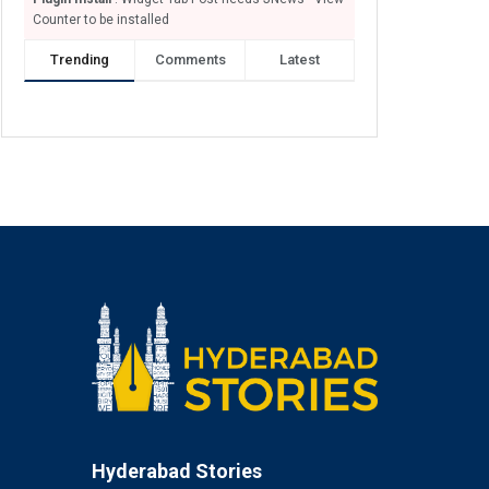
Counter to be installed
Trending
Comments
Latest
Hyderabad Stories