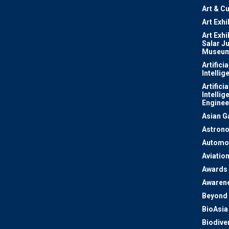
Art & Cu
Art Exhi
Art Exhi
Salar J
Museu
Artificia
Intellig
Artificia
Intellig
Enginee
Asian 
Astron
Automo
Aviatio
Awards
Awaren
Beyond 
BioAsia
Biodiver