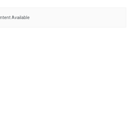
ntent Available