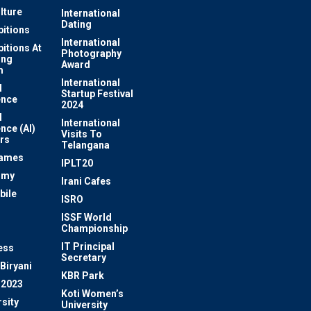
lture
International
Dating
bitions
International
bitions At
Photography
ung
Award
m
International
l
Startup Festival
ence
2024
l
International
ence (AI)
Visits To
rs
Telangana
Games
IPLT20
omy
Irani Cafes
bile
ISRO
n
ISSF World
Championship
IT Principal
ess
Secretary
Biryani
KBR Park
 2023
Koti Women’s
sity
University