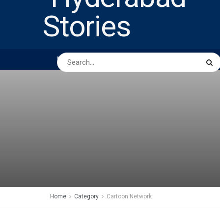
HOME
ABOUT US
PEOPLE
BUSINESS
Home
Category
Cartoon Network