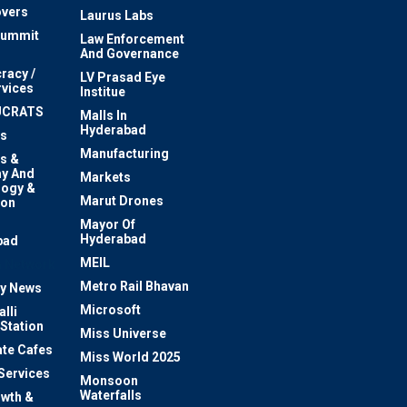
vers
Laurus Labs
Summit
Law Enforcement
And Governance
racy /
LV Prasad Eye
rvices
Institue
UCRATS
Malls In
Hyderabad
s
Manufacturing
s &
y And
Markets
logy &
Marut Drones
ion
Mayor Of
n
Hyderabad
bad
MEIL
 Network
Metro Rail Bhavan
ty News
Microsoft
lli
 Station
Miss Universe
te Cafes
Miss World 2025
 Services
Monsoon
Waterfalls
owth &