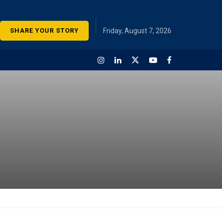
SHARE YOUR STORY
Friday, August 7, 2026