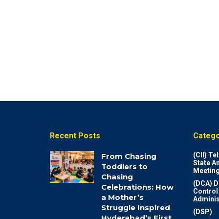
Recent Posts
Catego
(CII) T
From Chasing
State A
Toddlers to
Meeting
Chasing
(DCA) D
Celebrations: How
Control
a Mother’s
Adminis
Struggle Inspired
(DSP)
Hyderabad’s First