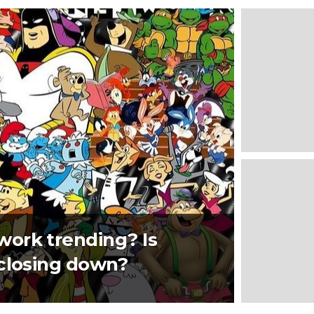
ork trending? Is
 closing down?