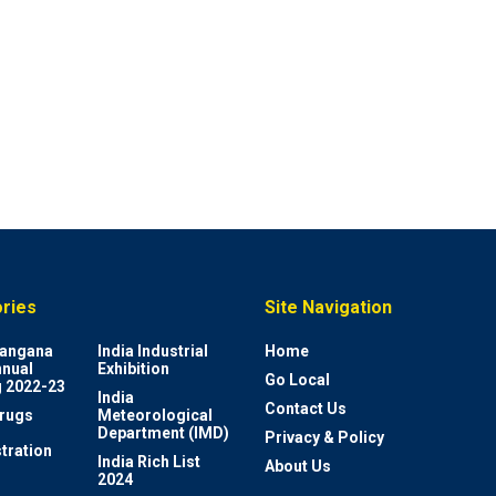
ries
Site Navigation
elangana
India Industrial
Home
nnual
Exhibition
Go Local
 2022-23
India
Contact Us
rugs
Meteorological
Department (IMD)
Privacy & Policy
tration
India Rich List
About Us
2024