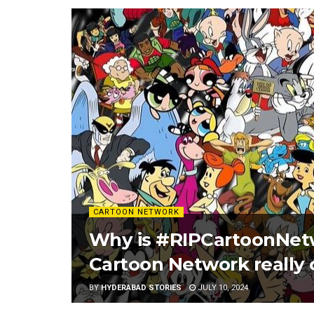
CARTOON NETWORK
Why is #RIPCartoonNetw
Cartoon Network really
BY
HYDERABAD STORIES
JULY 10, 2024