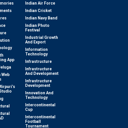
mories
Indian Air Force
ements
Indian Cricket
res
Indian Navy Band
ace
Indian Photo
Festival
ture
Industrial Growth
lution
And Export
nology
Information
Technology
th
ing App
Infrastructure
Beluga
Infrastructure
And Development
 Web
s
Infrastructure
Development
irpuri’s
Studio
Innovation And
Technology
ug
Intercontinental
ctural
Cup
ctural
Intercontinental
AD
Football
Tournament