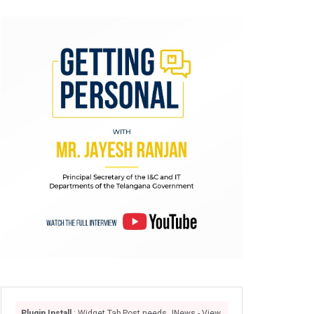
Plugin Install
: Widget Tab Post needs JNews - View