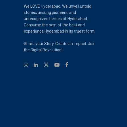
We LOVE Hyderabad. We unveil untold
stories, unsung pioneers, and
unrecognized heroes of Hyderabad.
Consume the best of the best and
experience Hyderabad in its truest form.
Share your Story. Create an Impact. Join
the Digital Revolution!