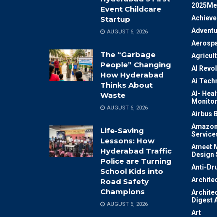
2025Me
Event Childcare
Achiev
Startup
Adventu
AUGUST 6, 2026
Aerosp
The “Garbage
Agricul
People” Changing
AI Revo
How Hyderabad
Ai Tech
Thinks About
AI- Heal
Waste
Monitor
AUGUST 6, 2026
Airbus 
Amazon
Life-Saving
Service
Lessons: How
Ameet M
Hyderabad Traffic
Design 
Police are Turning
Anti-Dr
School Kids into
Archite
Road Safety
Champions
Archite
Digest 
AUGUST 6, 2026
Art