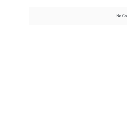
No Co