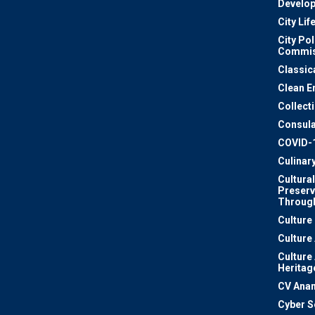
Develo
City Lif
City Pol
Commis
Classic
Clean E
Collect
Consula
COVID-
Culinar
Cultural
Preserv
Through
Culture
Culture
Culture
Heritag
CV Ana
Cyber S