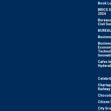
Book Lo
BRICS 
2024
Bureauc
Civil Se
BUREA
Busines
Busines
Econom
Techno
Innovat
Cafes I
Hydera
Cartoon
Celebri
Charlapa
Railway
Chocola
Citizen
City Gr