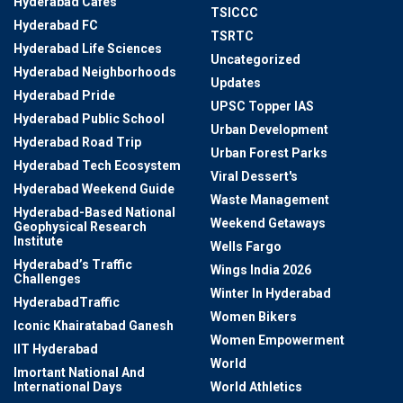
Hyderabad Cafes
TSICCC
Hyderabad FC
TSRTC
Hyderabad Life Sciences
Uncategorized
Hyderabad Neighborhoods
Updates
Hyderabad Pride
UPSC Topper IAS
Hyderabad Public School
Urban Development
Hyderabad Road Trip
Urban Forest Parks
Hyderabad Tech Ecosystem
Viral Dessert's
Hyderabad Weekend Guide
Waste Management
Hyderabad-Based National
Weekend Getaways
Geophysical Research
Institute
Wells Fargo
Hyderabad’s Traffic
Wings India 2026
Challenges
Winter In Hyderabad
HyderabadTraffic
Women Bikers
Iconic Khairatabad Ganesh
Women Empowerment
IIT Hyderabad
World
Imortant National And
International Days
World Athletics