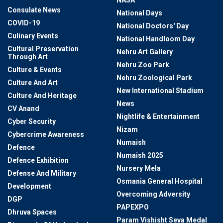
NASA
Consulate News
National Days
COVID-19
National Doctors' Day
Culinary Events
National Handloom Day
Cultural Preservation
Nehru Art Gallery
Through Art
Nehru Zoo Park
Culture & Events
Nehru Zoological Park
Culture And Art
New International Stadium
Culture And Heritage
News
CV Anand
Nightlife & Entertainment
Cyber Security
Nizam
Cybercrime Awareness
Numaish
Defence
Numaish 2025
Defence Exhibition
Nursery Mela
Defense And Military
Osmania General Hospital
Development
Overcoming Adversity
DGP
PAPEXPO
Dhruva Spaces
Param Vishisht Seva Medal