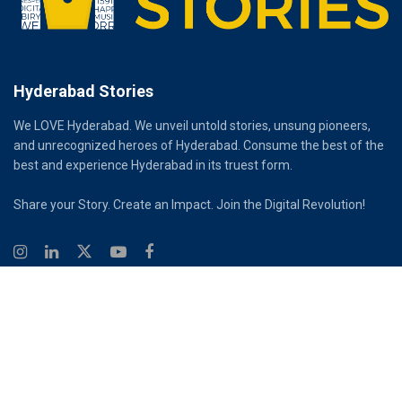
Hyderabad Stories
We LOVE Hyderabad. We unveil untold stories, unsung pioneers,
and unrecognized heroes of Hyderabad. Consume the best of the
best and experience Hyderabad in its truest form.
Share your Story. Create an Impact. Join the Digital Revolution!
© 2026
Hyderabad Stories
Digital Partner - Infinity Reach