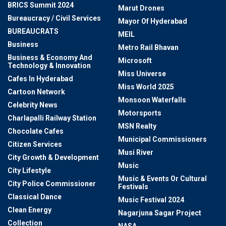
BRICS Summit 2024
Marut Drones
Bureaucracy / Civil Services
Mayor Of Hyderabad
BUREAUCRATS
MEIL
Business
Metro Rail Bhavan
Business & Economy And
Microsoft
Technology & Innovation
Miss Universe
Cafes In Hyderabad
Miss World 2025
Cartoon Network
Monsoon Waterfalls
Celebrity News
Motorsports
Charlapalli Railway Station
MSN Realty
Chocolate Cafes
Municipal Commissioners
Citizen Services
Musi River
City Growth & Development
Music
City Lifestyle
Music & Events Or Cultural
City Police Commissioner
Festivals
Classical Dance
Music Festival 2024
Clean Energy
Nagarjuna Sagar Project
Collection