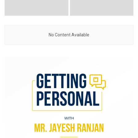
No Content Available