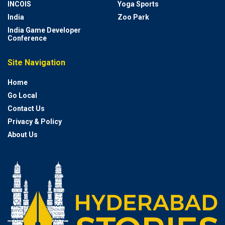
INCOIS
Yoga Sports
India
Zoo Park
India Game Developer
Conference
Site Navigation
Home
Go Local
Contact Us
Privacy & Policy
About Us