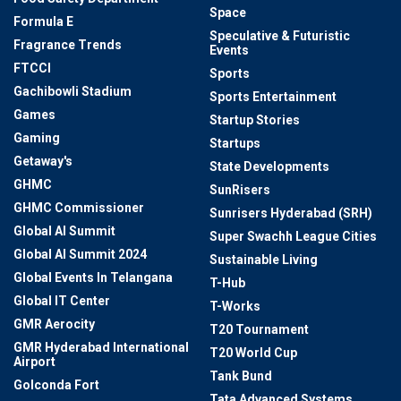
Space
Formula E
Speculative & Futuristic
Fragrance Trends
Events
FTCCI
Sports
Gachibowli Stadium
Sports Entertainment
Games
Startup Stories
Gaming
Startups
Getaway's
State Developments
GHMC
SunRisers
GHMC Commissioner
Sunrisers Hyderabad (SRH)
Global AI Summit
Super Swachh League Cities
Global AI Summit 2024
Sustainable Living
Global Events In Telangana
T-Hub
Global IT Center
T-Works
GMR Aerocity
T20 Tournament
GMR Hyderabad International
T20 World Cup
Airport
Tank Bund
Golconda Fort
Tata Advanced Systems