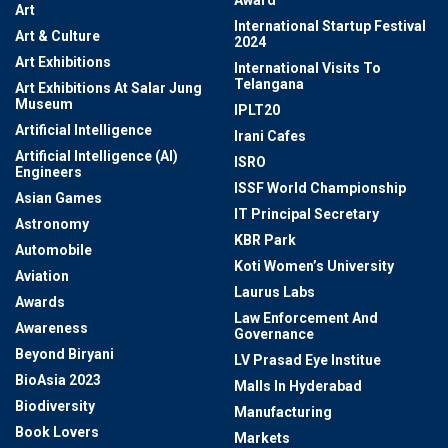
Award
Art
International Startup Festival
Art & Culture
2024
Art Exhibitions
International Visits To
Telangana
Art Exhibitions At Salar Jung
Museum
IPLT20
Artificial Intelligence
Irani Cafes
Artificial Intelligence (AI)
ISRO
Engineers
ISSF World Championship
Asian Games
IT Principal Secretary
Astronomy
KBR Park
Automobile
Koti Women’s University
Aviation
Laurus Labs
Awards
Law Enforcement And
Awareness
Governance
Beyond Biryani
LV Prasad Eye Institue
BioAsia 2023
Malls In Hyderabad
Biodiversity
Manufacturing
Book Lovers
Markets