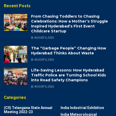
Recent Posts
From Chasing Toddlers to Chasing
Celebrations: How a Mother’s Struggle
Inspired Hyderabad’s First Event
Childcare Startup
AUGUST 6, 2026
The “Garbage People” Changing How
Hyderabad Thinks About Waste
AUGUST 6, 2026
Life-Saving Lessons: How Hyderabad
Traffic Police are Turning School Kids
into Road Safety Champions
AUGUST 6, 2026
Categories
(CII) Telangana State Annual
India Industrial Exhibition
Meeting 2022-23
India Meteorological