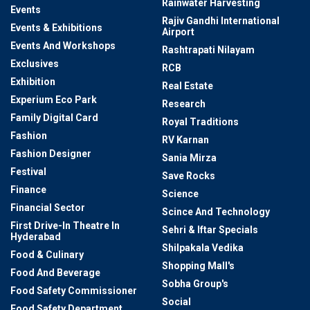
Rainwater Harvesting
Events
Rajiv Gandhi International
Events & Exhibitions
Airport
Events And Workshops
Rashtrapati Nilayam
Exclusives
RCB
Exhibition
Real Estate
Experium Eco Park
Research
Family Digital Card
Royal Traditions
Fashion
RV Karnan
Fashion Designer
Sania Mirza
Festival
Save Rocks
Finance
Science
Financial Sector
Scince And Technology
First Drive-In Theatre In
Sehri & Iftar Specials
Hyderabad
Shilpakala Vedika
Food & Culinary
Shopping Mall's
Food And Beverage
Sobha Group's
Food Safety Commissioner
Social
Food Safety Department