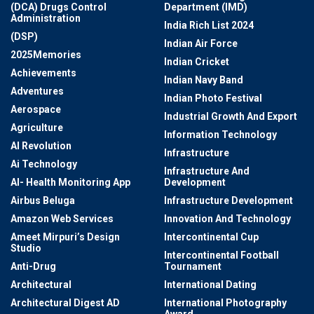
(DCA) Drugs Control
Department (IMD)
Administration
India Rich List 2024
(DSP)
Indian Air Force
2025Memories
Indian Cricket
Achievements
Indian Navy Band
Adventures
Indian Photo Festival
Aerospace
Industrial Growth And Export
Agriculture
Information Technology
AI Revolution
Infrastructure
Ai Technology
Infrastructure And
AI- Health Monitoring App
Development
Airbus Beluga
Infrastructure Development
Amazon Web Services
Innovation And Technology
Ameet Mirpuri’s Design
Intercontinental Cup
Studio
Intercontinental Football
Anti-Drug
Tournament
Architectural
International Dating
Architectural Digest AD
International Photography