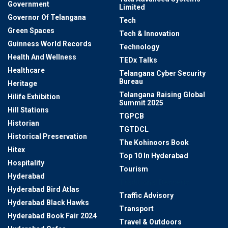
Government
Limited
Governor Of Telangana
Tech
Green Spaces
Tech & Innovation
Guinness World Records
Technology
Health And Wellness
TEDx Talks
Healthcare
Telangana Cyber Security
Bureau
Heritage
Telangana Raising Global
Hilife Exhibition
Summit 2025
Hill Stations
TGPCB
Historian
TGTDCL
Historical Preservation
The Kohinoors Book
Hitex
Top 10 In Hyderabad
Hospitality
Tourism
Hyderabad
Traditional Desserts
Hyderabad Bird Atlas
Traffic Advisory
Hyderabad Black Hawks
Transport
Hyderabad Book Fair 2024
Travel & Outdoors