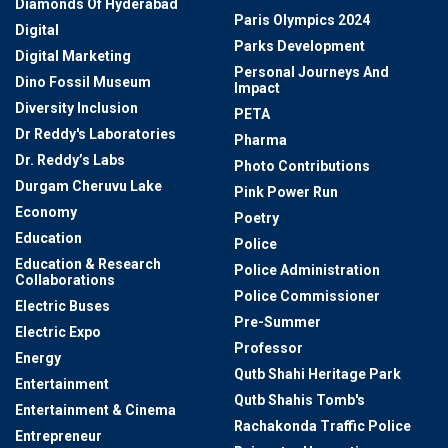
Diamonds Of Hyderabad
Paris Olympics 2024
Digital
Parks Development
Digital Marketing
Personal Journeys And
Dino Fossil Museum
Impact
Diversity Inclusion
PETA
Dr Reddy's Laboratories
Pharma
Dr. Reddy’s Labs
Photo Contributions
Durgam Cheruvu Lake
Pink Power Run
Economy
Poetry
Education
Police
Education & Research
Police Administration
Collaborations
Police Commissioner
Electric Buses
Pre-Summer
Electric Expo
Professor
Energy
Qutb Shahi Heritage Park
Entertainment
Qutb Shahis Tomb's
Entertainment & Cinema
Rachakonda Traffic Police
Entrepreneur