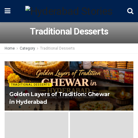
Traditional Desserts
Home
Category
Traditional Desserts
TRADITIONAL DESSERTS
Golden Layers of Tradition: Ghewar
in Hyderabad