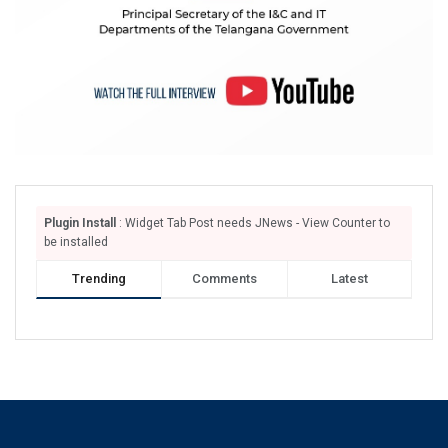
Plugin Install
: Widget Tab Post needs JNews - View Counter to
be installed
Trending
Comments
Latest