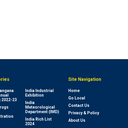
ries
Site Navigation
elangana
India Industrial
Home
nnual
Exhibition
Go Local
 2022-23
India
Contact Us
rugs
Meteorological
Department (IMD)
Privacy & Policy
tration
India Rich List
About Us
2024