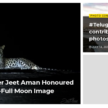
PHOTO CON
#Telug
contri
photos
JULY 14, 202
r Jeet Aman Honoured
d–Full Moon Image