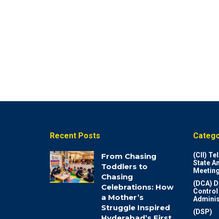
Recent Posts
Catego
(CII) T
From Chasing
State A
Toddlers to
Meeting
Chasing
(DCA) D
Celebrations: How
Control
a Mother’s
Adminis
Struggle Inspired
(DSP)
Hyderabad’s First