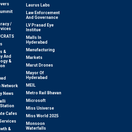
vers
Laurus Labs
Summit
Law Enforcement
And Governance
racy /
LV Prasad Eye
rvices
Institue
UCRATS
Malls In
Hyderabad
s
Manufacturing
s &
y And
Markets
logy &
Marut Drones
ion
Mayor Of
n
Hyderabad
bad
MEIL
 Network
Metro Rail Bhavan
ty News
Microsoft
lli
 Station
Miss Universe
te Cafes
Miss World 2025
 Services
Monsoon
Waterfalls
owth &