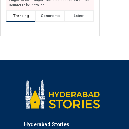
Counter to be installed
Trending
Comments
Latest
Hyderabad Stories