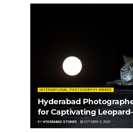
INTERNATIONAL PHOTOGRAPHY AWARD
Hyderabad Photographe
for Captivating Leopar
BY
HYDERABAD STORIES
OCTOBER 9, 2025