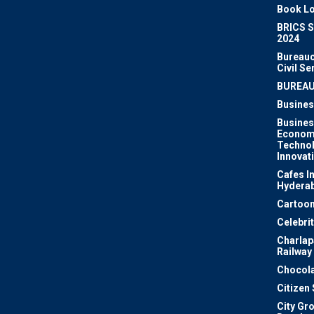
Book Lo
BRICS 
2024
Bureauc
Civil Se
BUREA
Busines
Busines
Econom
Techno
Innovat
Cafes I
Hydera
Cartoon
Celebri
Charlapa
Railway
Chocola
Citizen
City Gr