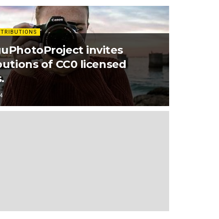
TRIBUTIONS
uPhotoProject invites
butions of CC0 licensed
.
4