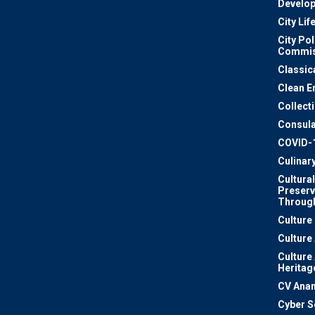
Develo
City Lif
City Pol
Commis
Classic
Clean E
Collect
Consula
COVID-
Culinar
Cultural
Preserv
Through
Culture
Culture
Culture
Heritag
CV Ana
Cyber S