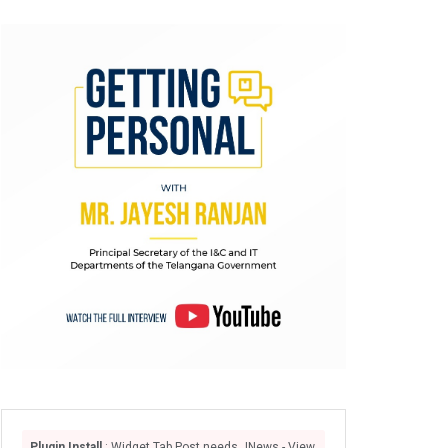
Plugin Install
: Widget Tab Post needs JNews - View