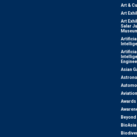
Art & Cu
Art Exhi
Art Exhi
Salar J
Museu
Artificia
Intellig
Artificia
Intellig
Enginee
Asian 
Astron
Automo
Aviatio
Awards
Awaren
Beyond 
BioAsia
Biodiver