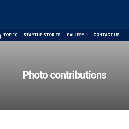
TOP 10
STARTUP STORIES
GALLERY
CONTACT US
Photo contributions