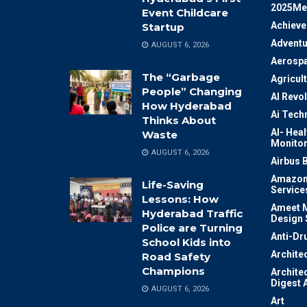
2025Me
Event Childcare
Achiev
Startup
Adventu
AUGUST 6, 2026
Aerosp
The “Garbage
Agricul
People” Changing
AI Revo
How Hyderabad
Ai Tech
Thinks About
AI- Heal
Waste
Monitor
AUGUST 6, 2026
Airbus 
Amazon
Life-Saving
Service
Lessons: How
Ameet M
Hyderabad Traffic
Design 
Police are Turning
Anti-Dr
School Kids into
Archite
Road Safety
Champions
Archite
Digest 
AUGUST 6, 2026
Art