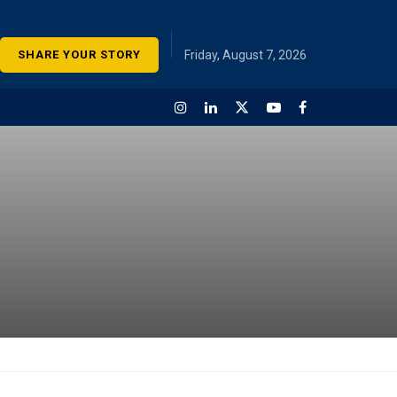
SHARE YOUR STORY
Friday, August 7, 2026