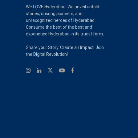
We LOVE Hyderabad. We unveil untold
stories, unsung pioneers, and
unrecognized heroes of Hyderabad.
Consume the best of the best and
experience Hyderabad in its truest form.
Share your Story. Create an Impact. Join
the Digital Revolution!