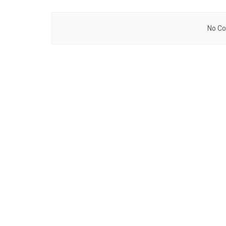
No Co