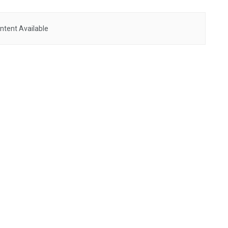
ntent Available