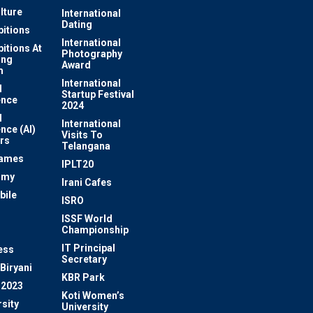
lture
International
Dating
bitions
International
bitions At
Photography
ung
Award
m
International
l
Startup Festival
ence
2024
l
International
ence (AI)
Visits To
rs
Telangana
Games
IPLT20
omy
Irani Cafes
bile
ISRO
n
ISSF World
Championship
IT Principal
ess
Secretary
Biryani
KBR Park
 2023
Koti Women’s
sity
University