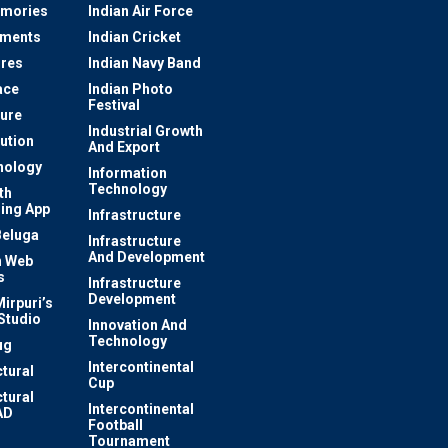
mories
Indian Air Force
ements
Indian Cricket
res
Indian Navy Band
ace
Indian Photo
Festival
ture
Industrial Growth
lution
And Export
nology
Information
Technology
th
ing App
Infrastructure
Beluga
Infrastructure
And Development
 Web
s
Infrastructure
Development
irpuri’s
Studio
Innovation And
Technology
ug
Intercontinental
ctural
Cup
ctural
Intercontinental
AD
Football
Tournament