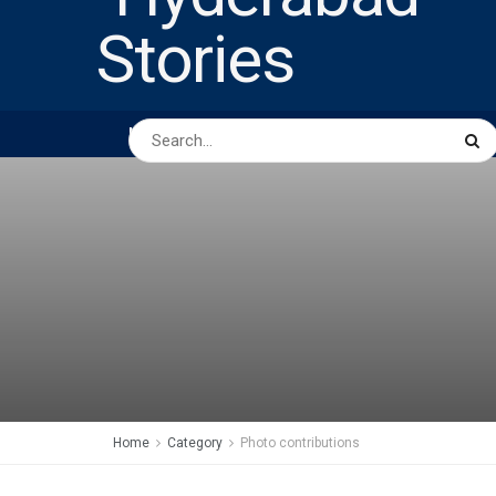
HOME
ABOUT US
PEOPLE
BUSINESS
Home
Category
Photo contributions