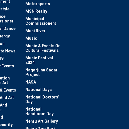
pment
Motorsports
estyle
MSN Realty
ice
Municipal
sioner
Commissioners
al Dance
Musi River
nergy
Music
ion
Music & Events Or
Cultural Festivals
te News
Music Festival
19
2024
y Events
Nagarjuna Sagar
Project
ation
NASA
 Art
National Days
 & Events
National Doctors'
 And Art
Day
 And
National
e
Handloom Day
nd
Nehru Art Gallery
ecurity
Nehru Zoo Park