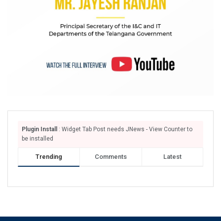
Plugin Install
: Widget Tab Post needs JNews - View Counter to
be installed
Trending
Comments
Latest