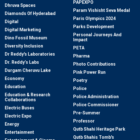
PAPEXPO
Dhruva Spaces
Param Vishisht Seva Medal
Diamonds Of Hyderabad
Paris Olympics 2024
Digital
Parks Development
Digital Marketing
Personal Journeys And
Dino Fossil Museum
Impact
Diversity Inclusion
PETA
Dr Reddy's Laboratories
Pharma
Dr. Reddy’s Labs
Photo Contributions
Durgam Cheruvu Lake
Pink Power Run
Economy
Poetry
Education
Police
Education & Research
Police Administration
Collaborations
Police Commissioner
Electric Buses
Pre-Summer
Electric Expo
Professor
Energy
Qutb Shahi Heritage Park
Entertainment
Qutb Shahis Tomb's