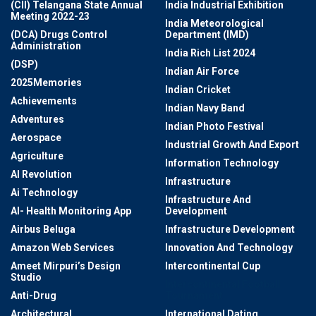
(CII) Telangana State Annual
India Industrial Exhibition
Meeting 2022-23
India Meteorological
(DCA) Drugs Control
Department (IMD)
Administration
India Rich List 2024
(DSP)
Indian Air Force
2025Memories
Indian Cricket
Achievements
Indian Navy Band
Adventures
Indian Photo Festival
Aerospace
Industrial Growth And Export
Agriculture
Information Technology
AI Revolution
Infrastructure
Ai Technology
Infrastructure And
AI- Health Monitoring App
Development
Airbus Beluga
Infrastructure Development
Amazon Web Services
Innovation And Technology
Ameet Mirpuri’s Design
Intercontinental Cup
Studio
Intercontinental Football
Anti-Drug
Tournament
Architectural
International Dating