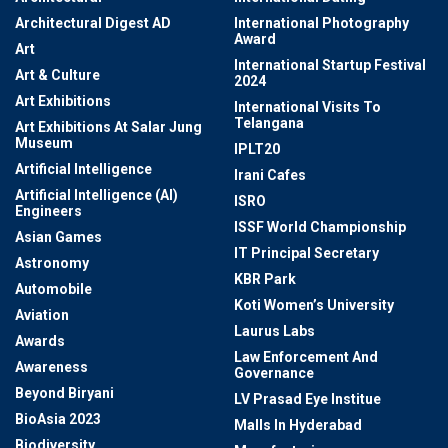
Architectural Digest AD
International Photography
Award
Art
International Startup Festival
Art & Culture
2024
Art Exhibitions
International Visits To
Telangana
Art Exhibitions At Salar Jung
Museum
IPLT20
Artificial Intelligence
Irani Cafes
Artificial Intelligence (AI)
ISRO
Engineers
ISSF World Championship
Asian Games
IT Principal Secretary
Astronomy
KBR Park
Automobile
Koti Women’s University
Aviation
Laurus Labs
Awards
Law Enforcement And
Awareness
Governance
Beyond Biryani
LV Prasad Eye Institue
BioAsia 2023
Malls In Hyderabad
Biodiversity