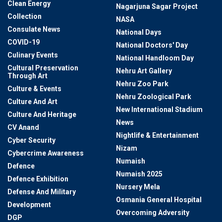
Clean Energy
Nagarjuna Sagar Project
Collection
NASA
Consulate News
National Days
COVID-19
National Doctors' Day
Culinary Events
National Handloom Day
Cultural Preservation
Nehru Art Gallery
Through Art
Nehru Zoo Park
Culture & Events
Nehru Zoological Park
Culture And Art
New International Stadium
Culture And Heritage
News
CV Anand
Nightlife & Entertainment
Cyber Security
Nizam
Cybercrime Awareness
Numaish
Defence
Numaish 2025
Defence Exhibition
Nursery Mela
Defense And Military
Osmania General Hospital
Development
Overcoming Adversity
DGP