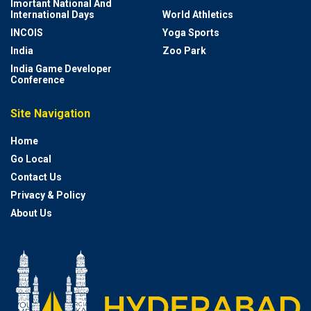
Imortant National And
International Days
World Athletics
INCOIS
Yoga Sports
India
Zoo Park
India Game Developer
Conference
Site Navigation
Home
Go Local
Contact Us
Privacy & Policy
About Us