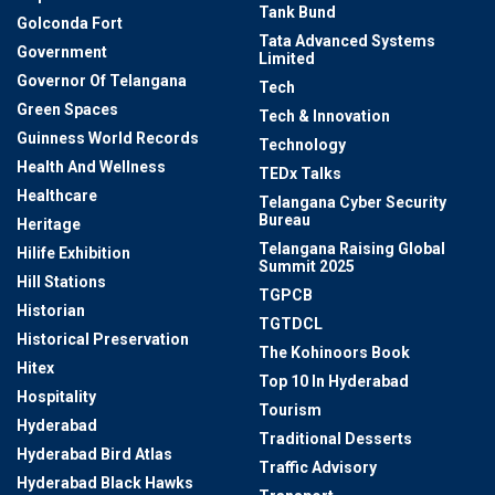
Tank Bund
Golconda Fort
Tata Advanced Systems
Government
Limited
Governor Of Telangana
Tech
Green Spaces
Tech & Innovation
Guinness World Records
Technology
Health And Wellness
TEDx Talks
Healthcare
Telangana Cyber Security
Bureau
Heritage
Telangana Raising Global
Hilife Exhibition
Summit 2025
Hill Stations
TGPCB
Historian
TGTDCL
Historical Preservation
The Kohinoors Book
Hitex
Top 10 In Hyderabad
Hospitality
Tourism
Hyderabad
Traditional Desserts
Hyderabad Bird Atlas
Traffic Advisory
Hyderabad Black Hawks