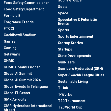
Sobha Group's
Food Safety Commissioner
Social
Food Safety Department
Space
Formula E
Speculative & Futuristic
Fragrance Trends
Events
FTCCI
Sports
Gachibowli Stadium
Sports Entertainment
Games
Startup Stories
Gaming
Startups
Getaway's
State Developments
GHMC
SunRisers
GHMC Commissioner
Sunrisers Hyderabad (SRH)
Global AI Summit
Super Swachh League Cities
Global AI Summit 2024
Sustainable Living
Global Events In Telangana
T-Hub
Global IT Center
T-Works
GMR Aerocity
T20 Tournament
GMR Hyderabad International
T20 World Cup
Airport