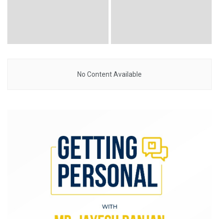
No Content Available