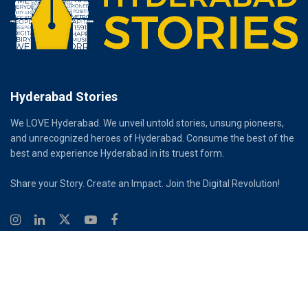
Hyderabad Stories
We LOVE Hyderabad. We unveil untold stories, unsung pioneers,
and unrecognized heroes of Hyderabad. Consume the best of the
best and experience Hyderabad in its truest form.
Share your Story. Create an Impact. Join the Digital Revolution!
© 2026
Hyderabad Stories