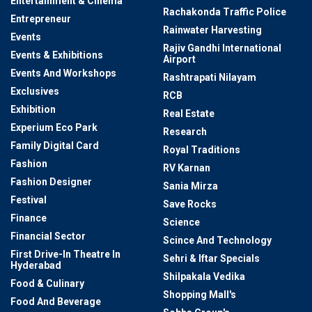
Entertainment & Cinema
Rachakonda Traffic Police
Entrepreneur
Rainwater Harvesting
Events
Rajiv Gandhi International
Events & Exhibitions
Airport
Events And Workshops
Rashtrapati Nilayam
Exclusives
RCB
Exhibition
Real Estate
Experium Eco Park
Research
Family Digital Card
Royal Traditions
Fashion
RV Karnan
Fashion Designer
Sania Mirza
Festival
Save Rocks
Finance
Science
Financial Sector
Scince And Technology
First Drive-In Theatre In
Sehri & Iftar Specials
Hyderabad
Shilpakala Vedika
Food & Culinary
Shopping Mall's
Food And Beverage