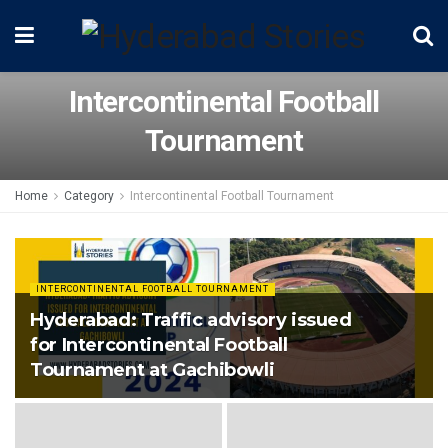
Intercontinental Football
Tournament
Home
Category
Intercontinental Football Tournament
INTERCONTINENTAL FOOTBALL TOURNAMENT
Hyderabad: Traffic advisory issued
for Intercontinental Football
Tournament at Gachibowli