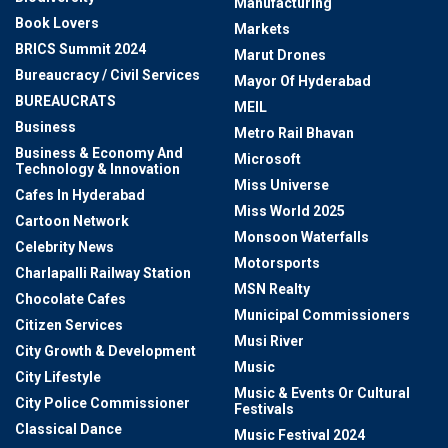
Manufacturing
Book Lovers
Markets
BRICS Summit 2024
Marut Drones
Bureaucracy / Civil Services
Mayor Of Hyderabad
BUREAUCRATS
MEIL
Business
Metro Rail Bhavan
Business & Economy And
Microsoft
Technology & Innovation
Miss Universe
Cafes In Hyderabad
Miss World 2025
Cartoon Network
Monsoon Waterfalls
Celebrity News
Motorsports
Charlapalli Railway Station
MSN Realty
Chocolate Cafes
Municipal Commissioners
Citizen Services
Musi River
City Growth & Development
Music
City Lifestyle
Music & Events Or Cultural
City Police Commissioner
Festivals
Classical Dance
Music Festival 2024