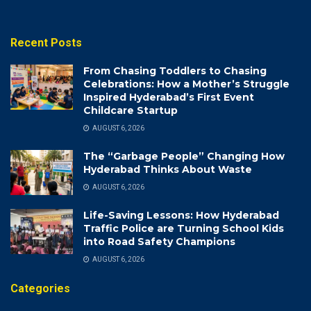
Recent Posts
From Chasing Toddlers to Chasing
Celebrations: How a Mother’s Struggle
Inspired Hyderabad’s First Event
Childcare Startup
AUGUST 6, 2026
The “Garbage People” Changing How
Hyderabad Thinks About Waste
AUGUST 6, 2026
Life-Saving Lessons: How Hyderabad
Traffic Police are Turning School Kids
into Road Safety Champions
AUGUST 6, 2026
Categories