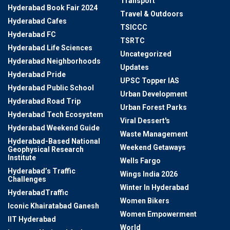
Transport
Hyderabad Book Fair 2024
Travel & Outdoors
Hyderabad Cafes
TSICCC
Hyderabad FC
TSRTC
Hyderabad Life Sciences
Uncategorized
Hyderabad Neighborhoods
Updates
Hyderabad Pride
UPSC Topper IAS
Hyderabad Public School
Urban Development
Hyderabad Road Trip
Urban Forest Parks
Hyderabad Tech Ecosystem
Viral Dessert's
Hyderabad Weekend Guide
Waste Management
Hyderabad-Based National
Weekend Getaways
Geophysical Research
Institute
Wells Fargo
Hyderabad’s Traffic
Wings India 2026
Challenges
Winter In Hyderabad
HyderabadTraffic
Women Bikers
Iconic Khairatabad Ganesh
Women Empowerment
IIT Hyderabad
World