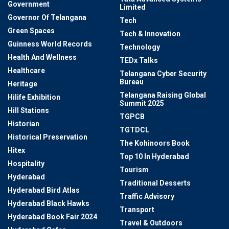
Government
Limited
Governor Of Telangana
Tech
Green Spaces
Tech & Innovation
Guinness World Records
Technology
Health And Wellness
TEDx Talks
Healthcare
Telangana Cyber Security
Bureau
Heritage
Telangana Raising Global
Hilife Exhibition
Summit 2025
Hill Stations
TGPCB
Historian
TGTDCL
Historical Preservation
The Kohinoors Book
Hitex
Top 10 In Hyderabad
Hospitality
Tourism
Hyderabad
Traditional Desserts
Hyderabad Bird Atlas
Traffic Advisory
Hyderabad Black Hawks
Transport
Hyderabad Book Fair 2024
Travel & Outdoors