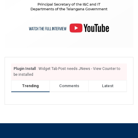
Plugin Install
: Widget Tab Post needs JNews - View Counter to
be installed
Trending
Comments
Latest