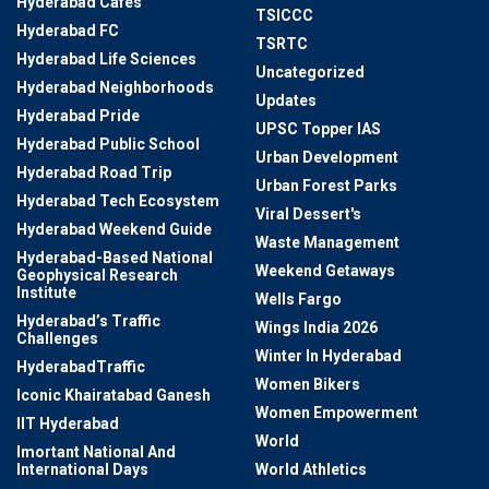
Hyderabad Cafes
TSICCC
Hyderabad FC
TSRTC
Hyderabad Life Sciences
Uncategorized
Hyderabad Neighborhoods
Updates
Hyderabad Pride
UPSC Topper IAS
Hyderabad Public School
Urban Development
Hyderabad Road Trip
Urban Forest Parks
Hyderabad Tech Ecosystem
Viral Dessert's
Hyderabad Weekend Guide
Waste Management
Hyderabad-Based National
Weekend Getaways
Geophysical Research
Institute
Wells Fargo
Hyderabad’s Traffic
Wings India 2026
Challenges
Winter In Hyderabad
HyderabadTraffic
Women Bikers
Iconic Khairatabad Ganesh
Women Empowerment
IIT Hyderabad
World
Imortant National And
International Days
World Athletics