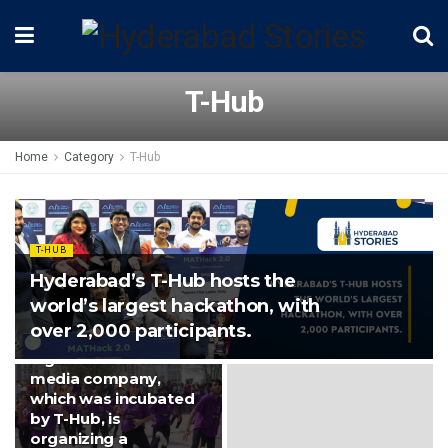
T-Hub
Home
Category
T-Hub
T-HUB
Hyderabad’s T-Hub hosts the
world’s largest hackathon, with
over 2,000 participants.
NEWS
A gamified social
media company,
which was incubated
by T-Hub, is
organizing a