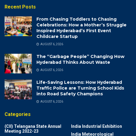
Recent Posts
From Chasing Toddlers to Chasing
Celebrations: How a Mother’s Struggle
Inspired Hyderabad’s First Event
Childcare Startup
AUGUST 6, 2026
The “Garbage People” Changing How
Hyderabad Thinks About Waste
AUGUST 6, 2026
Life-Saving Lessons: How Hyderabad
Traffic Police are Turning School Kids
into Road Safety Champions
AUGUST 6, 2026
Categories
(CII) Telangana State Annual
India Industrial Exhibition
Meeting 2022-23
India Meteorological