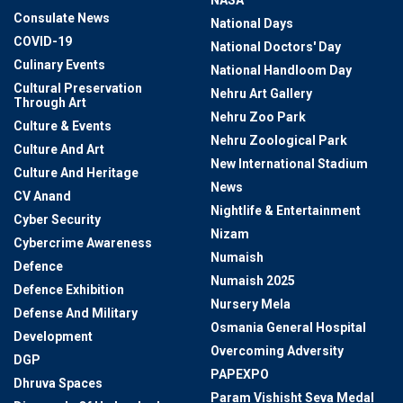
NASA
Consulate News
National Days
COVID-19
National Doctors' Day
Culinary Events
National Handloom Day
Cultural Preservation
Nehru Art Gallery
Through Art
Nehru Zoo Park
Culture & Events
Nehru Zoological Park
Culture And Art
New International Stadium
Culture And Heritage
News
CV Anand
Nightlife & Entertainment
Cyber Security
Nizam
Cybercrime Awareness
Numaish
Defence
Numaish 2025
Defence Exhibition
Nursery Mela
Defense And Military
Osmania General Hospital
Development
Overcoming Adversity
DGP
PAPEXPO
Dhruva Spaces
Param Vishisht Seva Medal