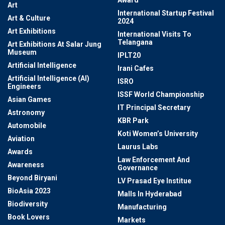
Award
Art
International Startup Festival
Art & Culture
2024
Art Exhibitions
International Visits To
Telangana
Art Exhibitions At Salar Jung
Museum
IPLT20
Artificial Intelligence
Irani Cafes
Artificial Intelligence (AI)
ISRO
Engineers
ISSF World Championship
Asian Games
IT Principal Secretary
Astronomy
KBR Park
Automobile
Koti Women’s University
Aviation
Laurus Labs
Awards
Law Enforcement And
Awareness
Governance
Beyond Biryani
LV Prasad Eye Institue
BioAsia 2023
Malls In Hyderabad
Biodiversity
Manufacturing
Book Lovers
Markets