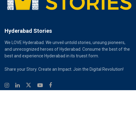
Hyderabad Stories
We LOVE Hyderabad. We unveil untold stories, unsung pioneers,
and unrecognized heroes of Hyderabad. Consume the best of the
best and experience Hyderabad in its truest form.
Share your Story. Create an Impact. Join the Digital Revolution!
© 2026
Hyderabad Stories
Digital Partner - Infinity Reach