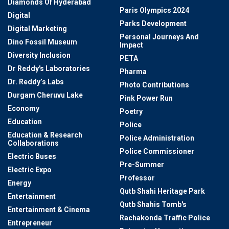
Diamonds Of Hyderabad
Paris Olympics 2024
Digital
Parks Development
Digital Marketing
Personal Journeys And
Dino Fossil Museum
Impact
Diversity Inclusion
PETA
Dr Reddy's Laboratories
Pharma
Dr. Reddy’s Labs
Photo Contributions
Durgam Cheruvu Lake
Pink Power Run
Economy
Poetry
Education
Police
Education & Research
Police Administration
Collaborations
Police Commissioner
Electric Buses
Pre-Summer
Electric Expo
Professor
Energy
Qutb Shahi Heritage Park
Entertainment
Qutb Shahis Tomb's
Entertainment & Cinema
Rachakonda Traffic Police
Entrepreneur