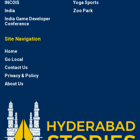
INCOIS
Yoga Sports
India
Zoo Park
India Game Developer
Conference
Site Navigation
Home
Go Local
Contact Us
Privacy & Policy
About Us