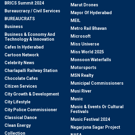
BRICS Summit 2024
Marut Drones
Bureaucracy / Civil Services
Mayor Of Hyderabad
BUREAUCRATS
MEIL
Business
Metro Rail Bhavan
Business & Economy And
Microsoft
Technology & Innovation
Miss Universe
Cafes In Hyderabad
Miss World 2025
Cartoon Network
Monsoon Waterfalls
Celebrity News
Motorsports
Charlapalli Railway Station
MSN Realty
Chocolate Cafes
Municipal Commissioners
Citizen Services
Musi River
City Growth & Development
Music
City Lifestyle
Music & Events Or Cultural
City Police Commissioner
Festivals
Classical Dance
Music Festival 2024
Clean Energy
Nagarjuna Sagar Project
Collection