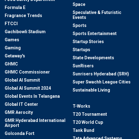
Space
Formula E
Speculative & Futuristic
Fragrance Trends
Events
FTCCI
Sports
Gachibowli Stadium
Sports Entertainment
Games
Startup Stories
Gaming
Startups
Getaway's
State Developments
GHMC
SunRisers
GHMC Commissioner
Sunrisers Hyderabad (SRH)
Global AI Summit
Super Swachh League Cities
Global AI Summit 2024
Sustainable Living
Global Events In Telangana
T-Hub
Global IT Center
T-Works
GMR Aerocity
T20 Tournament
GMR Hyderabad International
T20 World Cup
Airport
Tank Bund
Golconda Fort
Tata Advanced Systems