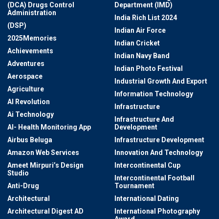
(DCA) Drugs Control
Department (IMD)
Administration
India Rich List 2024
(DSP)
Indian Air Force
2025Memories
Indian Cricket
Achievements
Indian Navy Band
Adventures
Indian Photo Festival
Aerospace
Industrial Growth And Export
Agriculture
Information Technology
AI Revolution
Infrastructure
Ai Technology
Infrastructure And
AI- Health Monitoring App
Development
Airbus Beluga
Infrastructure Development
Amazon Web Services
Innovation And Technology
Ameet Mirpuri’s Design
Intercontinental Cup
Studio
Intercontinental Football
Anti-Drug
Tournament
Architectural
International Dating
Architectural Digest AD
International Photography