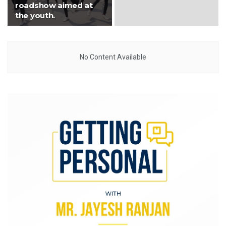
roadshow aimed at
the youth.
No Content Available