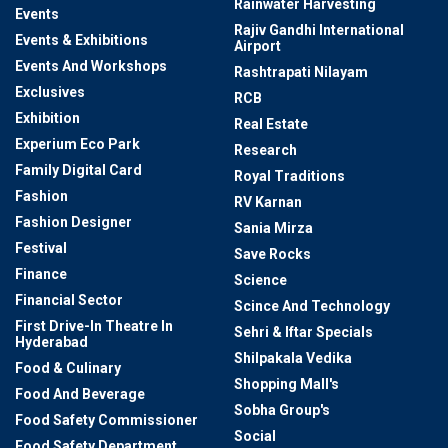
Rainwater Harvesting
Events
Rajiv Gandhi International
Events & Exhibitions
Airport
Events And Workshops
Rashtrapati Nilayam
Exclusives
RCB
Exhibition
Real Estate
Experium Eco Park
Research
Family Digital Card
Royal Traditions
Fashion
RV Karnan
Fashion Designer
Sania Mirza
Festival
Save Rocks
Finance
Science
Financial Sector
Scince And Technology
First Drive-In Theatre In
Sehri & Iftar Specials
Hyderabad
Shilpakala Vedika
Food & Culinary
Shopping Mall's
Food And Beverage
Sobha Group's
Food Safety Commissioner
Social
Food Safety Department