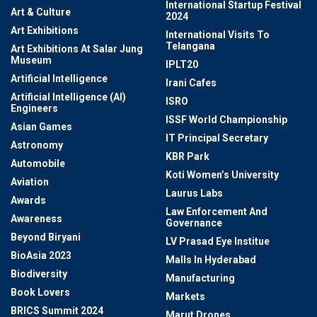
International Startup Festival
Art & Culture
2024
Art Exhibitions
International Visits To
Telangana
Art Exhibitions At Salar Jung
Museum
IPLT20
Artificial Intelligence
Irani Cafes
Artificial Intelligence (AI)
ISRO
Engineers
ISSF World Championship
Asian Games
IT Principal Secretary
Astronomy
KBR Park
Automobile
Koti Women’s University
Aviation
Laurus Labs
Awards
Law Enforcement And
Awareness
Governance
Beyond Biryani
LV Prasad Eye Institue
BioAsia 2023
Malls In Hyderabad
Biodiversity
Manufacturing
Book Lovers
Markets
BRICS Summit 2024
Marut Drones