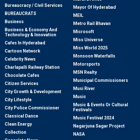
Bureaucracy / Civil Services
Mayor Of Hyderabad
BUREAUCRATS
MEIL
Business
Metro Rail Bhavan
Business & Economy And
Microsoft
Technology & Innovation
Miss Universe
Cafes In Hyderabad
Miss World 2025
Cartoon Network
Monsoon Waterfalls
Celebrity News
Motorsports
Charlapalli Railway Station
MSN Realty
Chocolate Cafes
Municipal Commissioners
Citizen Services
Musi River
City Growth & Development
Music
City Lifestyle
Music & Events Or Cultural
City Police Commissioner
Festivals
Classical Dance
Music Festival 2024
Clean Energy
Nagarjuna Sagar Project
Collection
NASA