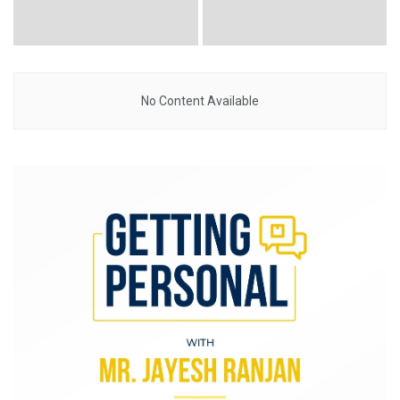
No Content Available