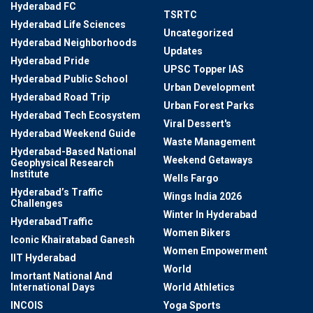
Hyderabad FC
TSRTC
Hyderabad Life Sciences
Uncategorized
Hyderabad Neighborhoods
Updates
Hyderabad Pride
UPSC Topper IAS
Hyderabad Public School
Urban Development
Hyderabad Road Trip
Urban Forest Parks
Hyderabad Tech Ecosystem
Viral Dessert's
Hyderabad Weekend Guide
Waste Management
Hyderabad-Based National
Weekend Getaways
Geophysical Research
Institute
Wells Fargo
Hyderabad’s Traffic
Wings India 2026
Challenges
Winter In Hyderabad
HyderabadTraffic
Women Bikers
Iconic Khairatabad Ganesh
Women Empowerment
IIT Hyderabad
World
Imortant National And
International Days
World Athletics
INCOIS
Yoga Sports