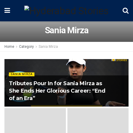
Sania Mirza
Home
Category
Sania Mirza
SANIA MIRZA
Tributes Pour In for Sania Mirza as
She Ends Her Glorious Career: “End
of an Era”