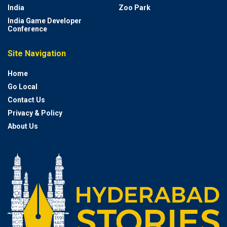
India
Zoo Park
India Game Developer
Conference
Site Navigation
Home
Go Local
Contact Us
Privacy & Policy
About Us