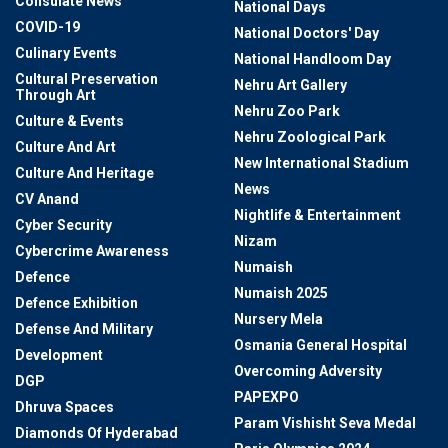
Consulate News
National Days
COVID-19
National Doctors' Day
Culinary Events
National Handloom Day
Cultural Preservation
Nehru Art Gallery
Through Art
Nehru Zoo Park
Culture & Events
Nehru Zoological Park
Culture And Art
New International Stadium
Culture And Heritage
News
CV Anand
Nightlife & Entertainment
Cyber Security
Nizam
Cybercrime Awareness
Numaish
Defence
Numaish 2025
Defence Exhibition
Nursery Mela
Defense And Military
Osmania General Hospital
Development
Overcoming Adversity
DGP
PAPEXPO
Dhruva Spaces
Param Vishisht Seva Medal
Diamonds Of Hyderabad