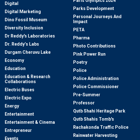
Paris Olympics 2024
Digital
Parks Development
Digital Marketing
Personal Journeys And
Dino Fossil Museum
Impact
Diversity Inclusion
PETA
Dr Reddy's Laboratories
Pharma
Dr. Reddy’s Labs
Photo Contributions
Durgam Cheruvu Lake
Pink Power Run
Economy
Poetry
Education
Police
Education & Research
Police Administration
Collaborations
Police Commissioner
Electric Buses
Pre-Summer
Electric Expo
Professor
Energy
Qutb Shahi Heritage Park
Entertainment
Qutb Shahis Tomb's
Entertainment & Cinema
Rachakonda Traffic Police
Entrepreneur
Rainwater Harvesting
Events