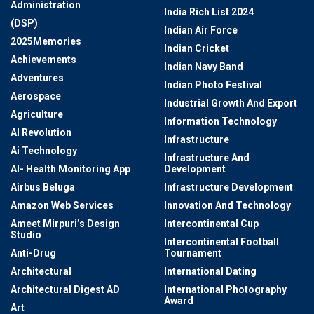
Administration
India Rich List 2024
(DSP)
Indian Air Force
2025Memories
Indian Cricket
Achievements
Indian Navy Band
Adventures
Indian Photo Festival
Aerospace
Industrial Growth And Export
Agriculture
Information Technology
AI Revolution
Infrastructure
Ai Technology
Infrastructure And
AI- Health Monitoring App
Development
Airbus Beluga
Infrastructure Development
Amazon Web Services
Innovation And Technology
Ameet Mirpuri’s Design
Intercontinental Cup
Studio
Intercontinental Football
Anti-Drug
Tournament
Architectural
International Dating
Architectural Digest AD
International Photography
Award
Art