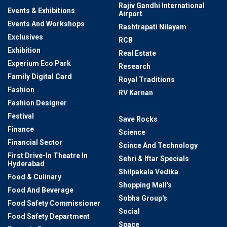
Rajiv Gandhi International
Events & Exhibitions
Airport
Events And Workshops
Rashtrapati Nilayam
Exclusives
RCB
Exhibition
Real Estate
Experium Eco Park
Research
Family Digital Card
Royal Traditions
Fashion
RV Karnan
Fashion Designer
Sania Mirza
Festival
Save Rocks
Finance
Science
Financial Sector
Scince And Technology
First Drive-In Theatre In
Sehri & Iftar Specials
Hyderabad
Shilpakala Vedika
Food & Culinary
Shopping Mall's
Food And Beverage
Sobha Group's
Food Safety Commissioner
Social
Food Safety Department
Space