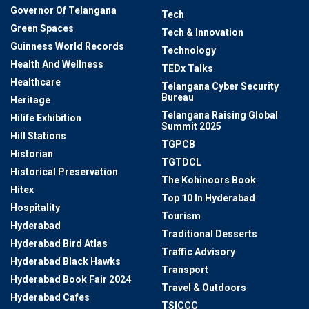
Governor Of Telangana
Tech
Green Spaces
Tech & Innovation
Guinness World Records
Technology
Health And Wellness
TEDx Talks
Healthcare
Telangana Cyber Security
Bureau
Heritage
Telangana Raising Global
Hilife Exhibition
Summit 2025
Hill Stations
TGPCB
Historian
TGTDCL
Historical Preservation
The Kohinoors Book
Hitex
Top 10 In Hyderabad
Hospitality
Tourism
Hyderabad
Traditional Desserts
Hyderabad Bird Atlas
Traffic Advisory
Hyderabad Black Hawks
Transport
Hyderabad Book Fair 2024
Travel & Outdoors
Hyderabad Cafes
TSICCC