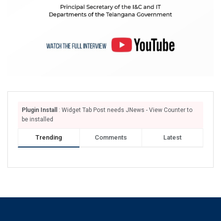
Plugin Install
: Widget Tab Post needs JNews - View Counter to
be installed
Trending
Comments
Latest