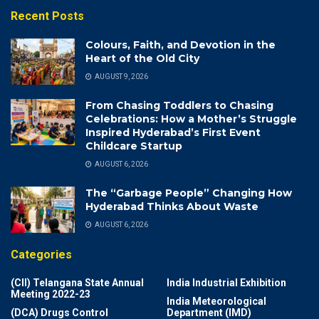
Recent Posts
Colours, Faith, and Devotion in the
Heart of the Old City
AUGUST 9, 2026
From Chasing Toddlers to Chasing
Celebrations: How a Mother’s Struggle
Inspired Hyderabad’s First Event
Childcare Startup
AUGUST 6, 2026
The “Garbage People” Changing How
Hyderabad Thinks About Waste
AUGUST 6, 2026
Categories
(CII) Telangana State Annual
India Industrial Exhibition
Meeting 2022-23
India Meteorological
(DCA) Drugs Control
Department (IMD)