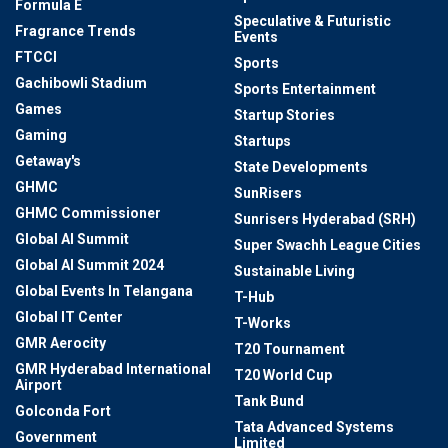
Formula E
Speculative & Futuristic
Fragrance Trends
Events
FTCCI
Sports
Gachibowli Stadium
Sports Entertainment
Games
Startup Stories
Gaming
Startups
Getaway's
State Developments
GHMC
SunRisers
GHMC Commissioner
Sunrisers Hyderabad (SRH)
Global AI Summit
Super Swachh League Cities
Global AI Summit 2024
Sustainable Living
Global Events In Telangana
T-Hub
Global IT Center
T-Works
GMR Aerocity
T20 Tournament
GMR Hyderabad International
T20 World Cup
Airport
Tank Bund
Golconda Fort
Tata Advanced Systems
Government
Limited