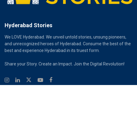
Hyderabad Stories
We LOVE Hyderabad. We unveil untold stories, unsung pioneers,
and unrecognized heroes of Hyderabad. Consume the best of the
best and experience Hyderabad in its truest form.
Share your Story. Create an Impact. Join the Digital Revolution!
© 2026
Hyderabad Stories
Digital Partner - Infinity Reach
Ouroboros Digital Private Limited