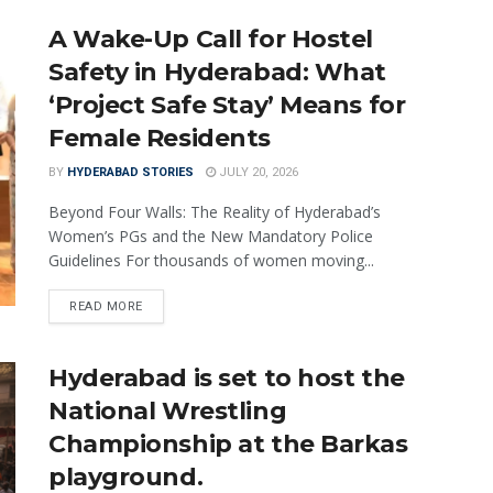
A Wake-Up Call for Hostel
Safety in Hyderabad: What
‘Project Safe Stay’ Means for
Female Residents
BY
HYDERABAD STORIES
JULY 20, 2026
Beyond Four Walls: The Reality of Hyderabad’s
Women’s PGs and the New Mandatory Police
Guidelines For thousands of women moving...
READ MORE
Hyderabad is set to host the
National Wrestling
Championship at the Barkas
playground.