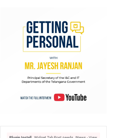
Plugin Install
: Widget Tab Post needs JNews - View