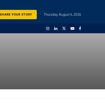
SHARE YOUR STORY
Thursday, August 6, 2026