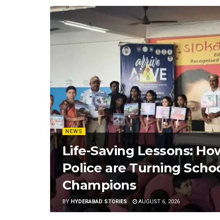
NEWS
Life-Saving Lessons: Ho
Police are Turning Schoo
Champions
BY
HYDERABAD STORIES
AUGUST 6, 2026