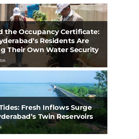
 the Occupancy Certificate:
derabad’s Residents Are
ng Their Own Water Security
026
 Tides: Fresh Inflows Surge
yderabad’s Twin Reservoirs
6