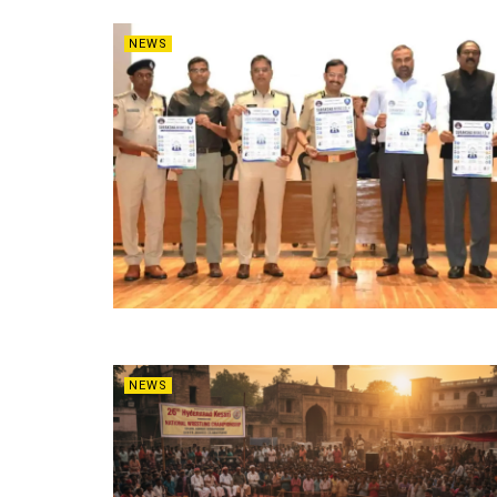
NEWS
NEWS