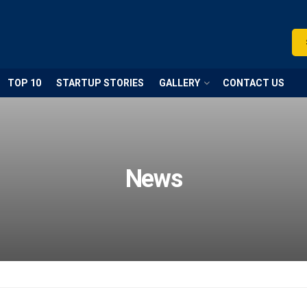
TOP 10
STARTUP STORIES
GALLERY
CONTACT US
News