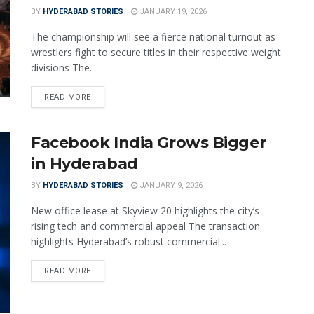
BY
HYDERABAD STORIES
JANUARY 19, 2026
The championship will see a fierce national turnout as
wrestlers fight to secure titles in their respective weight
divisions The...
READ MORE
Facebook India Grows Bigger
in Hyderabad
BY
HYDERABAD STORIES
JANUARY 9, 2026
New office lease at Skyview 20 highlights the city’s
rising tech and commercial appeal The transaction
highlights Hyderabad’s robust commercial...
READ MORE