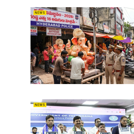
NEWS
NEWS