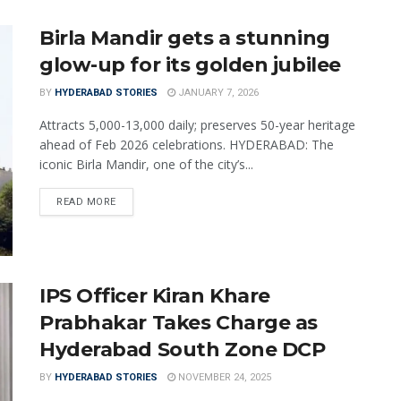
Birla Mandir gets a stunning
glow-up for its golden jubilee
BY
HYDERABAD STORIES
JANUARY 7, 2026
Attracts 5,000-13,000 daily; preserves 50-year heritage
ahead of Feb 2026 celebrations. HYDERABAD: The
iconic Birla Mandir, one of the city’s...
READ MORE
IPS Officer Kiran Khare
Prabhakar Takes Charge as
Hyderabad South Zone DCP
BY
HYDERABAD STORIES
NOVEMBER 24, 2025