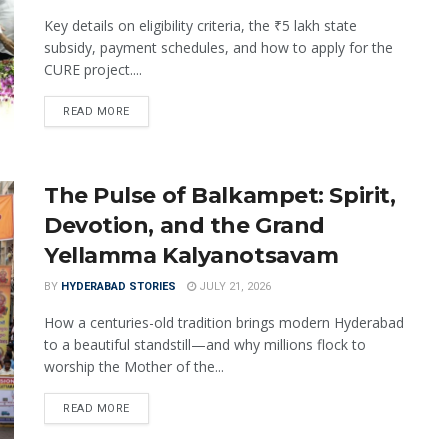
Key details on eligibility criteria, the ₹5 lakh state
subsidy, payment schedules, and how to apply for the
CURE project....
READ MORE
The Pulse of Balkampet: Spirit,
Devotion, and the Grand
Yellamma Kalyanotsavam
BY
HYDERABAD STORIES
JULY 21, 2026
How a centuries-old tradition brings modern Hyderabad
to a beautiful standstill—and why millions flock to
worship the Mother of the...
READ MORE