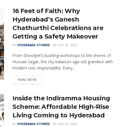
16 Feet of Faith: Why
Hyderabad’s Ganesh
Chathurthi Celebrations are
Getting a Safety Makeover
BY
HYDERABAD STORIES
JULY 31, 2026
From Dhoolpet’s bustling workshops to the shores of
Hussain Sagar, the city balances age-old grandeur with
modern civic responsibility. Every...
READ MORE
Inside the Indiramma Housing
Scheme: Affordable High-Rise
Living Coming to Hyderabad
BY
HYDERABAD STORIES
JULY 21, 2026