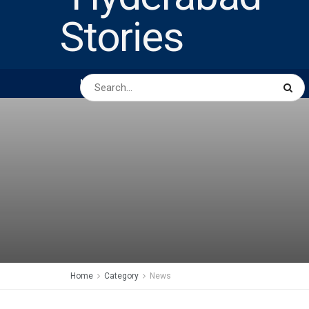
HOME
ABOUT US
PEOPLE
BUSINESS
Home
Category
News