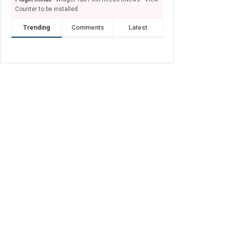
Counter to be installed
Trending
Comments
Latest