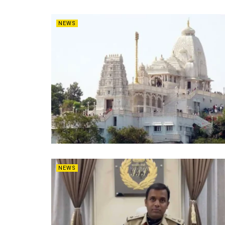
NEWS
NEWS