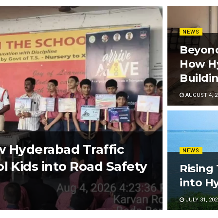
NEWS
Beyond
How Hy
Buildi
AUGUST 4, 2
w Hyderabad Traffic
NEWS
l Kids into Road Safety
Rising
into H
JULY 31, 202