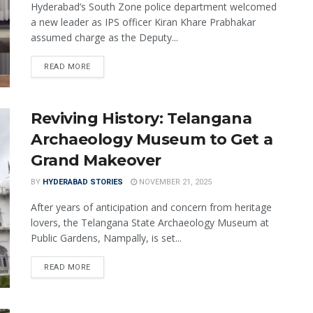
Hyderabad’s South Zone police department welcomed
a new leader as IPS officer Kiran Khare Prabhakar
assumed charge as the Deputy...
READ MORE
Reviving History: Telangana
Archaeology Museum to Get a
Grand Makeover
BY
HYDERABAD STORIES
NOVEMBER 21, 2025
After years of anticipation and concern from heritage
lovers, the Telangana State Archaeology Museum at
Public Gardens, Nampally, is set...
READ MORE