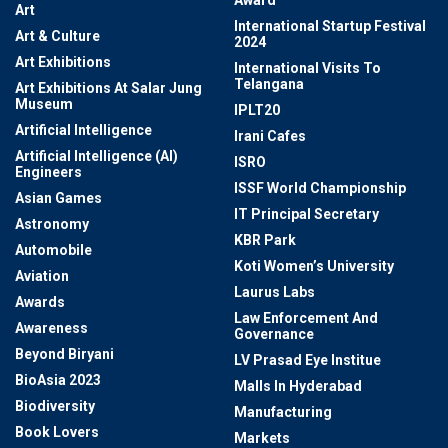
Award
Art
International Startup Festival
Art & Culture
2024
Art Exhibitions
International Visits To
Telangana
Art Exhibitions At Salar Jung
Museum
IPLT20
Artificial Intelligence
Irani Cafes
Artificial Intelligence (AI)
ISRO
Engineers
ISSF World Championship
Asian Games
IT Principal Secretary
Astronomy
KBR Park
Automobile
Koti Women’s University
Aviation
Laurus Labs
Awards
Law Enforcement And
Awareness
Governance
Beyond Biryani
LV Prasad Eye Institue
BioAsia 2023
Malls In Hyderabad
Biodiversity
Manufacturing
Book Lovers
Markets