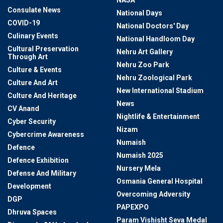
NASA
Consulate News
National Days
COVID-19
National Doctors' Day
Culinary Events
National Handloom Day
Cultural Preservation
Nehru Art Gallery
Through Art
Nehru Zoo Park
Culture & Events
Nehru Zoological Park
Culture And Art
New International Stadium
Culture And Heritage
News
CV Anand
Nightlife & Entertainment
Cyber Security
Nizam
Cybercrime Awareness
Numaish
Defence
Numaish 2025
Defence Exhibition
Nursery Mela
Defense And Military
Osmania General Hospital
Development
Overcoming Adversity
DGP
PAPEXPO
Dhruva Spaces
Param Vishisht Seva Medal