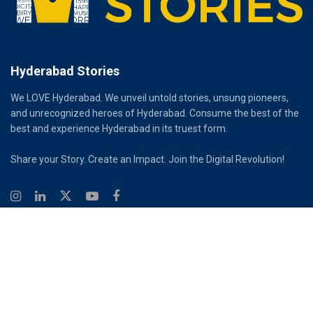
Hyderabad Stories
We LOVE Hyderabad. We unveil untold stories, unsung pioneers,
and unrecognized heroes of Hyderabad. Consume the best of the
best and experience Hyderabad in its truest form.
Share your Story. Create an Impact. Join the Digital Revolution!
© 2026
Hyderabad Stories
Digital Partner - Infinity Reach