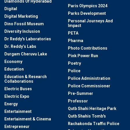
Diamonds Of Hyderabad
Paris Olympics 2024
Digital
Parks Development
Digital Marketing
Personal Journeys And
Dino Fossil Museum
Impact
Diversity Inclusion
PETA
Dr Reddy's Laboratories
Pharma
Dr. Reddy’s Labs
Photo Contributions
Durgam Cheruvu Lake
Pink Power Run
Economy
Poetry
Education
Police
Education & Research
Police Administration
Collaborations
Police Commissioner
Electric Buses
Pre-Summer
Electric Expo
Professor
Energy
Qutb Shahi Heritage Park
Entertainment
Qutb Shahis Tomb's
Entertainment & Cinema
Rachakonda Traffic Police
Entrepreneur