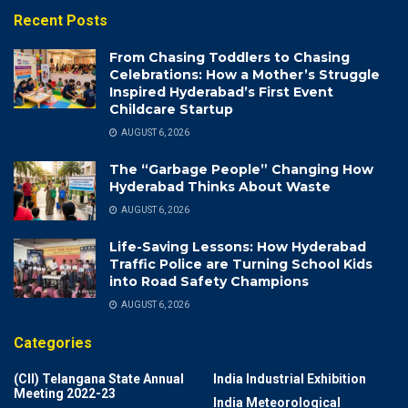
Recent Posts
From Chasing Toddlers to Chasing
Celebrations: How a Mother’s Struggle
Inspired Hyderabad’s First Event
Childcare Startup
AUGUST 6, 2026
The “Garbage People” Changing How
Hyderabad Thinks About Waste
AUGUST 6, 2026
Life-Saving Lessons: How Hyderabad
Traffic Police are Turning School Kids
into Road Safety Champions
AUGUST 6, 2026
Categories
(CII) Telangana State Annual
India Industrial Exhibition
Meeting 2022-23
India Meteorological