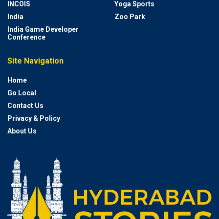
INCOIS
Yoga Sports
India
Zoo Park
India Game Developer
Conference
Site Navigation
Home
Go Local
Contact Us
Privacy & Policy
About Us