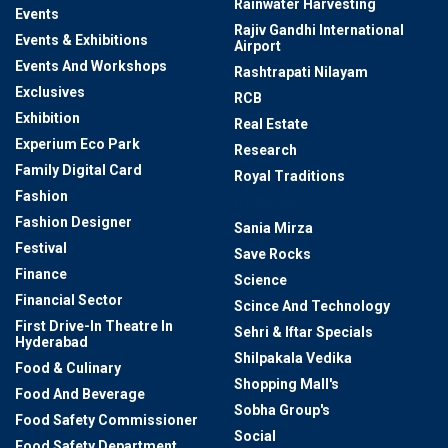
Rainwater Harvesting
Events
Rajiv Gandhi International
Events & Exhibitions
Airport
Events And Workshops
Rashtrapati Nilayam
Exclusives
RCB
Exhibition
Real Estate
Experium Eco Park
Research
Family Digital Card
Royal Traditions
Fashion
RV Karnan
Fashion Designer
Sania Mirza
Festival
Save Rocks
Finance
Science
Financial Sector
Scince And Technology
First Drive-In Theatre In
Sehri & Iftar Specials
Hyderabad
Shilpakala Vedika
Food & Culinary
Shopping Mall's
Food And Beverage
Sobha Group's
Food Safety Commissioner
Social
Food Safety Department