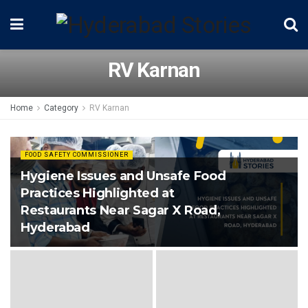
RV Karnan
Home
Category
RV Karnan
FOOD SAFETY COMMISSIONER
Hygiene Issues and Unsafe Food
Practices Highlighted at
Restaurants Near Sagar X Road,
Hyderabad