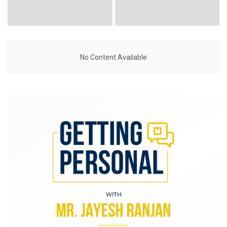
No Content Available