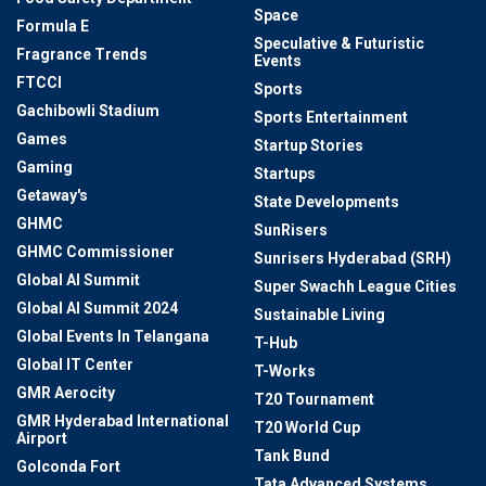
Space
Formula E
Speculative & Futuristic
Fragrance Trends
Events
FTCCI
Sports
Gachibowli Stadium
Sports Entertainment
Games
Startup Stories
Gaming
Startups
Getaway's
State Developments
GHMC
SunRisers
GHMC Commissioner
Sunrisers Hyderabad (SRH)
Global AI Summit
Super Swachh League Cities
Global AI Summit 2024
Sustainable Living
Global Events In Telangana
T-Hub
Global IT Center
T-Works
GMR Aerocity
T20 Tournament
GMR Hyderabad International
T20 World Cup
Airport
Tank Bund
Golconda Fort
Tata Advanced Systems