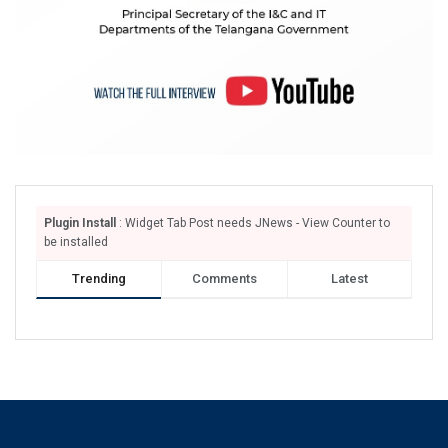
Plugin Install
: Widget Tab Post needs JNews - View Counter to
be installed
Trending
Comments
Latest