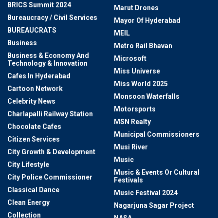
BRICS Summit 2024
Marut Drones
Bureaucracy / Civil Services
Mayor Of Hyderabad
BUREAUCRATS
MEIL
Business
Metro Rail Bhavan
Business & Economy And
Microsoft
Technology & Innovation
Miss Universe
Cafes In Hyderabad
Miss World 2025
Cartoon Network
Monsoon Waterfalls
Celebrity News
Motorsports
Charlapalli Railway Station
MSN Realty
Chocolate Cafes
Municipal Commissioners
Citizen Services
Musi River
City Growth & Development
Music
City Lifestyle
Music & Events Or Cultural
City Police Commissioner
Festivals
Classical Dance
Music Festival 2024
Clean Energy
Nagarjuna Sagar Project
Collection