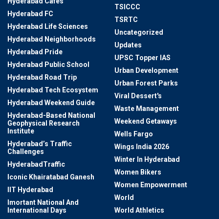
Hyderabad Cafes
TSICCC
Hyderabad FC
TSRTC
Hyderabad Life Sciences
Uncategorized
Hyderabad Neighborhoods
Updates
Hyderabad Pride
UPSC Topper IAS
Hyderabad Public School
Urban Development
Hyderabad Road Trip
Urban Forest Parks
Hyderabad Tech Ecosystem
Viral Dessert's
Hyderabad Weekend Guide
Waste Management
Hyderabad-Based National
Weekend Getaways
Geophysical Research
Institute
Wells Fargo
Hyderabad’s Traffic
Wings India 2026
Challenges
Winter In Hyderabad
HyderabadTraffic
Women Bikers
Iconic Khairatabad Ganesh
Women Empowerment
IIT Hyderabad
World
Imortant National And
International Days
World Athletics