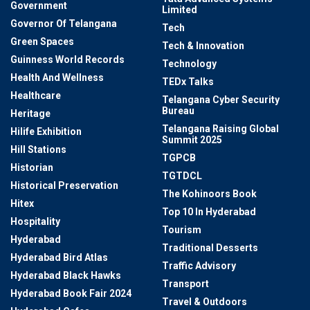
Government
Limited
Governor Of Telangana
Tech
Green Spaces
Tech & Innovation
Guinness World Records
Technology
Health And Wellness
TEDx Talks
Healthcare
Telangana Cyber Security
Bureau
Heritage
Telangana Raising Global
Hilife Exhibition
Summit 2025
Hill Stations
TGPCB
Historian
TGTDCL
Historical Preservation
The Kohinoors Book
Hitex
Top 10 In Hyderabad
Hospitality
Tourism
Hyderabad
Traditional Desserts
Hyderabad Bird Atlas
Traffic Advisory
Hyderabad Black Hawks
Transport
Hyderabad Book Fair 2024
Travel & Outdoors