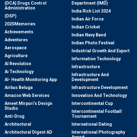
(DCA) Drugs Control
Department (IMD)
Administration
India Rich List 2024
(DSP)
Indian Air Force
2025Memories
Indian Cricket
Achievements
Indian Navy Band
Adventures
Indian Photo Festival
Aerospace
Industrial Growth And Export
Agriculture
Information Technology
AI Revolution
Infrastructure
Ai Technology
Infrastructure And
AI- Health Monitoring App
Development
Airbus Beluga
Infrastructure Development
Amazon Web Services
Innovation And Technology
Ameet Mirpuri’s Design
Intercontinental Cup
Studio
Intercontinental Football
Anti-Drug
Tournament
Architectural
International Dating
Architectural Digest AD
International Photography