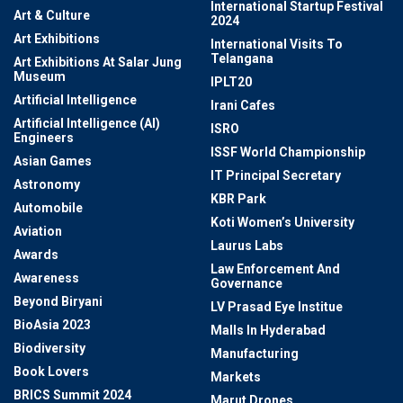
International Startup Festival
Art & Culture
2024
Art Exhibitions
International Visits To
Telangana
Art Exhibitions At Salar Jung
Museum
IPLT20
Artificial Intelligence
Irani Cafes
Artificial Intelligence (AI)
ISRO
Engineers
ISSF World Championship
Asian Games
IT Principal Secretary
Astronomy
KBR Park
Automobile
Koti Women’s University
Aviation
Laurus Labs
Awards
Law Enforcement And
Awareness
Governance
Beyond Biryani
LV Prasad Eye Institue
BioAsia 2023
Malls In Hyderabad
Biodiversity
Manufacturing
Book Lovers
Markets
BRICS Summit 2024
Marut Drones