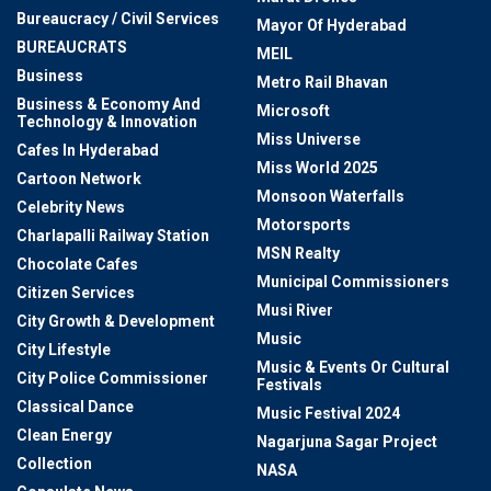
Bureaucracy / Civil Services
Mayor Of Hyderabad
BUREAUCRATS
MEIL
Business
Metro Rail Bhavan
Business & Economy And
Microsoft
Technology & Innovation
Miss Universe
Cafes In Hyderabad
Miss World 2025
Cartoon Network
Monsoon Waterfalls
Celebrity News
Motorsports
Charlapalli Railway Station
MSN Realty
Chocolate Cafes
Municipal Commissioners
Citizen Services
Musi River
City Growth & Development
Music
City Lifestyle
Music & Events Or Cultural
City Police Commissioner
Festivals
Classical Dance
Music Festival 2024
Clean Energy
Nagarjuna Sagar Project
Collection
NASA