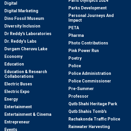
Paris Olympics 2024
Digital
Parks Development
Digital Marketing
Personal Journeys And
Dino Fossil Museum
Impact
Diversity Inclusion
PETA
Dr Reddy's Laboratories
Pharma
Dr. Reddy’s Labs
Photo Contributions
Durgam Cheruvu Lake
Pink Power Run
Economy
Poetry
Education
Police
Education & Research
Police Administration
Collaborations
Police Commissioner
Electric Buses
Pre-Summer
Electric Expo
Professor
Energy
Qutb Shahi Heritage Park
Entertainment
Qutb Shahis Tomb's
Entertainment & Cinema
Rachakonda Traffic Police
Entrepreneur
Rainwater Harvesting
Events