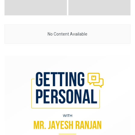
No Content Available