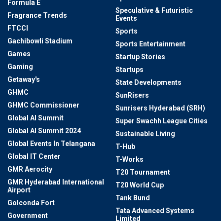
Formula E
Speculative & Futuristic
Fragrance Trends
Events
FTCCI
Sports
Gachibowli Stadium
Sports Entertainment
Games
Startup Stories
Gaming
Startups
Getaway's
State Developments
GHMC
SunRisers
GHMC Commissioner
Sunrisers Hyderabad (SRH)
Global AI Summit
Super Swachh League Cities
Global AI Summit 2024
Sustainable Living
Global Events In Telangana
T-Hub
Global IT Center
T-Works
GMR Aerocity
T20 Tournament
GMR Hyderabad International
T20 World Cup
Airport
Tank Bund
Golconda Fort
Tata Advanced Systems
Government
Limited