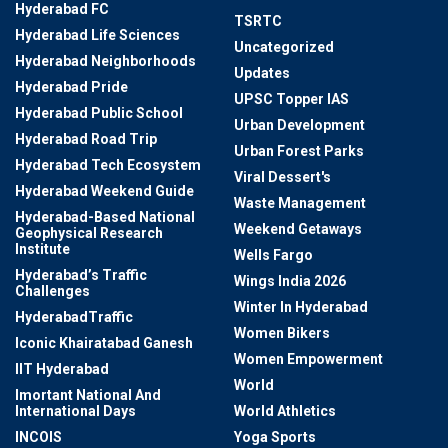
Hyderabad FC
TSRTC
Hyderabad Life Sciences
Uncategorized
Hyderabad Neighborhoods
Updates
Hyderabad Pride
UPSC Topper IAS
Hyderabad Public School
Urban Development
Hyderabad Road Trip
Urban Forest Parks
Hyderabad Tech Ecosystem
Viral Dessert's
Hyderabad Weekend Guide
Waste Management
Hyderabad-Based National
Weekend Getaways
Geophysical Research
Institute
Wells Fargo
Hyderabad’s Traffic
Wings India 2026
Challenges
Winter In Hyderabad
HyderabadTraffic
Women Bikers
Iconic Khairatabad Ganesh
Women Empowerment
IIT Hyderabad
World
Imortant National And
International Days
World Athletics
INCOIS
Yoga Sports