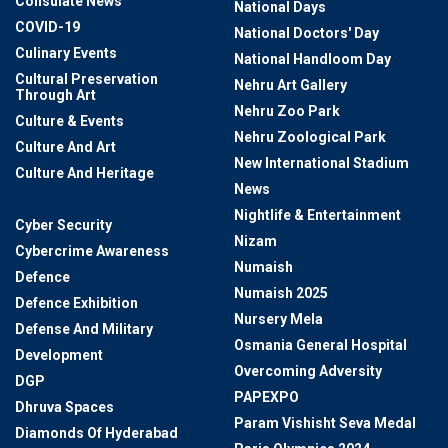
Consulate News
National Days
COVID-19
National Doctors' Day
Culinary Events
National Handloom Day
Cultural Preservation
Nehru Art Gallery
Through Art
Nehru Zoo Park
Culture & Events
Nehru Zoological Park
Culture And Art
New International Stadium
Culture And Heritage
News
CV Anand
Nightlife & Entertainment
Cyber Security
Nizam
Cybercrime Awareness
Numaish
Defence
Numaish 2025
Defence Exhibition
Nursery Mela
Defense And Military
Osmania General Hospital
Development
Overcoming Adversity
DGP
PAPEXPO
Dhruva Spaces
Param Vishisht Seva Medal
Diamonds Of Hyderabad