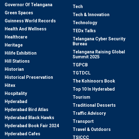
Governor Of Telangana
Tech
Green Spaces
Tech & Innovation
Guinness World Records
Technology
Health And Wellness
TEDx Talks
Healthcare
Telangana Cyber Security
Bureau
Heritage
Telangana Raising Global
Hilife Exhibition
Summit 2025
Hill Stations
TGPCB
Historian
TGTDCL
Historical Preservation
The Kohinoors Book
Hitex
Top 10 In Hyderabad
Hospitality
Tourism
Hyderabad
Traditional Desserts
Hyderabad Bird Atlas
Traffic Advisory
Hyderabad Black Hawks
Transport
Hyderabad Book Fair 2024
Travel & Outdoors
Hyderabad Cafes
TSICCC