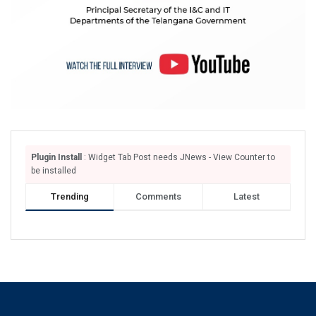
Plugin Install
: Widget Tab Post needs JNews - View Counter to
be installed
Trending
Comments
Latest