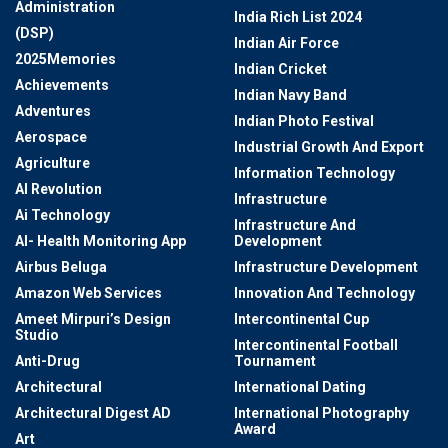
Administration
India Rich List 2024
(DSP)
Indian Air Force
2025Memories
Indian Cricket
Achievements
Indian Navy Band
Adventures
Indian Photo Festival
Aerospace
Industrial Growth And Export
Agriculture
Information Technology
AI Revolution
Infrastructure
Ai Technology
Infrastructure And
AI- Health Monitoring App
Development
Airbus Beluga
Infrastructure Development
Amazon Web Services
Innovation And Technology
Ameet Mirpuri’s Design
Intercontinental Cup
Studio
Intercontinental Football
Anti-Drug
Tournament
Architectural
International Dating
Architectural Digest AD
International Photography
Award
Art