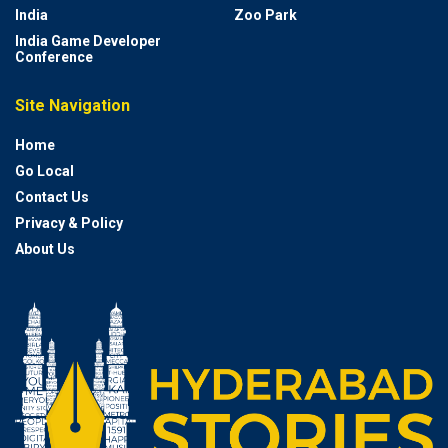
India
Zoo Park
India Game Developer
Conference
Site Navigation
Home
Go Local
Contact Us
Privacy & Policy
About Us