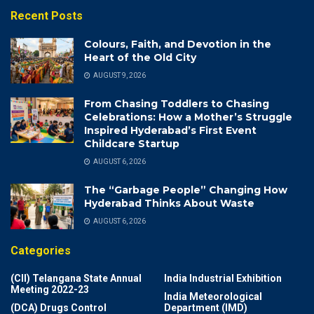
Recent Posts
Colours, Faith, and Devotion in the
Heart of the Old City
AUGUST 9, 2026
From Chasing Toddlers to Chasing
Celebrations: How a Mother’s Struggle
Inspired Hyderabad’s First Event
Childcare Startup
AUGUST 6, 2026
The “Garbage People” Changing How
Hyderabad Thinks About Waste
AUGUST 6, 2026
Categories
(CII) Telangana State Annual
India Industrial Exhibition
Meeting 2022-23
India Meteorological
(DCA) Drugs Control
Department (IMD)