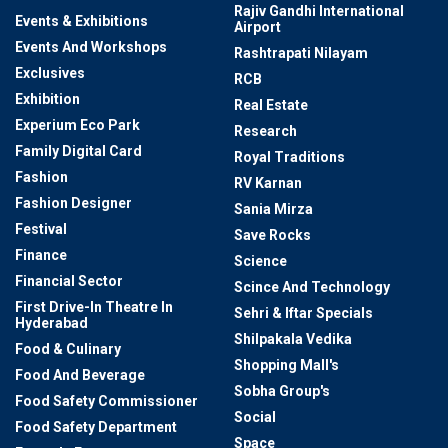
Rajiv Gandhi International
Events & Exhibitions
Airport
Events And Workshops
Rashtrapati Nilayam
Exclusives
RCB
Exhibition
Real Estate
Experium Eco Park
Research
Family Digital Card
Royal Traditions
Fashion
RV Karnan
Fashion Designer
Sania Mirza
Festival
Save Rocks
Finance
Science
Financial Sector
Scince And Technology
First Drive-In Theatre In
Sehri & Iftar Specials
Hyderabad
Shilpakala Vedika
Food & Culinary
Shopping Mall's
Food And Beverage
Sobha Group's
Food Safety Commissioner
Social
Food Safety Department
Space