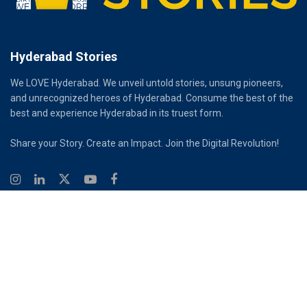
Hyderabad Stories
We LOVE Hyderabad. We unveil untold stories, unsung pioneers,
and unrecognized heroes of Hyderabad. Consume the best of the
best and experience Hyderabad in its truest form.
Share your Story. Create an Impact. Join the Digital Revolution!
© 2026
Hyderabad Stories
Digital Partner - Infinity Reach
Ouroboros Digital Private Limited