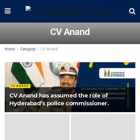
CV Anand
Home
Category
CV Anand
CV ANAND
CV Anand has assumed the role of
Hyderabad’s police commissioner.