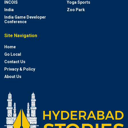
INCOIS
Yoga Sports
India
Zoo Park
India Game Developer
Conference
Site Navigation
Home
Go Local
Contact Us
Privacy & Policy
About Us