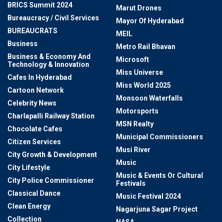
BRICS Summit 2024
Marut Drones
Bureaucracy / Civil Services
Mayor Of Hyderabad
BUREAUCRATS
MEIL
Business
Metro Rail Bhavan
Business & Economy And
Microsoft
Technology & Innovation
Miss Universe
Cafes In Hyderabad
Miss World 2025
Cartoon Network
Monsoon Waterfalls
Celebrity News
Motorsports
Charlapalli Railway Station
MSN Realty
Chocolate Cafes
Municipal Commissioners
Citizen Services
Musi River
City Growth & Development
Music
City Lifestyle
Music & Events Or Cultural
City Police Commissioner
Festivals
Classical Dance
Music Festival 2024
Clean Energy
Nagarjuna Sagar Project
Collection