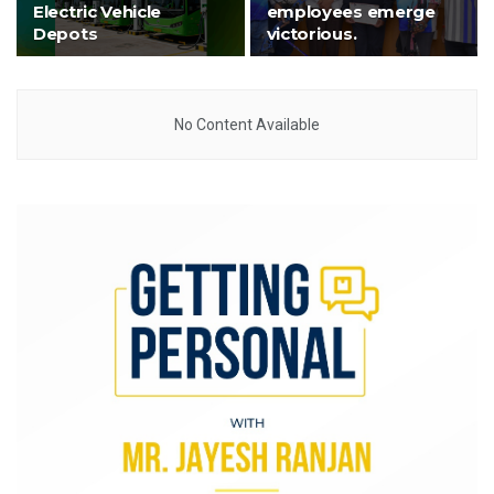
Electric Vehicle
employees emerge
Depots
victorious.
No Content Available