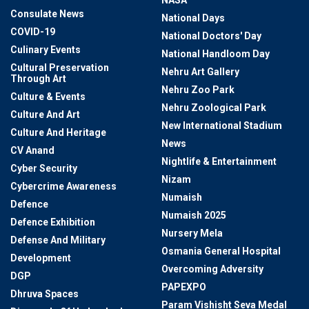
NASA
Consulate News
National Days
COVID-19
National Doctors' Day
Culinary Events
National Handloom Day
Cultural Preservation
Nehru Art Gallery
Through Art
Nehru Zoo Park
Culture & Events
Nehru Zoological Park
Culture And Art
New International Stadium
Culture And Heritage
News
CV Anand
Nightlife & Entertainment
Cyber Security
Nizam
Cybercrime Awareness
Numaish
Defence
Numaish 2025
Defence Exhibition
Nursery Mela
Defense And Military
Osmania General Hospital
Development
Overcoming Adversity
DGP
PAPEXPO
Dhruva Spaces
Param Vishisht Seva Medal