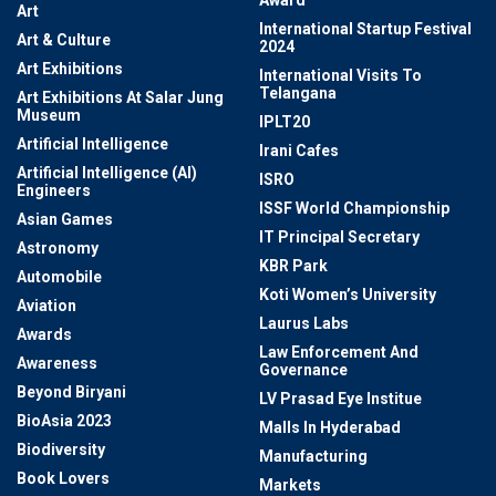
Award
Art
International Startup Festival
Art & Culture
2024
Art Exhibitions
International Visits To
Telangana
Art Exhibitions At Salar Jung
Museum
IPLT20
Artificial Intelligence
Irani Cafes
Artificial Intelligence (AI)
ISRO
Engineers
ISSF World Championship
Asian Games
IT Principal Secretary
Astronomy
KBR Park
Automobile
Koti Women’s University
Aviation
Laurus Labs
Awards
Law Enforcement And
Awareness
Governance
Beyond Biryani
LV Prasad Eye Institue
BioAsia 2023
Malls In Hyderabad
Biodiversity
Manufacturing
Book Lovers
Markets