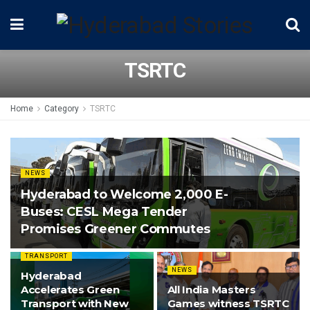
TSRTC
Home
Category
TSRTC
NEWS
Hyderabad to Welcome 2,000 E-
Buses: CESL Mega Tender
Promises Greener Commutes
TRANSPORT
NEWS
Hyderabad
Accelerates Green
All India Masters
Transport with New
Games witness TSRTC