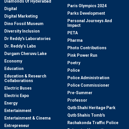
Diamonds Of Hyderabad
Paris Olympics 2024
Digital
Parks Development
Digital Marketing
Personal Journeys And
Dino Fossil Museum
Impact
Diversity Inclusion
PETA
Dr Reddy's Laboratories
Pharma
Dr. Reddy’s Labs
Photo Contributions
Durgam Cheruvu Lake
Pink Power Run
Economy
Poetry
Education
Police
Education & Research
Police Administration
Collaborations
Police Commissioner
Electric Buses
Pre-Summer
Electric Expo
Professor
Energy
Qutb Shahi Heritage Park
Entertainment
Qutb Shahis Tomb's
Entertainment & Cinema
Rachakonda Traffic Police
Entrepreneur