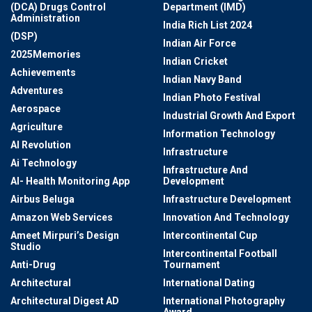
(DCA) Drugs Control
Department (IMD)
Administration
India Rich List 2024
(DSP)
Indian Air Force
2025Memories
Indian Cricket
Achievements
Indian Navy Band
Adventures
Indian Photo Festival
Aerospace
Industrial Growth And Export
Agriculture
Information Technology
AI Revolution
Infrastructure
Ai Technology
Infrastructure And
AI- Health Monitoring App
Development
Airbus Beluga
Infrastructure Development
Amazon Web Services
Innovation And Technology
Ameet Mirpuri’s Design
Intercontinental Cup
Studio
Intercontinental Football
Anti-Drug
Tournament
Architectural
International Dating
Architectural Digest AD
International Photography