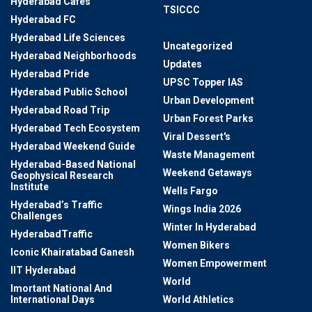
Hyderabad Cafes
TSICCC
Hyderabad FC
TSRTC
Hyderabad Life Sciences
Uncategorized
Hyderabad Neighborhoods
Updates
Hyderabad Pride
UPSC Topper IAS
Hyderabad Public School
Urban Development
Hyderabad Road Trip
Urban Forest Parks
Hyderabad Tech Ecosystem
Viral Dessert's
Hyderabad Weekend Guide
Waste Management
Hyderabad-Based National
Weekend Getaways
Geophysical Research
Institute
Wells Fargo
Hyderabad’s Traffic
Wings India 2026
Challenges
Winter In Hyderabad
HyderabadTraffic
Women Bikers
Iconic Khairatabad Ganesh
Women Empowerment
IIT Hyderabad
World
Imortant National And
International Days
World Athletics