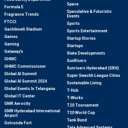
Space
Formula E
Speculative & Futuristic
Fragrance Trends
Events
FTCCI
Sports
Gachibowli Stadium
Sports Entertainment
Games
Startup Stories
Gaming
Startups
Getaway's
State Developments
GHMC
SunRisers
GHMC Commissioner
Sunrisers Hyderabad (SRH)
Global AI Summit
Super Swachh League Cities
Global AI Summit 2024
Sustainable Living
Global Events In Telangana
T-Hub
Global IT Center
T-Works
GMR Aerocity
T20 Tournament
GMR Hyderabad International
T20 World Cup
Airport
Tank Bund
Golconda Fort
Tata Advanced Systems