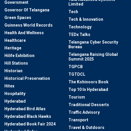
Government
Limited
Governor Of Telangana
Tech
Green Spaces
Tech & Innovation
Guinness World Records
Technology
Health And Wellness
TEDx Talks
Healthcare
Telangana Cyber Security
Bureau
Heritage
Telangana Raising Global
Hilife Exhibition
Summit 2025
Hill Stations
TGPCB
Historian
TGTDCL
Historical Preservation
The Kohinoors Book
Hitex
Top 10 In Hyderabad
Hospitality
Tourism
Hyderabad
Traditional Desserts
Hyderabad Bird Atlas
Traffic Advisory
Hyderabad Black Hawks
Transport
Hyderabad Book Fair 2024
Travel & Outdoors