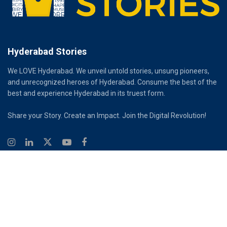
Hyderabad Stories
We LOVE Hyderabad. We unveil untold stories, unsung pioneers,
and unrecognized heroes of Hyderabad. Consume the best of the
best and experience Hyderabad in its truest form.
Share your Story. Create an Impact. Join the Digital Revolution!
© 2026
Hyderabad Stories
Digital Partner - Infinity Reach