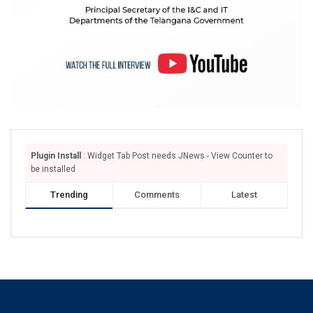
Plugin Install
: Widget Tab Post needs JNews - View Counter to
be installed
Trending
Comments
Latest