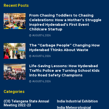
Recent Posts
From Chasing Toddlers to Chasing
Celebrations: How a Mother’s Struggle
Inspired Hyderabad’s First Event
Childcare Startup
AUGUST 6, 2026
The “Garbage People” Changing How
Hyderabad Thinks About Waste
AUGUST 6, 2026
Life-Saving Lessons: How Hyderabad
Traffic Police are Turning School Kids
into Road Safety Champions
AUGUST 6, 2026
Categories
(CII) Telangana State Annual
India Industrial Exhibition
Meeting 2022-23
India Meteorological