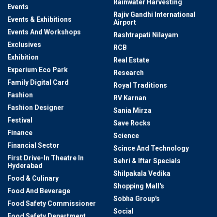
Rainwater Harvesting
Events
Rajiv Gandhi International
Events & Exhibitions
Airport
Events And Workshops
Rashtrapati Nilayam
Exclusives
RCB
Exhibition
Real Estate
Experium Eco Park
Research
Family Digital Card
Royal Traditions
Fashion
RV Karnan
Fashion Designer
Sania Mirza
Festival
Save Rocks
Finance
Science
Financial Sector
Scince And Technology
First Drive-In Theatre In
Sehri & Iftar Specials
Hyderabad
Shilpakala Vedika
Food & Culinary
Shopping Mall's
Food And Beverage
Sobha Group's
Food Safety Commissioner
Social
Food Safety Department