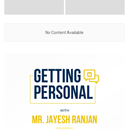
No Content Available