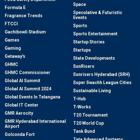
Space
Formula E
Speculative & Futuristic
Fragrance Trends
Events
FTCCI
Sports
Gachibowli Stadium
Sports Entertainment
Games
Startup Stories
Gaming
Startups
Getaway's
State Developments
GHMC
SunRisers
GHMC Commissioner
Sunrisers Hyderabad (SRH)
Global AI Summit
Super Swachh League Cities
Global AI Summit 2024
Sustainable Living
Global Events In Telangana
T-Hub
Global IT Center
T-Works
GMR Aerocity
T20 Tournament
GMR Hyderabad International
T20 World Cup
Airport
Tank Bund
Golconda Fort
Tata Advanced Systems