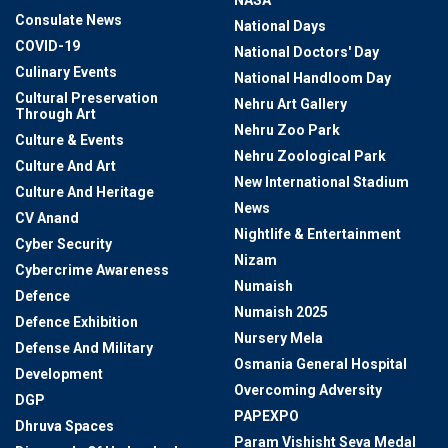
NASA
Consulate News
National Days
COVID-19
National Doctors' Day
Culinary Events
National Handloom Day
Cultural Preservation
Nehru Art Gallery
Through Art
Nehru Zoo Park
Culture & Events
Nehru Zoological Park
Culture And Art
New International Stadium
Culture And Heritage
News
CV Anand
Nightlife & Entertainment
Cyber Security
Nizam
Cybercrime Awareness
Numaish
Defence
Numaish 2025
Defence Exhibition
Nursery Mela
Defense And Military
Osmania General Hospital
Development
Overcoming Adversity
DGP
PAPEXPO
Dhruva Spaces
Param Vishisht Seva Medal