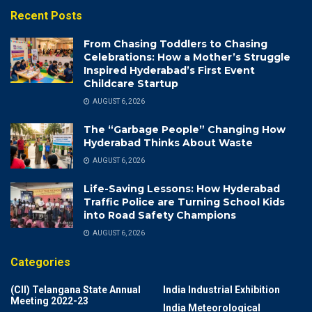
Recent Posts
From Chasing Toddlers to Chasing
Celebrations: How a Mother’s Struggle
Inspired Hyderabad’s First Event
Childcare Startup
AUGUST 6, 2026
The “Garbage People” Changing How
Hyderabad Thinks About Waste
AUGUST 6, 2026
Life-Saving Lessons: How Hyderabad
Traffic Police are Turning School Kids
into Road Safety Champions
AUGUST 6, 2026
Categories
(CII) Telangana State Annual
India Industrial Exhibition
Meeting 2022-23
India Meteorological