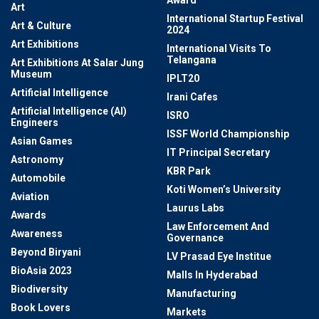
Award
Art
International Startup Festival
Art & Culture
2024
Art Exhibitions
International Visits To
Telangana
Art Exhibitions At Salar Jung
Museum
IPLT20
Artificial Intelligence
Irani Cafes
Artificial Intelligence (AI)
ISRO
Engineers
ISSF World Championship
Asian Games
IT Principal Secretary
Astronomy
KBR Park
Automobile
Koti Women’s University
Aviation
Laurus Labs
Awards
Law Enforcement And
Awareness
Governance
Beyond Biryani
LV Prasad Eye Institue
BioAsia 2023
Malls In Hyderabad
Biodiversity
Manufacturing
Book Lovers
Markets