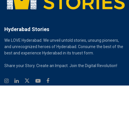
Hyderabad Stories
We LOVE Hyderabad. We unveil untold stories, unsung pioneers,
and unrecognized heroes of Hyderabad. Consume the best of the
best and experience Hyderabad in its truest form.
Share your Story. Create an Impact. Join the Digital Revolution!
© 2026
Hyderabad Stories
Digital Partner - Infinity Reach