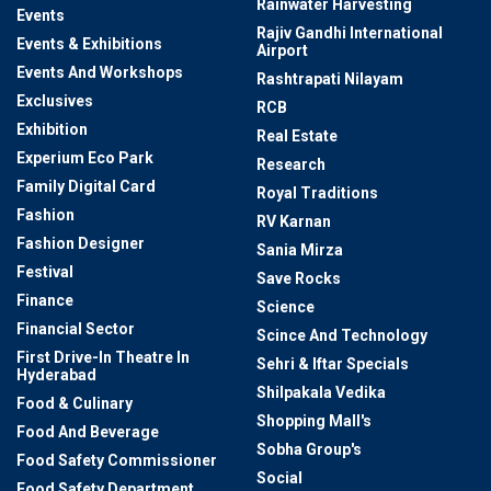
Rainwater Harvesting
Events
Rajiv Gandhi International
Events & Exhibitions
Airport
Events And Workshops
Rashtrapati Nilayam
Exclusives
RCB
Exhibition
Real Estate
Experium Eco Park
Research
Family Digital Card
Royal Traditions
Fashion
RV Karnan
Fashion Designer
Sania Mirza
Festival
Save Rocks
Finance
Science
Financial Sector
Scince And Technology
First Drive-In Theatre In
Sehri & Iftar Specials
Hyderabad
Shilpakala Vedika
Food & Culinary
Shopping Mall's
Food And Beverage
Sobha Group's
Food Safety Commissioner
Social
Food Safety Department