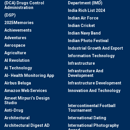
(DCA) Drugs Control
Department (IMD)
Administration
India Rich List 2024
(DSP)
Indian Air Force
2025Memories
Indian Cricket
Achievements
Indian Navy Band
Adventures
Indian Photo Festival
Aerospace
Industrial Growth And Export
Agriculture
Information Technology
AI Revolution
Infrastructure
Ai Technology
Infrastructure And
AI- Health Monitoring App
Development
Airbus Beluga
Infrastructure Development
Amazon Web Services
Innovation And Technology
Ameet Mirpuri’s Design
Intercontinental Cup
Studio
Intercontinental Football
Anti-Drug
Tournament
Architectural
International Dating
Architectural Digest AD
International Photography