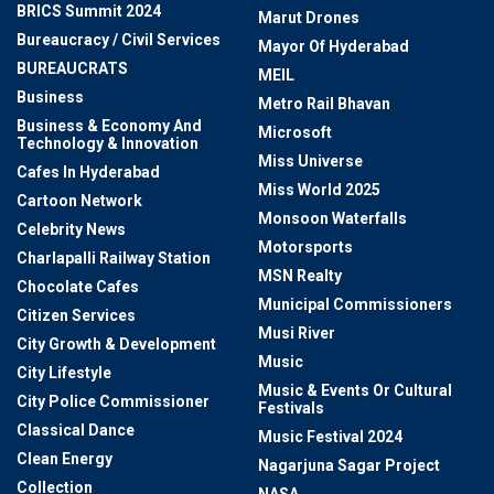
BRICS Summit 2024
Marut Drones
Bureaucracy / Civil Services
Mayor Of Hyderabad
BUREAUCRATS
MEIL
Business
Metro Rail Bhavan
Business & Economy And
Microsoft
Technology & Innovation
Miss Universe
Cafes In Hyderabad
Miss World 2025
Cartoon Network
Monsoon Waterfalls
Celebrity News
Motorsports
Charlapalli Railway Station
MSN Realty
Chocolate Cafes
Municipal Commissioners
Citizen Services
Musi River
City Growth & Development
Music
City Lifestyle
Music & Events Or Cultural
City Police Commissioner
Festivals
Classical Dance
Music Festival 2024
Clean Energy
Nagarjuna Sagar Project
Collection