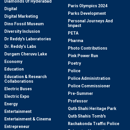
Diamonds Of Hyderabad
Paris Olympics 2024
Digital
Parks Development
Digital Marketing
Personal Journeys And
Dino Fossil Museum
Impact
Diversity Inclusion
PETA
Dr Reddy's Laboratories
Pharma
Dr. Reddy’s Labs
Photo Contributions
Durgam Cheruvu Lake
Pink Power Run
Economy
Poetry
Education
Police
Education & Research
Police Administration
Collaborations
Police Commissioner
Electric Buses
Pre-Summer
Electric Expo
Professor
Energy
Qutb Shahi Heritage Park
Entertainment
Qutb Shahis Tomb's
Entertainment & Cinema
Rachakonda Traffic Police
Entrepreneur