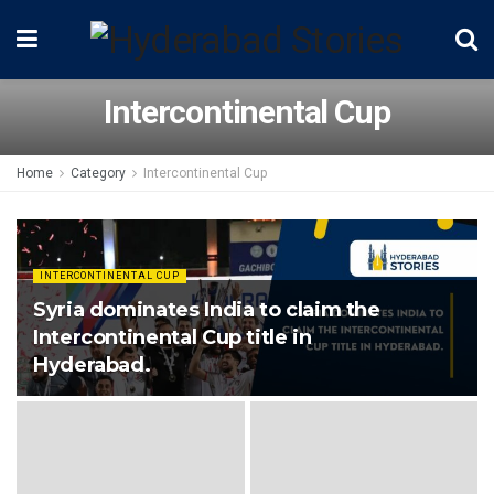
Intercontinental Cup
Home
Category
Intercontinental Cup
INTERCONTINENTAL CUP
Syria dominates India to claim the
Intercontinental Cup title in
Hyderabad.