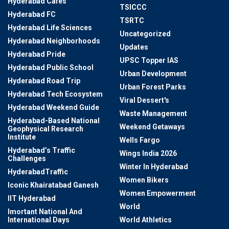
Hyderabad Cafes
TSICCC
Hyderabad FC
TSRTC
Hyderabad Life Sciences
Uncategorized
Hyderabad Neighborhoods
Updates
Hyderabad Pride
UPSC Topper IAS
Hyderabad Public School
Urban Development
Hyderabad Road Trip
Urban Forest Parks
Hyderabad Tech Ecosystem
Viral Dessert's
Hyderabad Weekend Guide
Waste Management
Hyderabad-Based National
Weekend Getaways
Geophysical Research
Institute
Wells Fargo
Hyderabad’s Traffic
Wings India 2026
Challenges
Winter In Hyderabad
HyderabadTraffic
Women Bikers
Iconic Khairatabad Ganesh
Women Empowerment
IIT Hyderabad
World
Imortant National And
International Days
World Athletics