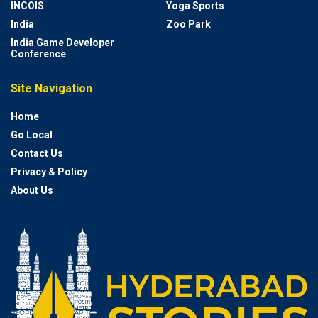
INCOIS
Yoga Sports
India
Zoo Park
India Game Developer
Conference
Site Navigation
Home
Go Local
Contact Us
Privacy & Policy
About Us