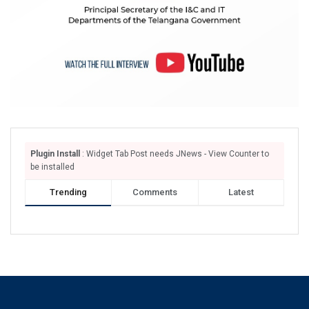
Plugin Install
: Widget Tab Post needs JNews - View Counter to
be installed
Trending
Comments
Latest