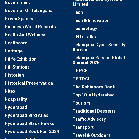
Government
Limited
Governor Of Telangana
Tech
Green Spaces
Tech & Innovation
Guinness World Records
Technology
Health And Wellness
TEDx Talks
Healthcare
Telangana Cyber Security
Bureau
Heritage
Telangana Raising Global
Hilife Exhibition
Summit 2025
Hill Stations
TGPCB
Historian
TGTDCL
Historical Preservation
The Kohinoors Book
Hitex
Top 10 In Hyderabad
Hospitality
Tourism
Hyderabad
Traditional Desserts
Hyderabad Bird Atlas
Traffic Advisory
Hyderabad Black Hawks
Transport
Hyderabad Book Fair 2024
Travel & Outdoors