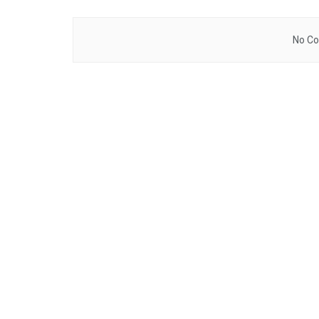
No Co