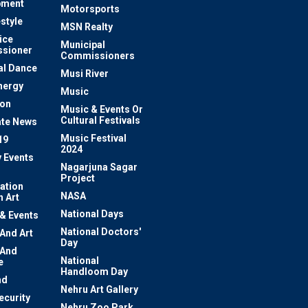
pment
Motorsports
estyle
MSN Realty
ice
Municipal
sioner
Commissioners
al Dance
Musi River
nergy
Music
ion
Music & Events Or
Cultural Festivals
te News
Music Festival
19
2024
y Events
Nagarjuna Sagar
Project
ation
NASA
 Art
National Days
 & Events
National Doctors'
 And Art
Day
 And
National
e
Handloom Day
nd
Nehru Art Gallery
ecurity
Nehru Zoo Park