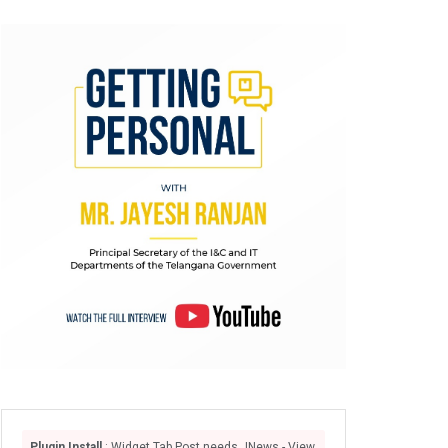
Plugin Install
: Widget Tab Post needs JNews - View