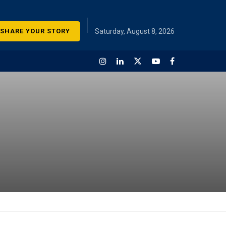
SHARE YOUR STORY
Saturday, August 8, 2026