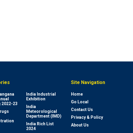
ries
Site Navigation
elangana
India Industrial
Home
nnual
Exhibition
Go Local
 2022-23
India
Contact Us
rugs
Meteorological
Department (IMD)
Privacy & Policy
tration
India Rich List
About Us
2024