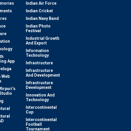
mories
Indian Air Force
ements
Indian Cricket
res
Indian Navy Band
ace
Indian Photo
Festival
ture
Industrial Growth
lution
And Export
nology
Information
Technology
th
ing App
Infrastructure
Beluga
Infrastructure
And Development
 Web
s
Infrastructure
Development
irpuri’s
Studio
Innovation And
Technology
ug
Intercontinental
ctural
Cup
ctural
Intercontinental
AD
Football
Tournament