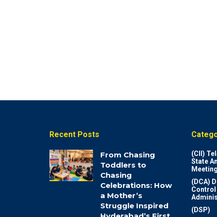
Recent Posts
Catego
(CII) T
From Chasing
State A
Toddlers to
Meeting
Chasing
(DCA) D
Celebrations: How
Control
a Mother’s
Adminis
Struggle Inspired
(DSP)
Hyderabad’s First