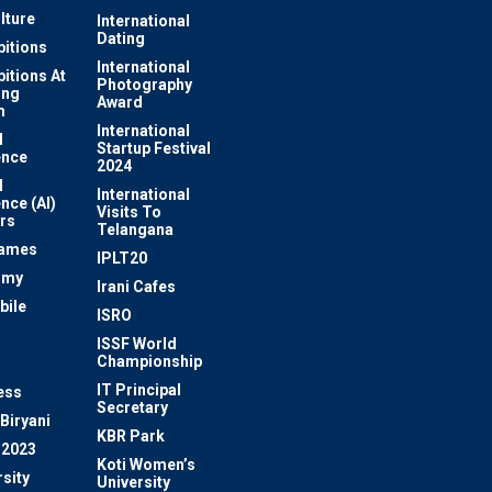
lture
International
Dating
bitions
International
bitions At
Photography
ung
Award
m
International
l
Startup Festival
ence
2024
l
International
ence (AI)
Visits To
rs
Telangana
Games
IPLT20
omy
Irani Cafes
bile
ISRO
n
ISSF World
Championship
IT Principal
ess
Secretary
Biryani
KBR Park
 2023
Koti Women’s
sity
University