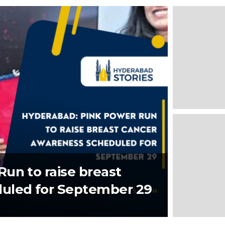
un to raise breast
uled for September 29