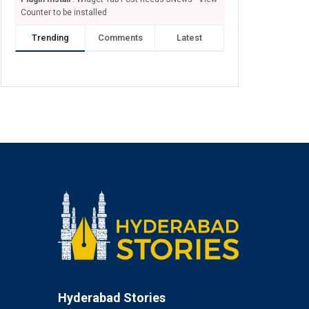
Counter to be installed
Trending
Comments
Latest
Hyderabad Stories