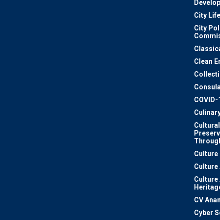
Develo
City Lif
City Pol
Commis
Classic
Clean E
Collect
Consula
COVID-
Culinar
Cultural
Preserv
Through
Culture
Culture
Culture
Heritag
CV Ana
Cyber S