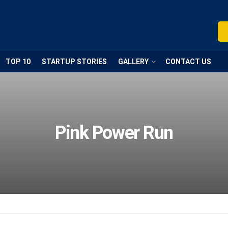
TOP 10
STARTUP STORIES
GALLERY
CONTACT US
Pink Power Run