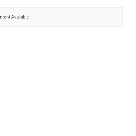
ntent Available