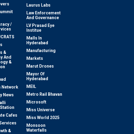
vers
Laurus Labs
Summit
Law Enforcement
And Governance
racy /
LV Prasad Eye
rvices
Institue
UCRATS
Malls In
Hyderabad
s
Manufacturing
s &
y And
Markets
logy &
Marut Drones
ion
Mayor Of
n
Hyderabad
bad
MEIL
 Network
Metro Rail Bhavan
ty News
Microsoft
lli
 Station
Miss Universe
te Cafes
Miss World 2025
 Services
Monsoon
Waterfalls
owth &