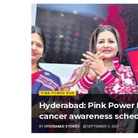
PINK POWER RUN
Hyderabad: Pink Power R
cancer awareness sched
BY
HYDERABAD STORIES
SEPTEMBER 9, 2024