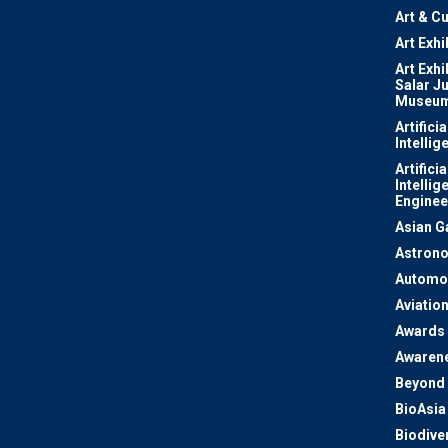
Art & Cu
Art Exhi
Art Exhi
Salar J
Museu
Artificia
Intellig
Artificia
Intellig
Enginee
Asian 
Astron
Automo
Aviatio
Awards
Awaren
Beyond 
BioAsia
Biodiver