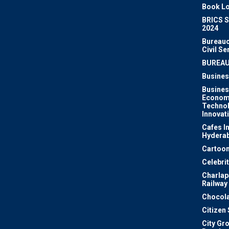
Book Lo
BRICS 
2024
Bureauc
Civil Se
BUREA
Busines
Busines
Econom
Techno
Innovat
Cafes I
Hydera
Cartoon
Celebri
Charlapa
Railway
Chocola
Citizen
City Gr