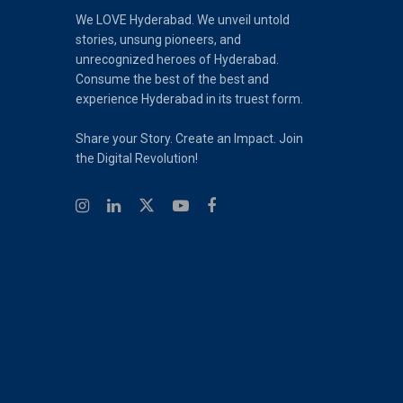
We LOVE Hyderabad. We unveil untold
stories, unsung pioneers, and
unrecognized heroes of Hyderabad.
Consume the best of the best and
experience Hyderabad in its truest form.
Share your Story. Create an Impact. Join
the Digital Revolution!