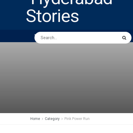
HOME
ABOUT US
PEOPLE
BUSINESS
Home
Category
Pink Power Run