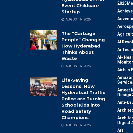
2025Me
Event Childcare
Achiev
Startup
Adventu
AUGUST 6, 2026
Aerosp
The “Garbage
Agricul
People” Changing
AI Revo
How Hyderabad
Ai Tech
Thinks About
AI- Heal
Waste
Monitor
AUGUST 6, 2026
Airbus 
Amazon
Life-Saving
Service
Lessons: How
Ameet M
Hyderabad Traffic
Design 
Police are Turning
Anti-Dr
School Kids into
Archite
Road Safety
Champions
Archite
Digest 
AUGUST 6, 2026
Art