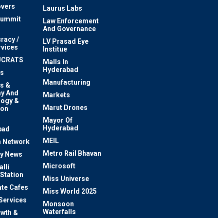
vers
Laurus Labs
Summit
Law Enforcement
And Governance
racy /
LV Prasad Eye
rvices
Institue
UCRATS
Malls In
Hyderabad
s
Manufacturing
s &
y And
Markets
logy &
Marut Drones
ion
Mayor Of
n
Hyderabad
bad
MEIL
 Network
Metro Rail Bhavan
ty News
Microsoft
lli
 Station
Miss Universe
te Cafes
Miss World 2025
 Services
Monsoon
Waterfalls
owth &