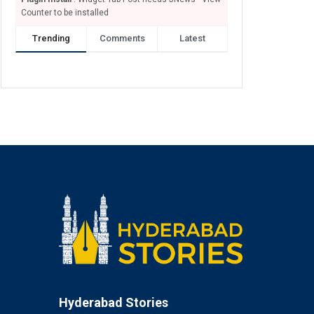
Counter to be installed
Trending
Comments
Latest
Hyderabad Stories