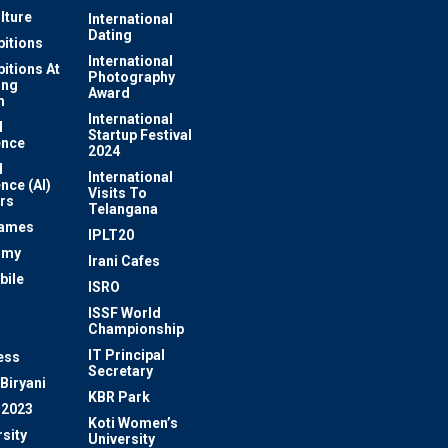
lture
International
Dating
bitions
International
bitions At
Photography
ung
Award
m
International
l
Startup Festival
ence
2024
l
International
ence (AI)
Visits To
rs
Telangana
Games
IPLT20
omy
Irani Cafes
bile
ISRO
n
ISSF World
Championship
IT Principal
ess
Secretary
Biryani
KBR Park
 2023
Koti Women’s
sity
University