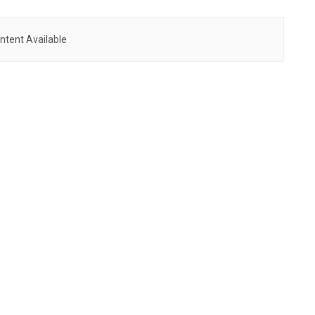
ntent Available