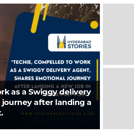
rk as a Swiggy delivery
journey after landing a
.