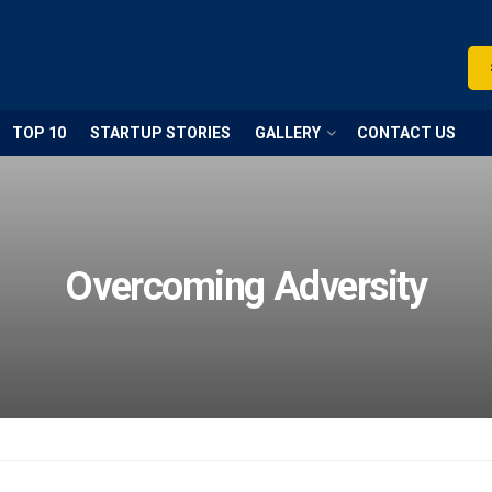
TOP 10
STARTUP STORIES
GALLERY
CONTACT US
Overcoming Adversity