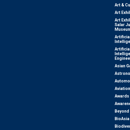
Art & Cu
Art Exhi
Art Exhi
Salar J
Museu
Artificia
Intellig
Artificia
Intellig
Enginee
Asian 
Astron
Automo
Aviatio
Awards
Awaren
Beyond 
BioAsia
Biodiver