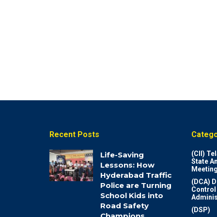
Recent Posts
Catego
(CII) T
Life-Saving
State A
Lessons: How
Meeting
Hyderabad Traffic
(DCA) D
Police are Turning
Control
School Kids into
Adminis
Road Safety
(DSP)
Champions