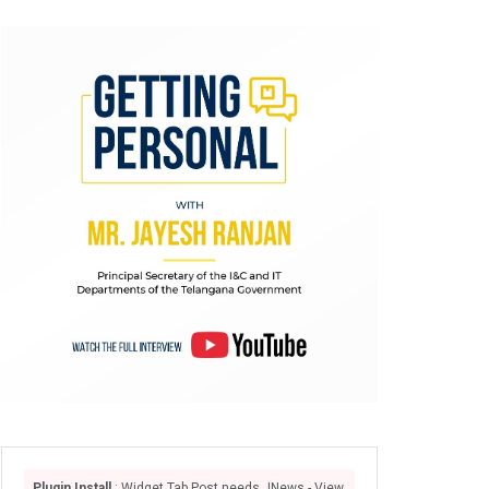
Plugin Install
: Widget Tab Post needs JNews - View