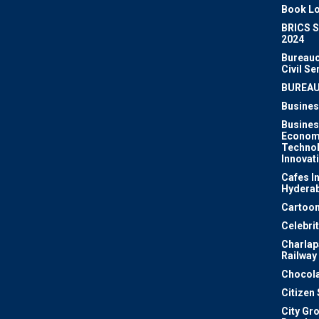
Book Lo
BRICS 
2024
Bureauc
Civil Se
BUREA
Busines
Busines
Econom
Techno
Innovat
Cafes I
Hydera
Cartoon
Celebri
Charlapa
Railway
Chocola
Citizen
City Gr