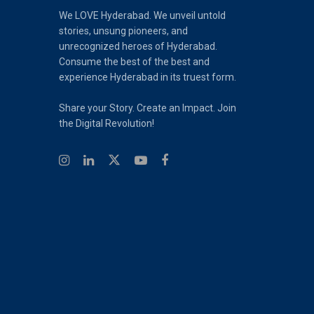
We LOVE Hyderabad. We unveil untold
stories, unsung pioneers, and
unrecognized heroes of Hyderabad.
Consume the best of the best and
experience Hyderabad in its truest form.
Share your Story. Create an Impact. Join
the Digital Revolution!