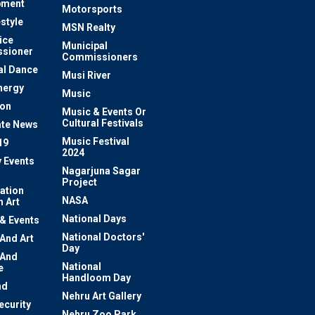
pment
Motorsports
estyle
MSN Realty
ice
Municipal
sioner
Commissioners
al Dance
Musi River
nergy
Music
ion
Music & Events Or
Cultural Festivals
te News
Music Festival
19
2024
y Events
Nagarjuna Sagar
Project
ation
NASA
 Art
National Days
 & Events
National Doctors'
 And Art
Day
 And
National
e
Handloom Day
nd
Nehru Art Gallery
ecurity
Nehru Zoo Park