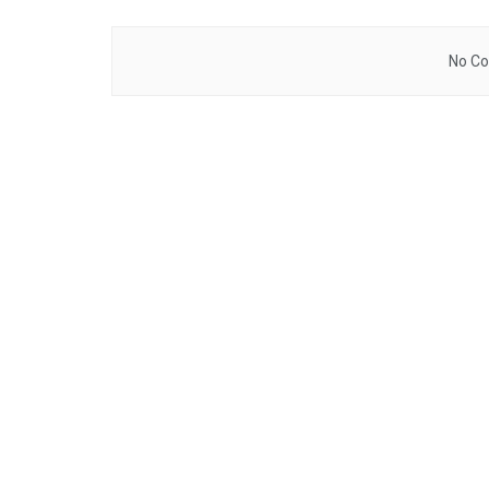
No Co