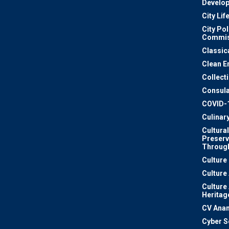
Develo
City Lif
City Pol
Commis
Classic
Clean E
Collect
Consula
COVID-
Culinar
Cultural
Preserv
Through
Culture
Culture
Culture
Heritag
CV Ana
Cyber S