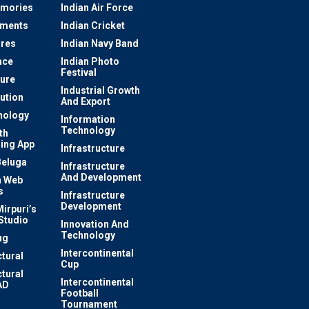
mories
Indian Air Force
ements
Indian Cricket
res
Indian Navy Band
ace
Indian Photo
Festival
ture
Industrial Growth
lution
And Export
nology
Information
Technology
th
ing App
Infrastructure
Beluga
Infrastructure
And Development
 Web
s
Infrastructure
Development
irpuri’s
Studio
Innovation And
Technology
ug
Intercontinental
ctural
Cup
ctural
Intercontinental
AD
Football
Tournament