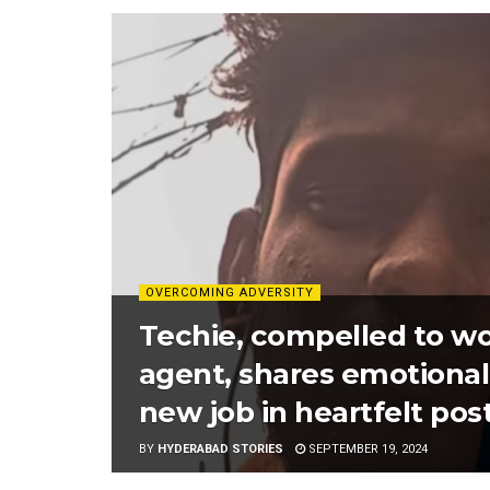
OVERCOMING ADVERSITY
Techie, compelled to wo
agent, shares emotional 
new job in heartfelt post
BY
HYDERABAD STORIES
SEPTEMBER 19, 2024