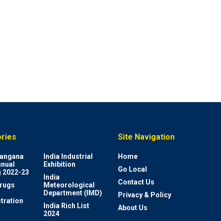
ries
Site Navigation
elangana
India Industrial
Home
nnual
Exhibition
Go Local
 2022-23
India
Contact Us
rugs
Meteorological
Department (IMD)
Privacy & Policy
tration
India Rich List
About Us
2024