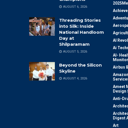
2025Me
AUGUST 6, 2026
Achiev
Adventu
Threading Stories
Aerosp
into Silk: Inside
National Handloom
Agricul
Day at
AI Revo
Shilparamam
Ai Tech
AUGUST 5, 2026
AI- Heal
Monitor
Beyond the Silicon
Airbus 
Skyline
Amazon
AUGUST 4, 2026
Service
Ameet M
Design 
Anti-Dr
Archite
Archite
Digest 
Art