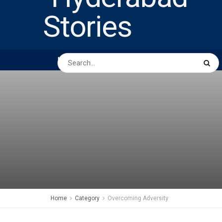
HOME
ABOUT US
PEOPLE
BUSINESS
Home
Category
Overcoming Adversity