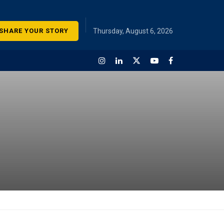
SHARE YOUR STORY
Thursday, August 6, 2026