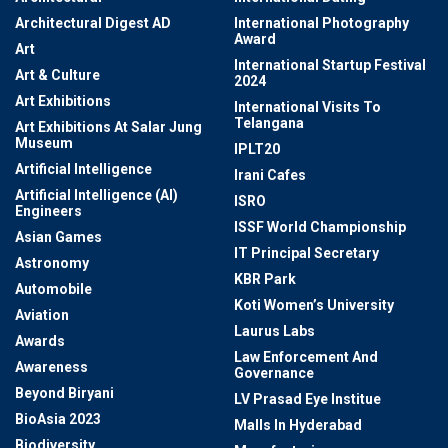
Architectural Digest AD
International Photography
Award
Art
International Startup Festival
Art & Culture
2024
Art Exhibitions
International Visits To
Telangana
Art Exhibitions At Salar Jung
Museum
IPLT20
Artificial Intelligence
Irani Cafes
Artificial Intelligence (AI)
ISRO
Engineers
ISSF World Championship
Asian Games
IT Principal Secretary
Astronomy
KBR Park
Automobile
Koti Women’s University
Aviation
Laurus Labs
Awards
Law Enforcement And
Awareness
Governance
Beyond Biryani
LV Prasad Eye Institue
BioAsia 2023
Malls In Hyderabad
Biodiversity