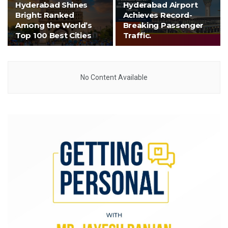
Hyderabad Shines
Hyderabad Airport
Bright: Ranked
Achieves Record-
Among the World’s
Breaking Passenger
Top 100 Best Cities
Traffic.
No Content Available