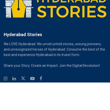
Hyderabad Stories
We LOVE Hyderabad. We unveil untold stories, unsung pioneers,
and unrecognized heroes of Hyderabad. Consume the best of the
best and experience Hyderabad in its truest form.
Share your Story. Create an Impact. Join the Digital Revolution!
© 2026
Hyderabad Stories