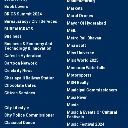
Manufacturing
Book Lovers
Markets
BRICS Summit 2024
Marut Drones
Bureaucracy / Civil Services
Mayor Of Hyderabad
BUREAUCRATS
MEIL
Business
Metro Rail Bhavan
Business & Economy And
Microsoft
Technology & Innovation
Miss Universe
Cafes In Hyderabad
Miss World 2025
Cartoon Network
Monsoon Waterfalls
Celebrity News
Motorsports
Charlapalli Railway Station
MSN Realty
Chocolate Cafes
Municipal Commissioners
Citizen Services
Musi River
City Growth & Development
Music
City Lifestyle
Music & Events Or Cultural
City Police Commissioner
Festivals
Classical Dance
Music Festival 2024