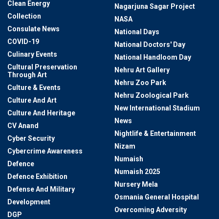
Clean Energy
Nagarjuna Sagar Project
Collection
NASA
Consulate News
National Days
COVID-19
National Doctors' Day
Culinary Events
National Handloom Day
Cultural Preservation
Nehru Art Gallery
Through Art
Nehru Zoo Park
Culture & Events
Nehru Zoological Park
Culture And Art
New International Stadium
Culture And Heritage
News
CV Anand
Nightlife & Entertainment
Cyber Security
Nizam
Cybercrime Awareness
Numaish
Defence
Numaish 2025
Defence Exhibition
Nursery Mela
Defense And Military
Osmania General Hospital
Development
Overcoming Adversity
DGP