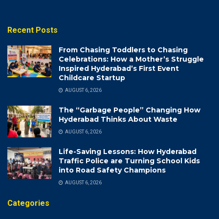
Recent Posts
From Chasing Toddlers to Chasing
Celebrations: How a Mother’s Struggle
Inspired Hyderabad’s First Event
Childcare Startup
AUGUST 6, 2026
The “Garbage People” Changing How
Hyderabad Thinks About Waste
AUGUST 6, 2026
Life-Saving Lessons: How Hyderabad
Traffic Police are Turning School Kids
into Road Safety Champions
AUGUST 6, 2026
Categories