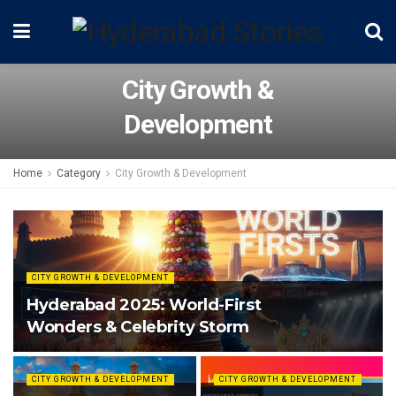
City Growth &
Development
Home
Category
City Growth & Development
CITY GROWTH & DEVELOPMENT
Hyderabad 2025: World-First
Wonders & Celebrity Storm
CITY GROWTH & DEVELOPMENT
CITY GROWTH & DEVELOPMENT