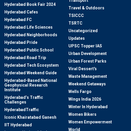
Transport
Hyderabad Book Fair 2024
Travel & Outdoors
Hyderabad Cafes
TSICCC
Hyderabad FC
TSRTC
Hyderabad Life Sciences
Uncategorized
Hyderabad Neighborhoods
Updates
Hyderabad Pride
UPSC Topper IAS
Hyderabad Public School
Urban Development
Hyderabad Road Trip
Urban Forest Parks
Hyderabad Tech Ecosystem
Viral Dessert's
Hyderabad Weekend Guide
Waste Management
Hyderabad-Based National
Weekend Getaways
Geophysical Research
Institute
Wells Fargo
Hyderabad’s Traffic
Wings India 2026
Challenges
Winter In Hyderabad
HyderabadTraffic
Women Bikers
Iconic Khairatabad Ganesh
Women Empowerment
IIT Hyderabad
World