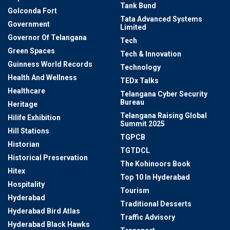
Tank Bund
Golconda Fort
Tata Advanced Systems
Government
Limited
Governor Of Telangana
Tech
Green Spaces
Tech & Innovation
Guinness World Records
Technology
Health And Wellness
TEDx Talks
Healthcare
Telangana Cyber Security
Bureau
Heritage
Telangana Raising Global
Hilife Exhibition
Summit 2025
Hill Stations
TGPCB
Historian
TGTDCL
Historical Preservation
The Kohinoors Book
Hitex
Top 10 In Hyderabad
Hospitality
Tourism
Hyderabad
Traditional Desserts
Hyderabad Bird Atlas
Traffic Advisory
Hyderabad Black Hawks