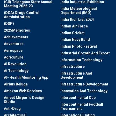
(CII) Telangana State Annual
India Industrial Exhibition
Meeting 2022-23
India Meteorological
(DCA) Drugs Control
Department (IMD)
Administration
India Rich List 2024
(DSP)
Indian Air Force
2025Memories
Indian Cricket
Achievements
Indian Navy Band
Adventures
Indian Photo Festival
Aerospace
Industrial Growth And Export
Agriculture
Information Technology
AI Revolution
Infrastructure
Ai Technology
Infrastructure And
AI- Health Monitoring App
Development
Airbus Beluga
Infrastructure Development
Amazon Web Services
Innovation And Technology
Ameet Mirpuri’s Design
Intercontinental Cup
Studio
Intercontinental Football
Anti-Drug
Tournament
Architectural
International Dating