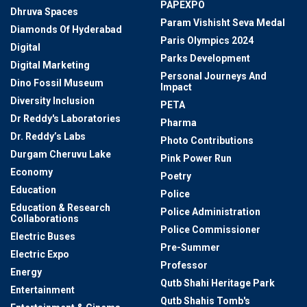
PAPEXPO
Dhruva Spaces
Param Vishisht Seva Medal
Diamonds Of Hyderabad
Paris Olympics 2024
Digital
Parks Development
Digital Marketing
Personal Journeys And
Dino Fossil Museum
Impact
Diversity Inclusion
PETA
Dr Reddy's Laboratories
Pharma
Dr. Reddy’s Labs
Photo Contributions
Durgam Cheruvu Lake
Pink Power Run
Economy
Poetry
Education
Police
Education & Research
Police Administration
Collaborations
Police Commissioner
Electric Buses
Pre-Summer
Electric Expo
Professor
Energy
Qutb Shahi Heritage Park
Entertainment
Qutb Shahis Tomb's