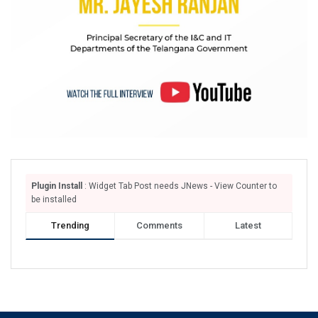
Plugin Install
: Widget Tab Post needs JNews - View Counter to
be installed
Trending
Comments
Latest