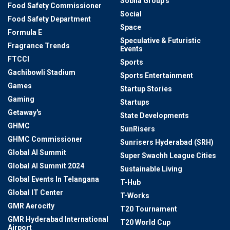
Sobha Group's
Food Safety Commissioner
Social
Food Safety Department
Space
Formula E
Speculative & Futuristic
Fragrance Trends
Events
FTCCI
Sports
Gachibowli Stadium
Sports Entertainment
Games
Startup Stories
Gaming
Startups
Getaway's
State Developments
GHMC
SunRisers
GHMC Commissioner
Sunrisers Hyderabad (SRH)
Global AI Summit
Super Swachh League Cities
Global AI Summit 2024
Sustainable Living
Global Events In Telangana
T-Hub
Global IT Center
T-Works
GMR Aerocity
T20 Tournament
GMR Hyderabad International
T20 World Cup
Airport