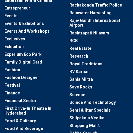
Entertainment & Cinema
Rachakonda Traffic Police
Entrepreneur
Rainwater Harvesting
Events
Rajiv Gandhi International
Events & Exhibitions
Airport
Events And Workshops
Rashtrapati Nilayam
Exclusives
RCB
Exhibition
Real Estate
Experium Eco Park
Research
Family Digital Card
Royal Traditions
Fashion
RV Karnan
Fashion Designer
Sania Mirza
Festival
Save Rocks
Finance
Science
Financial Sector
Scince And Technology
First Drive-In Theatre In
Sehri & Iftar Specials
Hyderabad
Shilpakala Vedika
Food & Culinary
Shopping Mall's
Food And Beverage