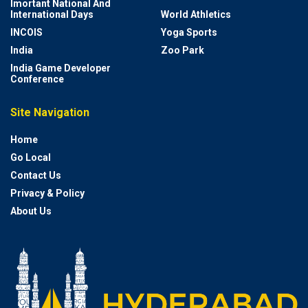
Imortant National And
International Days
World Athletics
INCOIS
Yoga Sports
India
Zoo Park
India Game Developer
Conference
Site Navigation
Home
Go Local
Contact Us
Privacy & Policy
About Us