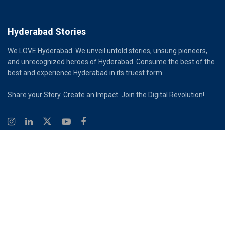
Hyderabad Stories
We LOVE Hyderabad. We unveil untold stories, unsung pioneers,
and unrecognized heroes of Hyderabad. Consume the best of the
best and experience Hyderabad in its truest form.
Share your Story. Create an Impact. Join the Digital Revolution!
© 2026
Hyderabad Stories
Digital Partner - Infinity Reach
Ouroboros Digital Private Limited