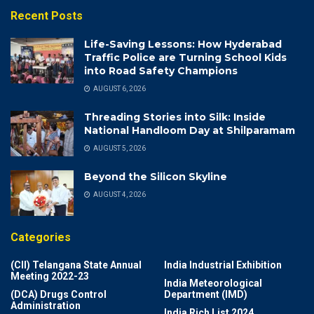
Recent Posts
Life-Saving Lessons: How Hyderabad
Traffic Police are Turning School Kids
into Road Safety Champions
AUGUST 6, 2026
Threading Stories into Silk: Inside
National Handloom Day at Shilparamam
AUGUST 5, 2026
Beyond the Silicon Skyline
AUGUST 4, 2026
Categories
(CII) Telangana State Annual
India Industrial Exhibition
Meeting 2022-23
India Meteorological
(DCA) Drugs Control
Department (IMD)
Administration
India Rich List 2024