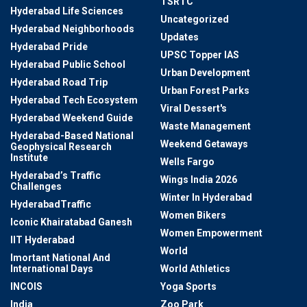
TSRTC
Hyderabad Life Sciences
Uncategorized
Hyderabad Neighborhoods
Updates
Hyderabad Pride
UPSC Topper IAS
Hyderabad Public School
Urban Development
Hyderabad Road Trip
Urban Forest Parks
Hyderabad Tech Ecosystem
Viral Dessert's
Hyderabad Weekend Guide
Waste Management
Hyderabad-Based National
Weekend Getaways
Geophysical Research
Institute
Wells Fargo
Hyderabad’s Traffic
Wings India 2026
Challenges
Winter In Hyderabad
HyderabadTraffic
Women Bikers
Iconic Khairatabad Ganesh
Women Empowerment
IIT Hyderabad
World
Imortant National And
International Days
World Athletics
INCOIS
Yoga Sports
India
Zoo Park