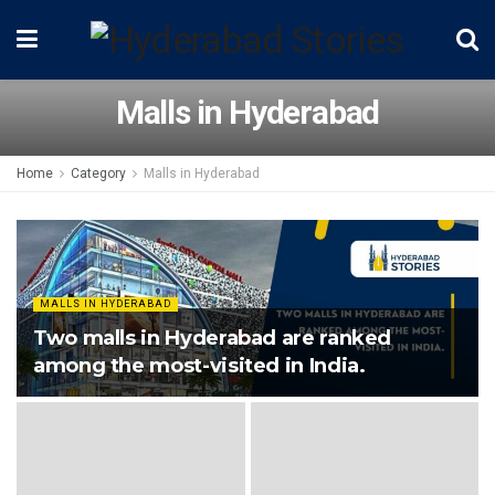
Malls in Hyderabad
Home
Category
Malls in Hyderabad
MALLS IN HYDERABAD
Two malls in Hyderabad are ranked
among the most-visited in India.