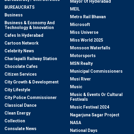
Mayor Of Hyderabad
BUREAUCRATS
MEIL
Business
Metro Rail Bhavan
Business & Economy And
Microsoft
Technology & Innovation
Miss Universe
Cafes In Hyderabad
Miss World 2025
Cartoon Network
Monsoon Waterfalls
Celebrity News
Motorsports
Charlapalli Railway Station
MSN Realty
Chocolate Cafes
Municipal Commissioners
Citizen Services
Musi River
City Growth & Development
Music
City Lifestyle
Music & Events Or Cultural
City Police Commissioner
Festivals
Classical Dance
Music Festival 2024
Clean Energy
Nagarjuna Sagar Project
Collection
NASA
Consulate News
National Days