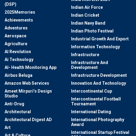
(DSP)
Indian Air Force
2025Memories
Indian Cricket
Achievements
Indian Navy Band
Adventures
Indian Photo Festival
Aerospace
Industrial Growth And Export
Agriculture
Information Technology
AI Revolution
Infrastructure
Ai Technology
Infrastructure And
AI- Health Monitoring App
Development
Airbus Beluga
Infrastructure Development
Amazon Web Services
Innovation And Technology
Ameet Mirpuri’s Design
Intercontinental Cup
Studio
Intercontinental Football
Anti-Drug
Tournament
Architectural
International Dating
Architectural Digest AD
International Photography
Award
Art
International Startup Festival
Art & Culture