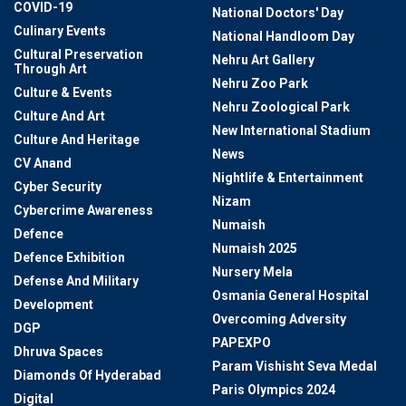
COVID-19
National Doctors' Day
Culinary Events
National Handloom Day
Cultural Preservation
Nehru Art Gallery
Through Art
Nehru Zoo Park
Culture & Events
Nehru Zoological Park
Culture And Art
New International Stadium
Culture And Heritage
News
CV Anand
Nightlife & Entertainment
Cyber Security
Nizam
Cybercrime Awareness
Numaish
Defence
Numaish 2025
Defence Exhibition
Nursery Mela
Defense And Military
Osmania General Hospital
Development
Overcoming Adversity
DGP
PAPEXPO
Dhruva Spaces
Param Vishisht Seva Medal
Diamonds Of Hyderabad
Paris Olympics 2024
Digital