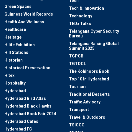
Tech
Green Spaces
Tech & Innovation
Guinness World Records
Technology
Health And Wellness
TEDx Talks
Healthcare
Telangana Cyber Security
Bureau
Heritage
Telangana Raising Global
Hilife Exhibition
Summit 2025
Hill Stations
TGPCB
Historian
TGTDCL
Historical Preservation
The Kohinoors Book
Hitex
Top 10 In Hyderabad
Hospitality
Tourism
Hyderabad
Traditional Desserts
Hyderabad Bird Atlas
Traffic Advisory
Hyderabad Black Hawks
Transport
Hyderabad Book Fair 2024
Travel & Outdoors
Hyderabad Cafes
TSICCC
Hyderabad FC