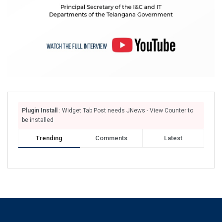
Plugin Install
: Widget Tab Post needs JNews - View Counter to
be installed
Trending
Comments
Latest