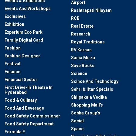
Events & Exhibitions
Airport
Events And Workshops
Rashtrapati Nilayam
Exclusives
RCB
Exhibition
Real Estate
Experium Eco Park
Research
Family Digital Card
Royal Traditions
Fashion
RV Karnan
Fashion Designer
Sania Mirza
Festival
Save Rocks
Finance
Science
Financial Sector
Scince And Technology
First Drive-In Theatre In
Sehri & Iftar Specials
Hyderabad
Shilpakala Vedika
Food & Culinary
Shopping Mall's
Food And Beverage
Sobha Group's
Food Safety Commissioner
Social
Food Safety Department
Space
Formula E