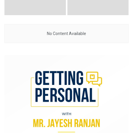
No Content Available