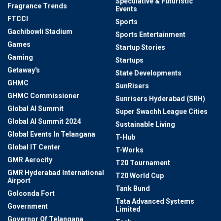
Speculative & Futuristic
Fragrance Trends
Events
FTCCI
Sports
Gachibowli Stadium
Sports Entertainment
Games
Startup Stories
Gaming
Startups
Getaway's
State Developments
GHMC
SunRisers
GHMC Commissioner
Sunrisers Hyderabad (SRH)
Global AI Summit
Super Swachh League Cities
Global AI Summit 2024
Sustainable Living
Global Events In Telangana
T-Hub
Global IT Center
T-Works
GMR Aerocity
T20 Tournament
GMR Hyderabad International
T20 World Cup
Airport
Tank Bund
Golconda Fort
Tata Advanced Systems
Government
Limited
Governor Of Telangana