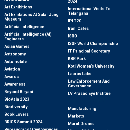
2024
Art Exhibitions
International Visits To
Telangana
Art Exhibitions At Salar Jung
Museum
IPLT20
Artificial Intelligence
Irani Cafes
Artificial Intelligence (AI)
ISRO
Engineers
ISSF World Championship
Asian Games
IT Principal Secretary
Astronomy
KBR Park
Automobile
Koti Women’s University
Aviation
Laurus Labs
Awards
Law Enforcement And
Awareness
Governance
Beyond Biryani
LV Prasad Eye Institue
BioAsia 2023
Malls In Hyderabad
Biodiversity
Manufacturing
Book Lovers
Markets
BRICS Summit 2024
Marut Drones
Bureaucracy / Civil Services