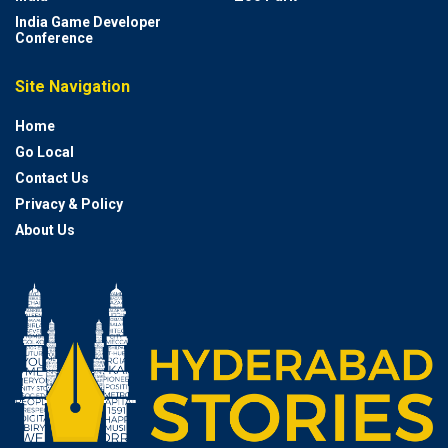
India Game Developer
Conference
Site Navigation
Home
Go Local
Contact Us
Privacy & Policy
About Us