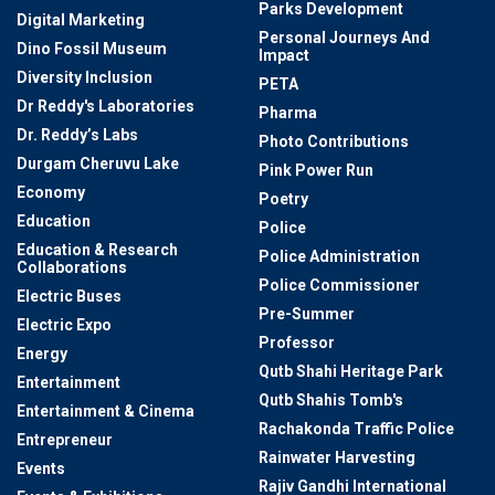
Parks Development
Digital Marketing
Personal Journeys And
Dino Fossil Museum
Impact
Diversity Inclusion
PETA
Dr Reddy's Laboratories
Pharma
Dr. Reddy’s Labs
Photo Contributions
Durgam Cheruvu Lake
Pink Power Run
Economy
Poetry
Education
Police
Education & Research
Police Administration
Collaborations
Police Commissioner
Electric Buses
Pre-Summer
Electric Expo
Professor
Energy
Qutb Shahi Heritage Park
Entertainment
Qutb Shahis Tomb's
Entertainment & Cinema
Rachakonda Traffic Police
Entrepreneur
Rainwater Harvesting
Events
Rajiv Gandhi International