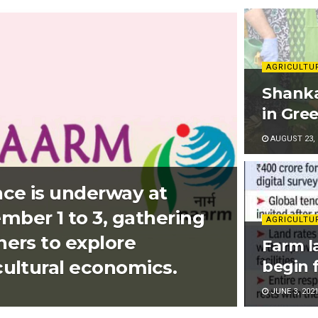
AGRICULTU
Shanka
in Gre
AUGUST 23, 
ce is underway at
er 1 to 3, gathering
AGRICULTU
hers to explore
Farm la
cultural economics.
begin 
JUNE 3, 202