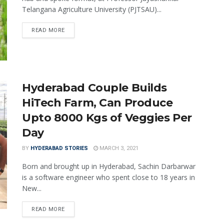
Telangana Agriculture University (PJTSAU)...
READ MORE
Hyderabad Couple Builds
HiTech Farm, Can Produce
Upto 8000 Kgs of Veggies Per
Day
BY
HYDERABAD STORIES
MARCH 3, 2021
Born and brought up in Hyderabad, Sachin Darbarwar
is a software engineer who spent close to 18 years in
New...
READ MORE