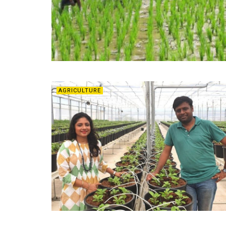
AGRICULTURE