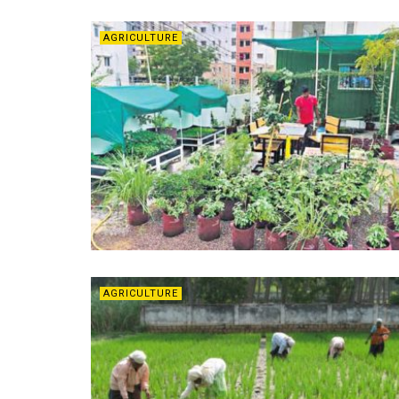
AGRICULTURE
AGRICULTURE