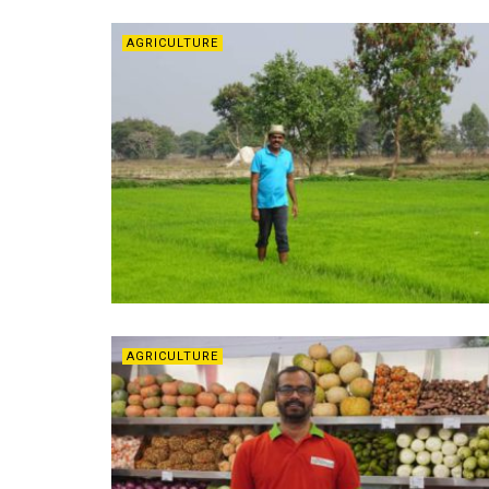
AGRICULTURE
AGRICULTURE