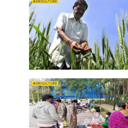
AGRICULTURE
AGRICULTURE