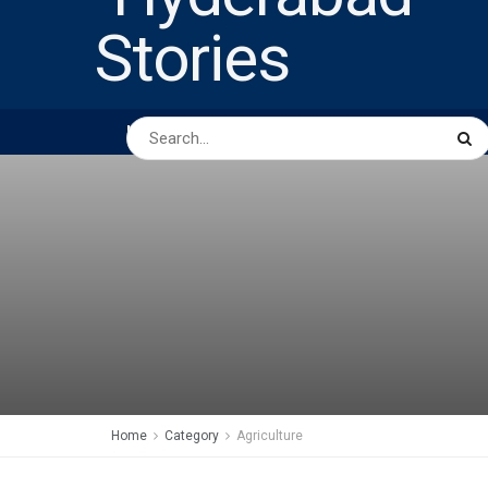
HOME
ABOUT US
PEOPLE
BUSINESS
Home
Category
Agriculture