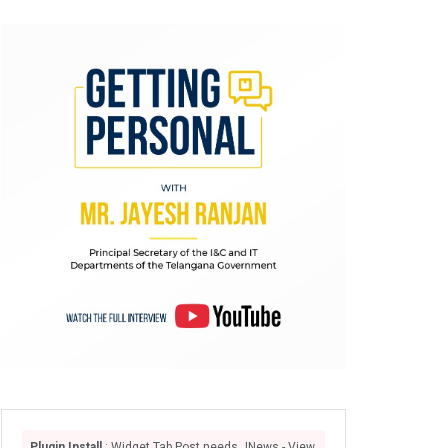
Plugin Install
: Widget Tab Post needs JNews - View