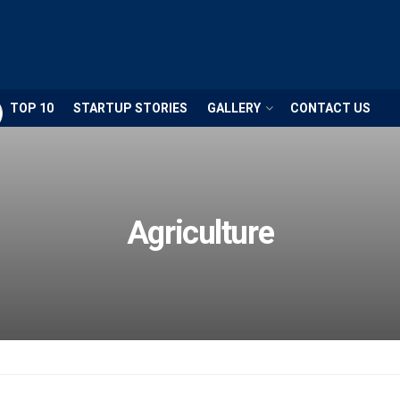
TOP 10
STARTUP STORIES
GALLERY
CONTACT US
Agriculture