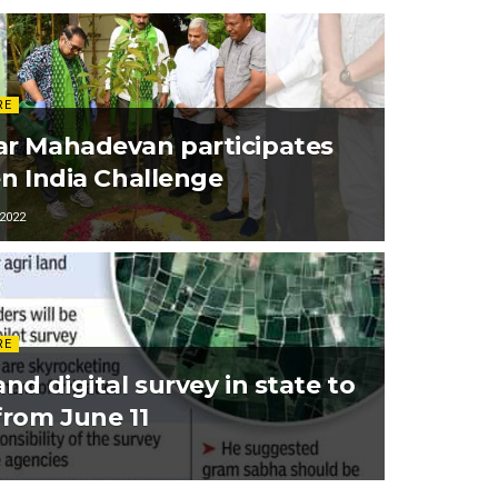
RE
r Mahadevan participates
en India Challenge
2022
RE
nd digital survey in state to
from June 11
1