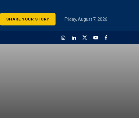
SHARE YOUR STORY
Friday, August 7, 2026