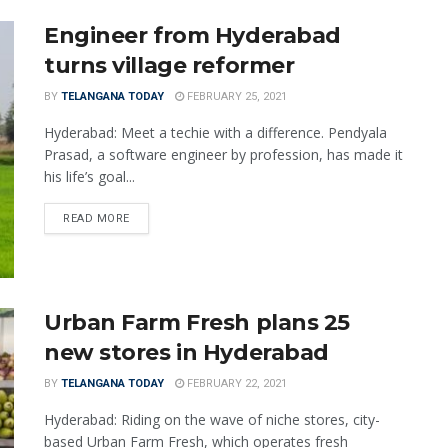
Engineer from Hyderabad
turns village reformer
BY
TELANGANA TODAY
FEBRUARY 25, 2021
Hyderabad: Meet a techie with a difference. Pendyala
Prasad, a software engineer by profession, has made it
his life’s goal...
READ MORE
Urban Farm Fresh plans 25
new stores in Hyderabad
BY
TELANGANA TODAY
FEBRUARY 22, 2021
Hyderabad: Riding on the wave of niche stores, city-
based Urban Farm Fresh, which operates fresh