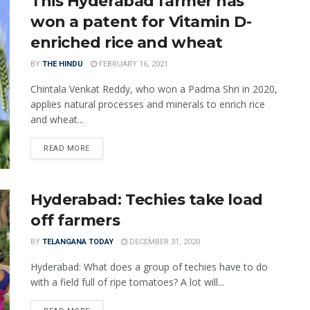
This Hyderabad farmer has
won a patent for Vitamin D-
enriched rice and wheat
BY
THE HINDU
FEBRUARY 16, 2021
Chintala Venkat Reddy, who won a Padma Shri in 2020,
applies natural processes and minerals to enrich rice
and wheat...
READ MORE
Hyderabad: Techies take load
off farmers
BY
TELANGANA TODAY
DECEMBER 31, 2020
Hyderabad: What does a group of techies have to do
with a field full of ripe tomatoes? A lot will...