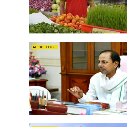
AGRICULTURE