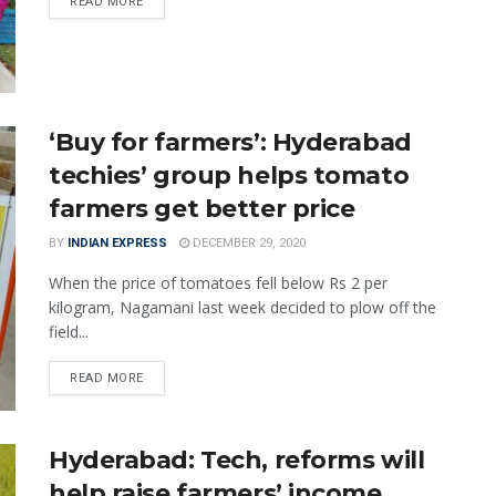
READ MORE
‘Buy for farmers’: Hyderabad
techies’ group helps tomato
farmers get better price
BY
INDIAN EXPRESS
DECEMBER 29, 2020
When the price of tomatoes fell below Rs 2 per
kilogram, Nagamani last week decided to plow off the
field...
READ MORE
Hyderabad: Tech, reforms will
help raise farmers’ income