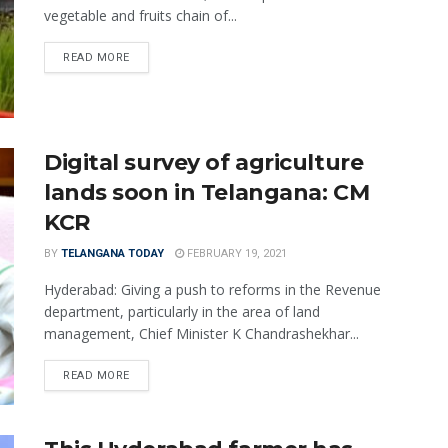
vegetable and fruits chain of...
READ MORE
Digital survey of agriculture
lands soon in Telangana: CM
KCR
BY
TELANGANA TODAY
FEBRUARY 19, 2021
Hyderabad: Giving a push to reforms in the Revenue
department, particularly in the area of land
management, Chief Minister K Chandrashekhar...
READ MORE