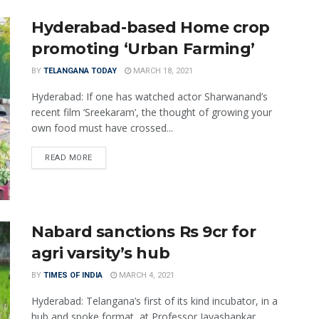
Hyderabad-based Home crop
promoting ‘Urban Farming’
BY
TELANGANA TODAY
MARCH 18, 2021
Hyderabad: If one has watched actor Sharwanand’s
recent film ‘Sreekaram’, the thought of growing your
own food must have crossed...
READ MORE
Nabard sanctions Rs 9cr for
agri varsity’s hub
BY
TIMES OF INDIA
MARCH 4, 2021
Hyderabad: Telangana’s first of its kind incubator, in a
hub and spoke format, at Professor Jayashankar