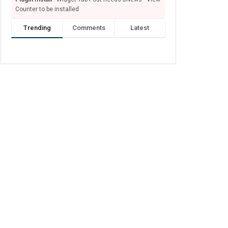
Counter to be installed
Trending
Comments
Latest