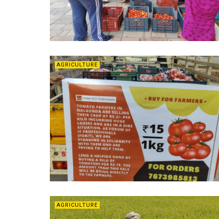
AGRICULTURE
AGRICULTURE