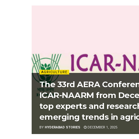
AGRICULTURE
The 33rd AERA Conferen
ICAR-NAARM from Decemb
top experts and researc
emerging trends in agri
BY
HYDERABAD STORIES
DECEMBER 1, 2025