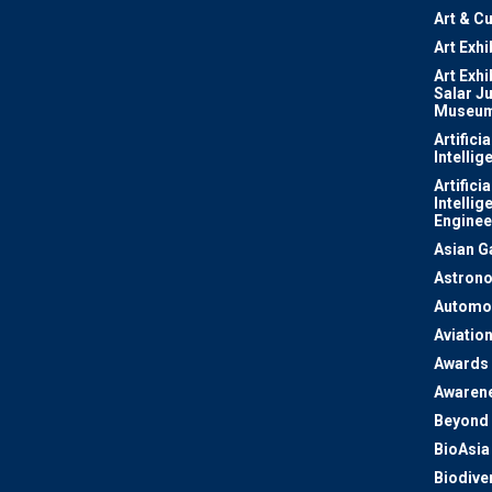
Art & Cu
Art Exhi
Art Exhi
Salar J
Museu
Artificia
Intellig
Artificia
Intellig
Enginee
Asian 
Astron
Automo
Aviatio
Awards
Awaren
Beyond 
BioAsia
Biodiver