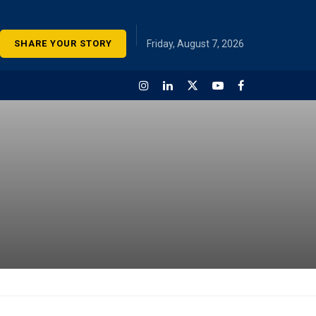
SHARE YOUR STORY
Friday, August 7, 2026