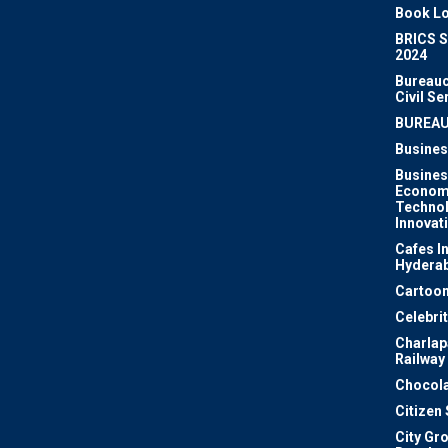
Book Lo
BRICS 
2024
Bureauc
Civil Se
BUREA
Busines
Busines
Econom
Techno
Innovat
Cafes I
Hydera
Cartoon
Celebri
Charlapa
Railway
Chocola
Citizen
City Gr