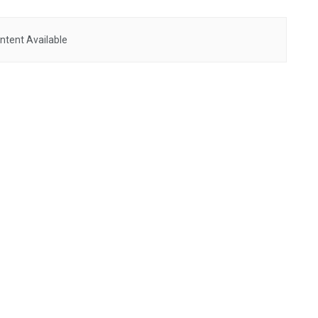
ntent Available