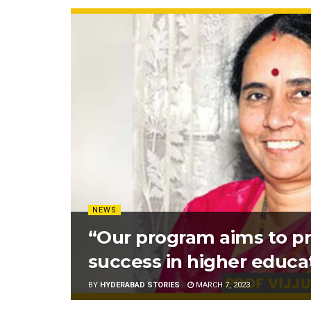
NEWS
“Our program aims to pr
success in higher educa
BY
HYDERABAD STORIES
MARCH 7, 2023