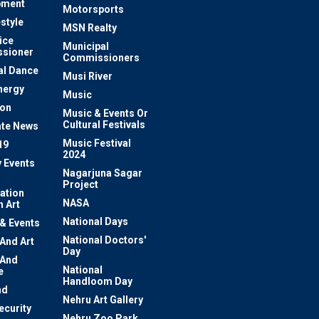
pment
Motorsports
estyle
MSN Realty
ice
Municipal
sioner
Commissioners
al Dance
Musi River
nergy
Music
ion
Music & Events Or
Cultural Festivals
te News
Music Festival
19
2024
y Events
Nagarjuna Sagar
Project
ation
NASA
 Art
National Days
 & Events
National Doctors'
 And Art
Day
 And
National
e
Handloom Day
nd
Nehru Art Gallery
ecurity
Nehru Zoo Park