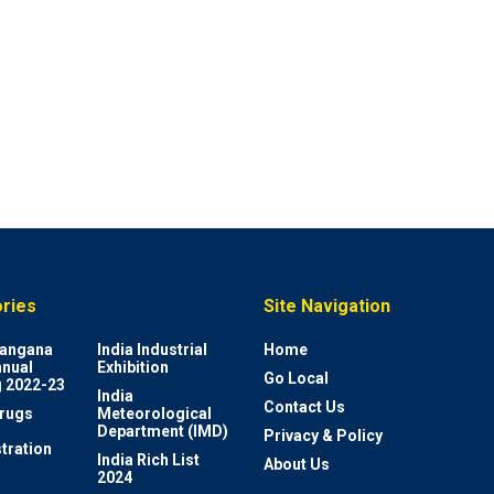
ries
Site Navigation
elangana
India Industrial
Home
nnual
Exhibition
Go Local
 2022-23
India
Contact Us
rugs
Meteorological
Department (IMD)
Privacy & Policy
tration
India Rich List
About Us
2024