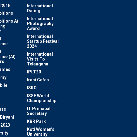
lture
International
Dating
bitions
International
bitions At
Photography
ung
Award
m
International
l
Startup Festival
ence
2024
l
International
ence (AI)
Visits To
rs
Telangana
Games
IPLT20
omy
Irani Cafes
bile
ISRO
n
ISSF World
Championship
IT Principal
ess
Secretary
Biryani
KBR Park
 2023
Koti Women’s
sity
University