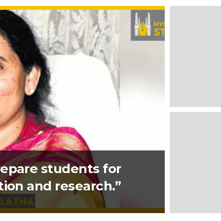
epare students for
tion and research.”