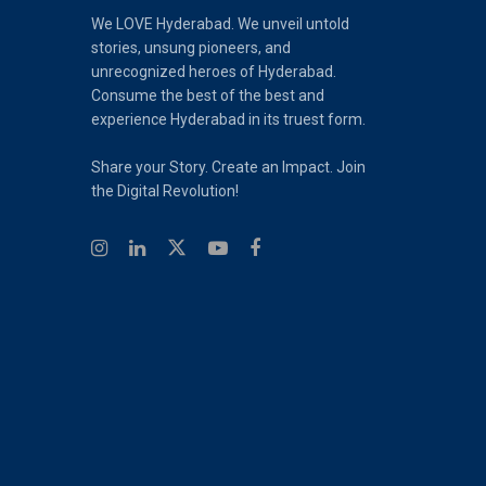
We LOVE Hyderabad. We unveil untold
stories, unsung pioneers, and
unrecognized heroes of Hyderabad.
Consume the best of the best and
experience Hyderabad in its truest form.
Share your Story. Create an Impact. Join
the Digital Revolution!