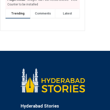
Counter to be installed
Trending
Comments
Latest
Hyderabad Stories