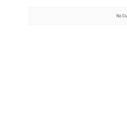
No Co