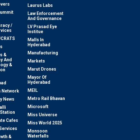
vers
Laurus Labs
Summit
Law Enforcement
And Governance
racy /
LV Prasad Eye
rvices
Institue
UCRATS
Malls In
Hyderabad
s
Manufacturing
s &
y And
Markets
logy &
Marut Drones
ion
Mayor Of
n
Hyderabad
bad
MEIL
 Network
Metro Rail Bhavan
ty News
Microsoft
lli
 Station
Miss Universe
te Cafes
Miss World 2025
 Services
Monsoon
Waterfalls
owth &