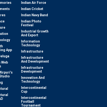
mories
Indian Air Force
ements
Indian Cricket
res
Indian Navy Band
ace
Indian Photo
Festival
ture
Industrial Growth
lution
And Export
nology
Information
Technology
th
ing App
Infrastructure
Beluga
Infrastructure
And Development
 Web
s
Infrastructure
Development
irpuri’s
Studio
Innovation And
Technology
ug
Intercontinental
ctural
Cup
ctural
Intercontinental
AD
Football
Tournament