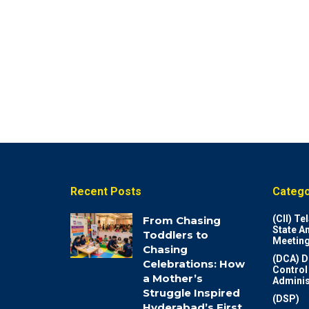
Recent Posts
Catego
(CII) T
From Chasing
State A
Toddlers to
Meeting
Chasing
(DCA) D
Celebrations: How
Control
a Mother’s
Adminis
Struggle Inspired
(DSP)
Hyderabad’s First