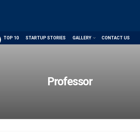
TOP 10
STARTUP STORIES
GALLERY
CONTACT US
Professor