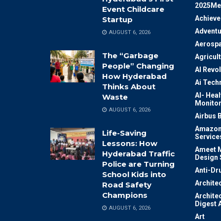
2025Me
Event Childcare
Achiev
Startup
Adventu
AUGUST 6, 2026
Aerosp
The “Garbage
Agricul
People” Changing
AI Revo
How Hyderabad
Ai Tech
Thinks About
AI- Heal
Waste
Monitor
AUGUST 6, 2026
Airbus 
Amazon
Life-Saving
Service
Lessons: How
Ameet M
Hyderabad Traffic
Design 
Police are Turning
Anti-Dr
School Kids into
Archite
Road Safety
Champions
Archite
Digest 
AUGUST 6, 2026
Art