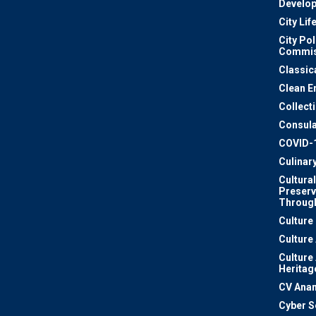
Develo
City Lif
City Pol
Commis
Classic
Clean E
Collect
Consula
COVID-
Culinar
Cultural
Preserv
Through
Culture
Culture
Culture
Heritag
CV Ana
Cyber S