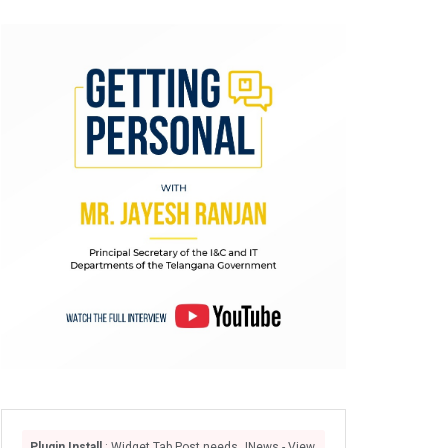
Plugin Install
: Widget Tab Post needs JNews - View