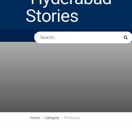
HOME
ABOUT US
PEOPLE
BUSINESS
Home
Category
Professor